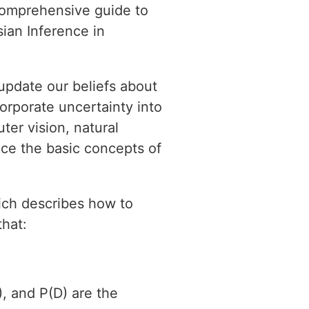
 comprehensive guide to
ian Inference in
 update our beliefs about
orporate uncertainty into
ter vision, natural
duce the basic concepts of
ich describes how to
that:
, and P(D) are the