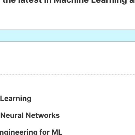
 Learning
h Neural Networks
Engineering for ML