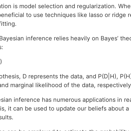
tion is model selection and regularization. Wh
beneficial to use techniques like lasso or ridge 
tting.
Bayesian inference relies heavily on Bayes’ th
s:
)
thesis, D represents the data, and P(D|H), P(H)
 and marginal likelihood of the data, respectively
ian inference has numerous applications in rea
s, it can be used to update our beliefs about a 
ults.