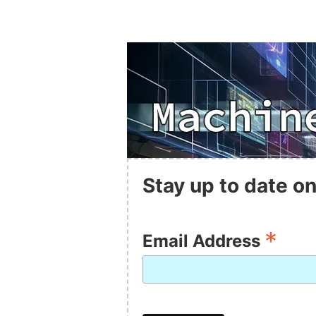
Stay up to date on
*
Email Address