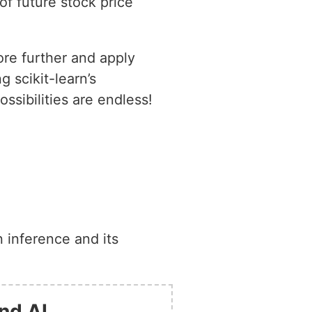
of future stock price
ore further and apply
 scikit-learn’s
sibilities are endless!
 inference and its
nd AI