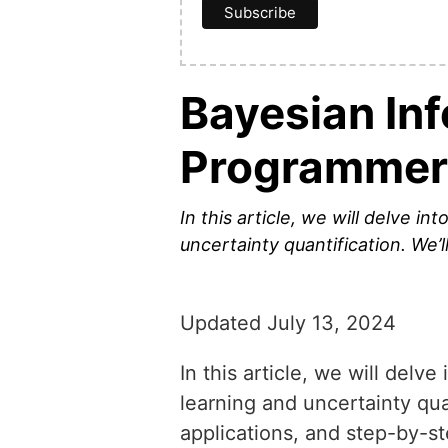
Bayesian In
Programmer
In this article, we will delve i
uncertainty quantification. We’l
Updated July 13, 2024
In this article, we will delv
learning and uncertainty quan
applications, and step-by-s