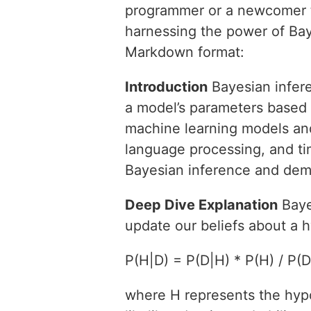
programmer or a newcomer to
harnessing the power of Baye
Markdown format:
Introduction
Bayesian infere
a model’s parameters based o
machine learning models and 
language processing, and time
Bayesian inference and demo
Deep Dive Explanation
Baye
update our beliefs about a 
P(H|D) = P(D|H) * P(H) / P(D
where H represents the hypo