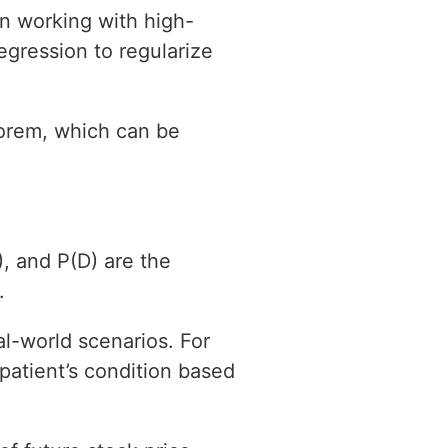
en working with high-
regression to regularize
eorem, which can be
, and P(D) are the
.
l-world scenarios. For
patient’s condition based