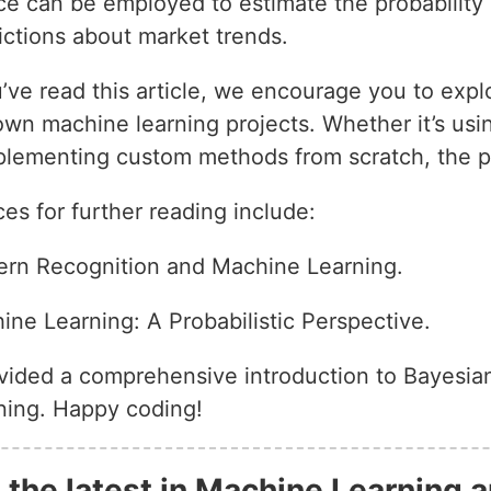
ce can be employed to estimate the probability 
ctions about market trends.
ve read this article, we encourage you to expl
wn machine learning projects. Whether it’s using
plementing custom methods from scratch, the pos
 for further reading include:
tern Recognition and Machine Learning.
ine Learning: A Probabilistic Perspective.
ovided a comprehensive introduction to Bayesian
rning. Happy coding!
 the latest in Machine Learning a