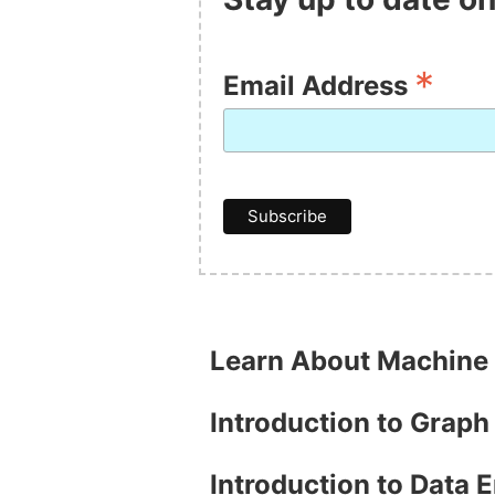
*
Email Address
Learn About Machine
Introduction to Grap
Introduction to Data 