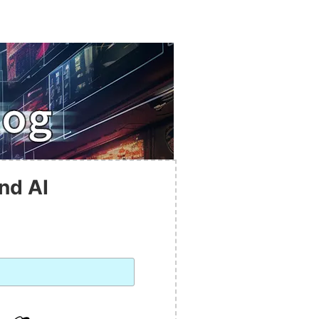
nd AI