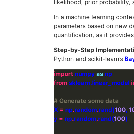
likelihood, prior probability,
In a machine learning conte
parameters based on new dat
quantification, as it provide
Step-by-Step Implementat
Python and scikit-learn’s
Ba
import
 numpy 
as
from
 sklearn.linear_model 
# Generate some data
X 
=
 np
.
random
.
rand(
100
, 
1
y 
=
 np
.
random
.
rand(
100