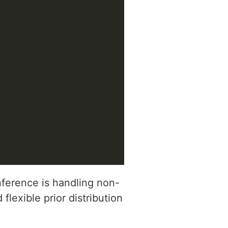
erence is handling non-
flexible prior distribution