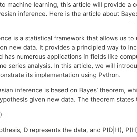
 machine learning, this article will provide a
sian inference. Here is the article about Bayes
nce is a statistical framework that allows us to
n new data. It provides a principled way to inc
has numerous applications in fields like compu
 series analysis. In this article, we will intro
nstrate its implementation using Python.
sian inference is based on Bayes’ theorem, wh
hypothesis given new data. The theorem states 
)
thesis, D represents the data, and P(D|H), P(H)