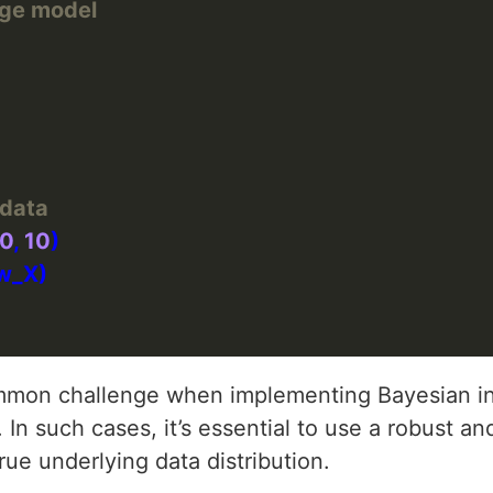
idge model
 data
0
, 
10
on challenge when implementing Bayesian inf
 In such cases, it’s essential to use a robust and 
ue underlying data distribution.