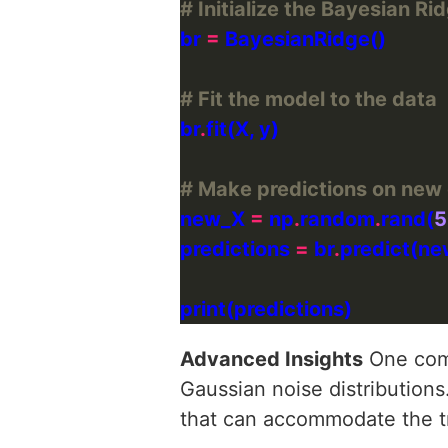
# Initialize the Bayesian R
br 
=
# Fit the model to the data
br
.
# Make predictions on new
new_X 
=
 np
.
random
.
rand(
5
predictions 
=
 br
.
Advanced Insights
One comm
Gaussian noise distributions.
that can accommodate the tr