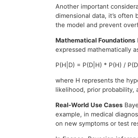
Another important considera
dimensional data, it’s often 
the model and prevent overfi
Mathematical Foundations
expressed mathematically a
P(H|D) = P(D|H) * P(H) / P(D
where H represents the hypo
likelihood, prior probability,
Real-World Use Cases
Bayes
example, in medical diagnosi
on new symptoms or test res