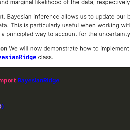
 and marginal likelihood of the data, respectively
xt, Bayesian inference allows us to update our 
a. This is particularly useful when working wit
s a principled way to account for the uncertainty
ion
We will now demonstrate how to implement 
yesianRidge
class.
import
0