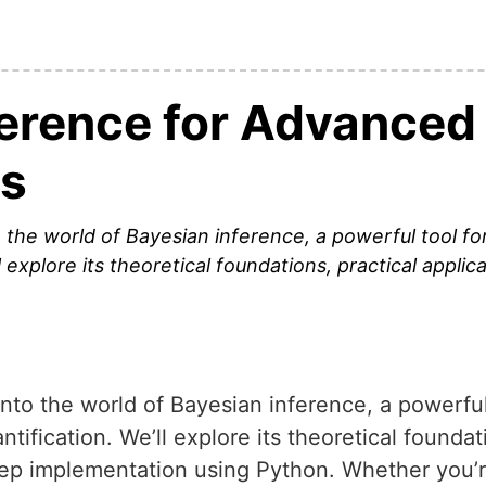
ference for Advanced
s
nto the world of Bayesian inference, a powerful tool 
l explore its theoretical foundations, practical applica
e into the world of Bayesian inference, a powerfu
tification. We’ll explore its theoretical foundat
tep implementation using Python. Whether you’