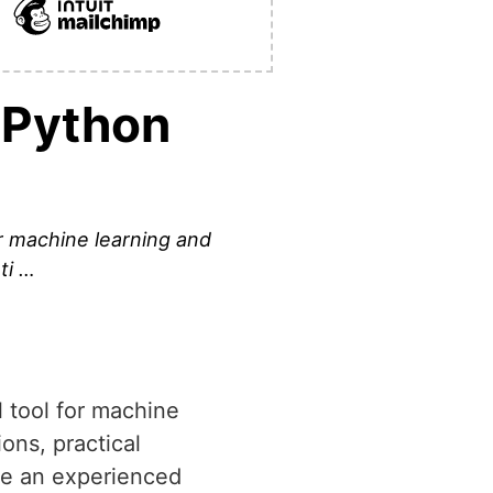
 Python
for machine learning and
ti …
l tool for machine
ions, practical
re an experienced