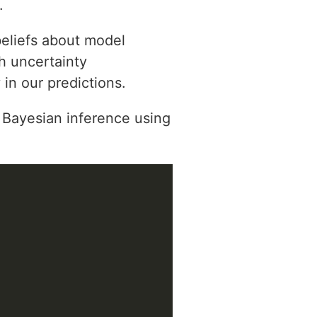
.
beliefs about model
h uncertainty
 in our predictions.
Bayesian inference using