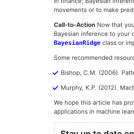
In finance, Bayesian inferen
movements or to make predi
Call-to-Action
Now that you’
Bayesian inference to your o
BayesianRidge
class or im
Some recommended resources
Bishop, C.M. (2006). Pat
Murphy, K.P. (2012). Mach
We hope this article has pr
applications in machine lea
Stay up to date on