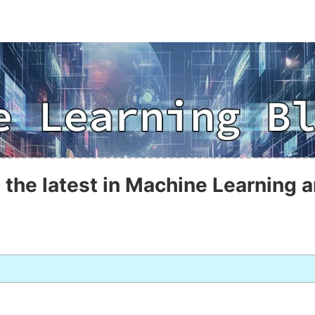
 the latest in Machine Learning a