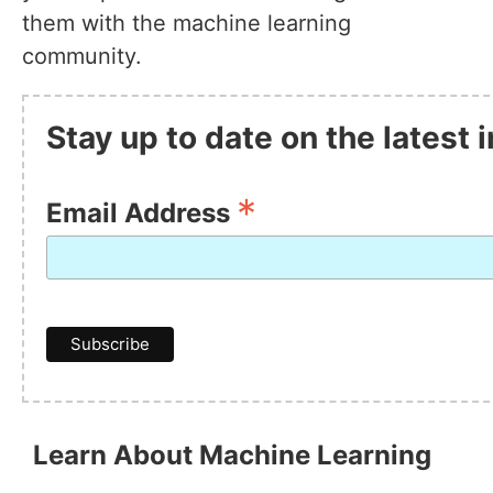
them with the machine learning
community.
Stay up to date on the latest
*
Email Address
Learn About Machine Learning