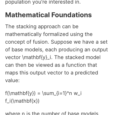
population you’re interested in.
Mathematical Foundations
The stacking approach can be
mathematically formalized using the
concept of fusion. Suppose we have a set
of base models, each producing an output
vector \mathbf{y}_i. The stacked model
can then be viewed as a function that
maps this output vector to a predicted
value:
f(\mathbf{y}) = \sum_{i=1}^n w_i
f_i(\mathbf{x})
where n is the number of base models,