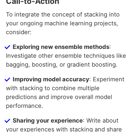
Call-to-Action
To integrate the concept of stacking into
your ongoing machine learning projects,
consider:
Exploring new ensemble methods
:
Investigate other ensemble techniques like
bagging, boosting, or gradient boosting.
Improving model accuracy
: Experiment
with stacking to combine multiple
predictions and improve overall model
performance.
Sharing your experience
: Write about
your experiences with stacking and share