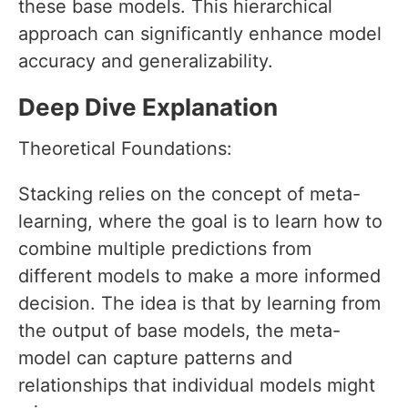
these base models. This hierarchical
approach can significantly enhance model
accuracy and generalizability.
Deep Dive Explanation
Theoretical Foundations:
Stacking relies on the concept of meta-
learning, where the goal is to learn how to
combine multiple predictions from
different models to make a more informed
decision. The idea is that by learning from
the output of base models, the meta-
model can capture patterns and
relationships that individual models might