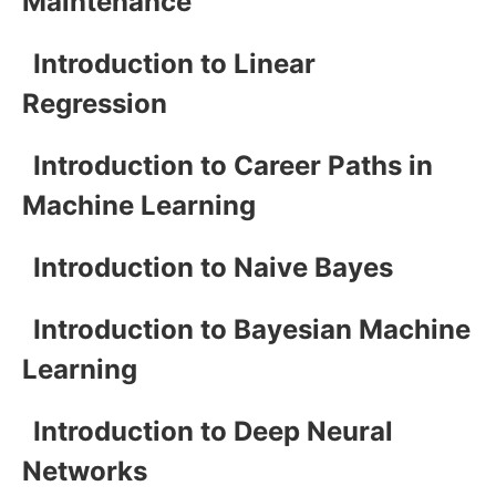
Maintenance
Introduction to Linear
Regression
Introduction to Career Paths in
Machine Learning
Introduction to Naive Bayes
Introduction to Bayesian Machine
Learning
Introduction to Deep Neural
Networks