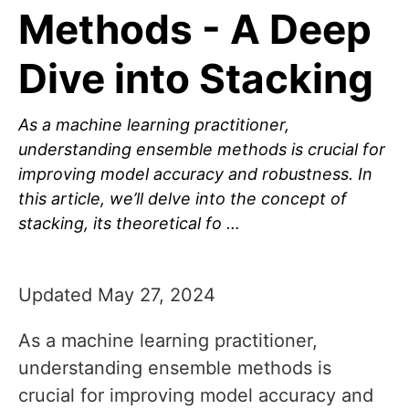
Methods - A Deep
Dive into Stacking
As a machine learning practitioner,
understanding ensemble methods is crucial for
improving model accuracy and robustness. In
this article, we’ll delve into the concept of
stacking, its theoretical fo …
Updated May 27, 2024
As a machine learning practitioner,
understanding ensemble methods is
crucial for improving model accuracy and