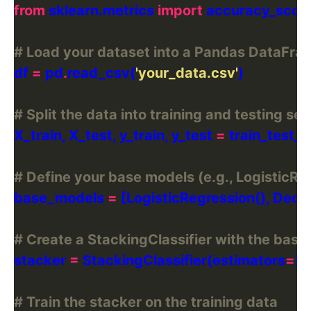
from
 sklearn.metrics 
import
# Load your dataset into a Pandas DataFra
df 
=
 pd
.
read_csv(
'your_data.csv'
# Split the data into training and testing set
X_train, X_test, y_train, y_test 
=
 train_test_s
# Define your base models (e.g., LogisticRe
base_models 
=
# Create a StackingClassifier with the bas
stacker 
=
 StackingClassifier(estimators
=
ba
# Train the stacker on the training data