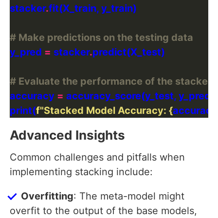
stacker
.
# Make predictions on the testing data
y_pred 
=
 stacker
.
# Evaluate the performance of the stacked
accuracy 
=
print(
f
"Stacked Model Accuracy: 
{
accuracy
Advanced Insights
Common challenges and pitfalls when
implementing stacking include:
Overfitting
: The meta-model might
overfit to the output of the base models,