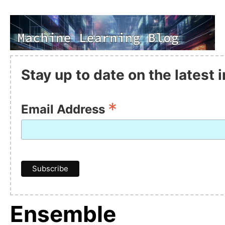
Stay up to date on the latest
*
Email Address
Ensemble