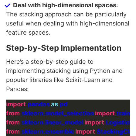
Deal with high-dimensional spaces
:
The stacking approach can be particularly
useful when dealing with high-dimensional
feature spaces.
Step-by-Step Implementation
Here’s a step-by-step guide to
implementing stacking using Python and
popular libraries like Scikit-Learn and
Pandas:
import
 pandas 
as
from
 sklearn.model_selection 
import
from
 sklearn.linear_model 
import
from
 sklearn.ensemble 
import