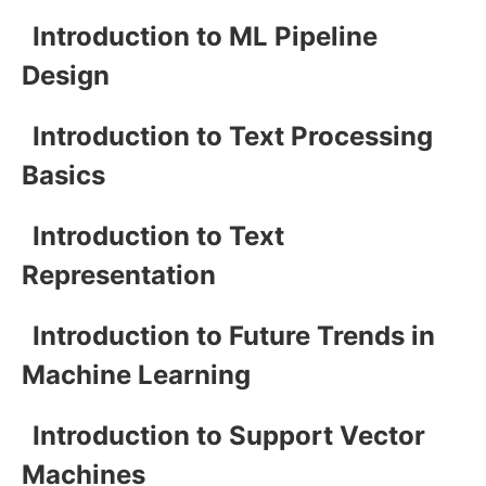
Introduction to ML Pipeline
Design
Introduction to Text Processing
Basics
Introduction to Text
Representation
Introduction to Future Trends in
Machine Learning
Introduction to Support Vector
Machines