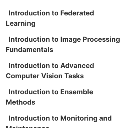
Introduction to Federated
Learning
Introduction to Image Processing
Fundamentals
Introduction to Advanced
Computer Vision Tasks
Introduction to Ensemble
Methods
Introduction to Monitoring and