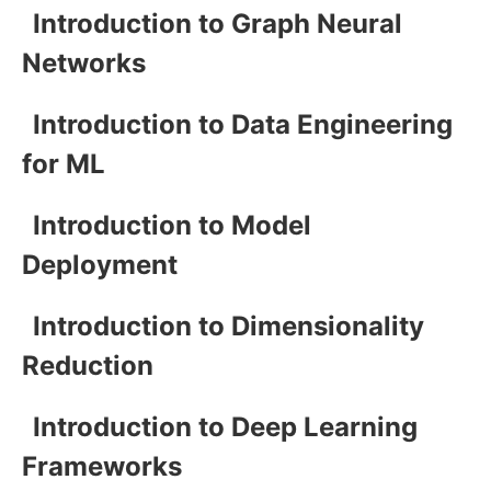
Introduction to Graph Neural
Networks
Introduction to Data Engineering
for ML
Introduction to Model
Deployment
Introduction to Dimensionality
Reduction
Introduction to Deep Learning
Frameworks