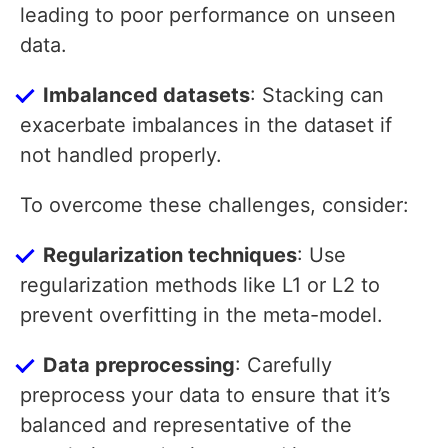
leading to poor performance on unseen
data.
Imbalanced datasets
: Stacking can
exacerbate imbalances in the dataset if
not handled properly.
To overcome these challenges, consider:
Regularization techniques
: Use
regularization methods like L1 or L2 to
prevent overfitting in the meta-model.
Data preprocessing
: Carefully
preprocess your data to ensure that it’s
balanced and representative of the