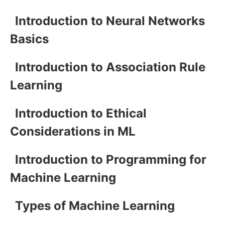
Introduction to Neural Networks
Basics
Introduction to Association Rule
Learning
Introduction to Ethical
Considerations in ML
Introduction to Programming for
Machine Learning
Types of Machine Learning