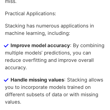
miss.
Practical Applications:
Stacking has numerous applications in
machine learning, including:
Improve model accuracy
: By combining
multiple models’ predictions, you can
reduce overfitting and improve overall
accuracy.
Handle missing values
: Stacking allows
you to incorporate models trained on
different subsets of data or with missing
values.