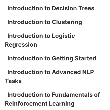
Introduction to Decision Trees
Introduction to Clustering
Introduction to Logistic
Regression
Introduction to Getting Started
Introduction to Advanced NLP
Tasks
Introduction to Fundamentals of
Reinforcement Learning