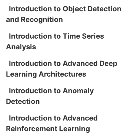
Introduction to Object Detection
and Recognition
Introduction to Time Series
Analysis
Introduction to Advanced Deep
Learning Architectures
Introduction to Anomaly
Detection
Introduction to Advanced
Reinforcement Learning