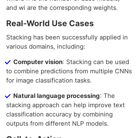
and wi are the corresponding weights.
Real-World Use Cases
Stacking has been successfully applied in
various domains, including:
Computer vision
: Stacking can be used
to combine predictions from multiple CNNs
for image classification tasks.
Natural language processing
: The
stacking approach can help improve text
classification accuracy by combining
outputs from different NLP models.