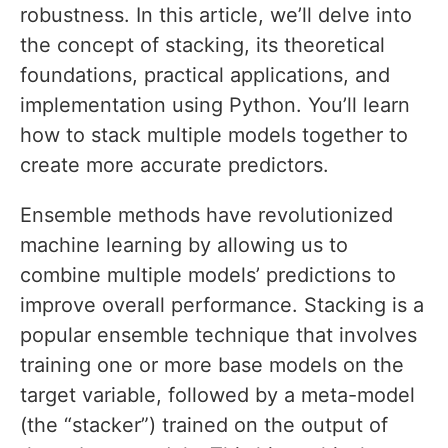
robustness. In this article, we’ll delve into
the concept of stacking, its theoretical
foundations, practical applications, and
implementation using Python. You’ll learn
how to stack multiple models together to
create more accurate predictors.
Ensemble methods have revolutionized
machine learning by allowing us to
combine multiple models’ predictions to
improve overall performance. Stacking is a
popular ensemble technique that involves
training one or more base models on the
target variable, followed by a meta-model
(the “stacker”) trained on the output of