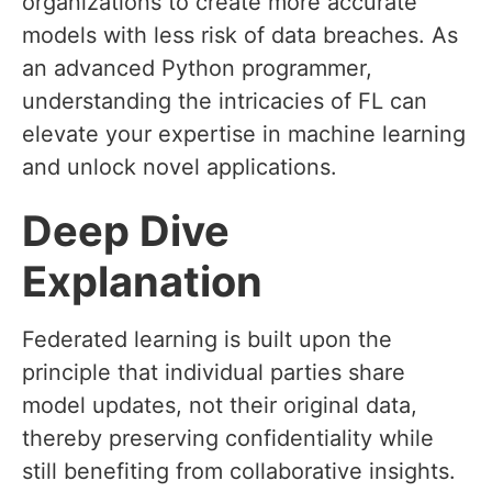
organizations to create more accurate
models with less risk of data breaches. As
an advanced Python programmer,
understanding the intricacies of FL can
elevate your expertise in machine learning
and unlock novel applications.
Deep Dive
Explanation
Federated learning is built upon the
principle that individual parties share
model updates, not their original data,
thereby preserving confidentiality while
still benefiting from collaborative insights.