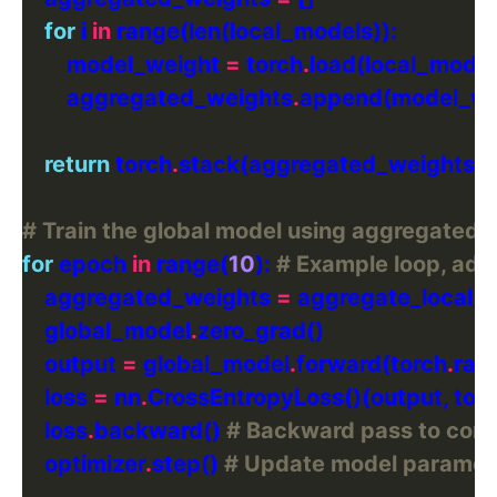
for
 i 
in
        model_weight 
=
 torch
.
load(local_model
        aggregated_weights
.
return
 torch
.
# Train the global model using aggregated 
for
 epoch 
in
 range(
10
): 
# Example loop, adj
    aggregated_weights 
=
    global_model
.
    output 
=
 global_model
.
forward(torch
.
ran
    loss 
=
 nn
.
CrossEntropyLoss()(output, tor
    loss
.
backward() 
# Backward pass to com
    optimizer
.
step() 
# Update model paramete