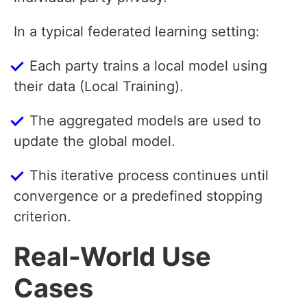
In a typical federated learning setting:
Each party trains a local model using
their data (Local Training).
The aggregated models are used to
update the global model.
This iterative process continues until
convergence or a predefined stopping
criterion.
Real-World Use
Cases