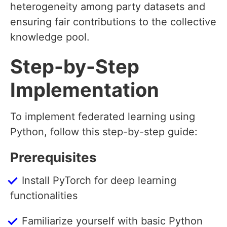
heterogeneity among party datasets and
ensuring fair contributions to the collective
knowledge pool.
Step-by-Step
Implementation
To implement federated learning using
Python, follow this step-by-step guide:
Prerequisites
Install PyTorch for deep learning
functionalities
Familiarize yourself with basic Python