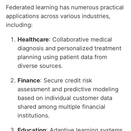
Federated learning has numerous practical
applications across various industries,
including:
Healthcare
: Collaborative medical
diagnosis and personalized treatment
planning using patient data from
diverse sources.
Finance
: Secure credit risk
assessment and predictive modeling
based on individual customer data
shared among multiple financial
institutions.
Education
: Adaptive learning systems