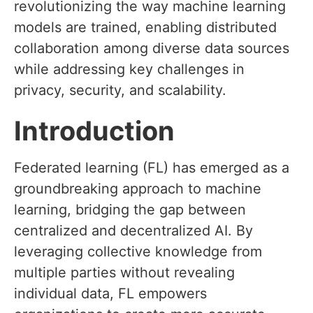
revolutionizing the way machine learning
models are trained, enabling distributed
collaboration among diverse data sources
while addressing key challenges in
privacy, security, and scalability.
Introduction
Federated learning (FL) has emerged as a
groundbreaking approach to machine
learning, bridging the gap between
centralized and decentralized AI. By
leveraging collective knowledge from
multiple parties without revealing
individual data, FL empowers