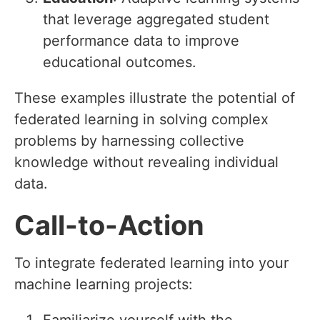
that leverage aggregated student
performance data to improve
educational outcomes.
These examples illustrate the potential of
federated learning in solving complex
problems by harnessing collective
knowledge without revealing individual
data.
Call-to-Action
To integrate federated learning into your
machine learning projects: