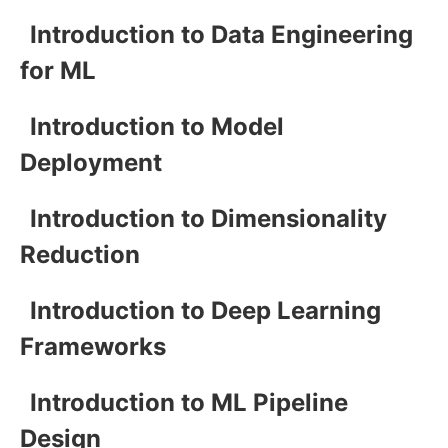
Introduction to Data Engineering
for ML
Introduction to Model
Deployment
Introduction to Dimensionality
Reduction
Introduction to Deep Learning
Frameworks
Introduction to ML Pipeline
Design