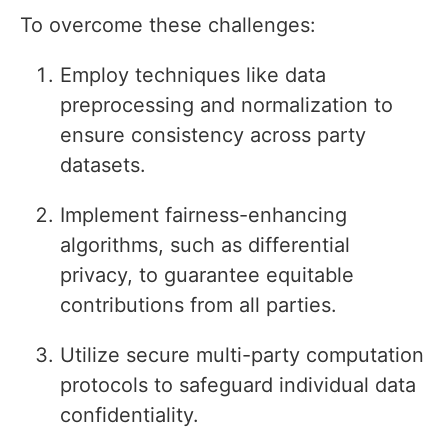
To overcome these challenges:
Employ techniques like data
preprocessing and normalization to
ensure consistency across party
datasets.
Implement fairness-enhancing
algorithms, such as differential
privacy, to guarantee equitable
contributions from all parties.
Utilize secure multi-party computation
protocols to safeguard individual data
confidentiality.