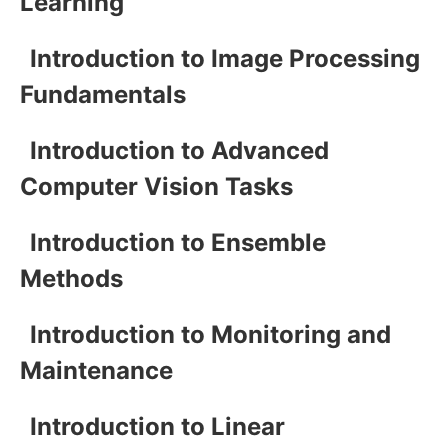
Learning
Introduction to Image Processing
Fundamentals
Introduction to Advanced
Computer Vision Tasks
Introduction to Ensemble
Methods
Introduction to Monitoring and
Maintenance
Introduction to Linear