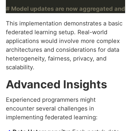
# Model updates are now aggregated and use
This implementation demonstrates a basic
federated learning setup. Real-world
applications would involve more complex
architectures and considerations for data
heterogeneity, fairness, privacy, and
scalability.
Advanced Insights
Experienced programmers might
encounter several challenges in
implementing federated learning: