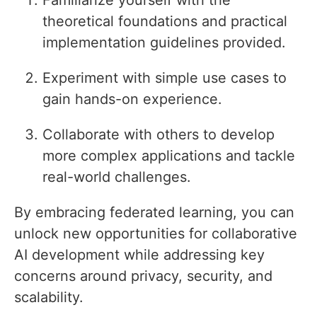
Familiarize yourself with the
theoretical foundations and practical
implementation guidelines provided.
Experiment with simple use cases to
gain hands-on experience.
Collaborate with others to develop
more complex applications and tackle
real-world challenges.
By embracing federated learning, you can
unlock new opportunities for collaborative
AI development while addressing key
concerns around privacy, security, and
scalability.