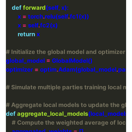
def
forward
        x 
=
 torch
.
relu(self
.
        x 
=
 self
.
return
# Initialize the global model and optimizer
global_model 
=
optimizer 
=
 optim
.
Adam(global_model
.
para
# Simulate multiple parties training local mo
# Aggregate local models to update the glo
def
aggregate_local_models
# Compute the weighted average of local
    aggregated_weights 
=