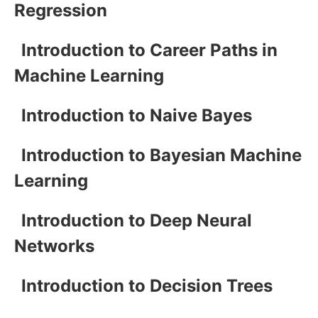
Regression
Introduction to Career Paths in
Machine Learning
Introduction to Naive Bayes
Introduction to Bayesian Machine
Learning
Introduction to Deep Neural
Networks
Introduction to Decision Trees