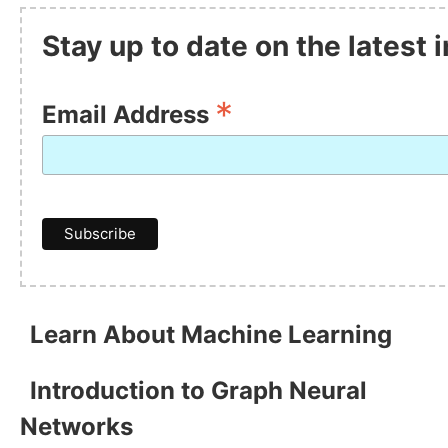
Stay up to date on the latest
*
Email Address
Learn About Machine Learning
Introduction to Graph Neural
Networks