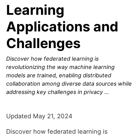
Learning
Applications and
Challenges
Discover how federated learning is
revolutionizing the way machine learning
models are trained, enabling distributed
collaboration among diverse data sources while
addressing key challenges in privacy …
Updated May 21, 2024
Discover how federated learning is