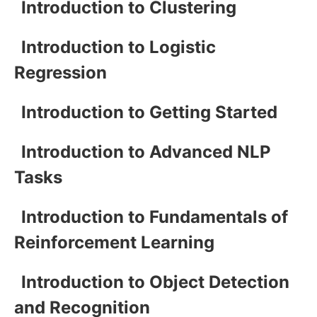
Introduction to Clustering
Introduction to Logistic
Regression
Introduction to Getting Started
Introduction to Advanced NLP
Tasks
Introduction to Fundamentals of
Reinforcement Learning
Introduction to Object Detection
and Recognition