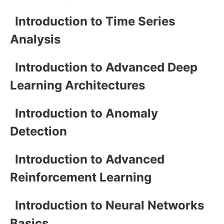
Introduction to Time Series
Analysis
Introduction to Advanced Deep
Learning Architectures
Introduction to Anomaly
Detection
Introduction to Advanced
Reinforcement Learning
Introduction to Neural Networks
Basics