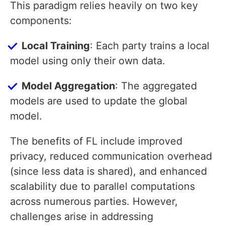
This paradigm relies heavily on two key
components:
Local Training
: Each party trains a local
model using only their own data.
Model Aggregation
: The aggregated
models are used to update the global
model.
The benefits of FL include improved
privacy, reduced communication overhead
(since less data is shared), and enhanced
scalability due to parallel computations
across numerous parties. However,
challenges arise in addressing