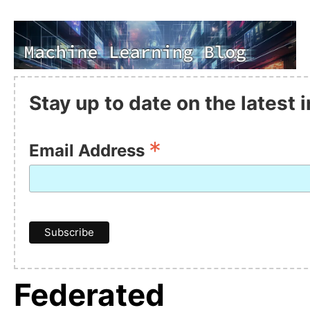
Stay up to date on the latest
*
Email Address
Federated