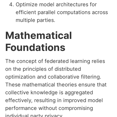
Optimize model architectures for
efficient parallel computations across
multiple parties.
Mathematical
Foundations
The concept of federated learning relies
on the principles of distributed
optimization and collaborative filtering.
These mathematical theories ensure that
collective knowledge is aggregated
effectively, resulting in improved model
performance without compromising
individual party privacy.