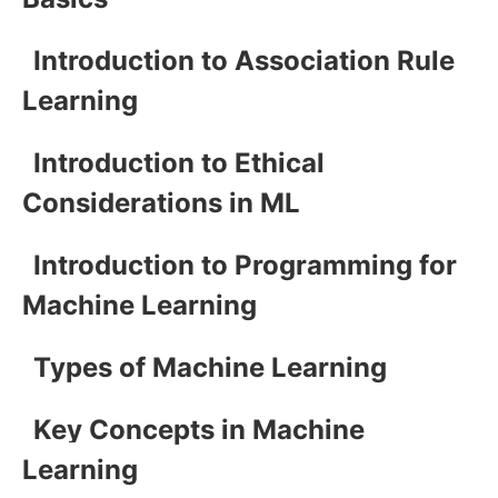
Introduction to Association Rule
Learning
Introduction to Ethical
Considerations in ML
Introduction to Programming for
Machine Learning
Types of Machine Learning
Key Concepts in Machine
Learning