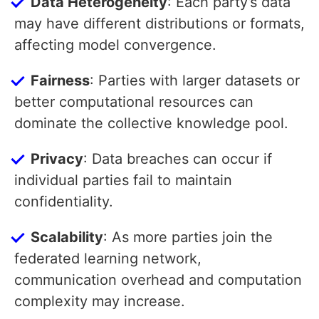
Data Heterogeneity
: Each party’s data
may have different distributions or formats,
affecting model convergence.
Fairness
: Parties with larger datasets or
better computational resources can
dominate the collective knowledge pool.
Privacy
: Data breaches can occur if
individual parties fail to maintain
confidentiality.
Scalability
: As more parties join the
federated learning network,
communication overhead and computation
complexity may increase.