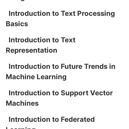
Introduction to Text Processing
Basics
Introduction to Text
Representation
Introduction to Future Trends in
Machine Learning
Introduction to Support Vector
Machines
Introduction to Federated