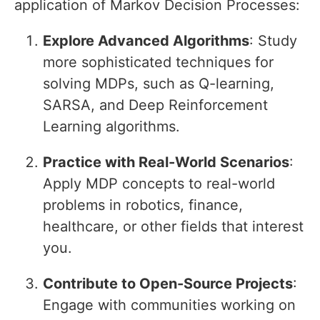
application of Markov Decision Processes:
Explore Advanced Algorithms
: Study
more sophisticated techniques for
solving MDPs, such as Q-learning,
SARSA, and Deep Reinforcement
Learning algorithms.
Practice with Real-World Scenarios
:
Apply MDP concepts to real-world
problems in robotics, finance,
healthcare, or other fields that interest
you.
Contribute to Open-Source Projects
:
Engage with communities working on