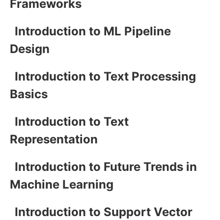
Frameworks
Introduction to ML Pipeline
Design
Introduction to Text Processing
Basics
Introduction to Text
Representation
Introduction to Future Trends in
Machine Learning
Introduction to Support Vector