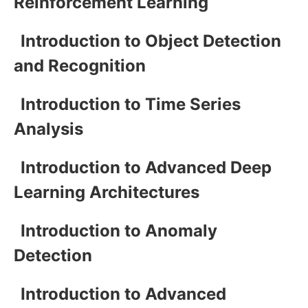
Reinforcement Learning
Introduction to Object Detection
and Recognition
Introduction to Time Series
Analysis
Introduction to Advanced Deep
Learning Architectures
Introduction to Anomaly
Detection
Introduction to Advanced