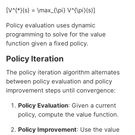
[V^{*}(s) = \max_{\pi} V^{\pi}(s)]
Policy evaluation uses dynamic
programming to solve for the value
function given a fixed policy.
Policy Iteration
The policy iteration algorithm alternates
between policy evaluation and policy
improvement steps until convergence:
Policy Evaluation
: Given a current
policy, compute the value function.
Policy Improvement
: Use the value