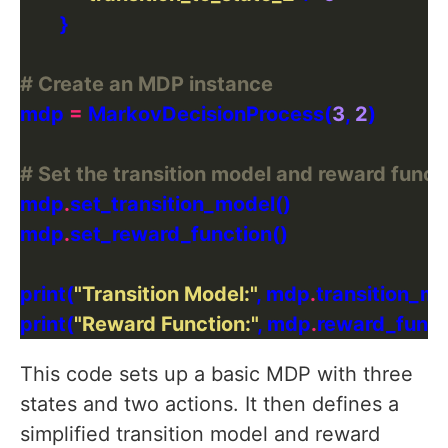
# Create an MDP instance
mdp 
=
 MarkovDecisionProcess(
3
, 
2
# Set the transition model and reward funct
mdp
.
mdp
.
print(
"Transition Model:"
, mdp
.
print(
"Reward Function:"
, mdp
.
This code sets up a basic MDP with three
states and two actions. It then defines a
simplified transition model and reward