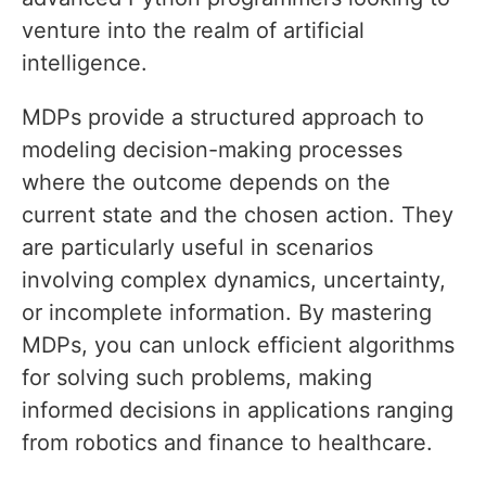
venture into the realm of artificial
intelligence.
MDPs provide a structured approach to
modeling decision-making processes
where the outcome depends on the
current state and the chosen action. They
are particularly useful in scenarios
involving complex dynamics, uncertainty,
or incomplete information. By mastering
MDPs, you can unlock efficient algorithms
for solving such problems, making
informed decisions in applications ranging
from robotics and finance to healthcare.