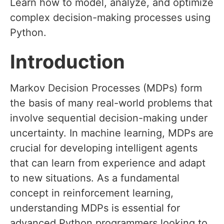
Learn how to model, analyze, and optimize
complex decision-making processes using
Python.
Introduction
Markov Decision Processes (MDPs) form
the basis of many real-world problems that
involve sequential decision-making under
uncertainty. In machine learning, MDPs are
crucial for developing intelligent agents
that can learn from experience and adapt
to new situations. As a fundamental
concept in reinforcement learning,
understanding MDPs is essential for
advanced Python programmers looking to