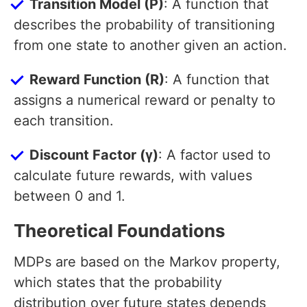
Transition Model (P)
: A function that
describes the probability of transitioning
from one state to another given an action.
Reward Function (R)
: A function that
assigns a numerical reward or penalty to
each transition.
Discount Factor (γ)
: A factor used to
calculate future rewards, with values
between 0 and 1.
Theoretical Foundations
MDPs are based on the Markov property,
which states that the probability
distribution over future states depends