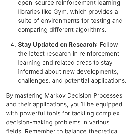
open-source reinforcement learning
libraries like Gym, which provides a
suite of environments for testing and
comparing different algorithms.
Stay Updated on Research
: Follow
the latest research in reinforcement
learning and related areas to stay
informed about new developments,
challenges, and potential applications.
By mastering Markov Decision Processes
and their applications, you’ll be equipped
with powerful tools for tackling complex
decision-making problems in various
fields. Remember to balance theoretical