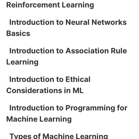
Reinforcement Learning
Introduction to Neural Networks
Basics
Introduction to Association Rule
Learning
Introduction to Ethical
Considerations in ML
Introduction to Programming for
Machine Learning
Types of Machine Learning