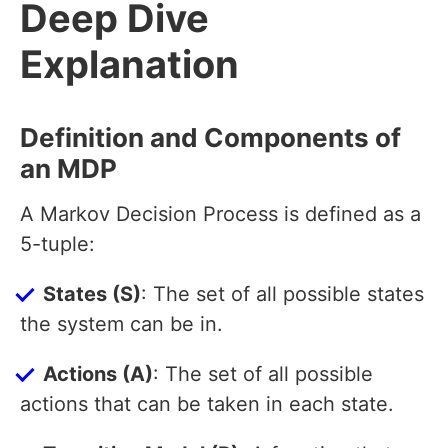
Deep Dive
Explanation
Definition and Components of
an MDP
A Markov Decision Process is defined as a
5-tuple:
States (S)
: The set of all possible states
the system can be in.
Actions (A)
: The set of all possible
actions that can be taken in each state.