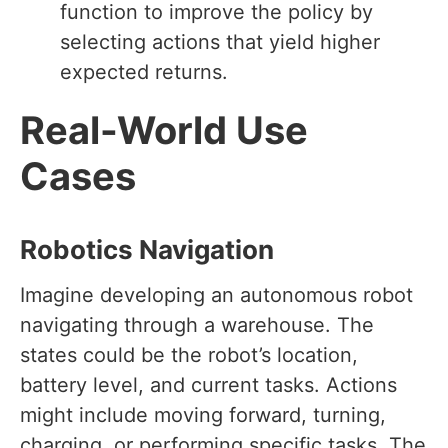
function to improve the policy by
selecting actions that yield higher
expected returns.
Real-World Use
Cases
Robotics Navigation
Imagine developing an autonomous robot
navigating through a warehouse. The
states could be the robot’s location,
battery level, and current tasks. Actions
might include moving forward, turning,
charging, or performing specific tasks. The