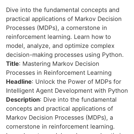
Dive into the fundamental concepts and
practical applications of Markov Decision
Processes (MDPs), a cornerstone in
reinforcement learning. Learn how to
model, analyze, and optimize complex
decision-making processes using Python.
Title
: Mastering Markov Decision
Processes in Reinforcement Learning
Headline
: Unlock the Power of MDPs for
Intelligent Agent Development with Python
Description
: Dive into the fundamental
concepts and practical applications of
Markov Decision Processes (MDPs), a
cornerstone in reinforcement learning.