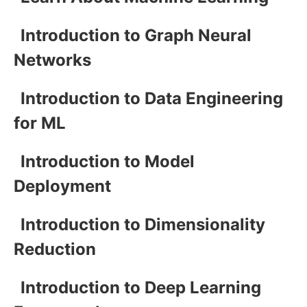
Introduction to Graph Neural
Networks
Introduction to Data Engineering
for ML
Introduction to Model
Deployment
Introduction to Dimensionality
Reduction
Introduction to Deep Learning