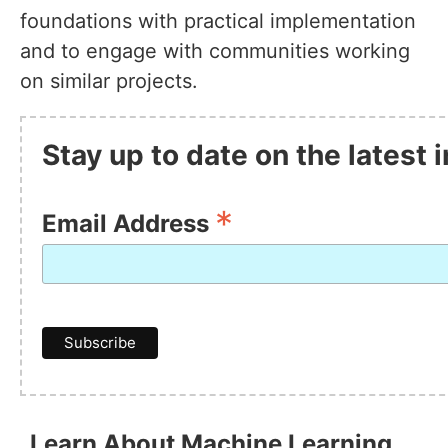
foundations with practical implementation
and to engage with communities working
on similar projects.
Stay up to date on the latest
*
Email Address
Learn About Machine Learning