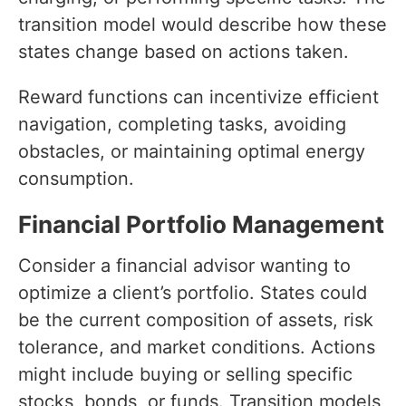
transition model would describe how these
states change based on actions taken.
Reward functions can incentivize efficient
navigation, completing tasks, avoiding
obstacles, or maintaining optimal energy
consumption.
Financial Portfolio Management
Consider a financial advisor wanting to
optimize a client’s portfolio. States could
be the current composition of assets, risk
tolerance, and market conditions. Actions
might include buying or selling specific
stocks, bonds, or funds. Transition models