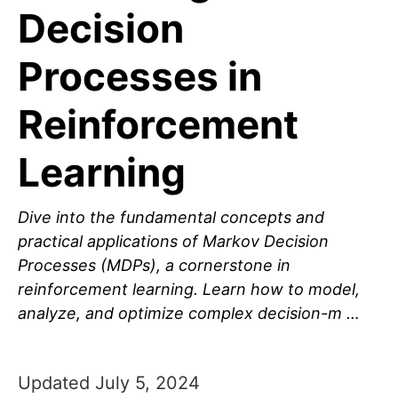
Decision
Processes in
Reinforcement
Learning
Dive into the fundamental concepts and
practical applications of Markov Decision
Processes (MDPs), a cornerstone in
reinforcement learning. Learn how to model,
analyze, and optimize complex decision-m …
Updated July 5, 2024