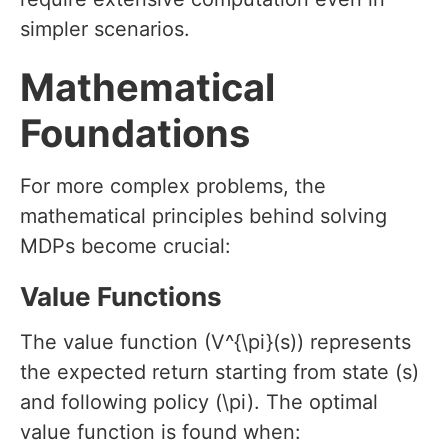
simpler scenarios.
Mathematical
Foundations
For more complex problems, the
mathematical principles behind solving
MDPs become crucial:
Value Functions
The value function (V^{\pi}(s)) represents
the expected return starting from state (s)
and following policy (\pi). The optimal
value function is found when: