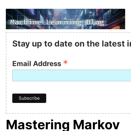
Stay up to date on the latest
*
Email Address
Mastering Markov