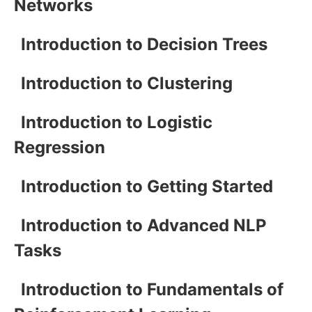
Networks
Introduction to Decision Trees
Introduction to Clustering
Introduction to Logistic
Regression
Introduction to Getting Started
Introduction to Advanced NLP
Tasks
Introduction to Fundamentals of