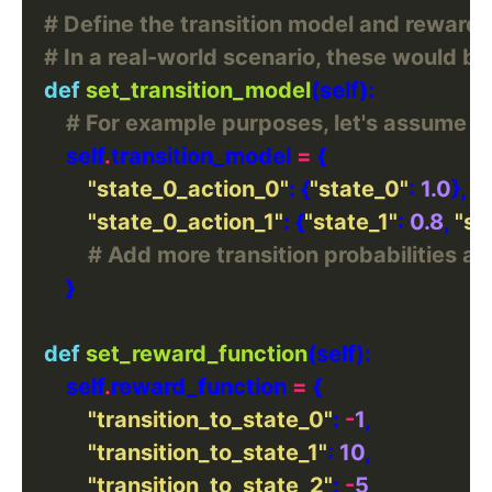
# Define the transition model and reward 
# In a real-world scenario, these would 
def
set_transition_model
# For example purposes, let's assume we'
        self
.
transition_model 
=
"state_0_action_0"
: {
"state_0"
: 
1.0
"state_0_action_1"
: {
"state_1"
: 
0.8
, 
"st
# Add more transition probabilities a
def
set_reward_function
        self
.
reward_function 
=
"transition_to_state_0"
: 
-
1
"transition_to_state_1"
: 
10
"transition_to_state_2"
: 
-
5