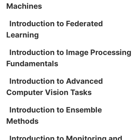
Machines
Introduction to Federated
Learning
Introduction to Image Processing
Fundamentals
Introduction to Advanced
Computer Vision Tasks
Introduction to Ensemble
Methods
Introduction to Monitoring and