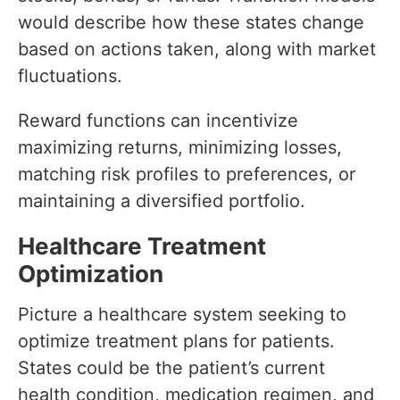
would describe how these states change
based on actions taken, along with market
fluctuations.
Reward functions can incentivize
maximizing returns, minimizing losses,
matching risk profiles to preferences, or
maintaining a diversified portfolio.
Healthcare Treatment
Optimization
Picture a healthcare system seeking to
optimize treatment plans for patients.
States could be the patient’s current
health condition, medication regimen, and