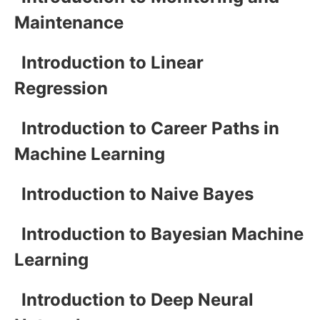
Maintenance
Introduction to Linear
Regression
Introduction to Career Paths in
Machine Learning
Introduction to Naive Bayes
Introduction to Bayesian Machine
Learning
Introduction to Deep Neural