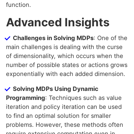
function.
Advanced Insights
Challenges in Solving MDPs
: One of the
main challenges is dealing with the curse
of dimensionality, which occurs when the
number of possible states or actions grows
exponentially with each added dimension.
Solving MDPs Using Dynamic
Programming
: Techniques such as value
iteration and policy iteration can be used
to find an optimal solution for smaller
problems. However, these methods often
require extensive computation even in