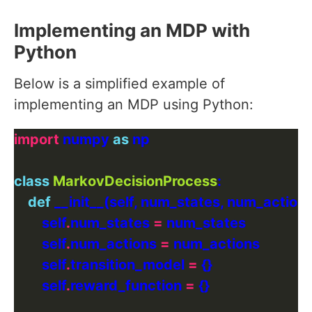
Implementing an MDP with
Python
Below is a simplified example of
implementing an MDP using Python:
import
 numpy 
as
class
MarkovDecisionProcess
def
        self
.
num_states 
=
        self
.
num_actions 
=
        self
.
transition_model 
=
        self
.
reward_function 
=