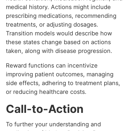
medical history. Actions might include
prescribing medications, recommending
treatments, or adjusting dosages.
Transition models would describe how
these states change based on actions
taken, along with disease progression.
Reward functions can incentivize
improving patient outcomes, managing
side effects, adhering to treatment plans,
or reducing healthcare costs.
Call-to-Action
To further your understanding and