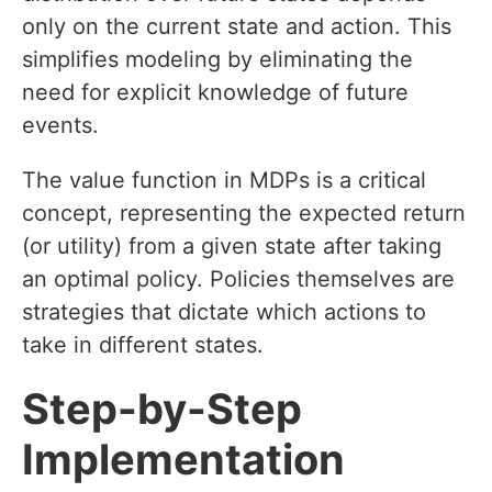
only on the current state and action. This
simplifies modeling by eliminating the
need for explicit knowledge of future
events.
The value function in MDPs is a critical
concept, representing the expected return
(or utility) from a given state after taking
an optimal policy. Policies themselves are
strategies that dictate which actions to
take in different states.
Step-by-Step
Implementation