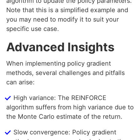
algorithm to update the policy parameters.
Note that this is a simplified example and
you may need to modify it to suit your
specific use case.
Advanced Insights
When implementing policy gradient
methods, several challenges and pitfalls
can arise:
High variance: The REINFORCE
algorithm suffers from high variance due to
the Monte Carlo estimate of the return.
Slow convergence: Policy gradient