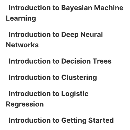
Introduction to Bayesian Machine
Learning
Introduction to Deep Neural
Networks
Introduction to Decision Trees
Introduction to Clustering
Introduction to Logistic
Regression
Introduction to Getting Started