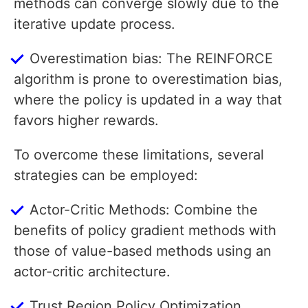
methods can converge slowly due to the
iterative update process.
Overestimation bias: The REINFORCE
algorithm is prone to overestimation bias,
where the policy is updated in a way that
favors higher rewards.
To overcome these limitations, several
strategies can be employed:
Actor-Critic Methods: Combine the
benefits of policy gradient methods with
those of value-based methods using an
actor-critic architecture.
Trust Region Policy Optimization