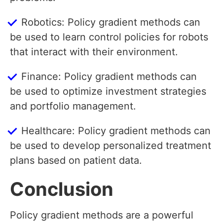
Robotics: Policy gradient methods can
be used to learn control policies for robots
that interact with their environment.
Finance: Policy gradient methods can
be used to optimize investment strategies
and portfolio management.
Healthcare: Policy gradient methods can
be used to develop personalized treatment
plans based on patient data.
Conclusion
Policy gradient methods are a powerful