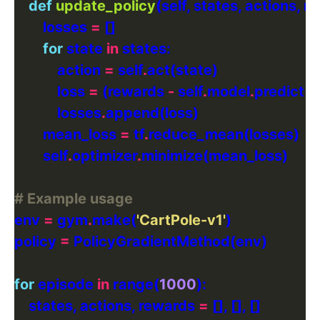
def
update_policy
        losses 
=
for
 state 
in
            action 
=
 self
.
            loss 
=
 (rewards 
-
 self
.
model
.
predict(s
            losses
.
        mean_loss 
=
 tf
.
        self
.
optimizer
.
# Example usage
env 
=
 gym
.
make(
'CartPole-v1'
policy 
=
for
 episode 
in
 range(
1000
    states, actions, rewards 
=