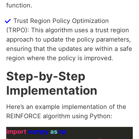
function.
Trust Region Policy Optimization
(TRPO): This algorithm uses a trust region
approach to update the policy parameters,
ensuring that the updates are within a safe
region where the policy is improved.
Step-by-Step
Implementation
Here’s an example implementation of the
REINFORCE algorithm using Python:
import
 numpy 
as