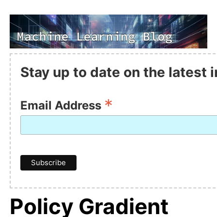
Stay up to date on the latest
*
Email Address
Policy Gradient