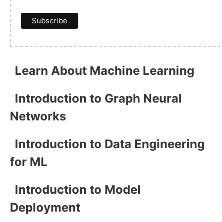
Learn About Machine Learning
Introduction to Graph Neural
Networks
Introduction to Data Engineering
for ML
Introduction to Model
Deployment