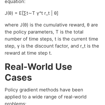
equation:
J(θ) = E[∑t∼T γ^t r_t | θ]
where J(θ) is the cumulative reward, θ are
the policy parameters, T is the total
number of time steps, t is the current time
step, γ is the discount factor, and r_t is the
reward at time step t.
Real-World Use
Cases
Policy gradient methods have been
applied to a wide range of real-world
problems: