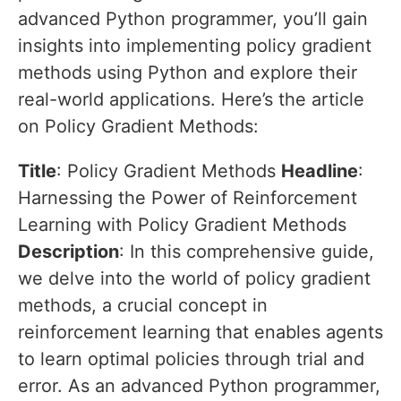
advanced Python programmer, you’ll gain
insights into implementing policy gradient
methods using Python and explore their
real-world applications. Here’s the article
on Policy Gradient Methods:
Title
: Policy Gradient Methods
Headline
:
Harnessing the Power of Reinforcement
Learning with Policy Gradient Methods
Description
: In this comprehensive guide,
we delve into the world of policy gradient
methods, a crucial concept in
reinforcement learning that enables agents
to learn optimal policies through trial and
error. As an advanced Python programmer,