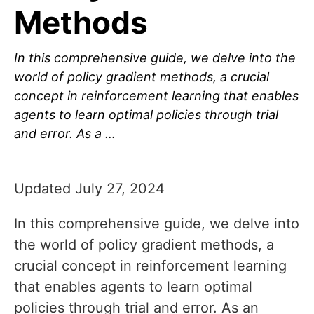
Methods
In this comprehensive guide, we delve into the
world of policy gradient methods, a crucial
concept in reinforcement learning that enables
agents to learn optimal policies through trial
and error. As a …
Updated July 27, 2024
In this comprehensive guide, we delve into
the world of policy gradient methods, a
crucial concept in reinforcement learning
that enables agents to learn optimal
policies through trial and error. As an