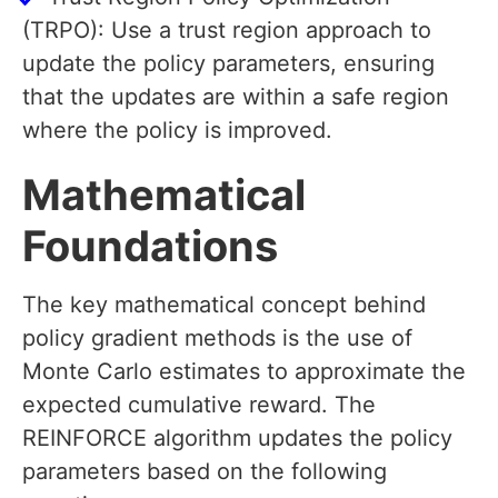
(TRPO): Use a trust region approach to
update the policy parameters, ensuring
that the updates are within a safe region
where the policy is improved.
Mathematical
Foundations
The key mathematical concept behind
policy gradient methods is the use of
Monte Carlo estimates to approximate the
expected cumulative reward. The
REINFORCE algorithm updates the policy
parameters based on the following