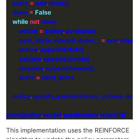
    state 
=
 env
.
    done 
=
False
while
not
        action 
=
 policy
.
        next_state, reward, done, _ 
=
 env
.
        states
.
        actions
.
        rewards
.
        state 
=
    policy
.
print(policy
.
model
.
predict(env
.
This implementation uses the REINFORCE