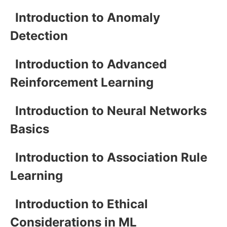
Introduction to Anomaly
Detection
Introduction to Advanced
Reinforcement Learning
Introduction to Neural Networks
Basics
Introduction to Association Rule
Learning
Introduction to Ethical
Considerations in ML