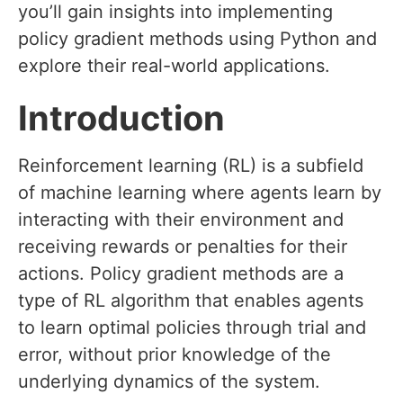
you’ll gain insights into implementing
policy gradient methods using Python and
explore their real-world applications.
Introduction
Reinforcement learning (RL) is a subfield
of machine learning where agents learn by
interacting with their environment and
receiving rewards or penalties for their
actions. Policy gradient methods are a
type of RL algorithm that enables agents
to learn optimal policies through trial and
error, without prior knowledge of the
underlying dynamics of the system.