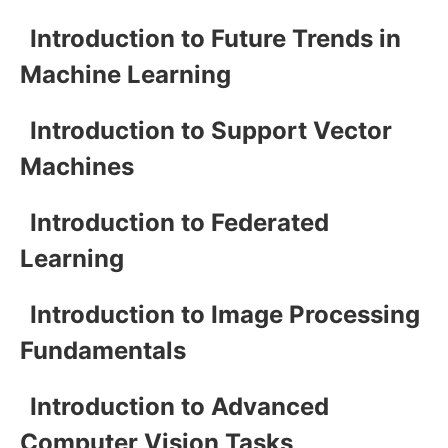
Introduction to Future Trends in
Machine Learning
Introduction to Support Vector
Machines
Introduction to Federated
Learning
Introduction to Image Processing
Fundamentals
Introduction to Advanced
Computer Vision Tasks