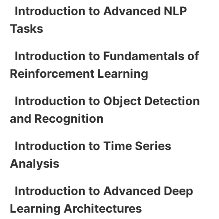
Introduction to Advanced NLP
Tasks
Introduction to Fundamentals of
Reinforcement Learning
Introduction to Object Detection
and Recognition
Introduction to Time Series
Analysis
Introduction to Advanced Deep
Learning Architectures