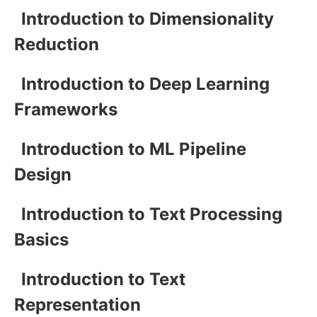
Introduction to Dimensionality
Reduction
Introduction to Deep Learning
Frameworks
Introduction to ML Pipeline
Design
Introduction to Text Processing
Basics
Introduction to Text
Representation