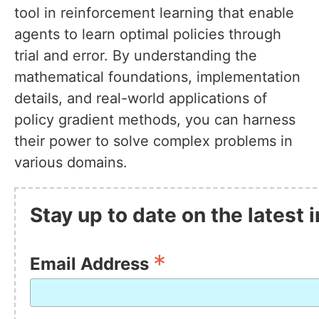
tool in reinforcement learning that enable
agents to learn optimal policies through
trial and error. By understanding the
mathematical foundations, implementation
details, and real-world applications of
policy gradient methods, you can harness
their power to solve complex problems in
various domains.
Stay up to date on the latest
*
Email Address