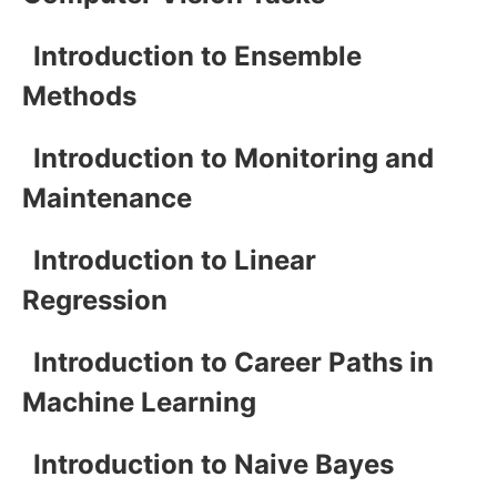
Introduction to Ensemble
Methods
Introduction to Monitoring and
Maintenance
Introduction to Linear
Regression
Introduction to Career Paths in
Machine Learning
Introduction to Naive Bayes