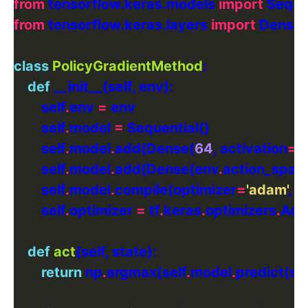
from
 tensorflow.keras.models 
import
from
 tensorflow.keras.layers 
import
class
PolicyGradientMethod
def
        self
.
env 
=
        self
.
model 
=
        self
.
model
.
add(Dense(
64
, activation
=
'r
        self
.
model
.
add(Dense(env
.
action_spac
        self
.
model
.
compile(optimizer
=
'adam'
, l
        self
.
optimizer 
=
 tf
.
keras
.
optimizers
.
Ada
def
act
return
 np
.
argmax(self
.
model
.