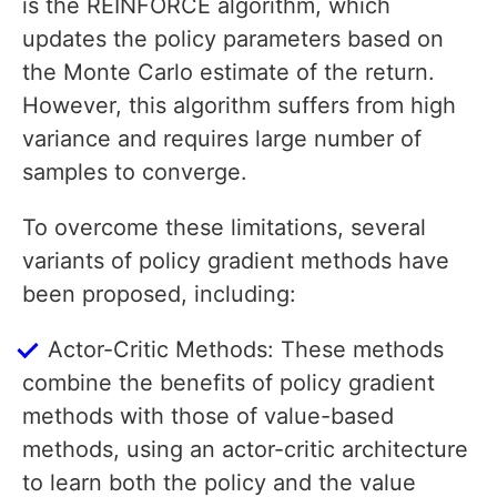
is the REINFORCE algorithm, which
updates the policy parameters based on
the Monte Carlo estimate of the return.
However, this algorithm suffers from high
variance and requires large number of
samples to converge.
To overcome these limitations, several
variants of policy gradient methods have
been proposed, including:
Actor-Critic Methods: These methods
combine the benefits of policy gradient
methods with those of value-based
methods, using an actor-critic architecture
to learn both the policy and the value