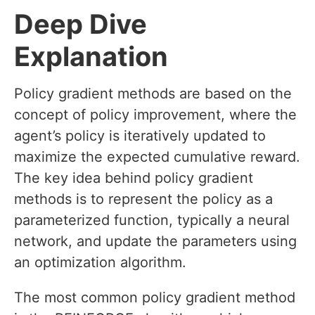
Deep Dive
Explanation
Policy gradient methods are based on the
concept of policy improvement, where the
agent’s policy is iteratively updated to
maximize the expected cumulative reward.
The key idea behind policy gradient
methods is to represent the policy as a
parameterized function, typically a neural
network, and update the parameters using
an optimization algorithm.
The most common policy gradient method