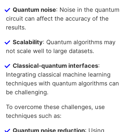
Quantum noise
: Noise in the quantum
circuit can affect the accuracy of the
results.
Scalability
: Quantum algorithms may
not scale well to large datasets.
Classical-quantum interfaces
:
Integrating classical machine learning
techniques with quantum algorithms can
be challenging.
To overcome these challenges, use
techniques such as:
Quantum noise reduction
: Using