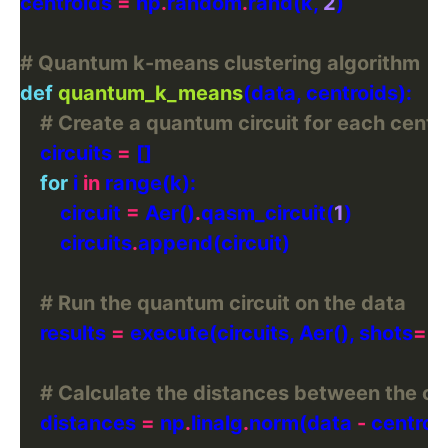
centroids 
=
 np
.
random
.
rand(k, 
2
# Quantum k-means clustering algorithm
def
quantum_k_means
# Create a quantum circuit for each centr
    circuits 
=
for
 i 
in
        circuit 
=
 Aer()
.
qasm_circuit(
1
        circuits
.
# Run the quantum circuit on the data
    results 
=
 execute(circuits, Aer(), shots
=
1
# Calculate the distances between the ce
    distances 
=
 np
.
linalg
.
norm(data 
-
 centroi