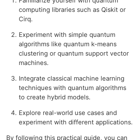
Familiarize yourself with quantum
computing libraries such as Qiskit or
Cirq.
Experiment with simple quantum
algorithms like quantum k-means
clustering or quantum support vector
machines.
Integrate classical machine learning
techniques with quantum algorithms
to create hybrid models.
Explore real-world use cases and
experiment with different applications.
By following this practical guide, you can