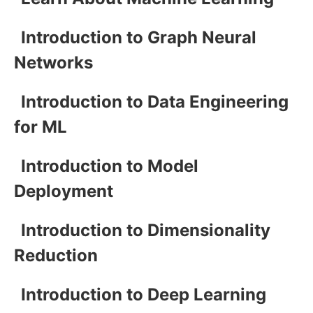
Introduction to Graph Neural
Networks
Introduction to Data Engineering
for ML
Introduction to Model
Deployment
Introduction to Dimensionality
Reduction
Introduction to Deep Learning