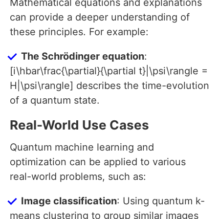
Mathematical equations and explanations
can provide a deeper understanding of
these principles. For example:
The Schrödinger equation
:
[i\hbar\frac{\partial}{\partial t}|\psi\rangle =
H|\psi\rangle] describes the time-evolution
of a quantum state.
Real-World Use Cases
Quantum machine learning and
optimization can be applied to various
real-world problems, such as:
Image classification
: Using quantum k-
means clustering to group similar images