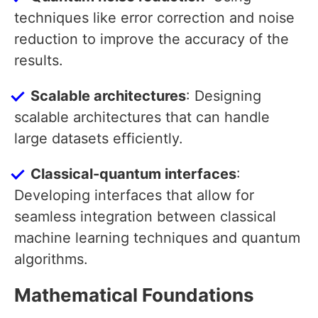
techniques like error correction and noise
reduction to improve the accuracy of the
results.
Scalable architectures
: Designing
scalable architectures that can handle
large datasets efficiently.
Classical-quantum interfaces
:
Developing interfaces that allow for
seamless integration between classical
machine learning techniques and quantum
algorithms.
Mathematical Foundations