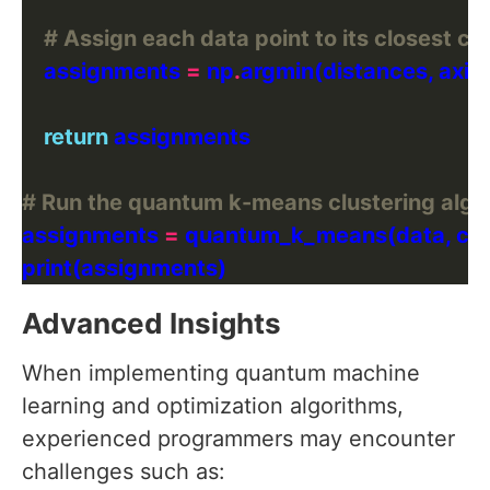
# Assign each data point to its closest ce
    assignments 
=
 np
.
argmin(distances, axis
return
# Run the quantum k-means clustering algo
assignments 
=
Advanced Insights
When implementing quantum machine
learning and optimization algorithms,
experienced programmers may encounter
challenges such as: