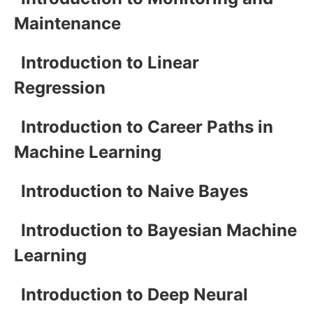
Maintenance
Introduction to Linear
Regression
Introduction to Career Paths in
Machine Learning
Introduction to Naive Bayes
Introduction to Bayesian Machine
Learning
Introduction to Deep Neural