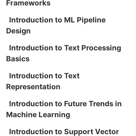
Frameworks
Introduction to ML Pipeline
Design
Introduction to Text Processing
Basics
Introduction to Text
Representation
Introduction to Future Trends in
Machine Learning
Introduction to Support Vector