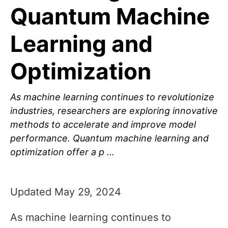
Quantum Machine
Learning and
Optimization
As machine learning continues to revolutionize
industries, researchers are exploring innovative
methods to accelerate and improve model
performance. Quantum machine learning and
optimization offer a p …
Updated May 29, 2024
As machine learning continues to