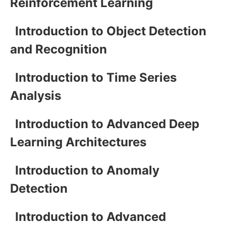
Reinforcement Learning
Introduction to Object Detection
and Recognition
Introduction to Time Series
Analysis
Introduction to Advanced Deep
Learning Architectures
Introduction to Anomaly
Detection
Introduction to Advanced