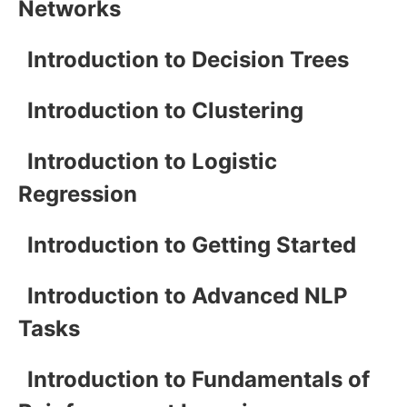
Networks
Introduction to Decision Trees
Introduction to Clustering
Introduction to Logistic
Regression
Introduction to Getting Started
Introduction to Advanced NLP
Tasks
Introduction to Fundamentals of