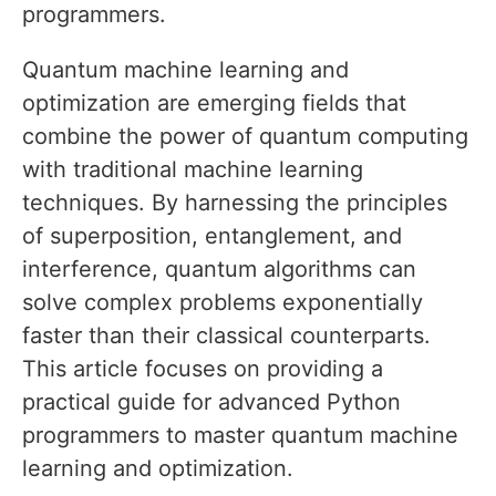
programmers.
Quantum machine learning and
optimization are emerging fields that
combine the power of quantum computing
with traditional machine learning
techniques. By harnessing the principles
of superposition, entanglement, and
interference, quantum algorithms can
solve complex problems exponentially
faster than their classical counterparts.
This article focuses on providing a
practical guide for advanced Python
programmers to master quantum machine
learning and optimization.