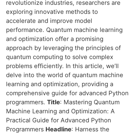
revolutionize industries, researchers are
exploring innovative methods to
accelerate and improve model
performance. Quantum machine learning
and optimization offer a promising
approach by leveraging the principles of
quantum computing to solve complex
problems efficiently. In this article, we’ll
delve into the world of quantum machine
learning and optimization, providing a
comprehensive guide for advanced Python
programmers.
Title
: Mastering Quantum
Machine Learning and Optimization: A
Practical Guide for Advanced Python
Programmers
Headline
: Harness the