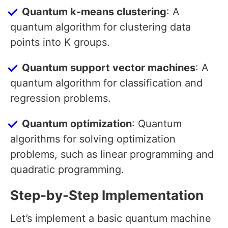
Quantum k-means clustering
: A
quantum algorithm for clustering data
points into K groups.
Quantum support vector machines
: A
quantum algorithm for classification and
regression problems.
Quantum optimization
: Quantum
algorithms for solving optimization
problems, such as linear programming and
quadratic programming.
Step-by-Step Implementation
Let’s implement a basic quantum machine