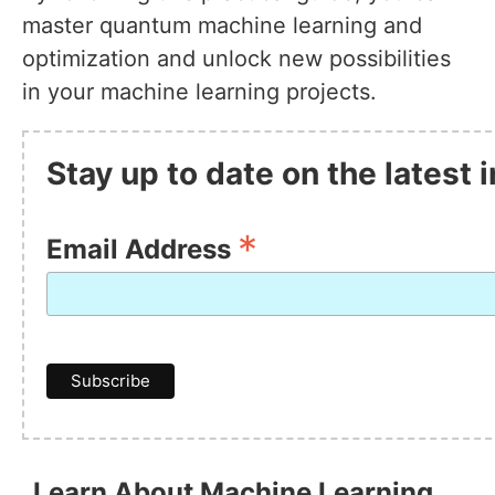
master quantum machine learning and
optimization and unlock new possibilities
in your machine learning projects.
Stay up to date on the latest
*
Email Address
Learn About Machine Learning