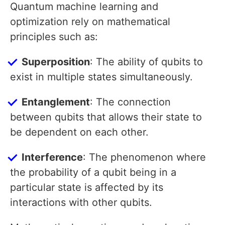
Quantum machine learning and
optimization rely on mathematical
principles such as:
Superposition
: The ability of qubits to
exist in multiple states simultaneously.
Entanglement
: The connection
between qubits that allows their state to
be dependent on each other.
Interference
: The phenomenon where
the probability of a qubit being in a
particular state is affected by its
interactions with other qubits.