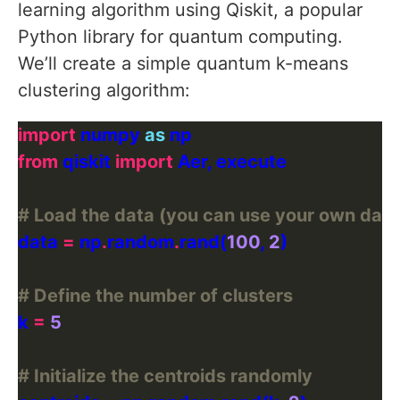
learning algorithm using Qiskit, a popular
Python library for quantum computing.
We’ll create a simple quantum k-means
clustering algorithm:
import
 numpy 
as
from
 qiskit 
import
# Load the data (you can use your own data
data 
=
 np
.
random
.
rand(
100
, 
2
# Define the number of clusters
k 
=
5
# Initialize the centroids randomly