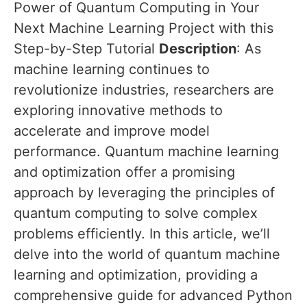
Power of Quantum Computing in Your
Next Machine Learning Project with this
Step-by-Step Tutorial
Description
: As
machine learning continues to
revolutionize industries, researchers are
exploring innovative methods to
accelerate and improve model
performance. Quantum machine learning
and optimization offer a promising
approach by leveraging the principles of
quantum computing to solve complex
problems efficiently. In this article, we’ll
delve into the world of quantum machine
learning and optimization, providing a
comprehensive guide for advanced Python