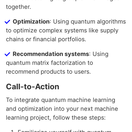
together.
Optimization
: Using quantum algorithms
to optimize complex systems like supply
chains or financial portfolios.
Recommendation systems
: Using
quantum matrix factorization to
recommend products to users.
Call-to-Action
To integrate quantum machine learning
and optimization into your next machine
learning project, follow these steps: