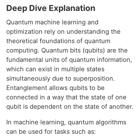
Deep Dive Explanation
Quantum machine learning and
optimization rely on understanding the
theoretical foundations of quantum
computing. Quantum bits (qubits) are the
fundamental units of quantum information,
which can exist in multiple states
simultaneously due to superposition.
Entanglement allows qubits to be
connected in a way that the state of one
qubit is dependent on the state of another.
In machine learning, quantum algorithms
can be used for tasks such as: