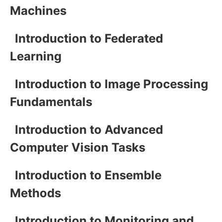
Machines
Introduction to Federated
Learning
Introduction to Image Processing
Fundamentals
Introduction to Advanced
Computer Vision Tasks
Introduction to Ensemble
Methods
Introduction to Monitoring and