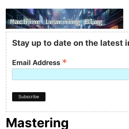
Stay up to date on the latest
*
Email Address
Mastering