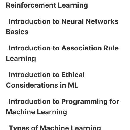
Reinforcement Learning
Introduction to Neural Networks
Basics
Introduction to Association Rule
Learning
Introduction to Ethical
Considerations in ML
Introduction to Programming for
Machine Learning
Types of Machine Learning