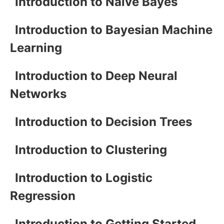
Introduction to Naive Bayes
Introduction to Bayesian Machine
Learning
Introduction to Deep Neural
Networks
Introduction to Decision Trees
Introduction to Clustering
Introduction to Logistic
Regression
Introduction to Getting Started