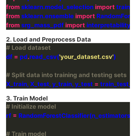
from
 sklearn.model_selection 
import
from
 sklearn.ensemble 
import
from
 srg_mass_pdf 
import
2. Load and Preprocess Data
# Load dataset
df 
=
 pd
.
read_csv(
'your_dataset.csv'
# Split data into training and testing sets
X_train, X_test, y_train, y_test 
=
 train_test_s
3. Train Model
# Initialize model
rf 
=
 RandomForestClassifier(n_estimators
=
# Train model