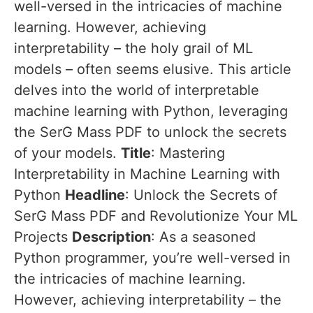
well-versed in the intricacies of machine
learning. However, achieving
interpretability – the holy grail of ML
models – often seems elusive. This article
delves into the world of interpretable
machine learning with Python, leveraging
the SerG Mass PDF to unlock the secrets
of your models.
Title
: Mastering
Interpretability in Machine Learning with
Python
Headline
: Unlock the Secrets of
SerG Mass PDF and Revolutionize Your ML
Projects
Description
: As a seasoned
Python programmer, you’re well-versed in
the intricacies of machine learning.
However, achieving interpretability – the