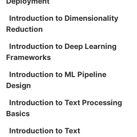
Deployment
Introduction to Dimensionality
Reduction
Introduction to Deep Learning
Frameworks
Introduction to ML Pipeline
Design
Introduction to Text Processing
Basics
Introduction to Text