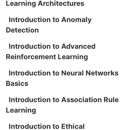
Learning Architectures
Introduction to Anomaly
Detection
Introduction to Advanced
Reinforcement Learning
Introduction to Neural Networks
Basics
Introduction to Association Rule
Learning
Introduction to Ethical