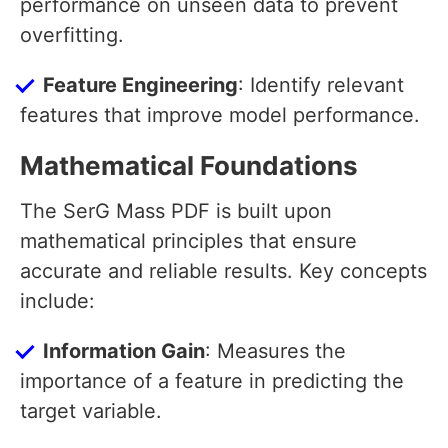
performance on unseen data to prevent
overfitting.
Feature Engineering
: Identify relevant
features that improve model performance.
Mathematical Foundations
The SerG Mass PDF is built upon
mathematical principles that ensure
accurate and reliable results. Key concepts
include:
Information Gain
: Measures the
importance of a feature in predicting the
target variable.