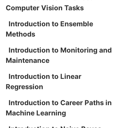
Computer Vision Tasks
Introduction to Ensemble
Methods
Introduction to Monitoring and
Maintenance
Introduction to Linear
Regression
Introduction to Career Paths in
Machine Learning