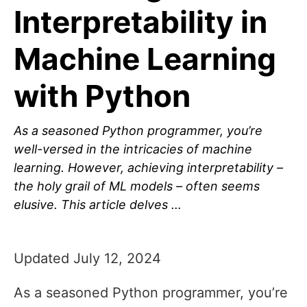
Interpretability in
Machine Learning
with Python
As a seasoned Python programmer, you’re
well-versed in the intricacies of machine
learning. However, achieving interpretability –
the holy grail of ML models – often seems
elusive. This article delves …
Updated July 12, 2024
As a seasoned Python programmer, you’re