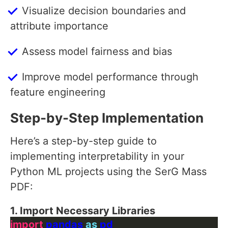
Visualize decision boundaries and
attribute importance
Assess model fairness and bias
Improve model performance through
feature engineering
Step-by-Step Implementation
Here’s a step-by-step guide to
implementing interpretability in your
Python ML projects using the SerG Mass
PDF:
1. Import Necessary Libraries
import
 pandas 
as