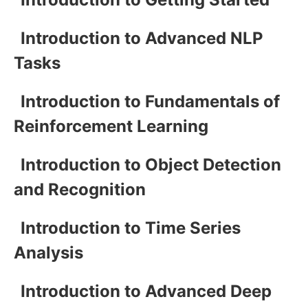
Introduction to Advanced NLP
Tasks
Introduction to Fundamentals of
Reinforcement Learning
Introduction to Object Detection
and Recognition
Introduction to Time Series
Analysis
Introduction to Advanced Deep