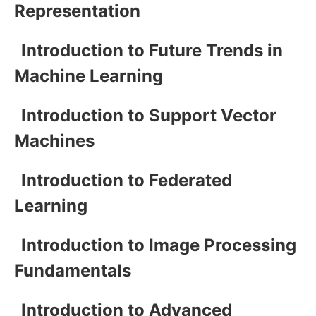
Representation
Introduction to Future Trends in
Machine Learning
Introduction to Support Vector
Machines
Introduction to Federated
Learning
Introduction to Image Processing
Fundamentals
Introduction to Advanced