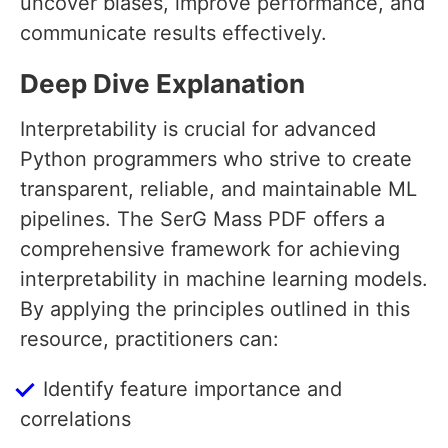
uncover biases, improve performance, and
communicate results effectively.
Deep Dive Explanation
Interpretability is crucial for advanced
Python programmers who strive to create
transparent, reliable, and maintainable ML
pipelines. The SerG Mass PDF offers a
comprehensive framework for achieving
interpretability in machine learning models.
By applying the principles outlined in this
resource, practitioners can:
Identify feature importance and
correlations