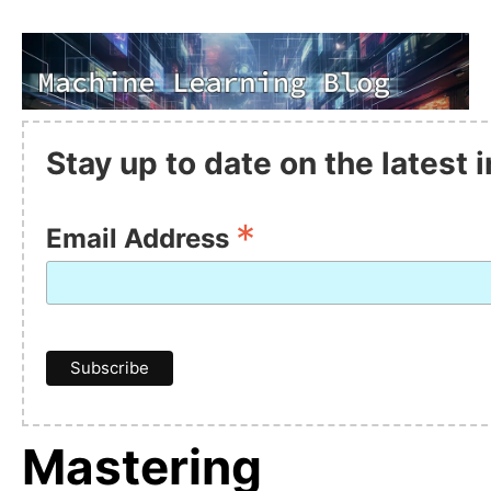
Stay up to date on the latest
*
Email Address
Mastering