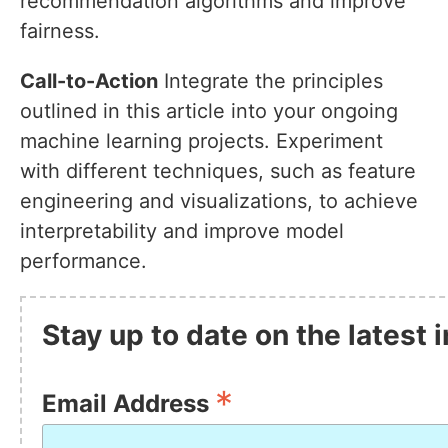
recommendation algorithms and improve
fairness.
Call-to-Action
Integrate the principles
outlined in this article into your ongoing
machine learning projects. Experiment
with different techniques, such as feature
engineering and visualizations, to achieve
interpretability and improve model
performance.
Stay up to date on the latest
*
Email Address