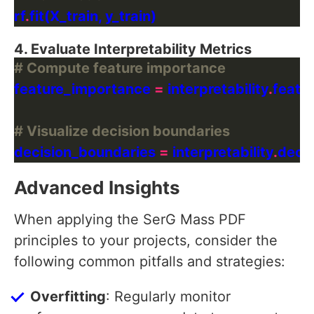
rf
.
4. Evaluate Interpretability Metrics
# Compute feature importance
feature_importance 
=
 interpretability
.
# Visualize decision boundaries
decision_boundaries 
=
 interpretability
.
Advanced Insights
When applying the SerG Mass PDF
principles to your projects, consider the
following common pitfalls and strategies:
Overfitting
: Regularly monitor