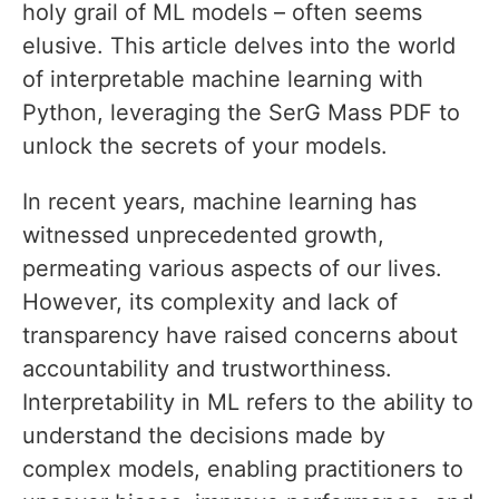
holy grail of ML models – often seems
elusive. This article delves into the world
of interpretable machine learning with
Python, leveraging the SerG Mass PDF to
unlock the secrets of your models.
In recent years, machine learning has
witnessed unprecedented growth,
permeating various aspects of our lives.
However, its complexity and lack of
transparency have raised concerns about
accountability and trustworthiness.
Interpretability in ML refers to the ability to
understand the decisions made by
complex models, enabling practitioners to