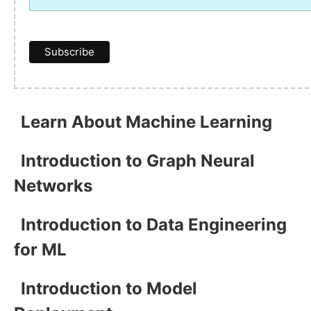
Learn About Machine Learning
Introduction to Graph Neural
Networks
Introduction to Data Engineering
for ML
Introduction to Model