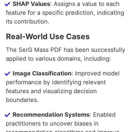
SHAP Values
: Assigns a value to each
feature for a specific prediction, indicating
its contribution.
Real-World Use Cases
The SerG Mass PDF has been successfully
applied to various domains, including:
Image Classification
: Improved model
performance by identifying relevant
features and visualizing decision
boundaries.
Recommendation Systems
: Enabled
practitioners to uncover biases in