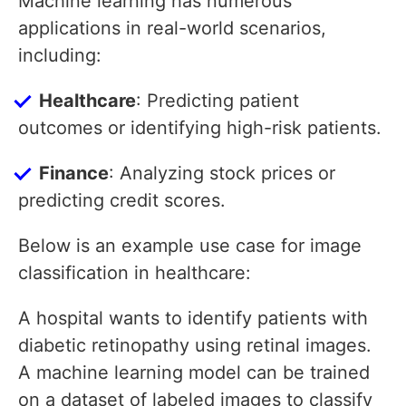
Machine learning has numerous
applications in real-world scenarios,
including:
Healthcare
: Predicting patient
outcomes or identifying high-risk patients.
Finance
: Analyzing stock prices or
predicting credit scores.
Below is an example use case for image
classification in healthcare:
A hospital wants to identify patients with
diabetic retinopathy using retinal images.
A machine learning model can be trained
on a dataset of labeled images to classify