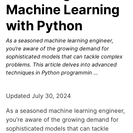
Machine Learning
with Python
As a seasoned machine learning engineer,
you’re aware of the growing demand for
sophisticated models that can tackle complex
problems. This article delves into advanced
techniques in Python programmin …
Updated July 30, 2024
As a seasoned machine learning engineer,
you’re aware of the growing demand for
sophisticated models that can tackle