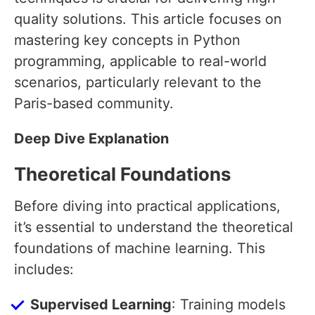
quality solutions. This article focuses on
mastering key concepts in Python
programming, applicable to real-world
scenarios, particularly relevant to the
Paris-based community.
Deep Dive Explanation
Theoretical Foundations
Before diving into practical applications,
it’s essential to understand the theoretical
foundations of machine learning. This
includes:
Supervised Learning
: Training models