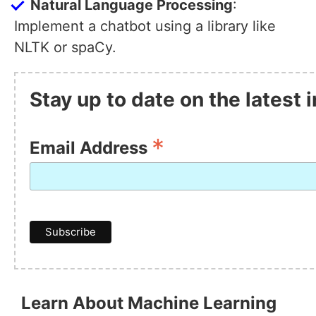
Natural Language Processing
:
Implement a chatbot using a library like
NLTK or spaCy.
Stay up to date on the latest
*
Email Address
Learn About Machine Learning