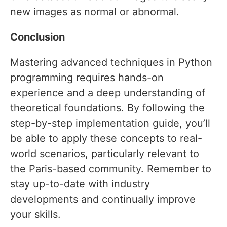
new images as normal or abnormal.
Conclusion
Mastering advanced techniques in Python
programming requires hands-on
experience and a deep understanding of
theoretical foundations. By following the
step-by-step implementation guide, you’ll
be able to apply these concepts to real-
world scenarios, particularly relevant to
the Paris-based community. Remember to
stay up-to-date with industry
developments and continually improve
your skills.