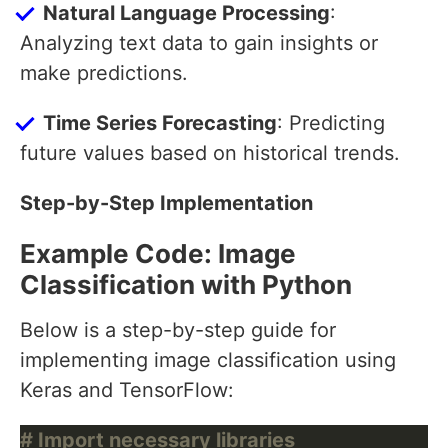
Natural Language Processing
:
Analyzing text data to gain insights or
make predictions.
Time Series Forecasting
: Predicting
future values based on historical trends.
Step-by-Step Implementation
Example Code: Image
Classification with Python
Below is a step-by-step guide for
implementing image classification using
Keras and TensorFlow:
# Import necessary libraries