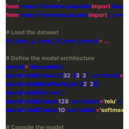
from
 tensorflow.keras.models 
import
from
 tensorflow.keras.layers 
import
# Load the dataset
(X_train, y_train), (X_test, y_test) 
=
...
# Define the model architecture
model 
=
model
.
add(Conv2D(
32
, (
3
, 
3
), activation
=
'r
model
.
add(MaxPooling2D((
2
, 
2
model
.
model
.
add(Dense(
128
, activation
=
'relu'
model
.
add(Dense(
10
, activation
=
'softmax'
# Compile the model