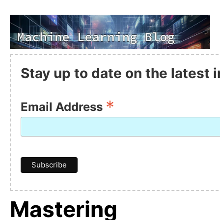
Stay up to date on the latest
*
Email Address
Mastering