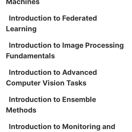
Machines
Introduction to Federated
Learning
Introduction to Image Processing
Fundamentals
Introduction to Advanced
Computer Vision Tasks
Introduction to Ensemble
Methods
Introduction to Monitoring and