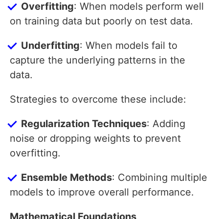
Overfitting
: When models perform well
on training data but poorly on test data.
Underfitting
: When models fail to
capture the underlying patterns in the
data.
Strategies to overcome these include:
Regularization Techniques
: Adding
noise or dropping weights to prevent
overfitting.
Ensemble Methods
: Combining multiple
models to improve overall performance.
Mathematical Foundations