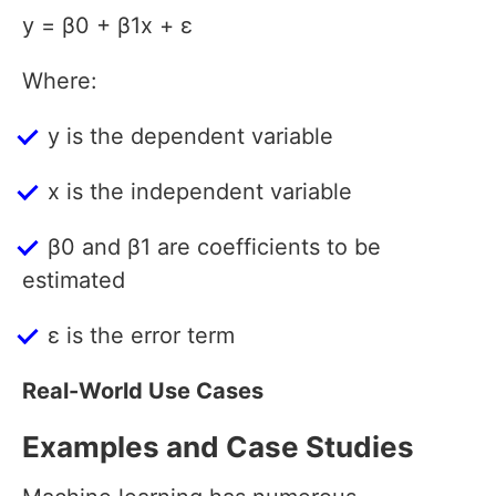
y = β0 + β1x + ε
Where:
y is the dependent variable
x is the independent variable
β0 and β1 are coefficients to be
estimated
ε is the error term
Real-World Use Cases
Examples and Case Studies