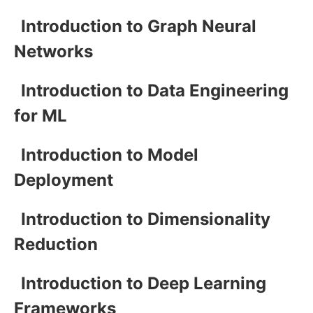
Introduction to Graph Neural
Networks
Introduction to Data Engineering
for ML
Introduction to Model
Deployment
Introduction to Dimensionality
Reduction
Introduction to Deep Learning
Frameworks