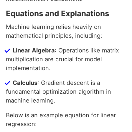
Equations and Explanations
Machine learning relies heavily on
mathematical principles, including:
Linear Algebra
: Operations like matrix
multiplication are crucial for model
implementation.
Calculus
: Gradient descent is a
fundamental optimization algorithm in
machine learning.
Below is an example equation for linear
regression: