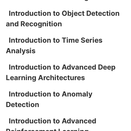
Introduction to Object Detection
and Recognition
Introduction to Time Series
Analysis
Introduction to Advanced Deep
Learning Architectures
Introduction to Anomaly
Detection
Introduction to Advanced