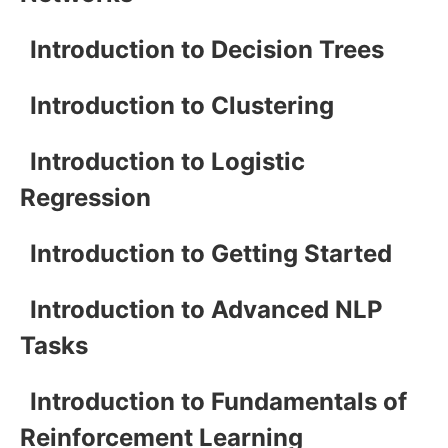
Introduction to Decision Trees
Introduction to Clustering
Introduction to Logistic
Regression
Introduction to Getting Started
Introduction to Advanced NLP
Tasks
Introduction to Fundamentals of
Reinforcement Learning