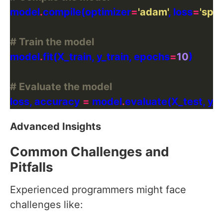
model
.
compile(optimizer
=
'adam'
, loss
=
'spa
# Train the model
model
.
fit(X_train, y_train, epochs
=
10
# Evaluate the model
loss, accuracy 
=
 model
.
Advanced Insights
Common Challenges and
Pitfalls
Experienced programmers might face
challenges like: