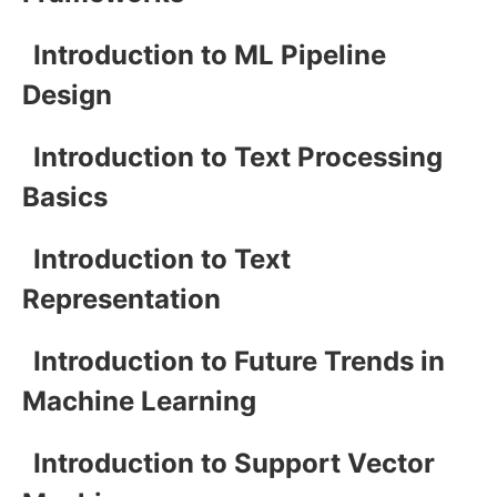
Introduction to ML Pipeline
Design
Introduction to Text Processing
Basics
Introduction to Text
Representation
Introduction to Future Trends in
Machine Learning
Introduction to Support Vector