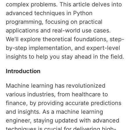
complex problems. This article delves into
advanced techniques in Python
programming, focusing on practical
applications and real-world use cases.
We’ll explore theoretical foundations, step-
by-step implementation, and expert-level
insights to help you stay ahead in the field.
Introduction
Machine learning has revolutionized
various industries, from healthcare to
finance, by providing accurate predictions
and insights. As a machine learning
engineer, staying updated with advanced
techniques is crucial for delivering high-