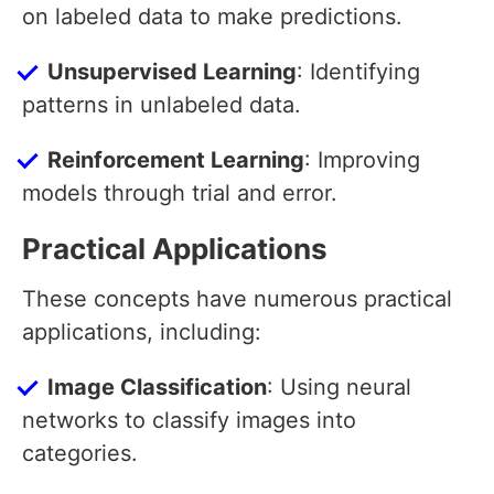
on labeled data to make predictions.
Unsupervised Learning
: Identifying
patterns in unlabeled data.
Reinforcement Learning
: Improving
models through trial and error.
Practical Applications
These concepts have numerous practical
applications, including:
Image Classification
: Using neural
networks to classify images into
categories.