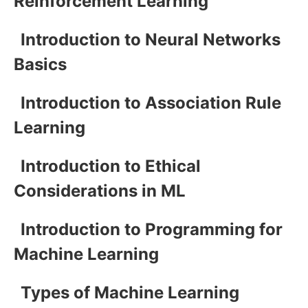
Reinforcement Learning
Introduction to Neural Networks
Basics
Introduction to Association Rule
Learning
Introduction to Ethical
Considerations in ML
Introduction to Programming for
Machine Learning
Types of Machine Learning