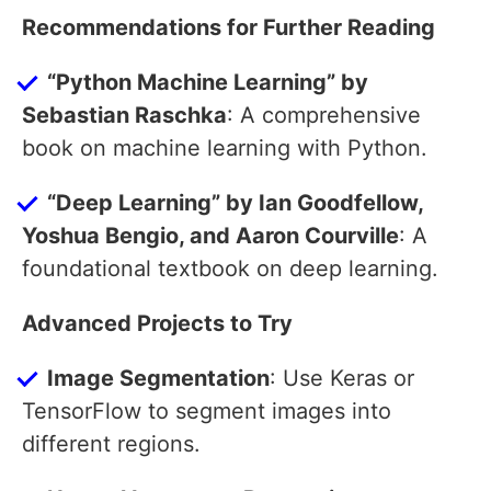
Recommendations for Further Reading
“Python Machine Learning” by
Sebastian Raschka
: A comprehensive
book on machine learning with Python.
“Deep Learning” by Ian Goodfellow,
Yoshua Bengio, and Aaron Courville
: A
foundational textbook on deep learning.
Advanced Projects to Try
Image Segmentation
: Use Keras or
TensorFlow to segment images into
different regions.