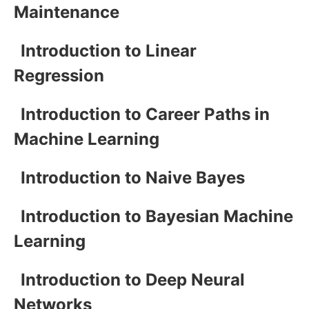
Maintenance
Introduction to Linear
Regression
Introduction to Career Paths in
Machine Learning
Introduction to Naive Bayes
Introduction to Bayesian Machine
Learning
Introduction to Deep Neural
Networks