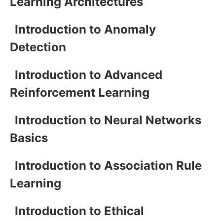
Learning Architectures
Introduction to Anomaly
Detection
Introduction to Advanced
Reinforcement Learning
Introduction to Neural Networks
Basics
Introduction to Association Rule
Learning
Introduction to Ethical