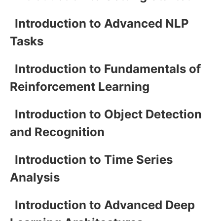
Introduction to Advanced NLP
Tasks
Introduction to Fundamentals of
Reinforcement Learning
Introduction to Object Detection
and Recognition
Introduction to Time Series
Analysis
Introduction to Advanced Deep