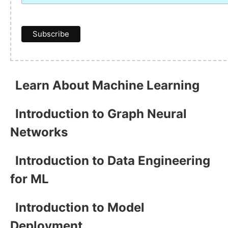
Learn About Machine Learning
Introduction to Graph Neural
Networks
Introduction to Data Engineering
for ML
Introduction to Model
Deployment