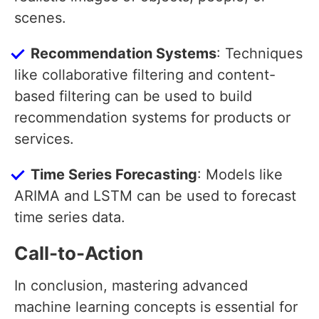
scenes.
Recommendation Systems
: Techniques
like collaborative filtering and content-
based filtering can be used to build
recommendation systems for products or
services.
Time Series Forecasting
: Models like
ARIMA and LSTM can be used to forecast
time series data.
Call-to-Action
In conclusion, mastering advanced
machine learning concepts is essential for