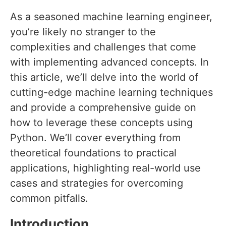
As a seasoned machine learning engineer,
you’re likely no stranger to the
complexities and challenges that come
with implementing advanced concepts. In
this article, we’ll delve into the world of
cutting-edge machine learning techniques
and provide a comprehensive guide on
how to leverage these concepts using
Python. We’ll cover everything from
theoretical foundations to practical
applications, highlighting real-world use
cases and strategies for overcoming
common pitfalls.
Introduction