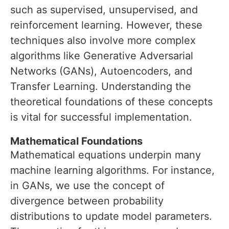
such as supervised, unsupervised, and
reinforcement learning. However, these
techniques also involve more complex
algorithms like Generative Adversarial
Networks (GANs), Autoencoders, and
Transfer Learning. Understanding the
theoretical foundations of these concepts
is vital for successful implementation.
Mathematical Foundations
Mathematical equations underpin many
machine learning algorithms. For instance,
in GANs, we use the concept of
divergence between probability
distributions to update model parameters.