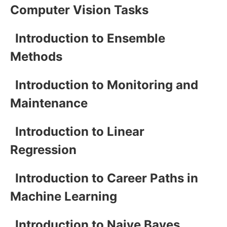
Computer Vision Tasks
Introduction to Ensemble
Methods
Introduction to Monitoring and
Maintenance
Introduction to Linear
Regression
Introduction to Career Paths in
Machine Learning
Introduction to Naive Bayes