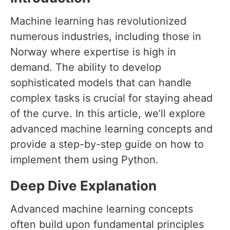
Machine learning has revolutionized
numerous industries, including those in
Norway where expertise is high in
demand. The ability to develop
sophisticated models that can handle
complex tasks is crucial for staying ahead
of the curve. In this article, we’ll explore
advanced machine learning concepts and
provide a step-by-step guide on how to
implement them using Python.
Deep Dive Explanation
Advanced machine learning concepts
often build upon fundamental principles