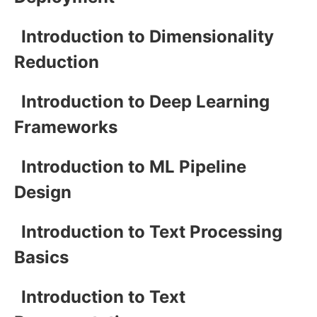
Introduction to Dimensionality
Reduction
Introduction to Deep Learning
Frameworks
Introduction to ML Pipeline
Design
Introduction to Text Processing
Basics
Introduction to Text