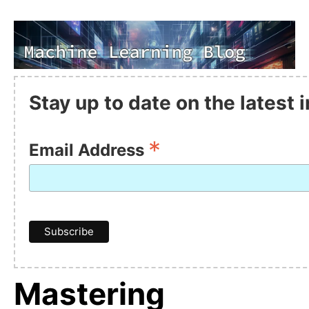
Stay up to date on the latest
*
Email Address
Mastering