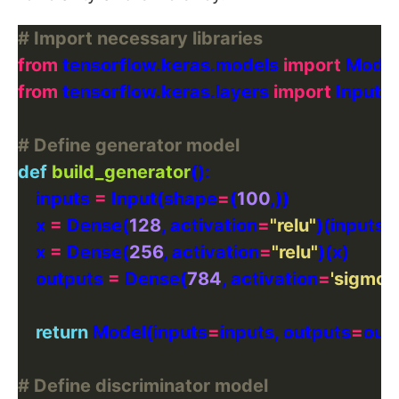
# Import necessary libraries
from
 tensorflow.keras.models 
import
from
 tensorflow.keras.layers 
import
# Define generator model
def
build_generator
    inputs 
=
 Input(shape
=
(
100
    x 
=
 Dense(
128
, activation
=
"relu"
    x 
=
 Dense(
256
, activation
=
"relu"
    outputs 
=
 Dense(
784
, activation
=
'sigmoid
return
 Model(inputs
=
inputs, outputs
=
# Define discriminator model