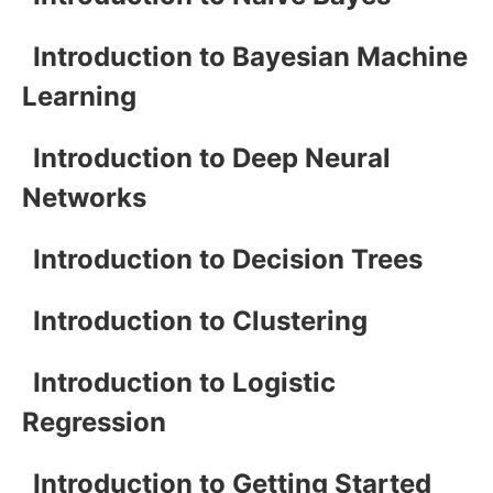
Introduction to Bayesian Machine
Learning
Introduction to Deep Neural
Networks
Introduction to Decision Trees
Introduction to Clustering
Introduction to Logistic
Regression
Introduction to Getting Started