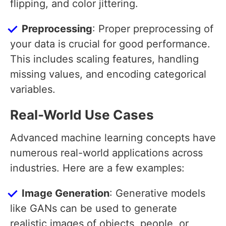
flipping, and color jittering.
Preprocessing
: Proper preprocessing of
your data is crucial for good performance.
This includes scaling features, handling
missing values, and encoding categorical
variables.
Real-World Use Cases
Advanced machine learning concepts have
numerous real-world applications across
industries. Here are a few examples:
Image Generation
: Generative models
like GANs can be used to generate
realistic images of objects, people, or