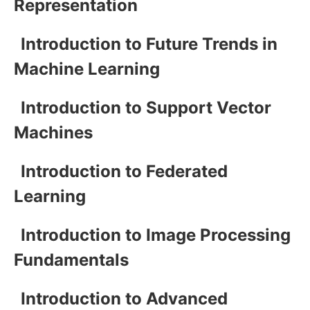
Representation
Introduction to Future Trends in
Machine Learning
Introduction to Support Vector
Machines
Introduction to Federated
Learning
Introduction to Image Processing
Fundamentals
Introduction to Advanced