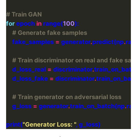
# Train GAN
for
 epoch 
in
 range(
100
# Generate fake samples
    fake_samples 
=
 generator
.
predict(np
.
ra
# Train discriminator on real and fake sa
    d_loss_real 
=
 discriminator
.
train_on_batch
    d_loss_fake 
=
 discriminator
.
train_on_bat
# Train generator on adversarial loss
    g_loss 
=
 generator
.
train_on_batch(np
.
ra
print(
"Generator Loss: "