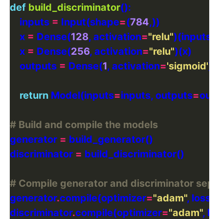
def
build_discriminator
    inputs 
=
 Input(shape
=
(
784
    x 
=
 Dense(
128
, activation
=
"relu"
    x 
=
 Dense(
256
, activation
=
"relu"
    outputs 
=
 Dense(
1
, activation
=
'sigmoid'
return
 Model(inputs
=
inputs, outputs
=
# Build and compile the models
generator 
=
discriminator 
=
# Compile generator and discriminator sepa
generator
.
compile(optimizer
=
"adam"
, loss
=
discriminator
.
compile(optimizer
=
"adam"
, lo