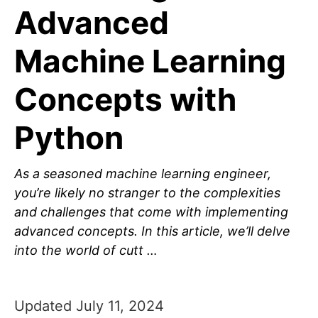
Advanced
Machine Learning
Concepts with
Python
As a seasoned machine learning engineer,
you’re likely no stranger to the complexities
and challenges that come with implementing
advanced concepts. In this article, we’ll delve
into the world of cutt …
Updated July 11, 2024