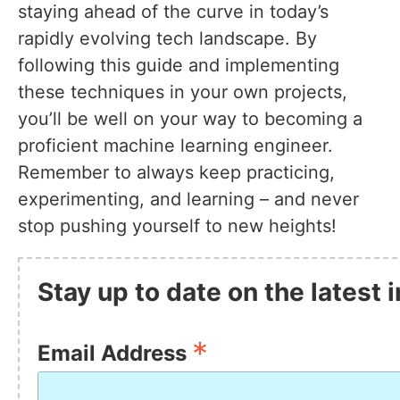
staying ahead of the curve in today’s
rapidly evolving tech landscape. By
following this guide and implementing
these techniques in your own projects,
you’ll be well on your way to becoming a
proficient machine learning engineer.
Remember to always keep practicing,
experimenting, and learning – and never
stop pushing yourself to new heights!
Stay up to date on the latest
*
Email Address