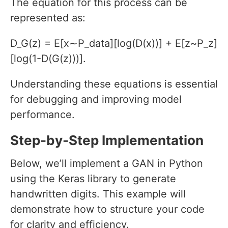
The equation for this process can be
represented as:
D_G(z) = E[x∼P_data][log(D(x))] + E[z~P_z]
[log(1-D(G(z)))].
Understanding these equations is essential
for debugging and improving model
performance.
Step-by-Step Implementation
Below, we’ll implement a GAN in Python
using the Keras library to generate
handwritten digits. This example will
demonstrate how to structure your code
for clarity and efficiency.