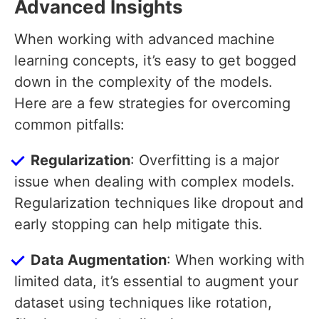
Advanced Insights
When working with advanced machine
learning concepts, it’s easy to get bogged
down in the complexity of the models.
Here are a few strategies for overcoming
common pitfalls:
Regularization
: Overfitting is a major
issue when dealing with complex models.
Regularization techniques like dropout and
early stopping can help mitigate this.
Data Augmentation
: When working with
limited data, it’s essential to augment your
dataset using techniques like rotation,