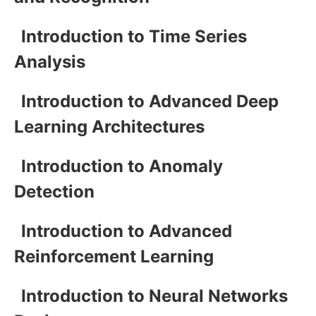
Introduction to Time Series
Analysis
Introduction to Advanced Deep
Learning Architectures
Introduction to Anomaly
Detection
Introduction to Advanced
Reinforcement Learning
Introduction to Neural Networks