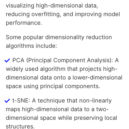
visualizing high-dimensional data,
reducing overfitting, and improving model
performance.
Some popular dimensionality reduction
algorithms include:
PCA (Principal Component Analysis): A
widely used algorithm that projects high-
dimensional data onto a lower-dimensional
space using principal components.
t-SNE: A technique that non-linearly
maps high-dimensional data to a two-
dimensional space while preserving local
structures.