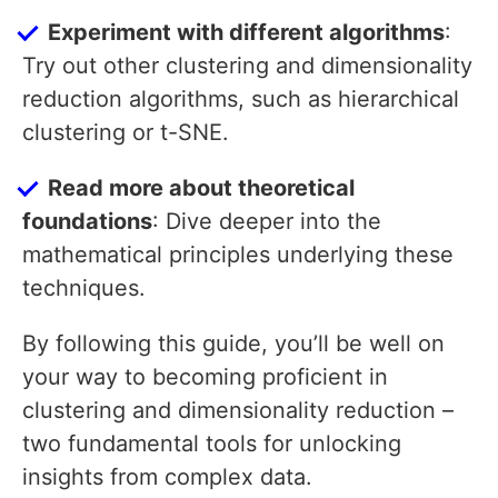
Experiment with different algorithms
:
Try out other clustering and dimensionality
reduction algorithms, such as hierarchical
clustering or t-SNE.
Read more about theoretical
foundations
: Dive deeper into the
mathematical principles underlying these
techniques.
By following this guide, you’ll be well on
your way to becoming proficient in
clustering and dimensionality reduction –
two fundamental tools for unlocking
insights from complex data.