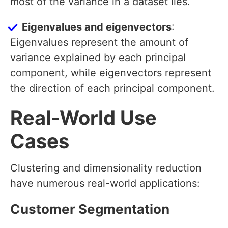
most of the variance in a dataset lies.
Eigenvalues and eigenvectors
:
Eigenvalues represent the amount of
variance explained by each principal
component, while eigenvectors represent
the direction of each principal component.
Real-World Use
Cases
Clustering and dimensionality reduction
have numerous real-world applications:
Customer Segmentation