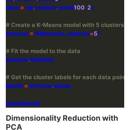
data 
=
 np
.
random
.
rand(
100
, 
2
# Create a K-Means model with 5 clusters
kmeans 
=
 KMeans(n_clusters
=
5
# Fit the model to the data
kmeans
.
# Get the cluster labels for each data point
labels 
=
 kmeans
.
Dimensionality Reduction with
PCA