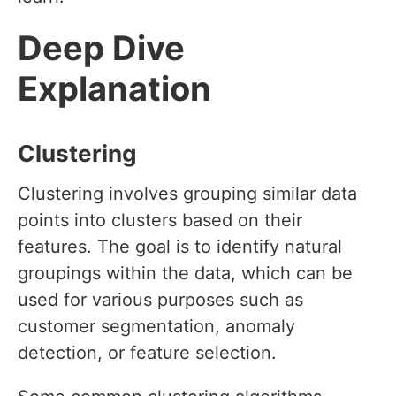
Deep Dive
Explanation
Clustering
Clustering involves grouping similar data
points into clusters based on their
features. The goal is to identify natural
groupings within the data, which can be
used for various purposes such as
customer segmentation, anomaly
detection, or feature selection.