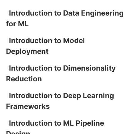
Introduction to Data Engineering
for ML
Introduction to Model
Deployment
Introduction to Dimensionality
Reduction
Introduction to Deep Learning
Frameworks
Introduction to ML Pipeline
Design