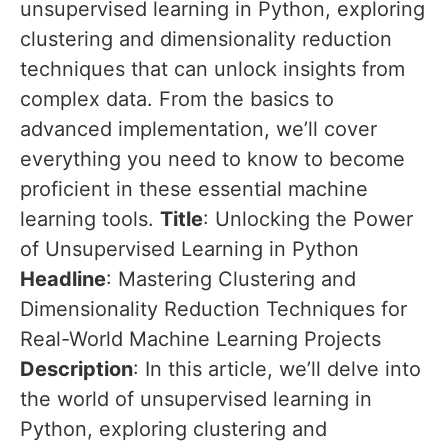
unsupervised learning in Python, exploring
clustering and dimensionality reduction
techniques that can unlock insights from
complex data. From the basics to
advanced implementation, we’ll cover
everything you need to know to become
proficient in these essential machine
learning tools.
Title
: Unlocking the Power
of Unsupervised Learning in Python
Headline
: Mastering Clustering and
Dimensionality Reduction Techniques for
Real-World Machine Learning Projects
Description
: In this article, we’ll delve into
the world of unsupervised learning in
Python, exploring clustering and