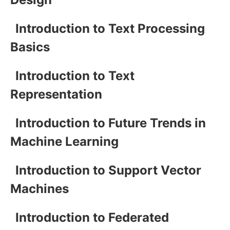
Introduction to Text Processing
Basics
Introduction to Text
Representation
Introduction to Future Trends in
Machine Learning
Introduction to Support Vector
Machines
Introduction to Federated