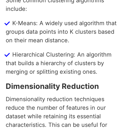
Some common clustering algorithms
include:
K-Means: A widely used algorithm that
groups data points into K clusters based
on their mean distance.
Hierarchical Clustering: An algorithm
that builds a hierarchy of clusters by
merging or splitting existing ones.
Dimensionality Reduction
Dimensionality reduction techniques
reduce the number of features in our
dataset while retaining its essential
characteristics. This can be useful for