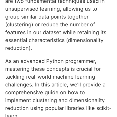
are two fundamental techniques used in
unsupervised learning, allowing us to
group similar data points together
(clustering) or reduce the number of
features in our dataset while retaining its
essential characteristics (dimensionality
reduction).
As an advanced Python programmer,
mastering these concepts is crucial for
tackling real-world machine learning
challenges. In this article, we’ll provide a
comprehensive guide on how to
implement clustering and dimensionality
reduction using popular libraries like scikit-
learn.