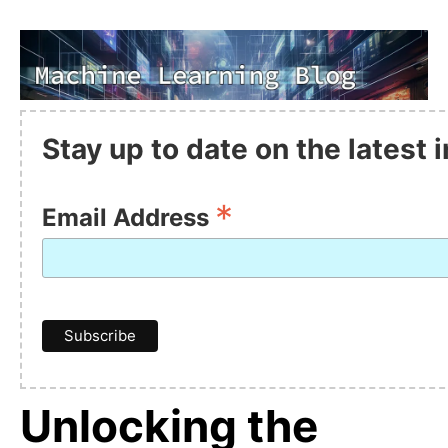
Stay up to date on the latest
*
Email Address
Unlocking the