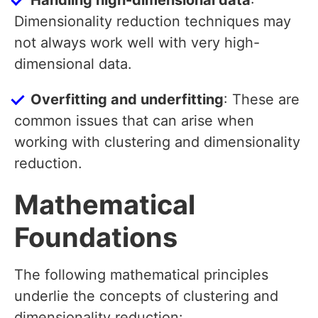
Handling high-dimensional data
:
Dimensionality reduction techniques may
not always work well with very high-
dimensional data.
Overfitting and underfitting
: These are
common issues that can arise when
working with clustering and dimensionality
reduction.
Mathematical
Foundations
The following mathematical principles
underlie the concepts of clustering and
dimensionality reduction: