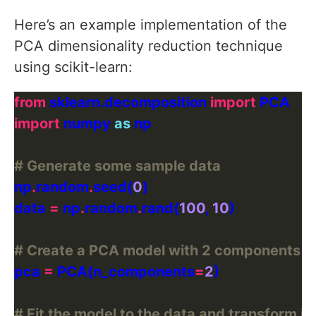
Here’s an example implementation of the
PCA dimensionality reduction technique
using scikit-learn:
from
 sklearn.decomposition 
import
import
 numpy 
as
# Generate some sample data
np
.
random
.
seed(
0
data 
=
 np
.
random
.
rand(
100
, 
10
# Create a PCA model with 2 components
pca 
=
 PCA(n_components
=
2
# Fit the model to the data and transform it