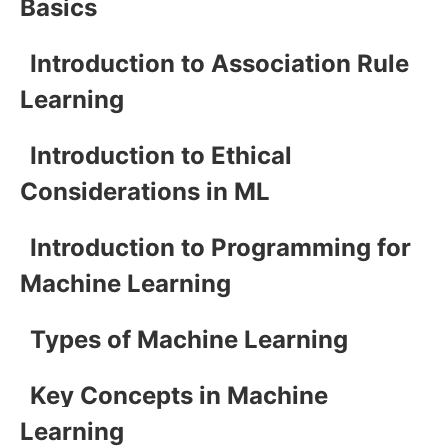
Basics
Introduction to Association Rule
Learning
Introduction to Ethical
Considerations in ML
Introduction to Programming for
Machine Learning
Types of Machine Learning
Key Concepts in Machine
Learning