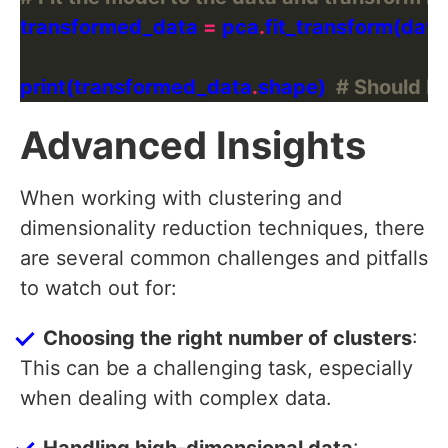
transformed_data 
=
 pca
.
print(transformed_data
.
shape)  
# Should be
Advanced Insights
When working with clustering and
dimensionality reduction techniques, there
are several common challenges and pitfalls
to watch out for:
Choosing the right number of clusters
:
This can be a challenging task, especially
when dealing with complex data.