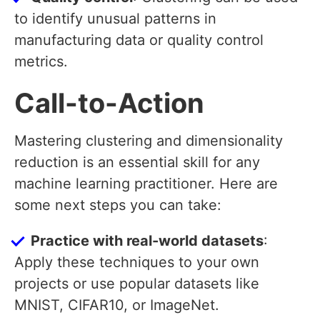
to identify unusual patterns in
manufacturing data or quality control
metrics.
Call-to-Action
Mastering clustering and dimensionality
reduction is an essential skill for any
machine learning practitioner. Here are
some next steps you can take:
Practice with real-world datasets
:
Apply these techniques to your own
projects or use popular datasets like
MNIST, CIFAR10, or ImageNet.