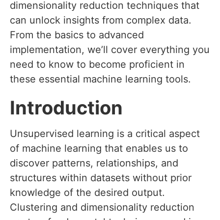
dimensionality reduction techniques that
can unlock insights from complex data.
From the basics to advanced
implementation, we’ll cover everything you
need to know to become proficient in
these essential machine learning tools.
Introduction
Unsupervised learning is a critical aspect
of machine learning that enables us to
discover patterns, relationships, and
structures within datasets without prior
knowledge of the desired output.
Clustering and dimensionality reduction