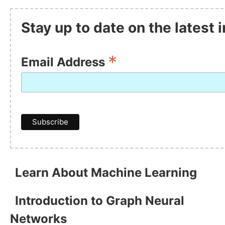
Stay up to date on the latest
*
Email Address
Learn About Machine Learning
Introduction to Graph Neural
Networks