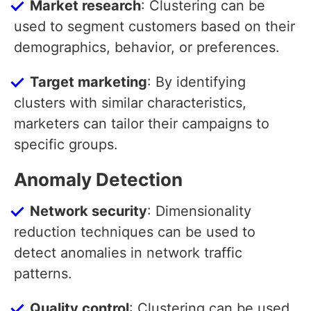
Market research
: Clustering can be
used to segment customers based on their
demographics, behavior, or preferences.
Target marketing
: By identifying
clusters with similar characteristics,
marketers can tailor their campaigns to
specific groups.
Anomaly Detection
Network security
: Dimensionality
reduction techniques can be used to
detect anomalies in network traffic
patterns.
Quality control
: Clustering can be used