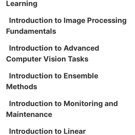
Learning
Introduction to Image Processing
Fundamentals
Introduction to Advanced
Computer Vision Tasks
Introduction to Ensemble
Methods
Introduction to Monitoring and
Maintenance
Introduction to Linear