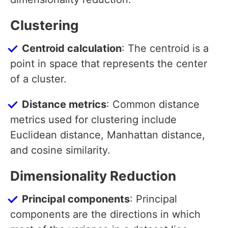
Clustering
Centroid calculation
: The centroid is a
point in space that represents the center
of a cluster.
Distance metrics
: Common distance
metrics used for clustering include
Euclidean distance, Manhattan distance,
and cosine similarity.
Dimensionality Reduction
Principal components
: Principal
components are the directions in which