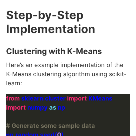
Step-by-Step
Implementation
Clustering with K-Means
Here’s an example implementation of the
K-Means clustering algorithm using scikit-
learn:
from
 sklearn.cluster 
import
import
 numpy 
as
# Generate some sample data
np
.
random
.
seed(
0