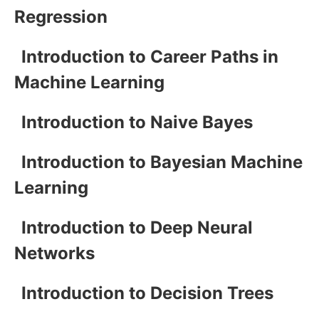
Regression
Introduction to Career Paths in
Machine Learning
Introduction to Naive Bayes
Introduction to Bayesian Machine
Learning
Introduction to Deep Neural
Networks
Introduction to Decision Trees