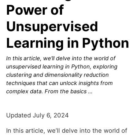
Power of
Unsupervised
Learning in Python
In this article, we’ll delve into the world of
unsupervised learning in Python, exploring
clustering and dimensionality reduction
techniques that can unlock insights from
complex data. From the basics …
Updated July 6, 2024
In this article, we’ll delve into the world of