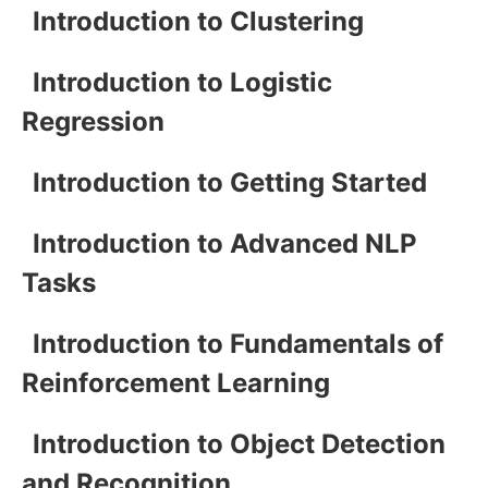
Introduction to Clustering
Introduction to Logistic
Regression
Introduction to Getting Started
Introduction to Advanced NLP
Tasks
Introduction to Fundamentals of
Reinforcement Learning
Introduction to Object Detection
and Recognition