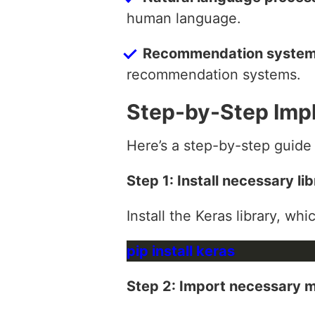
human language.
Recommendation syste
recommendation systems.
Step-by-Step Imp
Here’s a step-by-step guide
Step 1: Install necessary lib
Install the Keras library, wh
Step 2: Import necessary 