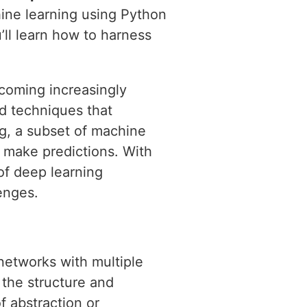
hine learning using Python
’ll learn how to harness
ecoming increasingly
d techniques that
ng, a subset of machine
d make predictions. With
of deep learning
enges.
 networks with multiple
 the structure and
f abstraction or