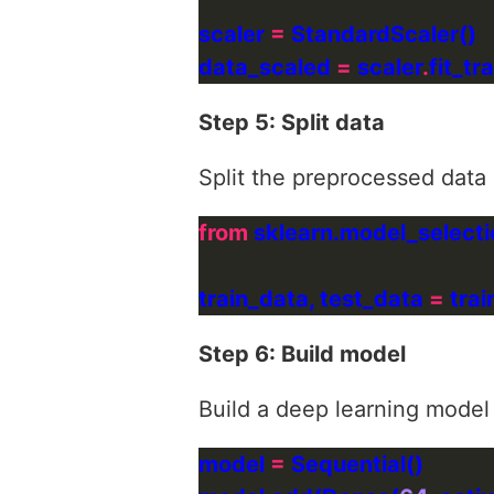
scaler 
=
data_scaled 
=
 scaler
.
Step 5: Split data
Split the preprocessed data i
from
 sklearn.model_selecti
train_data, test_data 
=
 tra
Step 6: Build model
Build a deep learning model
model 
=