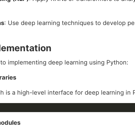
ms
: Use deep learning techniques to develop pe
lementation
 to implementing deep learning using Python:
raries
ich is a high-level interface for deep learning in
modules