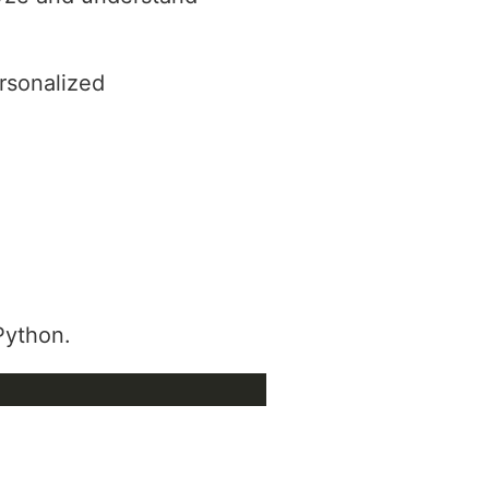
rsonalized
 Python.