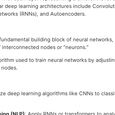
r deep learning architectures include Convolu
etworks (RNNs), and Autoencoders.
 fundamental building block of neural networks,
of interconnected nodes or “neurons.”
orithm used to train neural networks by adjusti
 nodes.
lize deep learning algorithms like CNNs to class
sing (NLP)
: Apply RNNs or transformers to ana