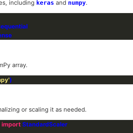
es, including
keras
and
numpy
.
mPy array.
npy'
lizing or scaling it as needed.
 
import