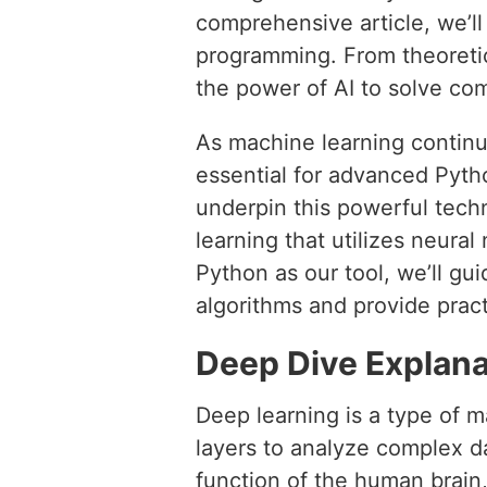
comprehensive article, we’l
programming. From theoretica
the power of AI to solve co
As machine learning continue
essential for advanced Pyt
underpin this powerful techn
learning that utilizes neura
Python as our tool, we’ll g
algorithms and provide pra
Deep Dive Explana
Deep learning is a type of m
layers to analyze complex d
function of the human brain,