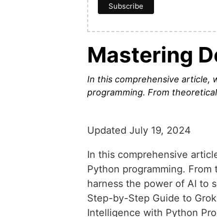
Mastering D
In this comprehensive article, 
programming. From theoretical 
Updated July 19, 2024
In this comprehensive articl
Python programming. From th
harness the power of AI to
Step-by-Step Guide to Gro
Intelligence with Python P