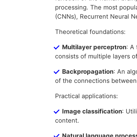
processing. The most popula
(CNNs), Recurrent Neural N
Theoretical foundations:
Multilayer perceptron
: A
consists of multiple layers 
Backpropagation
: An alg
of the connections between
Practical applications:
Image classification
: Uti
content.
Natural language proces