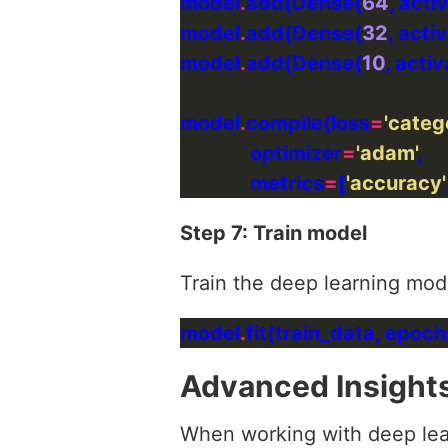
model
.
add(Dense(
64
, acti
model
.
add(Dense(
32
, acti
model
.
add(Dense(
10
, activ
model
.
compile(loss
=
'categ
              optimizer
=
'adam'
              metrics
=
[
'accuracy'
Step 7: Train model
Train the deep learning mode
model
.
fit(train_data, epoch
Advanced Insight
When working with deep lear