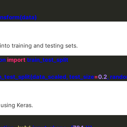
nto training and testing sets.
on 
import
in_test_split(data_scaled, test_size
=
0.2
, rand
 using Keras.