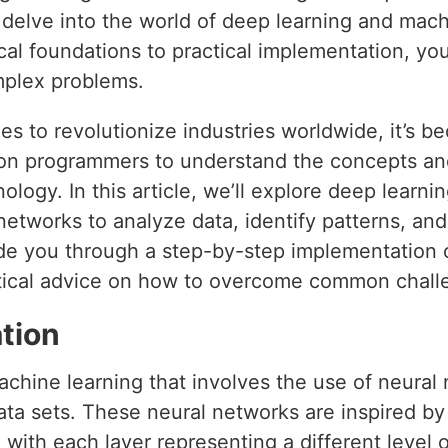
l delve into the world of deep learning and mac
l foundations to practical implementation, you
mplex problems.
s to revolutionize industries worldwide, it’s b
hon programmers to understand the concepts an
ology. In this article, we’ll explore deep learni
l networks to analyze data, identify patterns, an
uide you through a step-by-step implementation 
ctical advice on how to overcome common chall
tion
achine learning that involves the use of neural
ata sets. These neural networks are inspired by
 with each layer representing a different level o