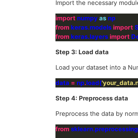
Import the necessary modul
import
 numpy 
as
from
 keras.models 
import
from
 keras.layers 
import
Step 3: Load data
Load your dataset into a Nu
data 
=
 np
.
load(
'your_data.
Step 4: Preprocess data
Preprocess the data by norma
from
 sklearn.preprocessing