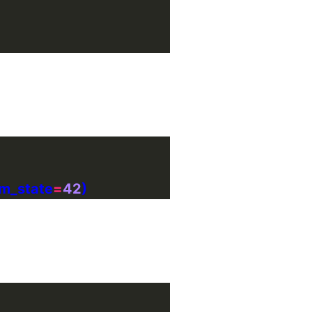
om_state
=
42