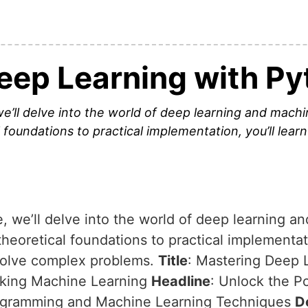
eep Learning with Py
we’ll delve into the world of deep learning and mach
foundations to practical implementation, you’ll lear
e, we’ll delve into the world of deep learning a
eoretical foundations to practical implementati
 solve complex problems.
Title
: Mastering Deep 
kking Machine Learning
Headline
: Unlock the Po
rogramming and Machine Learning Techniques
D