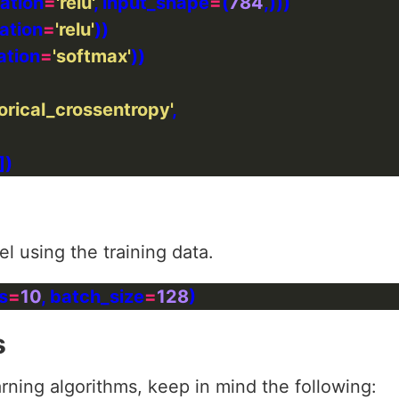
vation
=
'relu'
, input_shape
=
(
784
vation
=
'relu'
ation
=
'softmax'
orical_crossentropy'
l using the training data.
s
=
10
, batch_size
=
128
s
ning algorithms, keep in mind the following: