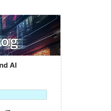
nd AI