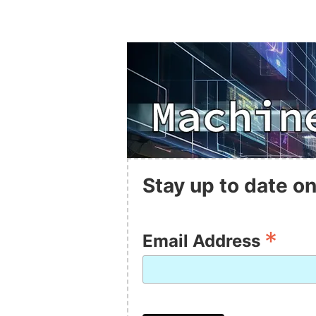
Stay up to date on
*
Email Address