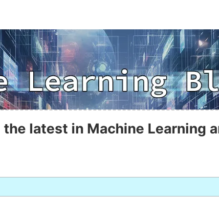
 the latest in Machine Learning a