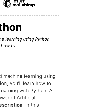
thon
ine learning using Python
n how to …
nd machine learning using
on, you’ll learn how to
Learning with Python: A
wer of Artificial
escription
: In this