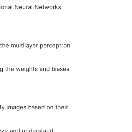
tional Neural Networks
 the multilayer perceptron
ng the weights and biases
ify images based on their
lyze and understand