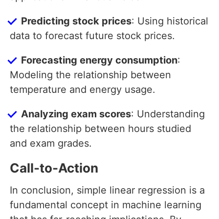
Predicting stock prices
: Using historical
data to forecast future stock prices.
Forecasting energy consumption
:
Modeling the relationship between
temperature and energy usage.
Analyzing exam scores
: Understanding
the relationship between hours studied
and exam grades.
Call-to-Action
In conclusion, simple linear regression is a
fundamental concept in machine learning