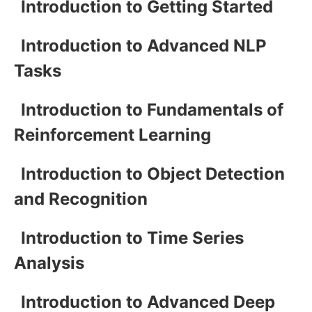
Introduction to Getting Started
Introduction to Advanced NLP
Tasks
Introduction to Fundamentals of
Reinforcement Learning
Introduction to Object Detection
and Recognition
Introduction to Time Series
Analysis
Introduction to Advanced Deep