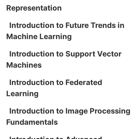
Representation
Introduction to Future Trends in
Machine Learning
Introduction to Support Vector
Machines
Introduction to Federated
Learning
Introduction to Image Processing
Fundamentals