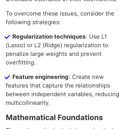
To overcome these issues, consider the
following strategies:
Regularization techniques
: Use L1
(Lasso) or L2 (Ridge) regularization to
penalize large weights and prevent
overfitting.
Feature engineering
: Create new
features that capture the relationships
between independent variables, reducing
multicollinearity.
Mathematical Foundations