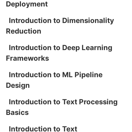
Deployment
Introduction to Dimensionality
Reduction
Introduction to Deep Learning
Frameworks
Introduction to ML Pipeline
Design
Introduction to Text Processing
Basics
Introduction to Text