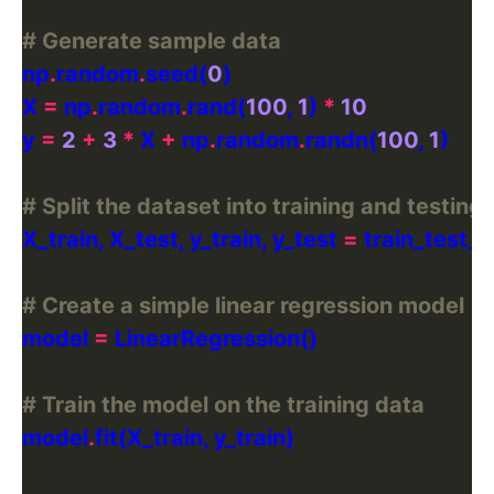
# Generate sample data
np
.
random
.
seed(
0
X 
=
 np
.
random
.
rand(
100
, 
1
) 
*
10
y 
=
2
+
3
*
 X 
+
 np
.
random
.
randn(
100
, 
1
# Split the dataset into training and testing 
X_train, X_test, y_train, y_test 
=
 train_test_s
# Create a simple linear regression model
model 
=
# Train the model on the training data
model
.