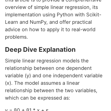
overview of simple linear regression, its
implementation using Python with Scikit-
Learn and NumPy, and offer practical
advice on how to apply it to real-world
problems.
Deep Dive Explanation
Simple linear regression models the
relationship between one dependent
variable (y) and one independent variable
(x). The model assumes a linear
relationship between the two variables,
which can be expressed as:
y = β0 + β1 * x + ε