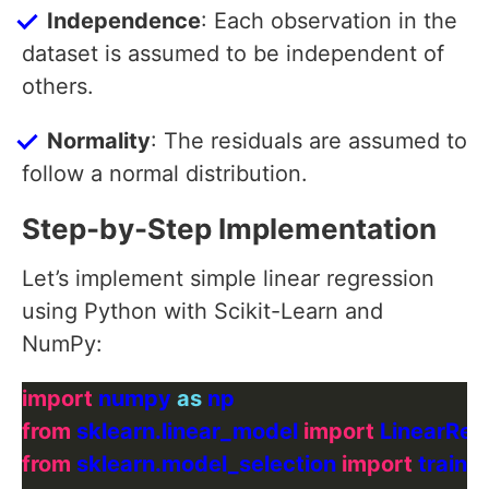
Independence
: Each observation in the
dataset is assumed to be independent of
others.
Normality
: The residuals are assumed to
follow a normal distribution.
Step-by-Step Implementation
Let’s implement simple linear regression
using Python with Scikit-Learn and
NumPy:
import
 numpy 
as
from
 sklearn.linear_model 
import
from
 sklearn.model_selection 
import