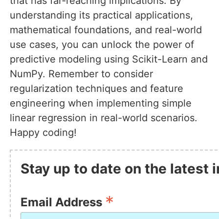
that has far-reaching implications. By
understanding its practical applications,
mathematical foundations, and real-world
use cases, you can unlock the power of
predictive modeling using Scikit-Learn and
NumPy. Remember to consider
regularization techniques and feature
engineering when implementing simple
linear regression in real-world scenarios.
Happy coding!
Stay up to date on the latest
*
Email Address