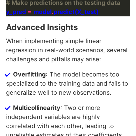
# Make predictions on the testing data
y_pred 
=
 model
.
Advanced Insights
When implementing simple linear
regression in real-world scenarios, several
challenges and pitfalls may arise:
Overfitting
: The model becomes too
specialized to the training data and fails to
generalize well to new observations.
Multicollinearity
: Two or more
independent variables are highly
correlated with each other, leading to
unreliable estimates of their coefficients.