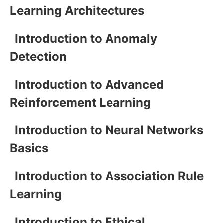
Learning Architectures
Introduction to Anomaly
Detection
Introduction to Advanced
Reinforcement Learning
Introduction to Neural Networks
Basics
Introduction to Association Rule
Learning
Introduction to Ethical