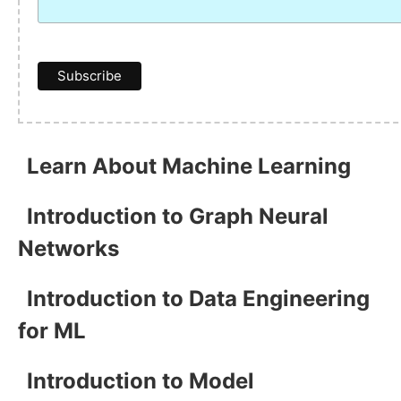
Learn About Machine Learning
Introduction to Graph Neural
Networks
Introduction to Data Engineering
for ML
Introduction to Model