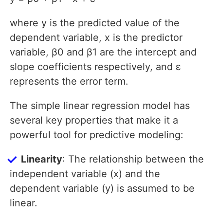
where y is the predicted value of the
dependent variable, x is the predictor
variable, β0 and β1 are the intercept and
slope coefficients respectively, and ε
represents the error term.
The simple linear regression model has
several key properties that make it a
powerful tool for predictive modeling:
Linearity
: The relationship between the
independent variable (x) and the
dependent variable (y) is assumed to be
linear.