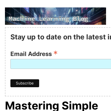
Stay up to date on the latest
*
Email Address
Mastering Simple