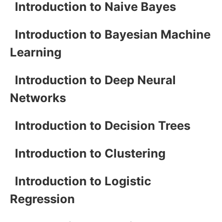
Introduction to Naive Bayes
Introduction to Bayesian Machine
Learning
Introduction to Deep Neural
Networks
Introduction to Decision Trees
Introduction to Clustering
Introduction to Logistic
Regression