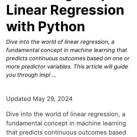
Linear Regression
with Python
Dive into the world of linear regression, a
fundamental concept in machine learning that
predicts continuous outcomes based on one or
more predictor variables. This article will guide
you through impl …
Updated May 29, 2024
Dive into the world of linear regression, a
fundamental concept in machine learning
that predicts continuous outcomes based