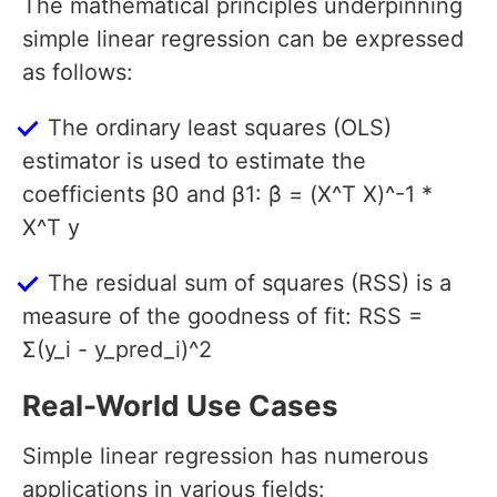
The mathematical principles underpinning
simple linear regression can be expressed
as follows:
The ordinary least squares (OLS)
estimator is used to estimate the
coefficients β0 and β1: β̂ = (X^T X)^-1 *
X^T y
The residual sum of squares (RSS) is a
measure of the goodness of fit: RSS =
Σ(y_i - y_pred_i)^2
Real-World Use Cases
Simple linear regression has numerous
applications in various fields: