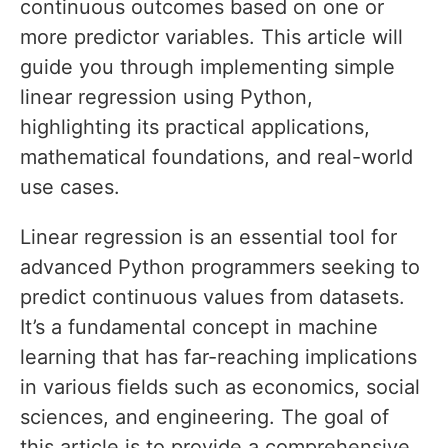
continuous outcomes based on one or
more predictor variables. This article will
guide you through implementing simple
linear regression using Python,
highlighting its practical applications,
mathematical foundations, and real-world
use cases.
Linear regression is an essential tool for
advanced Python programmers seeking to
predict continuous values from datasets.
It’s a fundamental concept in machine
learning that has far-reaching implications
in various fields such as economics, social
sciences, and engineering. The goal of
this article is to provide a comprehensive