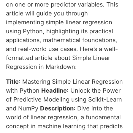
on one or more predictor variables. This
article will guide you through
implementing simple linear regression
using Python, highlighting its practical
applications, mathematical foundations,
and real-world use cases. Here’s a well-
formatted article about Simple Linear
Regression in Markdown:
Title
: Mastering Simple Linear Regression
with Python
Headline
: Unlock the Power
of Predictive Modeling using Scikit-Learn
and NumPy
Description
: Dive into the
world of linear regression, a fundamental
concept in machine learning that predicts