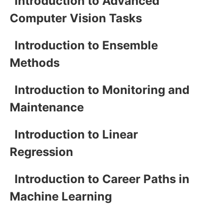
Introduction to Advanced
Computer Vision Tasks
Introduction to Ensemble
Methods
Introduction to Monitoring and
Maintenance
Introduction to Linear
Regression
Introduction to Career Paths in
Machine Learning