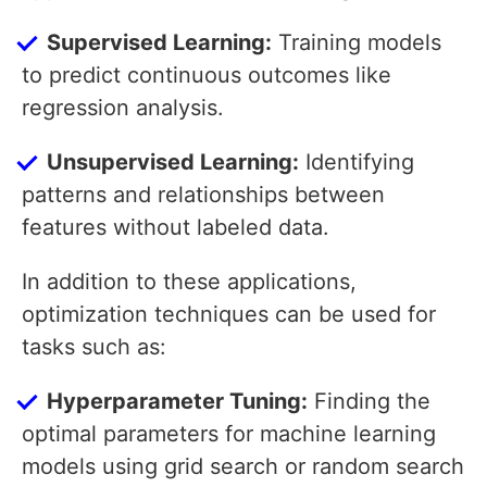
Supervised Learning:
Training models
to predict continuous outcomes like
regression analysis.
Unsupervised Learning:
Identifying
patterns and relationships between
features without labeled data.
In addition to these applications,
optimization techniques can be used for
tasks such as:
Hyperparameter Tuning:
Finding the
optimal parameters for machine learning
models using grid search or random search