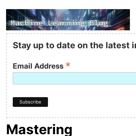
Stay up to date on the latest
*
Email Address
Mastering