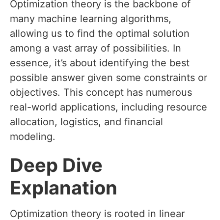
Optimization theory is the backbone of
many machine learning algorithms,
allowing us to find the optimal solution
among a vast array of possibilities. In
essence, it’s about identifying the best
possible answer given some constraints or
objectives. This concept has numerous
real-world applications, including resource
allocation, logistics, and financial
modeling.
Deep Dive
Explanation
Optimization theory is rooted in linear