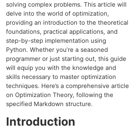
solving complex problems. This article will
delve into the world of optimization,
providing an introduction to the theoretical
foundations, practical applications, and
step-by-step implementation using
Python. Whether you’re a seasoned
programmer or just starting out, this guide
will equip you with the knowledge and
skills necessary to master optimization
techniques. Here’s a comprehensive article
on Optimization Theory, following the
specified Markdown structure.
Introduction