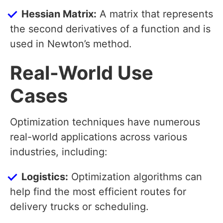
Hessian Matrix:
A matrix that represents
the second derivatives of a function and is
used in Newton’s method.
Real-World Use
Cases
Optimization techniques have numerous
real-world applications across various
industries, including:
Logistics:
Optimization algorithms can
help find the most efficient routes for
delivery trucks or scheduling.