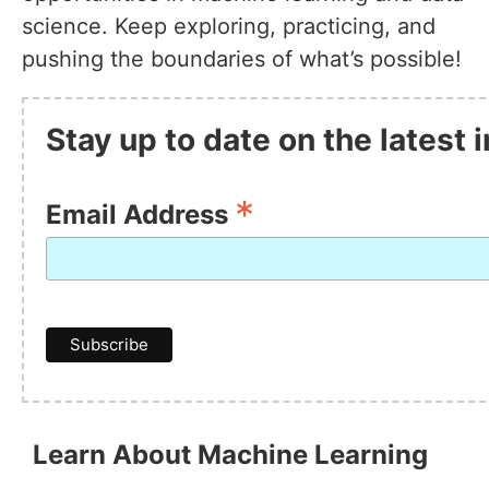
science. Keep exploring, practicing, and
pushing the boundaries of what’s possible!
Stay up to date on the latest
*
Email Address
Learn About Machine Learning