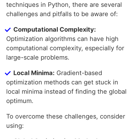
techniques in Python, there are several
challenges and pitfalls to be aware of:
Computational Complexity:
Optimization algorithms can have high
computational complexity, especially for
large-scale problems.
Local Minima:
Gradient-based
optimization methods can get stuck in
local minima instead of finding the global
optimum.
To overcome these challenges, consider
using: