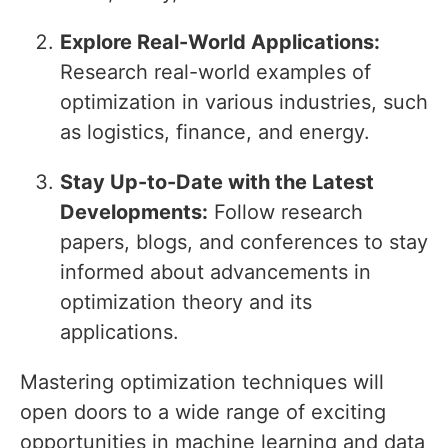
Explore Real-World Applications:
Research real-world examples of
optimization in various industries, such
as logistics, finance, and energy.
Stay Up-to-Date with the Latest
Developments:
Follow research
papers, blogs, and conferences to stay
informed about advancements in
optimization theory and its
applications.
Mastering optimization techniques will
open doors to a wide range of exciting
opportunities in machine learning and data