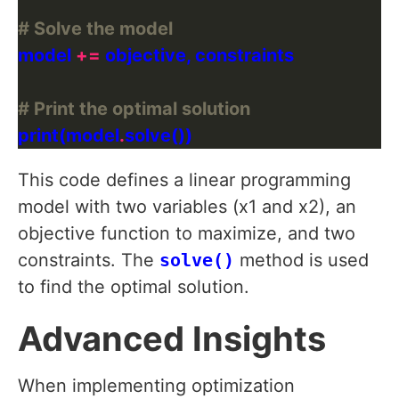
# Solve the model
model 
+=
# Print the optimal solution
print(model
.
This code defines a linear programming
model with two variables (x1 and x2), an
objective function to maximize, and two
constraints. The
solve()
method is used
to find the optimal solution.
Advanced Insights
When implementing optimization