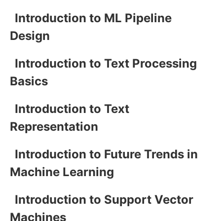
Introduction to ML Pipeline
Design
Introduction to Text Processing
Basics
Introduction to Text
Representation
Introduction to Future Trends in
Machine Learning
Introduction to Support Vector
Machines