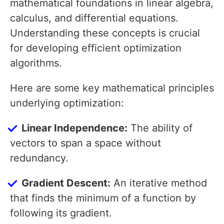
mathematical foundations in linear algebra,
calculus, and differential equations.
Understanding these concepts is crucial
for developing efficient optimization
algorithms.
Here are some key mathematical principles
underlying optimization:
Linear Independence:
The ability of
vectors to span a space without
redundancy.
Gradient Descent:
An iterative method
that finds the minimum of a function by
following its gradient.