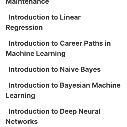
Maintenance
Introduction to Linear
Regression
Introduction to Career Paths in
Machine Learning
Introduction to Naive Bayes
Introduction to Bayesian Machine
Learning
Introduction to Deep Neural
Networks