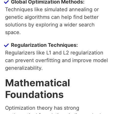
Global Optimization Methods:
Techniques like simulated annealing or
genetic algorithms can help find better
solutions by exploring a wider search
space.
Regularization Techniques:
Regularizers like L1 and L2 regularization
can prevent overfitting and improve model
generalizability.
Mathematical
Foundations
Optimization theory has strong