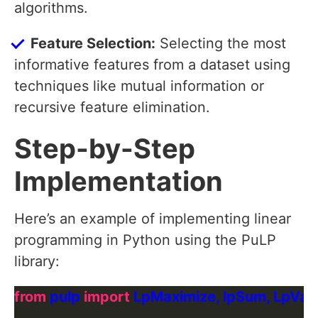
algorithms.
Feature Selection:
Selecting the most
informative features from a dataset using
techniques like mutual information or
recursive feature elimination.
Step-by-Step
Implementation
Here’s an example of implementing linear
programming in Python using the PuLP
library:
from
 pulp 
import