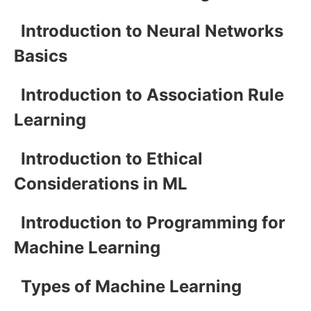
Introduction to Neural Networks
Basics
Introduction to Association Rule
Learning
Introduction to Ethical
Considerations in ML
Introduction to Programming for
Machine Learning
Types of Machine Learning