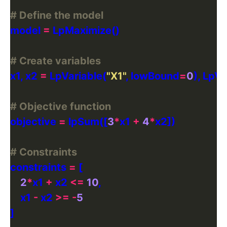
# Define the model
model 
=
# Create variables
x1, x2 
=
 LpVariable(
"X1"
, lowBound
=
0
), LpVa
# Objective function
objective 
=
 lpSum([
3
*
x1 
+
4
*
# Constraints
constraints 
=
2
*
x1 
+
 x2 
<=
10
    x1 
-
 x2 
>=
-
5