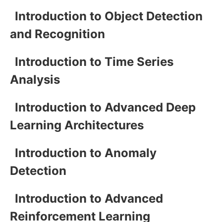
Introduction to Object Detection
and Recognition
Introduction to Time Series
Analysis
Introduction to Advanced Deep
Learning Architectures
Introduction to Anomaly
Detection
Introduction to Advanced
Reinforcement Learning