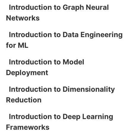
Introduction to Graph Neural
Networks
Introduction to Data Engineering
for ML
Introduction to Model
Deployment
Introduction to Dimensionality
Reduction
Introduction to Deep Learning
Frameworks