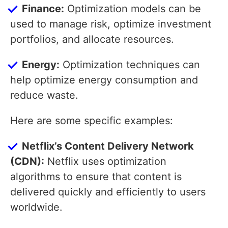
Finance:
Optimization models can be
used to manage risk, optimize investment
portfolios, and allocate resources.
Energy:
Optimization techniques can
help optimize energy consumption and
reduce waste.
Here are some specific examples:
Netflix’s Content Delivery Network
(CDN):
Netflix uses optimization
algorithms to ensure that content is
delivered quickly and efficiently to users
worldwide.