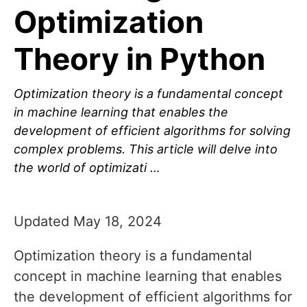
Optimization
Theory in Python
Optimization theory is a fundamental concept
in machine learning that enables the
development of efficient algorithms for solving
complex problems. This article will delve into
the world of optimizati …
Updated May 18, 2024
Optimization theory is a fundamental
concept in machine learning that enables
the development of efficient algorithms for