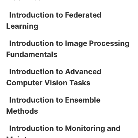
Introduction to Federated
Learning
Introduction to Image Processing
Fundamentals
Introduction to Advanced
Computer Vision Tasks
Introduction to Ensemble
Methods
Introduction to Monitoring and