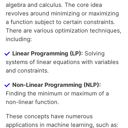
algebra and calculus. The core idea
revolves around minimizing or maximizing
a function subject to certain constraints.
There are various optimization techniques,
including:
Linear Programming (LP):
Solving
systems of linear equations with variables
and constraints.
Non-Linear Programming (NLP):
Finding the minimum or maximum of a
non-linear function.
These concepts have numerous
applications in machine learning, such as: