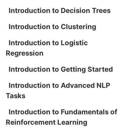
Introduction to Decision Trees
Introduction to Clustering
Introduction to Logistic
Regression
Introduction to Getting Started
Introduction to Advanced NLP
Tasks
Introduction to Fundamentals of
Reinforcement Learning