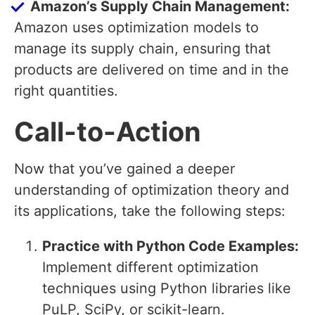
Amazon’s Supply Chain Management:
Amazon uses optimization models to
manage its supply chain, ensuring that
products are delivered on time and in the
right quantities.
Call-to-Action
Now that you’ve gained a deeper
understanding of optimization theory and
its applications, take the following steps:
Practice with Python Code Examples:
Implement different optimization
techniques using Python libraries like
PuLP, SciPy, or scikit-learn.