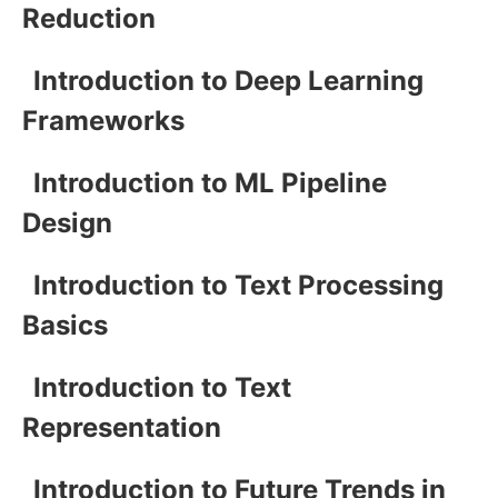
Reduction
Introduction to Deep Learning
Frameworks
Introduction to ML Pipeline
Design
Introduction to Text Processing
Basics
Introduction to Text
Representation
Introduction to Future Trends in