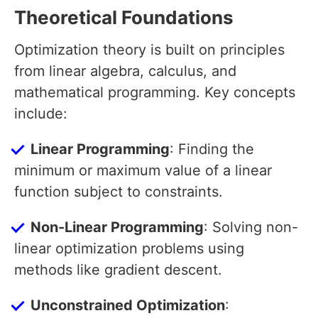
Theoretical Foundations
Optimization theory is built on principles
from linear algebra, calculus, and
mathematical programming. Key concepts
include:
Linear Programming
: Finding the
minimum or maximum value of a linear
function subject to constraints.
Non-Linear Programming
: Solving non-
linear optimization problems using
methods like gradient descent.
Unconstrained Optimization
: