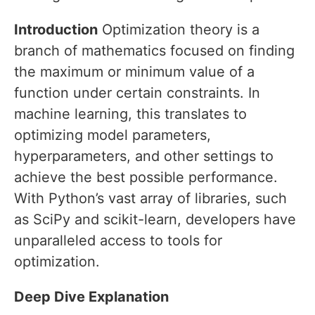
Introduction
Optimization theory is a
branch of mathematics focused on finding
the maximum or minimum value of a
function under certain constraints. In
machine learning, this translates to
optimizing model parameters,
hyperparameters, and other settings to
achieve the best possible performance.
With Python’s vast array of libraries, such
as SciPy and scikit-learn, developers have
unparalleled access to tools for
optimization.
Deep Dive Explanation