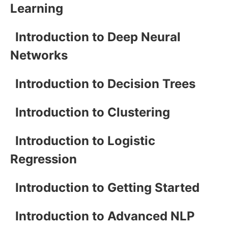
Learning
Introduction to Deep Neural
Networks
Introduction to Decision Trees
Introduction to Clustering
Introduction to Logistic
Regression
Introduction to Getting Started
Introduction to Advanced NLP