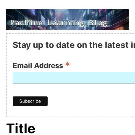
Stay up to date on the latest
*
Email Address
Title