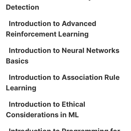
Detection
Introduction to Advanced
Reinforcement Learning
Introduction to Neural Networks
Basics
Introduction to Association Rule
Learning
Introduction to Ethical
Considerations in ML