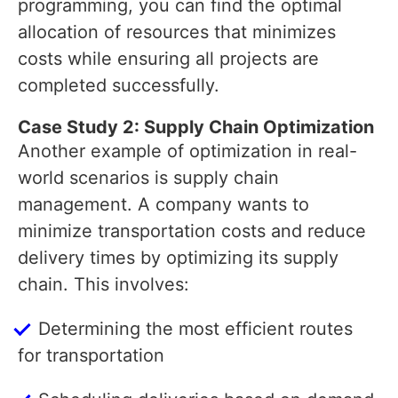
programming, you can find the optimal
allocation of resources that minimizes
costs while ensuring all projects are
completed successfully.
Case Study 2: Supply Chain Optimization
Another example of optimization in real-
world scenarios is supply chain
management. A company wants to
minimize transportation costs and reduce
delivery times by optimizing its supply
chain. This involves:
Determining the most efficient routes
for transportation