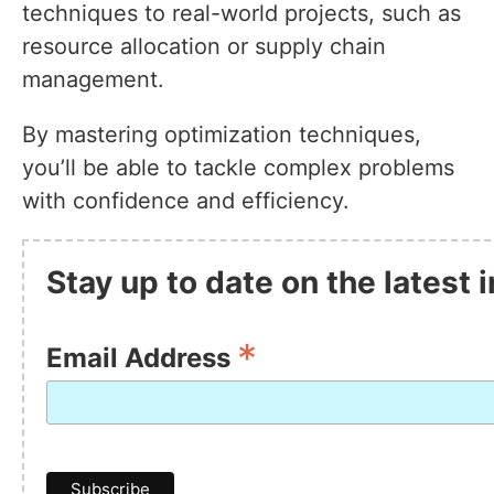
techniques to real-world projects, such as
resource allocation or supply chain
management.
By mastering optimization techniques,
you’ll be able to tackle complex problems
with confidence and efficiency.
Stay up to date on the latest
*
Email Address