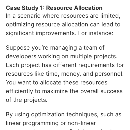
Case Study 1: Resource Allocation
In a scenario where resources are limited,
optimizing resource allocation can lead to
significant improvements. For instance:
Suppose you’re managing a team of
developers working on multiple projects.
Each project has different requirements for
resources like time, money, and personnel.
You want to allocate these resources
efficiently to maximize the overall success
of the projects.
By using optimization techniques, such as
linear programming or non-linear