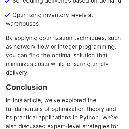
Scheduling deliveries based on demand
Optimizing inventory levels at
warehouses
By applying optimization techniques, such
as network flow or integer programming,
you can find the optimal solution that
minimizes costs while ensuring timely
delivery.
Conclusion
In this article, we’ve explored the
fundamentals of optimization theory and
its practical applications in Python. We’ve
also discussed expert-level strategies for