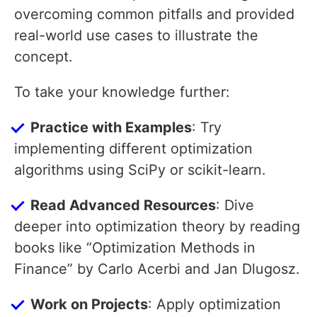
overcoming common pitfalls and provided
real-world use cases to illustrate the
concept.
To take your knowledge further:
Practice with Examples
: Try
implementing different optimization
algorithms using SciPy or scikit-learn.
Read Advanced Resources
: Dive
deeper into optimization theory by reading
books like “Optimization Methods in
Finance” by Carlo Acerbi and Jan Dlugosz.
Work on Projects
: Apply optimization