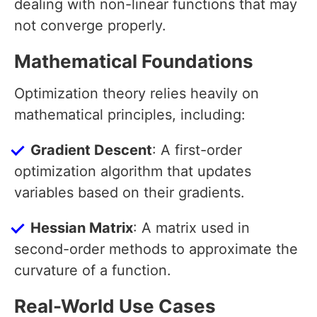
dealing with non-linear functions that may
not converge properly.
Mathematical Foundations
Optimization theory relies heavily on
mathematical principles, including:
Gradient Descent
: A first-order
optimization algorithm that updates
variables based on their gradients.
Hessian Matrix
: A matrix used in
second-order methods to approximate the
curvature of a function.
Real-World Use Cases