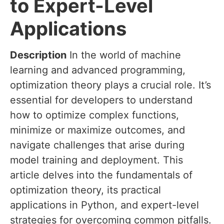
to Expert-Level
Applications
Description
In the world of machine
learning and advanced programming,
optimization theory plays a crucial role. It’s
essential for developers to understand
how to optimize complex functions,
minimize or maximize outcomes, and
navigate challenges that arise during
model training and deployment. This
article delves into the fundamentals of
optimization theory, its practical
applications in Python, and expert-level
strategies for overcoming common pitfalls.