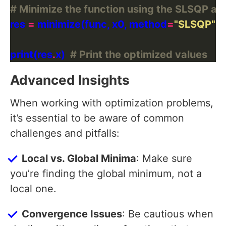
# Minimize the function using the SLSQP al
res 
=
 minimize(func, x0, method
=
"SLSQP"
print(res
.
x)  
# Print the optimized values
Advanced Insights
When working with optimization problems,
it’s essential to be aware of common
challenges and pitfalls:
Local vs. Global Minima
: Make sure
you’re finding the global minimum, not a
local one.
Convergence Issues
: Be cautious when