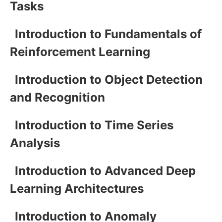
Tasks
Introduction to Fundamentals of
Reinforcement Learning
Introduction to Object Detection
and Recognition
Introduction to Time Series
Analysis
Introduction to Advanced Deep
Learning Architectures
Introduction to Anomaly