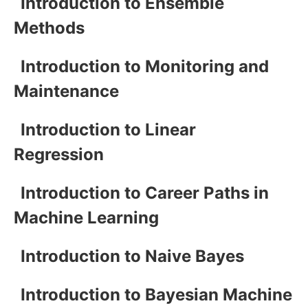
Introduction to Ensemble
Methods
Introduction to Monitoring and
Maintenance
Introduction to Linear
Regression
Introduction to Career Paths in
Machine Learning
Introduction to Naive Bayes
Introduction to Bayesian Machine