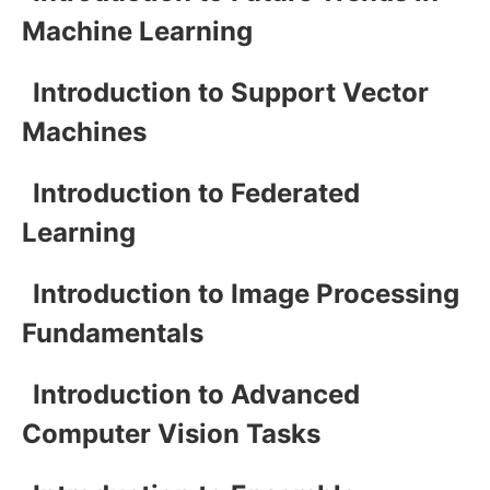
Machine Learning
Introduction to Support Vector
Machines
Introduction to Federated
Learning
Introduction to Image Processing
Fundamentals
Introduction to Advanced
Computer Vision Tasks