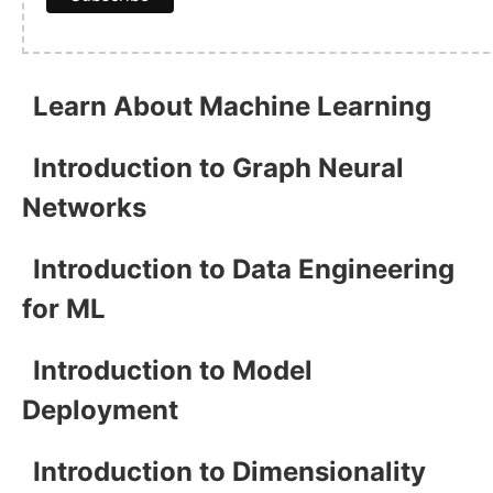
Learn About Machine Learning
Introduction to Graph Neural
Networks
Introduction to Data Engineering
for ML
Introduction to Model
Deployment
Introduction to Dimensionality