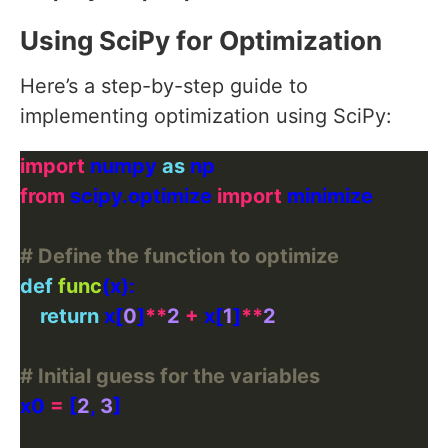
Using SciPy for Optimization
Here’s a step-by-step guide to
implementing optimization using SciPy:
import
 numpy 
as
from
 scipy.optimize 
import
# Define the function to optimize
def
func
return
 x[
0
]
**
2
+
 x[
1
]
**
2
# Initial guess for the variables
x0 
=
 [
2
, 
3