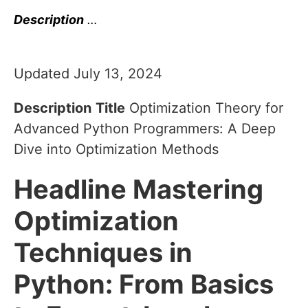
Description
…
Updated July 13, 2024
Description
Title
Optimization Theory for
Advanced Python Programmers: A Deep
Dive into Optimization Methods
Headline
Mastering
Optimization
Techniques in
Python: From Basics