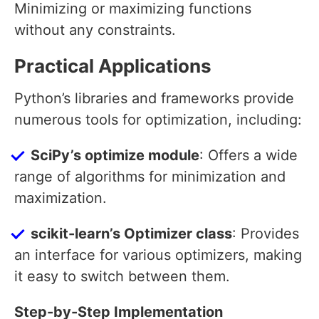
Minimizing or maximizing functions
without any constraints.
Practical Applications
Python’s libraries and frameworks provide
numerous tools for optimization, including:
SciPy’s optimize module
: Offers a wide
range of algorithms for minimization and
maximization.
scikit-learn’s Optimizer class
: Provides
an interface for various optimizers, making
it easy to switch between them.
Step-by-Step Implementation