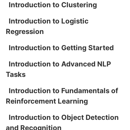
Introduction to Clustering
Introduction to Logistic
Regression
Introduction to Getting Started
Introduction to Advanced NLP
Tasks
Introduction to Fundamentals of
Reinforcement Learning
Introduction to Object Detection
and Recognition