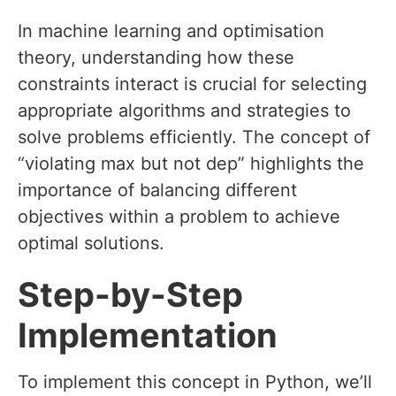
In machine learning and optimisation
theory, understanding how these
constraints interact is crucial for selecting
appropriate algorithms and strategies to
solve problems efficiently. The concept of
“violating max but not dep” highlights the
importance of balancing different
objectives within a problem to achieve
optimal solutions.
Step-by-Step
Implementation
To implement this concept in Python, we’ll