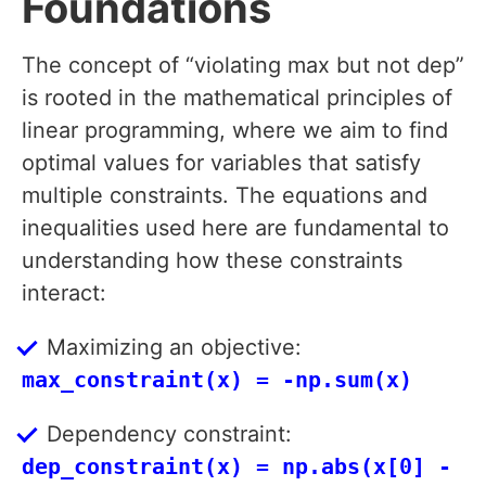
Foundations
The concept of “violating max but not dep”
is rooted in the mathematical principles of
linear programming, where we aim to find
optimal values for variables that satisfy
multiple constraints. The equations and
inequalities used here are fundamental to
understanding how these constraints
interact:
Maximizing an objective:
max_constraint(x) = -np.sum(x)
Dependency constraint:
dep_constraint(x) = np.abs(x[0] -