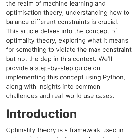
the realm of machine learning and
optimisation theory, understanding how to
balance different constraints is crucial.
This article delves into the concept of
optimality theory, exploring what it means
for something to violate the max constraint
but not the dep in this context. We’ll
provide a step-by-step guide on
implementing this concept using Python,
along with insights into common
challenges and real-world use cases.
Introduction
Optimality theory is a framework used in