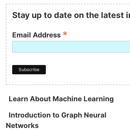
Stay up to date on the latest
*
Email Address
Learn About Machine Learning
Introduction to Graph Neural
Networks