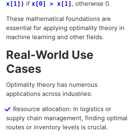
x[1])
if
x[0] > x[1]
, otherwise 0.
These mathematical foundations are
essential for applying optimality theory in
machine learning and other fields.
Real-World Use
Cases
Optimality theory has numerous
applications across industries:
Resource allocation: In logistics or
supply chain management, finding optimal
routes or inventory levels is crucial.