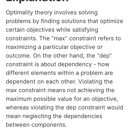
Optimality theory involves solving
problems by finding solutions that optimize
certain objectives while satisfying
constraints. The “max” constraint refers to
maximizing a particular objective or
outcome. On the other hand, the “dep”
constraint is about dependency - how
different elements within a problem are
dependent on each other. Violating the
max constraint means not achieving the
maximum possible value for an objective,
whereas violating the dep constraint would
mean neglecting the dependencies
between components.