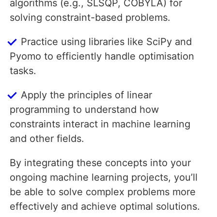
algorithms (e.g., SLSQP, COBYLA) for
solving constraint-based problems.
Practice using libraries like SciPy and
Pyomo to efficiently handle optimisation
tasks.
Apply the principles of linear
programming to understand how
constraints interact in machine learning
and other fields.
By integrating these concepts into your
ongoing machine learning projects, you’ll
be able to solve complex problems more
effectively and achieve optimal solutions.