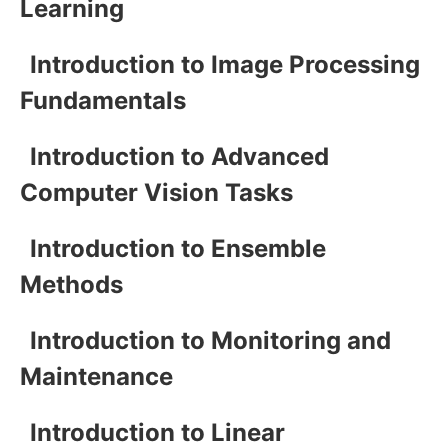
Learning
Introduction to Image Processing
Fundamentals
Introduction to Advanced
Computer Vision Tasks
Introduction to Ensemble
Methods
Introduction to Monitoring and
Maintenance
Introduction to Linear