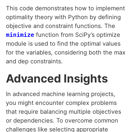
This code demonstrates how to implement
optimality theory with Python by defining
objective and constraint functions. The
minimize
function from SciPy’s optimize
module is used to find the optimal values
for the variables, considering both the max
and dep constraints.
Advanced Insights
In advanced machine learning projects,
you might encounter complex problems
that require balancing multiple objectives
or dependencies. To overcome common
challenges like selecting appropriate