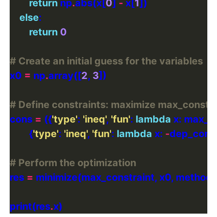
return
 np
.
abs(x[
0
] 
-
 x[
1
else
return
0
# Create an initial guess for the variables
x0 
=
 np
.
array([
2
, 
3
# Define constraints: maximize max_constrai
cons 
=
 ({
'type'
: 
'ineq'
, 
'fun'
: 
lambda
        {
'type'
: 
'ineq'
, 
'fun'
: 
lambda
 x: 
-
# Perform the optimization
res 
=
 minimize(max_constraint, x0, method
print(res
.