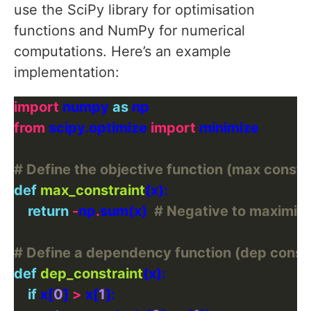
use the SciPy library for optimisation
functions and NumPy for numerical
computations. Here’s an example
implementation:
import
 numpy 
as
from
 scipy.optimize 
import
# Define the objective function (max constr
def
max_constraint
return
-
np
.
sum(x)  
# Negative to maximiz
# Define a dependency function (dep constr
def
dep_constraint
if
 x[
0
] 
>
 x[
1