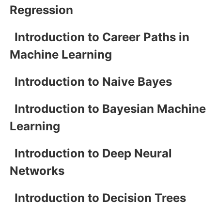
Regression
Introduction to Career Paths in
Machine Learning
Introduction to Naive Bayes
Introduction to Bayesian Machine
Learning
Introduction to Deep Neural
Networks
Introduction to Decision Trees