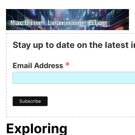
Stay up to date on the latest
*
Email Address
Exploring