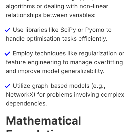
algorithms or dealing with non-linear
relationships between variables:
Use libraries like SciPy or Pyomo to
handle optimisation tasks efficiently.
Employ techniques like regularization or
feature engineering to manage overfitting
and improve model generalizability.
Utilize graph-based models (e.g.,
NetworkX) for problems involving complex
dependencies.
Mathematical