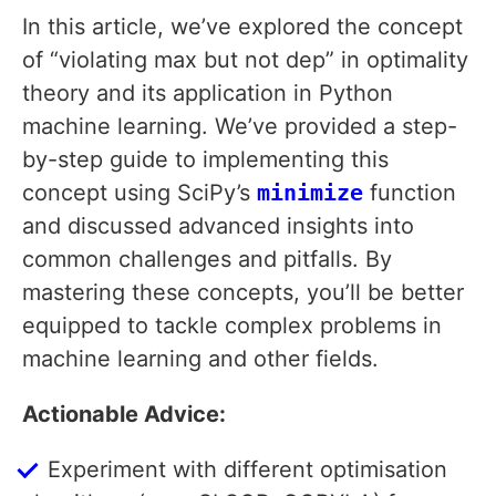
In this article, we’ve explored the concept
of “violating max but not dep” in optimality
theory and its application in Python
machine learning. We’ve provided a step-
by-step guide to implementing this
concept using SciPy’s
minimize
function
and discussed advanced insights into
common challenges and pitfalls. By
mastering these concepts, you’ll be better
equipped to tackle complex problems in
machine learning and other fields.
Actionable Advice:
Experiment with different optimisation