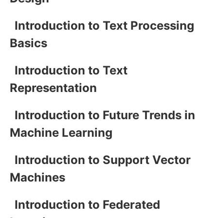
Introduction to Text Processing
Basics
Introduction to Text
Representation
Introduction to Future Trends in
Machine Learning
Introduction to Support Vector
Machines
Introduction to Federated