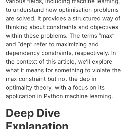
various fields, including machine learning,
to understand how optimisation problems
are solved. It provides a structured way of
thinking about constraints and objectives
within these problems. The terms “max”
and “dep” refer to maximizing and
dependency constraints, respectively. In
the context of this article, we’ll explore
what it means for something to violate the
max constraint but not the dep in
optimality theory, with a focus on its
application in Python machine learning.
Deep Dive
Explanation