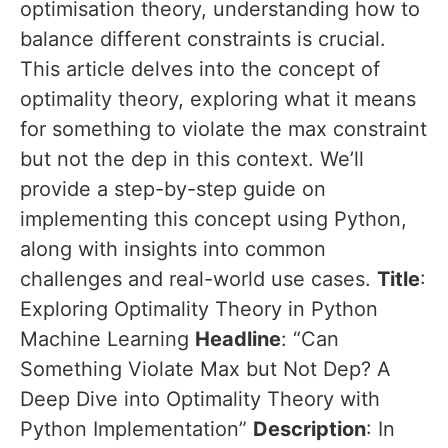
optimisation theory, understanding how to
balance different constraints is crucial.
This article delves into the concept of
optimality theory, exploring what it means
for something to violate the max constraint
but not the dep in this context. We’ll
provide a step-by-step guide on
implementing this concept using Python,
along with insights into common
challenges and real-world use cases.
Title
:
Exploring Optimality Theory in Python
Machine Learning
Headline
: “Can
Something Violate Max but Not Dep? A
Deep Dive into Optimality Theory with
Python Implementation”
Description
: In