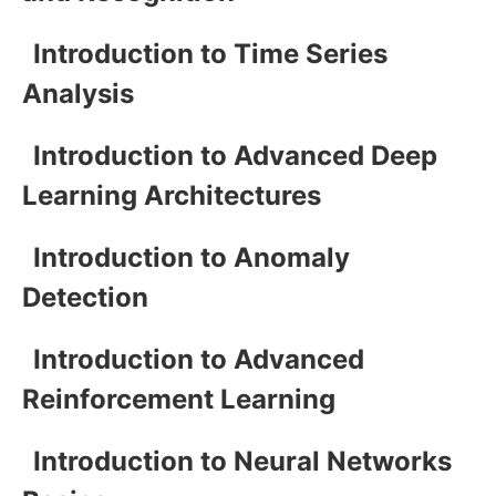
Introduction to Time Series
Analysis
Introduction to Advanced Deep
Learning Architectures
Introduction to Anomaly
Detection
Introduction to Advanced
Reinforcement Learning
Introduction to Neural Networks