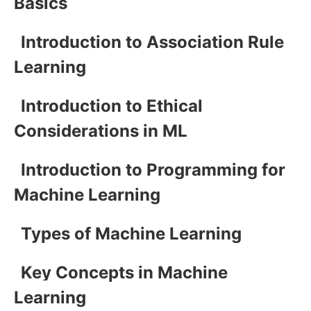
Basics
Introduction to Association Rule
Learning
Introduction to Ethical
Considerations in ML
Introduction to Programming for
Machine Learning
Types of Machine Learning
Key Concepts in Machine
Learning