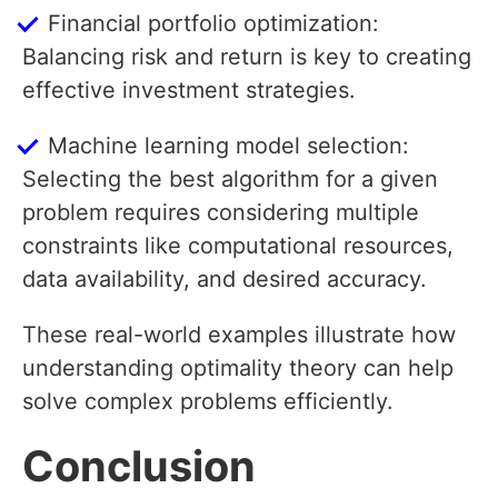
Financial portfolio optimization:
Balancing risk and return is key to creating
effective investment strategies.
Machine learning model selection:
Selecting the best algorithm for a given
problem requires considering multiple
constraints like computational resources,
data availability, and desired accuracy.
These real-world examples illustrate how
understanding optimality theory can help
solve complex problems efficiently.
Conclusion