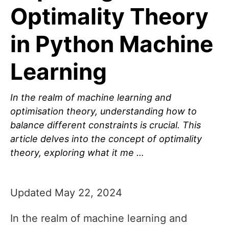
Optimality Theory
in Python Machine
Learning
In the realm of machine learning and
optimisation theory, understanding how to
balance different constraints is crucial. This
article delves into the concept of optimality
theory, exploring what it me …
Updated May 22, 2024
In the realm of machine learning and