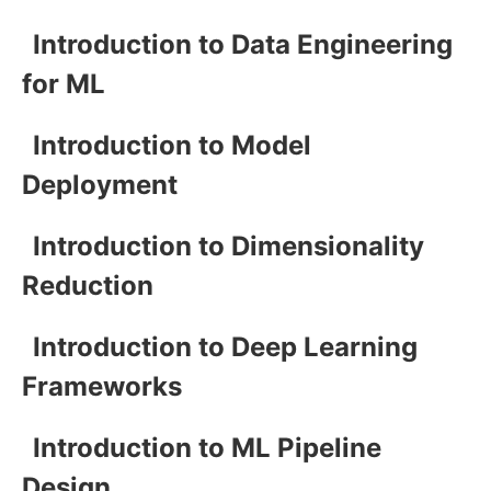
Introduction to Data Engineering
for ML
Introduction to Model
Deployment
Introduction to Dimensionality
Reduction
Introduction to Deep Learning
Frameworks
Introduction to ML Pipeline
Design