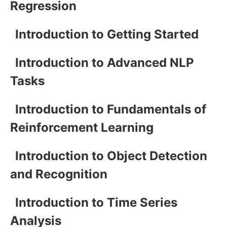
Regression
Introduction to Getting Started
Introduction to Advanced NLP
Tasks
Introduction to Fundamentals of
Reinforcement Learning
Introduction to Object Detection
and Recognition
Introduction to Time Series
Analysis