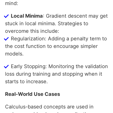
mind:
Local Minima
: Gradient descent may get
stuck in local minima. Strategies to
overcome this include:
Regularization: Adding a penalty term to
the cost function to encourage simpler
models.
Early Stopping: Monitoring the validation
loss during training and stopping when it
starts to increase.
Real-World Use Cases
Calculus-based concepts are used in