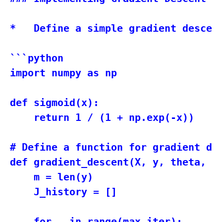
*   Define a simple gradient descen
```python

import numpy as np

def sigmoid(x):

    return 1 / (1 + np.exp(-x))

# Define a function for gradient des
def gradient_descent(X, y, theta, le
    m = len(y)

    J_history = []

    for _ in range(max_iter):
