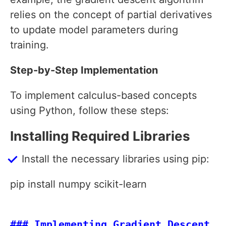
relies on the concept of partial derivatives
to update model parameters during
training.
Step-by-Step Implementation
To implement calculus-based concepts
using Python, follow these steps:
Installing Required Libraries
Install the necessary libraries using pip:
pip install numpy scikit-learn
### Implementing Gradient Descent
