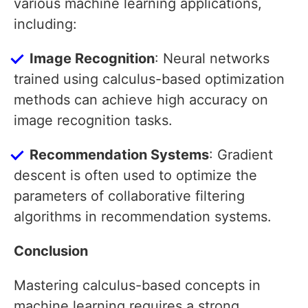
various machine learning applications,
including:
Image Recognition
: Neural networks
trained using calculus-based optimization
methods can achieve high accuracy on
image recognition tasks.
Recommendation Systems
: Gradient
descent is often used to optimize the
parameters of collaborative filtering
algorithms in recommendation systems.
Conclusion
Mastering calculus-based concepts in
machine learning requires a strong