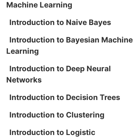
Machine Learning
Introduction to Naive Bayes
Introduction to Bayesian Machine
Learning
Introduction to Deep Neural
Networks
Introduction to Decision Trees
Introduction to Clustering
Introduction to Logistic