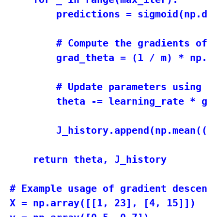
        predictions = sigmoid(np.dot
        # Compute the gradients of t
        grad_theta = (1 / m) * np.do
        # Update parameters using th
        theta -= learning_rate * gra
        J_history.append(np.mean((y 
    return theta, J_history

# Example usage of gradient descent

X = np.array([[1, 23], [4, 15]])
