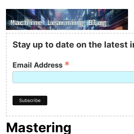
Stay up to date on the latest
*
Email Address
Mastering