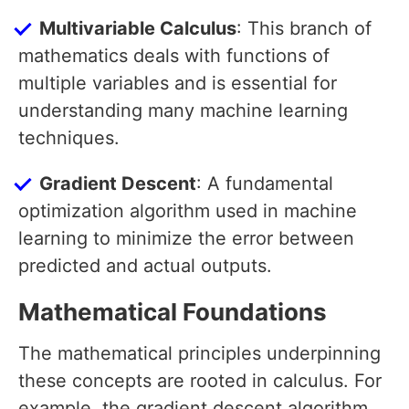
Multivariable Calculus
: This branch of
mathematics deals with functions of
multiple variables and is essential for
understanding many machine learning
techniques.
Gradient Descent
: A fundamental
optimization algorithm used in machine
learning to minimize the error between
predicted and actual outputs.
Mathematical Foundations
The mathematical principles underpinning
these concepts are rooted in calculus. For
example, the gradient descent algorithm