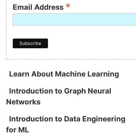
*
Email Address
Learn About Machine Learning
Introduction to Graph Neural
Networks
Introduction to Data Engineering
for ML