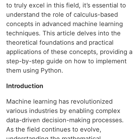
to truly excel in this field, it’s essential to
understand the role of calculus-based
concepts in advanced machine learning
techniques. This article delves into the
theoretical foundations and practical
applications of these concepts, providing a
step-by-step guide on how to implement
them using Python.
Introduction
Machine learning has revolutionized
various industries by enabling complex
data-driven decision-making processes.
As the field continues to evolve,
understanding the mathematical