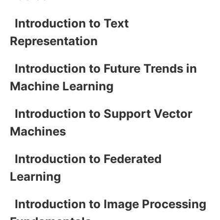
Introduction to Text
Representation
Introduction to Future Trends in
Machine Learning
Introduction to Support Vector
Machines
Introduction to Federated
Learning
Introduction to Image Processing