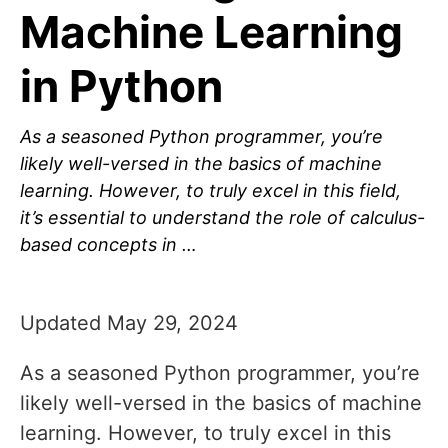
Machine Learning
in Python
As a seasoned Python programmer, you’re
likely well-versed in the basics of machine
learning. However, to truly excel in this field,
it’s essential to understand the role of calculus-
based concepts in …
Updated May 29, 2024
As a seasoned Python programmer, you’re
likely well-versed in the basics of machine
learning. However, to truly excel in this