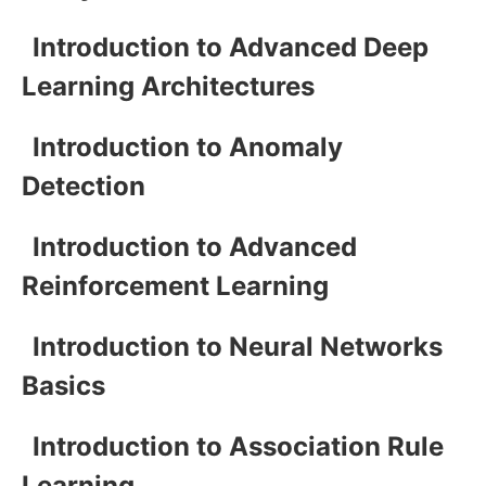
Introduction to Advanced Deep
Learning Architectures
Introduction to Anomaly
Detection
Introduction to Advanced
Reinforcement Learning
Introduction to Neural Networks
Basics
Introduction to Association Rule
Learning