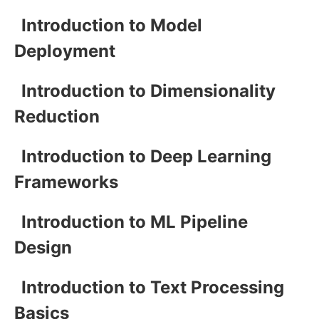
Introduction to Model
Deployment
Introduction to Dimensionality
Reduction
Introduction to Deep Learning
Frameworks
Introduction to ML Pipeline
Design
Introduction to Text Processing
Basics