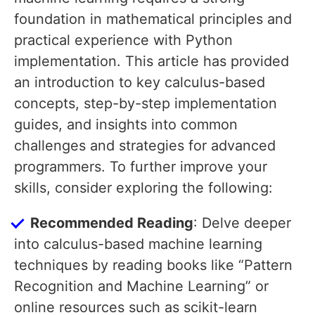
foundation in mathematical principles and
practical experience with Python
implementation. This article has provided
an introduction to key calculus-based
concepts, step-by-step implementation
guides, and insights into common
challenges and strategies for advanced
programmers. To further improve your
skills, consider exploring the following:
Recommended Reading
: Delve deeper
into calculus-based machine learning
techniques by reading books like “Pattern
Recognition and Machine Learning” or
online resources such as scikit-learn