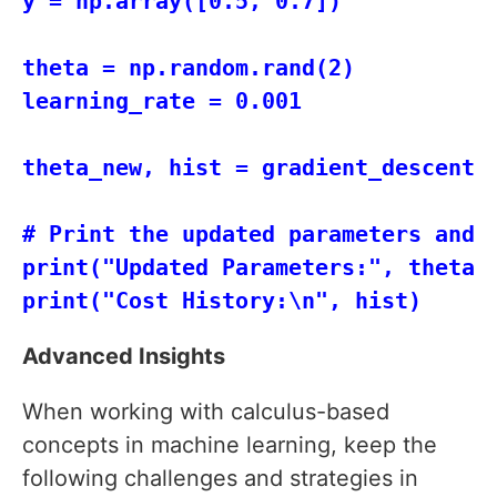
y = np.array([0.5, 0.7])

theta = np.random.rand(2)

learning_rate = 0.001

theta_new, hist = gradient_descent(X
# Print the updated parameters and c
print("Updated Parameters:", theta_n
Advanced Insights
When working with calculus-based
concepts in machine learning, keep the
following challenges and strategies in