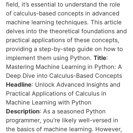
field, it’s essential to understand the role
of calculus-based concepts in advanced
machine learning techniques. This article
delves into the theoretical foundations and
practical applications of these concepts,
providing a step-by-step guide on how to
implement them using Python.
Title
:
Mastering Machine Learning in Python: A
Deep Dive into Calculus-Based Concepts
Headline
: Unlock Advanced Insights and
Practical Applications of Calculus in
Machine Learning with Python
Description
: As a seasoned Python
programmer, you’re likely well-versed in
the basics of machine learning. However,