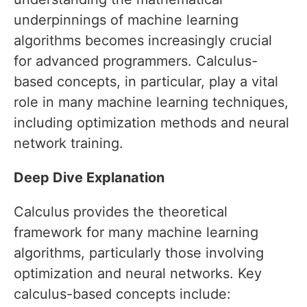
underpinnings of machine learning
algorithms becomes increasingly crucial
for advanced programmers. Calculus-
based concepts, in particular, play a vital
role in many machine learning techniques,
including optimization methods and neural
network training.
Deep Dive Explanation
Calculus provides the theoretical
framework for many machine learning
algorithms, particularly those involving
optimization and neural networks. Key
calculus-based concepts include: