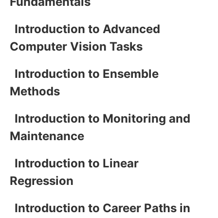
Fundamentals
Introduction to Advanced
Computer Vision Tasks
Introduction to Ensemble
Methods
Introduction to Monitoring and
Maintenance
Introduction to Linear
Regression
Introduction to Career Paths in