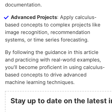
documentation.
Advanced Projects
: Apply calculus-
based concepts to complex projects like
image recognition, recommendation
systems, or time series forecasting.
By following the guidance in this article
and practicing with real-world examples,
you’ll become proficient in using calculus-
based concepts to drive advanced
machine learning techniques.
Stay up to date on the latest