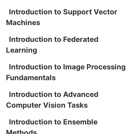
Introduction to Support Vector
Machines
Introduction to Federated
Learning
Introduction to Image Processing
Fundamentals
Introduction to Advanced
Computer Vision Tasks
Introduction to Ensemble
Methods