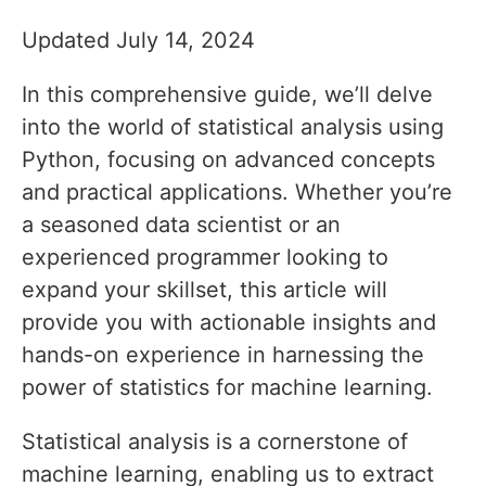
Updated July 14, 2024
In this comprehensive guide, we’ll delve
into the world of statistical analysis using
Python, focusing on advanced concepts
and practical applications. Whether you’re
a seasoned data scientist or an
experienced programmer looking to
expand your skillset, this article will
provide you with actionable insights and
hands-on experience in harnessing the
power of statistics for machine learning.
Statistical analysis is a cornerstone of
machine learning, enabling us to extract