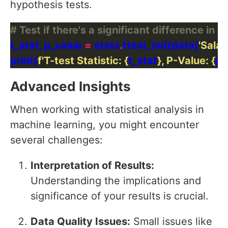
hypothesis tests.
# Test if there's a significant difference in
t_stat, p_value 
=
 stats
.
ttest_ind(data[
'Salar
print(
f
'T-test Statistic: 
{
t_stat
}
, P-Value: 
{
p_
Advanced Insights
When working with statistical analysis in
machine learning, you might encounter
several challenges:
Interpretation of Results:
Understanding the implications and
significance of your results is crucial.
Data Quality Issues:
Small issues like