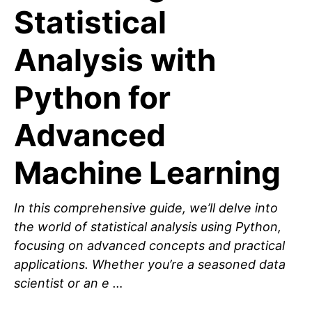
Statistical
Analysis with
Python for
Advanced
Machine Learning
In this comprehensive guide, we’ll delve into
the world of statistical analysis using Python,
focusing on advanced concepts and practical
applications. Whether you’re a seasoned data
scientist or an e …