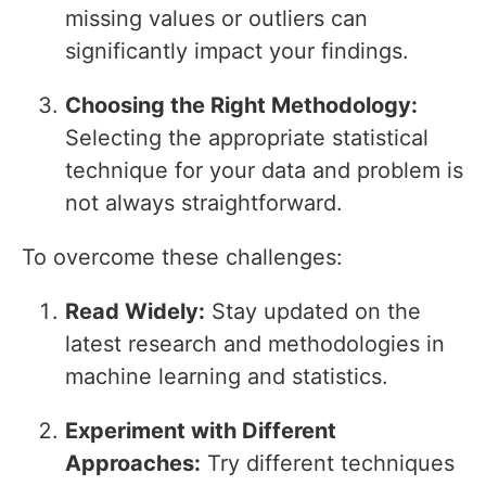
missing values or outliers can
significantly impact your findings.
Choosing the Right Methodology:
Selecting the appropriate statistical
technique for your data and problem is
not always straightforward.
To overcome these challenges:
Read Widely:
Stay updated on the
latest research and methodologies in
machine learning and statistics.
Experiment with Different
Approaches:
Try different techniques