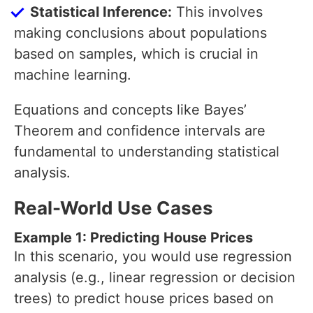
Statistical Inference:
This involves
making conclusions about populations
based on samples, which is crucial in
machine learning.
Equations and concepts like Bayes’
Theorem and confidence intervals are
fundamental to understanding statistical
analysis.
Real-World Use Cases
Example 1: Predicting House Prices
In this scenario, you would use regression
analysis (e.g., linear regression or decision
trees) to predict house prices based on