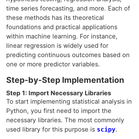
time series forecasting, and more. Each of
these methods has its theoretical
foundations and practical applications
within machine learning. For instance,
linear regression is widely used for
predicting continuous outcomes based on
one or more predictor variables.
Step-by-Step Implementation
Step 1: Import Necessary Libraries
To start implementing statistical analysis in
Python, you first need to import the
necessary libraries. The most commonly
used library for this purpose is
scipy
.