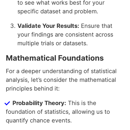
to see what works best for your
specific dataset and problem.
Validate Your Results:
Ensure that
your findings are consistent across
multiple trials or datasets.
Mathematical Foundations
For a deeper understanding of statistical
analysis, let’s consider the mathematical
principles behind it:
Probability Theory:
This is the
foundation of statistics, allowing us to
quantify chance events.