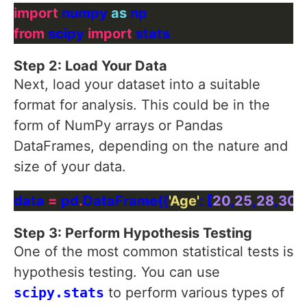
import
 numpy 
as
from
 scipy 
import
Step 2: Load Your Data
Next, load your dataset into a suitable
format for analysis. This could be in the
form of NumPy arrays or Pandas
DataFrames, depending on the nature and
size of your data.
data 
=
 pd
.
DataFrame({
'Age'
: [
20
,
25
,
28
,
30
],
Step 3: Perform Hypothesis Testing
One of the most common statistical tests is
hypothesis testing. You can use
scipy.stats
to perform various types of