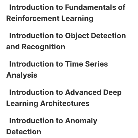
Introduction to Fundamentals of
Reinforcement Learning
Introduction to Object Detection
and Recognition
Introduction to Time Series
Analysis
Introduction to Advanced Deep
Learning Architectures
Introduction to Anomaly
Detection