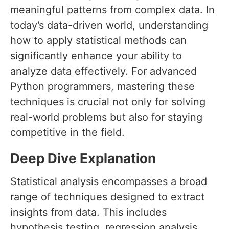
meaningful patterns from complex data. In
today’s data-driven world, understanding
how to apply statistical methods can
significantly enhance your ability to
analyze data effectively. For advanced
Python programmers, mastering these
techniques is crucial not only for solving
real-world problems but also for staying
competitive in the field.
Deep Dive Explanation
Statistical analysis encompasses a broad
range of techniques designed to extract
insights from data. This includes
hypothesis testing, regression analysis,