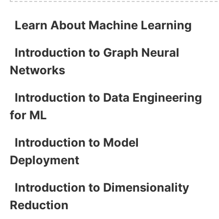
Learn About Machine Learning
Introduction to Graph Neural
Networks
Introduction to Data Engineering
for ML
Introduction to Model
Deployment
Introduction to Dimensionality
Reduction