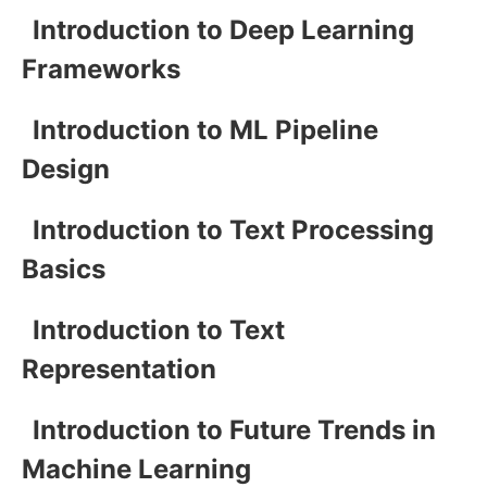
Introduction to Deep Learning
Frameworks
Introduction to ML Pipeline
Design
Introduction to Text Processing
Basics
Introduction to Text
Representation
Introduction to Future Trends in
Machine Learning