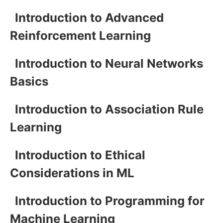
Introduction to Advanced
Reinforcement Learning
Introduction to Neural Networks
Basics
Introduction to Association Rule
Learning
Introduction to Ethical
Considerations in ML
Introduction to Programming for
Machine Learning