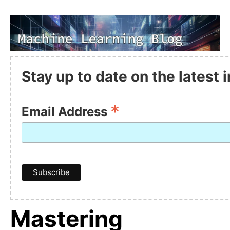
Stay up to date on the latest
*
Email Address
Mastering