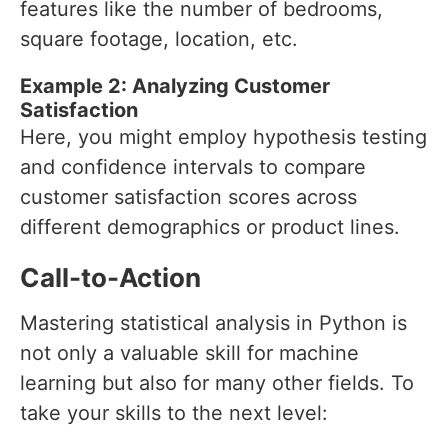
features like the number of bedrooms,
square footage, location, etc.
Example 2: Analyzing Customer
Satisfaction
Here, you might employ hypothesis testing
and confidence intervals to compare
customer satisfaction scores across
different demographics or product lines.
Call-to-Action
Mastering statistical analysis in Python is
not only a valuable skill for machine
learning but also for many other fields. To
take your skills to the next level: