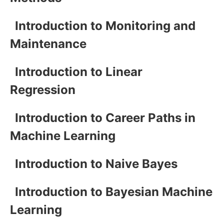
Introduction to Monitoring and
Maintenance
Introduction to Linear
Regression
Introduction to Career Paths in
Machine Learning
Introduction to Naive Bayes
Introduction to Bayesian Machine
Learning