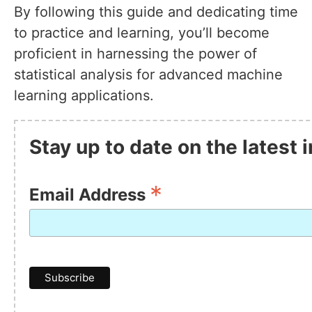
By following this guide and dedicating time
to practice and learning, you’ll become
proficient in harnessing the power of
statistical analysis for advanced machine
learning applications.
Stay up to date on the latest
*
Email Address