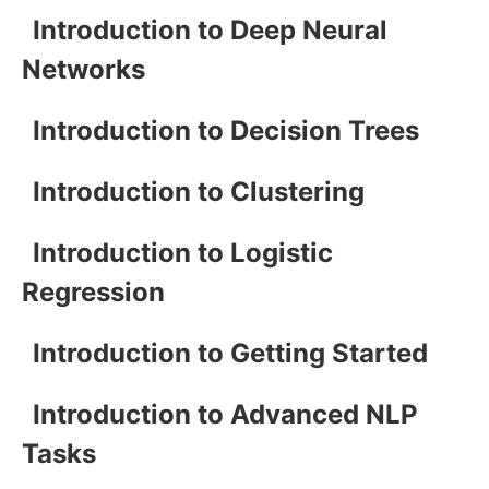
Introduction to Deep Neural
Networks
Introduction to Decision Trees
Introduction to Clustering
Introduction to Logistic
Regression
Introduction to Getting Started
Introduction to Advanced NLP
Tasks