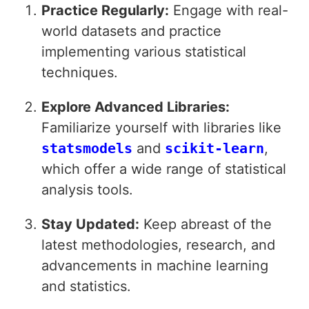
Practice Regularly:
Engage with real-
world datasets and practice
implementing various statistical
techniques.
Explore Advanced Libraries:
Familiarize yourself with libraries like
statsmodels
and
scikit-learn
,
which offer a wide range of statistical
analysis tools.
Stay Updated:
Keep abreast of the
latest methodologies, research, and
advancements in machine learning
and statistics.