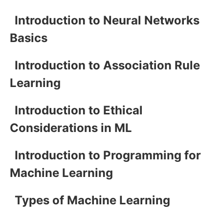
Introduction to Neural Networks
Basics
Introduction to Association Rule
Learning
Introduction to Ethical
Considerations in ML
Introduction to Programming for
Machine Learning
Types of Machine Learning