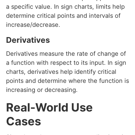
a specific value. In sign charts, limits help
determine critical points and intervals of
increase/decrease.
Derivatives
Derivatives measure the rate of change of
a function with respect to its input. In sign
charts, derivatives help identify critical
points and determine where the function is
increasing or decreasing.
Real-World Use
Cases