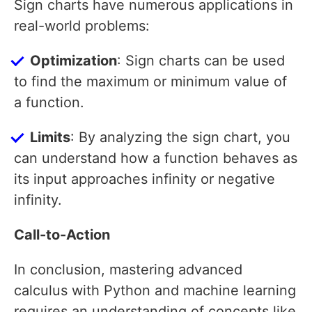
Sign charts have numerous applications in
real-world problems:
Optimization
: Sign charts can be used
to find the maximum or minimum value of
a function.
Limits
: By analyzing the sign chart, you
can understand how a function behaves as
its input approaches infinity or negative
infinity.
Call-to-Action
In conclusion, mastering advanced
calculus with Python and machine learning
requires an understanding of concepts like