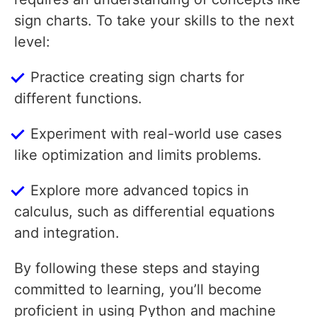
sign charts. To take your skills to the next
level:
Practice creating sign charts for
different functions.
Experiment with real-world use cases
like optimization and limits problems.
Explore more advanced topics in
calculus, such as differential equations
and integration.
By following these steps and staying
committed to learning, you’ll become
proficient in using Python and machine