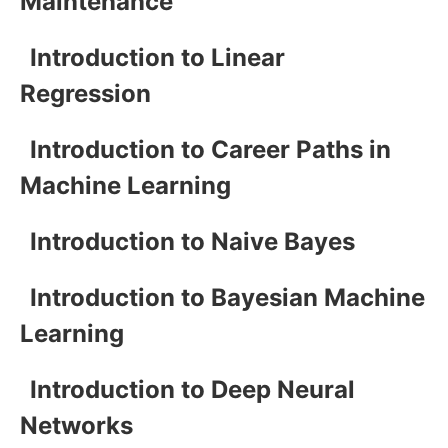
Maintenance
Introduction to Linear
Regression
Introduction to Career Paths in
Machine Learning
Introduction to Naive Bayes
Introduction to Bayesian Machine
Learning
Introduction to Deep Neural
Networks