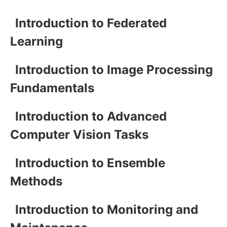
Introduction to Federated
Learning
Introduction to Image Processing
Fundamentals
Introduction to Advanced
Computer Vision Tasks
Introduction to Ensemble
Methods
Introduction to Monitoring and