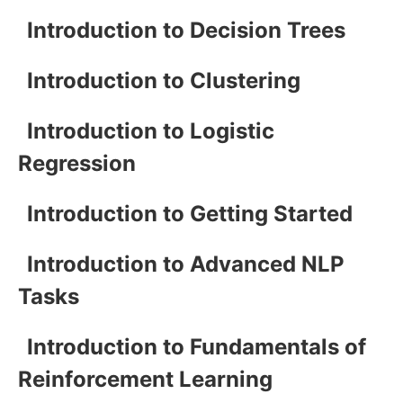
Introduction to Decision Trees
Introduction to Clustering
Introduction to Logistic
Regression
Introduction to Getting Started
Introduction to Advanced NLP
Tasks
Introduction to Fundamentals of
Reinforcement Learning