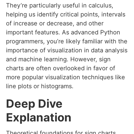
They’re particularly useful in calculus,
helping us identify critical points, intervals
of increase or decrease, and other
important features. As advanced Python
programmers, you’re likely familiar with the
importance of visualization in data analysis
and machine learning. However, sign
charts are often overlooked in favor of
more popular visualization techniques like
line plots or histograms.
Deep Dive
Explanation
Theoretical foundations for sign charts