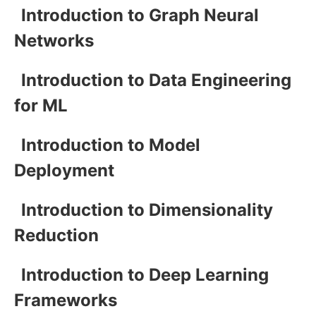
Introduction to Graph Neural
Networks
Introduction to Data Engineering
for ML
Introduction to Model
Deployment
Introduction to Dimensionality
Reduction
Introduction to Deep Learning
Frameworks