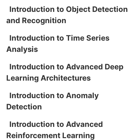
Introduction to Object Detection
and Recognition
Introduction to Time Series
Analysis
Introduction to Advanced Deep
Learning Architectures
Introduction to Anomaly
Detection
Introduction to Advanced
Reinforcement Learning