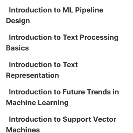
Introduction to ML Pipeline
Design
Introduction to Text Processing
Basics
Introduction to Text
Representation
Introduction to Future Trends in
Machine Learning
Introduction to Support Vector
Machines