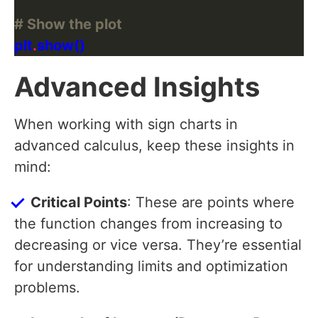
# Show the plot
plt
.
Advanced Insights
When working with sign charts in
advanced calculus, keep these insights in
mind:
Critical Points
: These are points where
the function changes from increasing to
decreasing or vice versa. They’re essential
for understanding limits and optimization
problems.