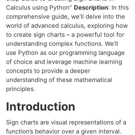
Calculus using Python”
Description
: In this
comprehensive guide, we’ll delve into the
world of advanced calculus, exploring how
to create sign charts – a powerful tool for
understanding complex functions. We’ll
use Python as our programming language
of choice and leverage machine learning
concepts to provide a deeper
understanding of these mathematical
principles.
Introduction
Sign charts are visual representations of a
function’s behavior over a given interval.