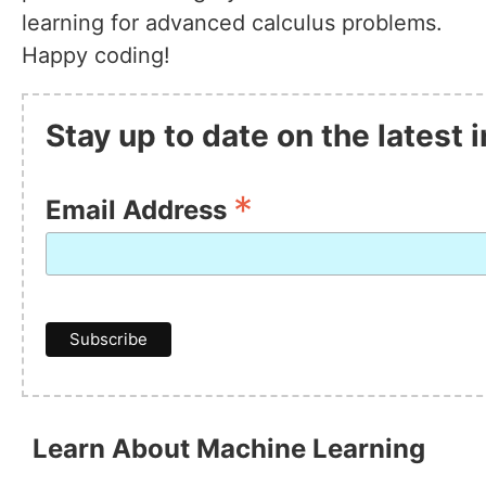
learning for advanced calculus problems.
Happy coding!
Stay up to date on the latest
*
Email Address
Learn About Machine Learning