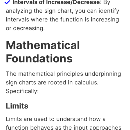
Intervals of Increase/Decrease
: By
analyzing the sign chart, you can identify
intervals where the function is increasing
or decreasing.
Mathematical
Foundations
The mathematical principles underpinning
sign charts are rooted in calculus.
Specifically:
Limits
Limits are used to understand how a
function behaves as the input approaches