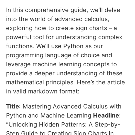
In this comprehensive guide, we’ll delve
into the world of advanced calculus,
exploring how to create sign charts – a
powerful tool for understanding complex
functions. We’ll use Python as our
programming language of choice and
leverage machine learning concepts to
provide a deeper understanding of these
mathematical principles. Here’s the article
in valid markdown format:
Title
: Mastering Advanced Calculus with
Python and Machine Learning
Headline
:
“Unlocking Hidden Patterns: A Step-by-
Step Guide to Creating Sign Charts in