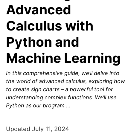
Advanced
Calculus with
Python and
Machine Learning
In this comprehensive guide, we’ll delve into
the world of advanced calculus, exploring how
to create sign charts – a powerful tool for
understanding complex functions. We’ll use
Python as our program …
Updated July 11, 2024