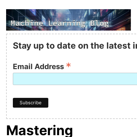
Stay up to date on the latest
*
Email Address
Mastering