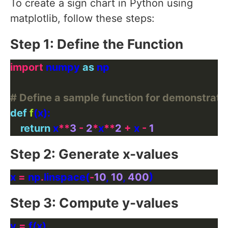
To create a sign chart in Python using
matplotlib, follow these steps:
Step 1: Define the Function
import
 numpy 
as
# Define a sample function for demonstrati
def
f
return
 x
**
3
-
2
*
x
**
2
+
 x 
-
1
Step 2: Generate x-values
x 
=
 np
.
linspace(
-
10
, 
10
, 
400
Step 3: Compute y-values
y 
=