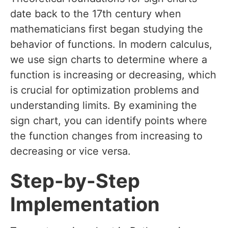
date back to the 17th century when
mathematicians first began studying the
behavior of functions. In modern calculus,
we use sign charts to determine where a
function is increasing or decreasing, which
is crucial for optimization problems and
understanding limits. By examining the
sign chart, you can identify points where
the function changes from increasing to
decreasing or vice versa.
Step-by-Step
Implementation