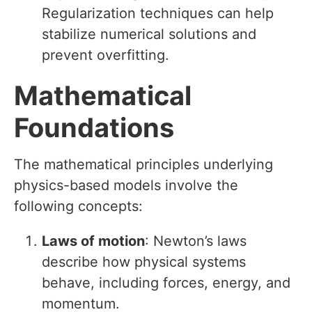
Regularization techniques can help
stabilize numerical solutions and
prevent overfitting.
Mathematical
Foundations
The mathematical principles underlying
physics-based models involve the
following concepts:
Laws of motion
: Newton’s laws
describe how physical systems
behave, including forces, energy, and
momentum.