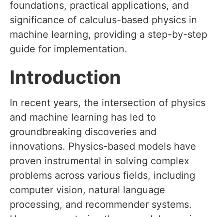
foundations, practical applications, and
significance of calculus-based physics in
machine learning, providing a step-by-step
guide for implementation.
Introduction
In recent years, the intersection of physics
and machine learning has led to
groundbreaking discoveries and
innovations. Physics-based models have
proven instrumental in solving complex
problems across various fields, including
computer vision, natural language
processing, and recommender systems.