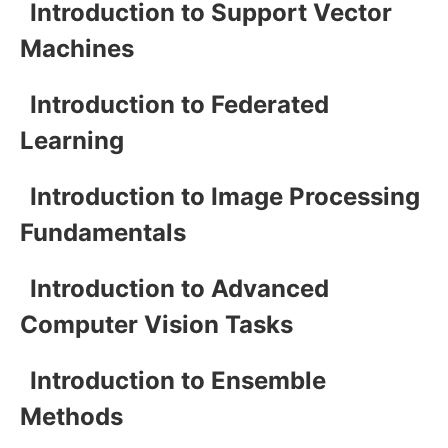
Introduction to Support Vector
Machines
Introduction to Federated
Learning
Introduction to Image Processing
Fundamentals
Introduction to Advanced
Computer Vision Tasks
Introduction to Ensemble
Methods