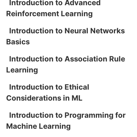
Introduction to Advanced
Reinforcement Learning
Introduction to Neural Networks
Basics
Introduction to Association Rule
Learning
Introduction to Ethical
Considerations in ML
Introduction to Programming for
Machine Learning