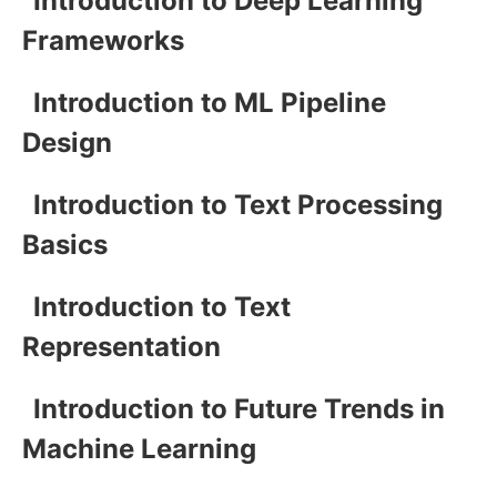
Introduction to Deep Learning
Frameworks
Introduction to ML Pipeline
Design
Introduction to Text Processing
Basics
Introduction to Text
Representation
Introduction to Future Trends in
Machine Learning