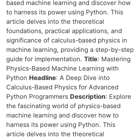
based machine learning and discover how
to harness its power using Python. This
article delves into the theoretical
foundations, practical applications, and
significance of calculus-based physics in
machine learning, providing a step-by-step
guide for implementation.
Title
: Mastering
Physics-Based Machine Learning with
Python
Headline
: A Deep Dive into
Calculus-Based Physics for Advanced
Python Programmers
Description
: Explore
the fascinating world of physics-based
machine learning and discover how to
harness its power using Python. This
article delves into the theoretical