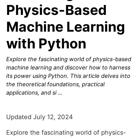
Physics-Based
Machine Learning
with Python
Explore the fascinating world of physics-based
machine learning and discover how to harness
its power using Python. This article delves into
the theoretical foundations, practical
applications, and si …
Updated July 12, 2024
Explore the fascinating world of physics-