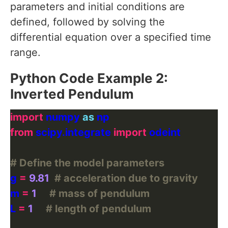
parameters and initial conditions are
defined, followed by solving the
differential equation over a specified time
range.
Python Code Example 2:
Inverted Pendulum
import
 numpy 
as
from
 scipy.integrate 
import
# Define the model parameters
g 
=
9.81
# acceleration due to gravity
m 
=
1
# mass of pendulum
L 
=
1
# length of pendulum