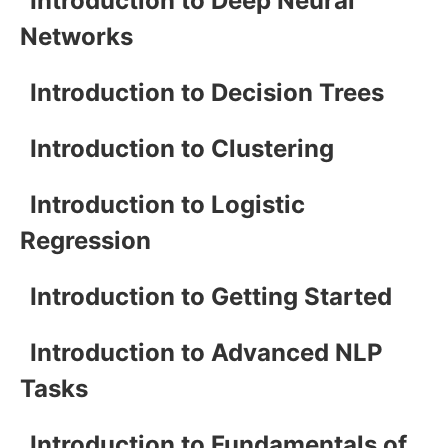
Introduction to Deep Neural
Networks
Introduction to Decision Trees
Introduction to Clustering
Introduction to Logistic
Regression
Introduction to Getting Started
Introduction to Advanced NLP
Tasks
Introduction to Fundamentals of