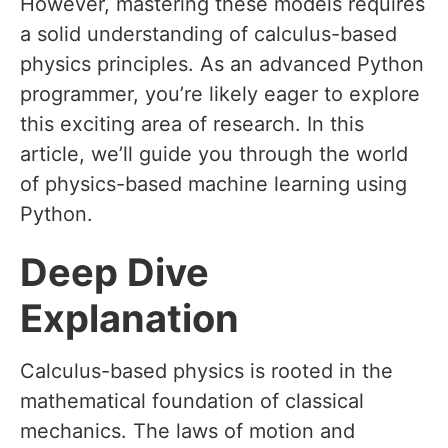
However, mastering these models requires
a solid understanding of calculus-based
physics principles. As an advanced Python
programmer, you’re likely eager to explore
this exciting area of research. In this
article, we’ll guide you through the world
of physics-based machine learning using
Python.
Deep Dive
Explanation
Calculus-based physics is rooted in the
mathematical foundation of classical
mechanics. The laws of motion and