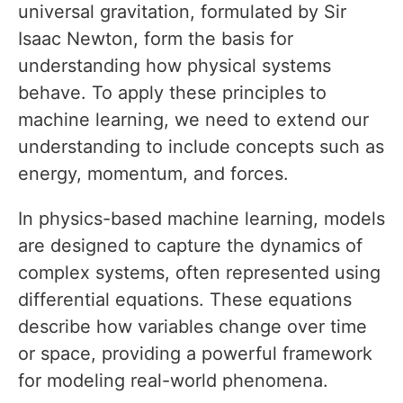
universal gravitation, formulated by Sir
Isaac Newton, form the basis for
understanding how physical systems
behave. To apply these principles to
machine learning, we need to extend our
understanding to include concepts such as
energy, momentum, and forces.
In physics-based machine learning, models
are designed to capture the dynamics of
complex systems, often represented using
differential equations. These equations
describe how variables change over time
or space, providing a powerful framework
for modeling real-world phenomena.