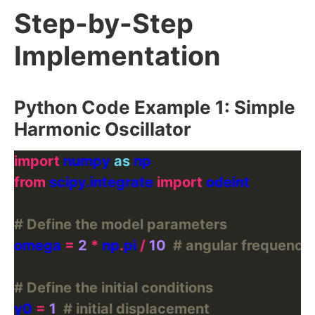
Step-by-Step
Implementation
Python Code Example 1: Simple
Harmonic Oscillator
import
 numpy 
as
from
 scipy.integrate 
import
# Define the model parameters
omega 
=
2
*
 np
.
pi 
/
10
# angular frequency
# Define the initial conditions
y0 
=
1
# initial displacement