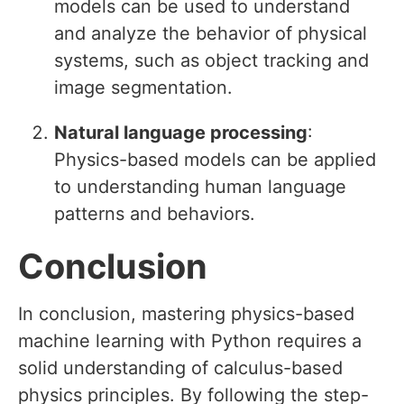
models can be used to understand
and analyze the behavior of physical
systems, such as object tracking and
image segmentation.
Natural language processing
:
Physics-based models can be applied
to understanding human language
patterns and behaviors.
Conclusion
In conclusion, mastering physics-based
machine learning with Python requires a
solid understanding of calculus-based
physics principles. By following the step-