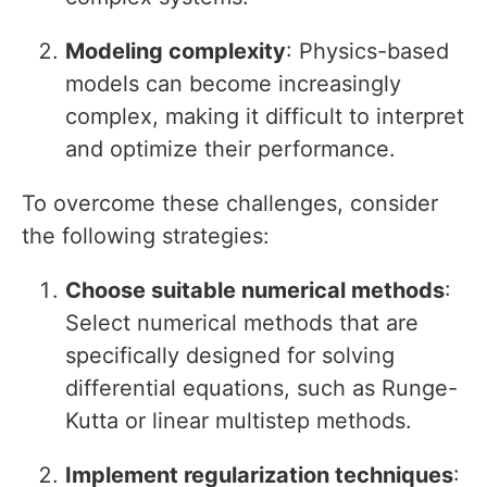
Modeling complexity
: Physics-based
models can become increasingly
complex, making it difficult to interpret
and optimize their performance.
To overcome these challenges, consider
the following strategies:
Choose suitable numerical methods
:
Select numerical methods that are
specifically designed for solving
differential equations, such as Runge-
Kutta or linear multistep methods.
Implement regularization techniques
: