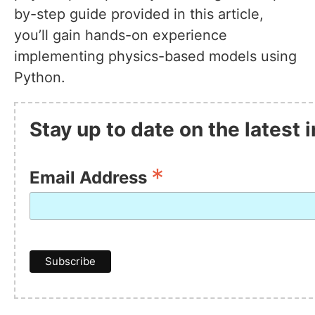
by-step guide provided in this article,
you’ll gain hands-on experience
implementing physics-based models using
Python.
Stay up to date on the latest
*
Email Address