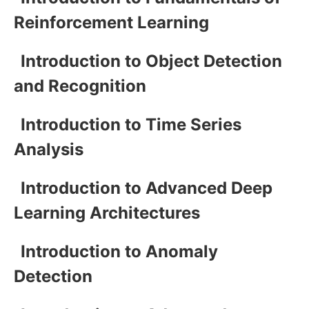
Reinforcement Learning
Introduction to Object Detection
and Recognition
Introduction to Time Series
Analysis
Introduction to Advanced Deep
Learning Architectures
Introduction to Anomaly
Detection