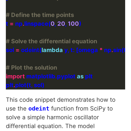
# Define the time points
t 
=
 np
.
linspace(
0
, 
20
, 
100
# Solve the differential equation
sol 
=
 odeint(
lambda
 y, t: [omega 
*
 np
.
# Plot the solution
import
 matplotlib.pyplot 
as
plt
.
This code snippet demonstrates how to
use the
odeint
function from SciPy to
solve a simple harmonic oscillator
differential equation. The model