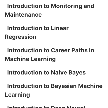
Introduction to Monitoring and
Maintenance
Introduction to Linear
Regression
Introduction to Career Paths in
Machine Learning
Introduction to Naive Bayes
Introduction to Bayesian Machine
Learning