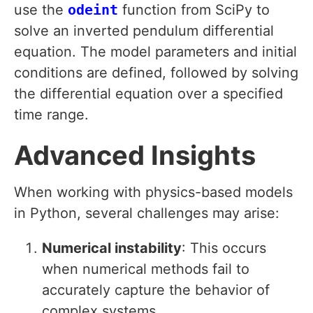
use the
odeint
function from SciPy to
solve an inverted pendulum differential
equation. The model parameters and initial
conditions are defined, followed by solving
the differential equation over a specified
time range.
Advanced Insights
When working with physics-based models
in Python, several challenges may arise:
Numerical instability
: This occurs
when numerical methods fail to
accurately capture the behavior of
complex systems.