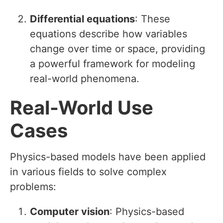
Differential equations
: These
equations describe how variables
change over time or space, providing
a powerful framework for modeling
real-world phenomena.
Real-World Use
Cases
Physics-based models have been applied
in various fields to solve complex
problems:
Computer vision
: Physics-based