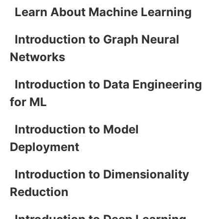
Learn About Machine Learning
Introduction to Graph Neural
Networks
Introduction to Data Engineering
for ML
Introduction to Model
Deployment
Introduction to Dimensionality
Reduction