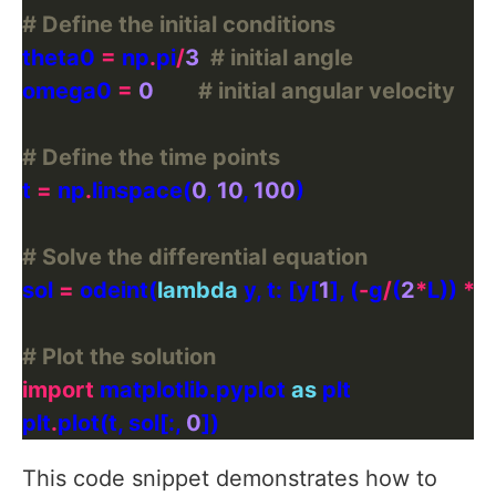
# Define the initial conditions
theta0 
=
 np
.
pi
/
3
# initial angle
omega0 
=
0
# initial angular velocity
# Define the time points
t 
=
 np
.
linspace(
0
, 
10
, 
100
# Solve the differential equation
sol 
=
 odeint(
lambda
 y, t: [y[
1
], (
-
g
/
(
2
*
L)) 
*
 
# Plot the solution
import
 matplotlib.pyplot 
as
plt
.
plot(t, sol[:, 
0
This code snippet demonstrates how to