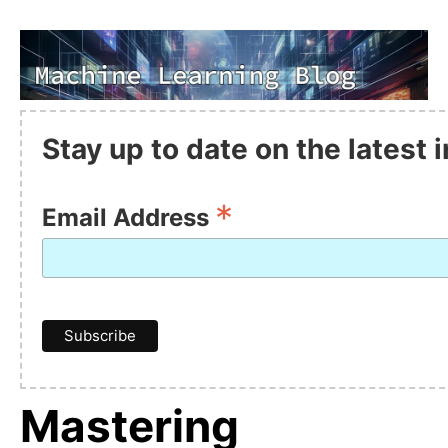
Stay up to date on the latest
*
Email Address
Mastering