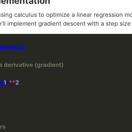
lementation
sing calculus to optimize a linear regression m
e’ll implement gradient descent with a step size
s derivative (gradient)
x[
1
]
**
2
rs