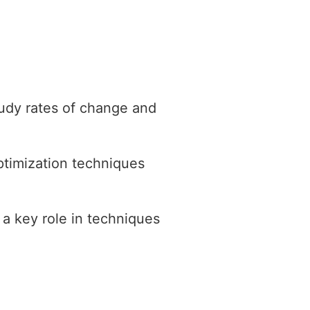
study rates of change and
ptimization techniques
 a key role in techniques