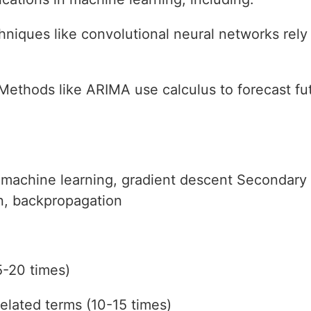
hniques like convolutional neural networks rely
 Methods like ARIMA use calculus to forecast fu
 machine learning, gradient descent Secondary
on, backpropagation
5-20 times)
elated terms (10-15 times)