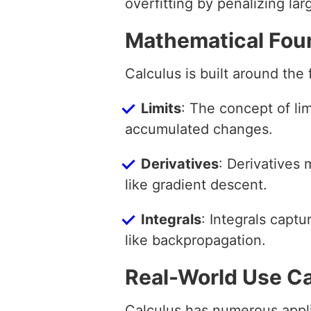
overfitting by penalizing lar
Mathematical Fou
Calculus is built around the
Limits
: The concept of li
accumulated changes.
Derivatives
: Derivatives
like gradient descent.
Integrals
: Integrals capt
like backpropagation.
Real-World Use C
Calculus has numerous appli