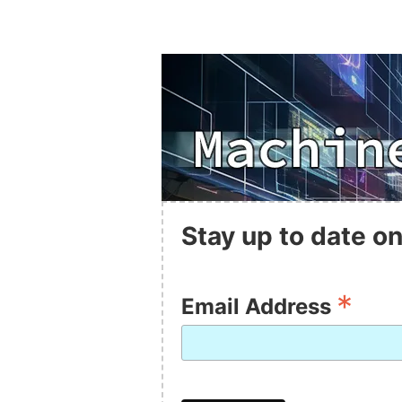
Stay up to date on
*
Email Address