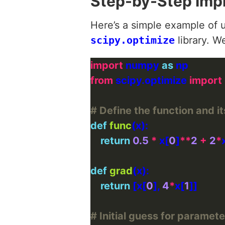
Step-by-Step Imp
Here’s a simple example of u
scipy.optimize
library. W
import
 numpy 
as
from
 scipy.optimize 
import
# Define the function and it
def
func
return
0.5
*
 x[
0
]
**
2
+
2
*
def
grad
return
 [x[
0
], 
4
*
x[
1
# Initial guess for paramete