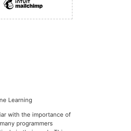
ne Learning
iar with the importance of
, many programmers