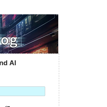
nd AI