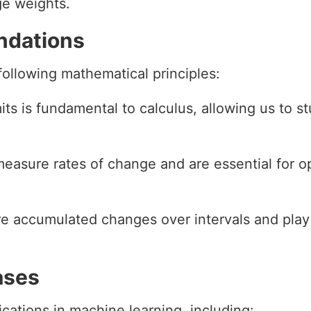
ge weights.
ndations
 following mathematical principles:
mits is fundamental to calculus, allowing us to 
 measure rates of change and are essential for o
ure accumulated changes over intervals and play
ases
cations in machine learning, including: