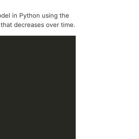
odel in Python using the
 that decreases over time.