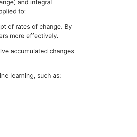
hange) and integral
plied to:
ept of rates of change. By
rs more effectively.
volve accumulated changes
ne learning, such as: