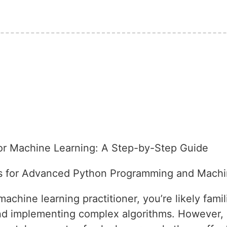
or Machine Learning: A Step-by-Step Guide
s for Advanced Python Programming and Machi
chine learning practitioner, you’re likely famil
and implementing complex algorithms. However