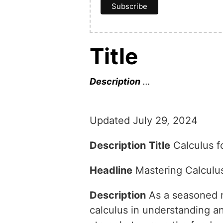
Title
Description
…
Updated July 29, 2024
Description
Title
Calculus f
Headline
Mastering Calculu
Description
As a seasoned ma
calculus in understanding 