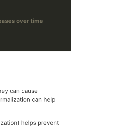
reases over time
they can cause
ormalization can help
rization) helps prevent