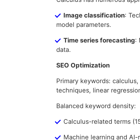
Image classification
: Tec
model parameters.
Time series forecasting
:
data.
SEO Optimization
Primary keywords: calculus,
techniques, linear regressi
Balanced keyword density:
Calculus-related terms (1
Machine learning and AI-r