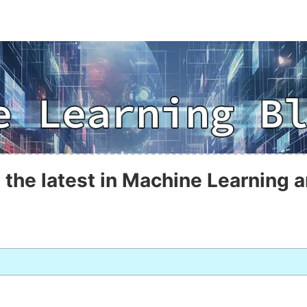
 the latest in Machine Learning a