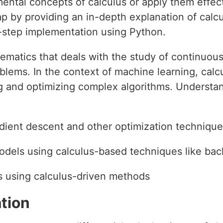
ental concepts of calculus or apply them effecti
gap by providing an in-depth explanation of calc
y-step implementation using Python.
hematics that deals with the study of continuou
oblems. In the context of machine learning, cal
 and optimizing complex algorithms. Understan
dient descent and other optimization techniqu
dels using calculus-based techniques like ba
 using calculus-driven methods
tion