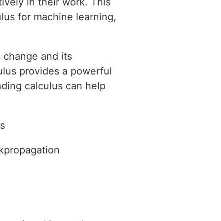
vely in their work. This
ulus for machine learning,
s change and its
culus provides a powerful
ding calculus can help
es
ckpropagation