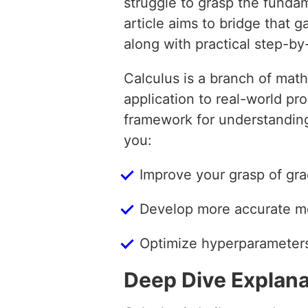
struggle to grasp the fundam
article aims to bridge that 
along with practical step-b
Calculus is a branch of mat
application to real-world pr
framework for understanding
you:
Improve your grasp of gra
Develop more accurate mo
Optimize hyperparameters
Deep Dive Explana