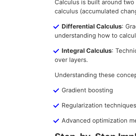
Calculus is built around two 
calculus (accumulated chang
Differential Calculus
: Gra
understanding how to calcul
Integral Calculus
: Techni
over layers.
Understanding these concept
Gradient boosting
Regularization techniques
Advanced optimization m