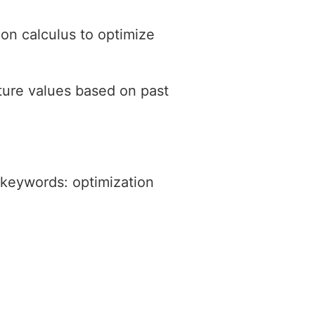
 on calculus to optimize
ture values based on past
 keywords: optimization