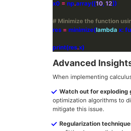
x0 
=
 np
.
array([
10
, 
12
# Minimize the function usi
res 
=
 minimize(
lambda
 x: 
print(res
.
Advanced Insight
When implementing calculus 
Watch out for exploding 
optimization algorithms to d
mitigate this issue.
Regularization techniques