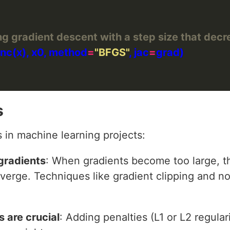
ng gradient descent with a step size that dec
func(x), x0, method
=
"BFGS"
, jac
=
s
in machine learning projects:
gradients
: When gradients become too large, 
iverge. Techniques like gradient clipping and n
 are crucial
: Adding penalties (L1 or L2 regula