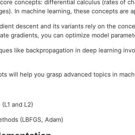
core concepts: differential calculus (rates of c
es). In machine learning, these concepts are ap
dient descent and its variants rely on the conc
ate gradients, you can optimize model paramete
ques like backpropagation in deep learning in
s will help you grasp advanced topics in machi
 (L1 and L2)
ethods (LBFGS, Adam)