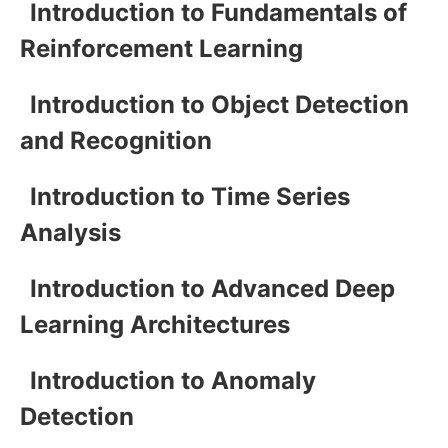
Introduction to Fundamentals of
Reinforcement Learning
Introduction to Object Detection
and Recognition
Introduction to Time Series
Analysis
Introduction to Advanced Deep
Learning Architectures
Introduction to Anomaly
Detection