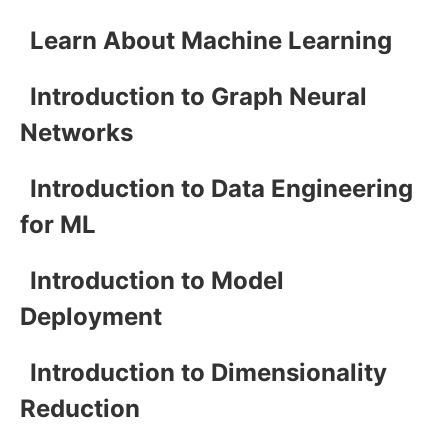
Learn About Machine Learning
Introduction to Graph Neural
Networks
Introduction to Data Engineering
for ML
Introduction to Model
Deployment
Introduction to Dimensionality
Reduction