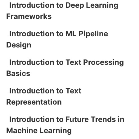
Introduction to Deep Learning
Frameworks
Introduction to ML Pipeline
Design
Introduction to Text Processing
Basics
Introduction to Text
Representation
Introduction to Future Trends in
Machine Learning