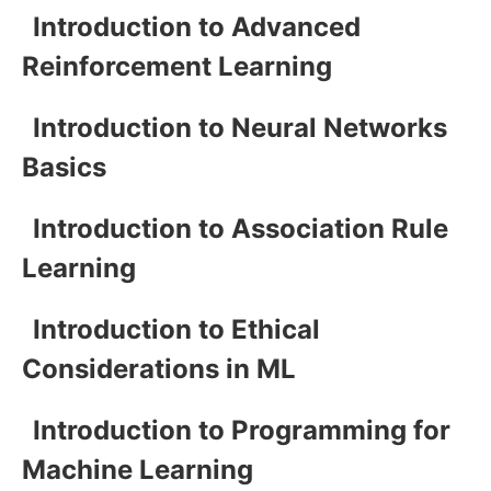
Introduction to Advanced
Reinforcement Learning
Introduction to Neural Networks
Basics
Introduction to Association Rule
Learning
Introduction to Ethical
Considerations in ML
Introduction to Programming for
Machine Learning