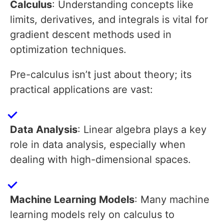
Calculus
: Understanding concepts like
limits, derivatives, and integrals is vital for
gradient descent methods used in
optimization techniques.
Pre-calculus isn’t just about theory; its
practical applications are vast:
Data Analysis
: Linear algebra plays a key
role in data analysis, especially when
dealing with high-dimensional spaces.
Machine Learning Models
: Many machine
learning models rely on calculus to