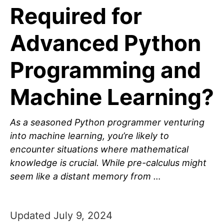
Required for
Advanced Python
Programming and
Machine Learning?
As a seasoned Python programmer venturing
into machine learning, you’re likely to
encounter situations where mathematical
knowledge is crucial. While pre-calculus might
seem like a distant memory from …
Updated July 9, 2024