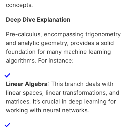
concepts.
Deep Dive Explanation
Pre-calculus, encompassing trigonometry
and analytic geometry, provides a solid
foundation for many machine learning
algorithms. For instance:
Linear Algebra
: This branch deals with
linear spaces, linear transformations, and
matrices. It’s crucial in deep learning for
working with neural networks.