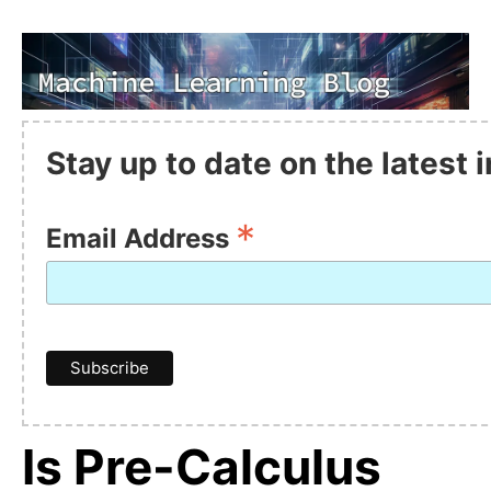
Stay up to date on the latest
*
Email Address
Is Pre-Calculus