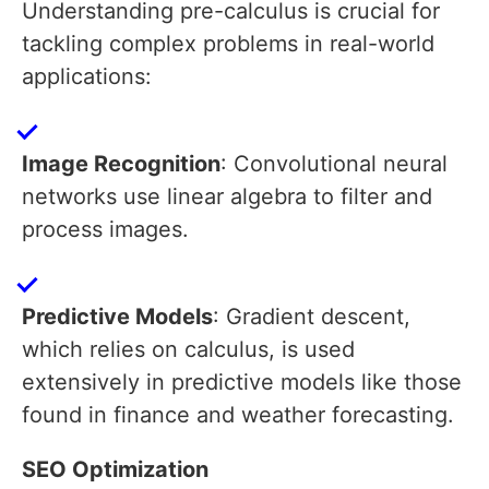
Understanding pre-calculus is crucial for
tackling complex problems in real-world
applications:
Image Recognition
: Convolutional neural
networks use linear algebra to filter and
process images.
Predictive Models
: Gradient descent,
which relies on calculus, is used
extensively in predictive models like those
found in finance and weather forecasting.
SEO Optimization