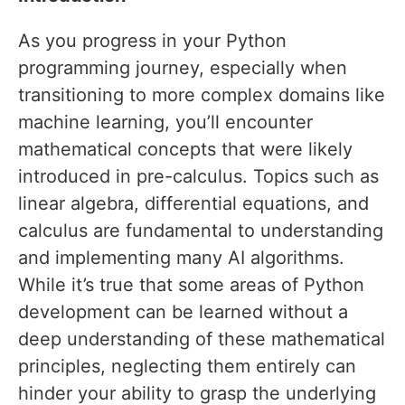
As you progress in your Python
programming journey, especially when
transitioning to more complex domains like
machine learning, you’ll encounter
mathematical concepts that were likely
introduced in pre-calculus. Topics such as
linear algebra, differential equations, and
calculus are fundamental to understanding
and implementing many AI algorithms.
While it’s true that some areas of Python
development can be learned without a
deep understanding of these mathematical
principles, neglecting them entirely can
hinder your ability to grasp the underlying