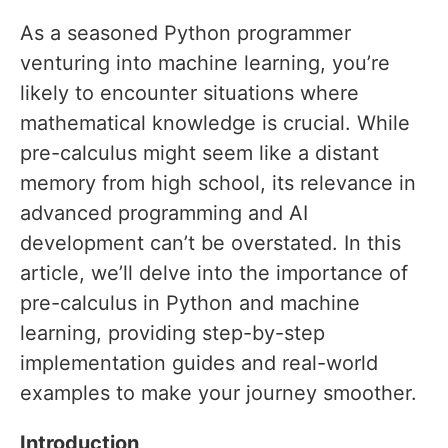
As a seasoned Python programmer
venturing into machine learning, you’re
likely to encounter situations where
mathematical knowledge is crucial. While
pre-calculus might seem like a distant
memory from high school, its relevance in
advanced programming and AI
development can’t be overstated. In this
article, we’ll delve into the importance of
pre-calculus in Python and machine
learning, providing step-by-step
implementation guides and real-world
examples to make your journey smoother.
Introduction