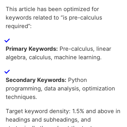
This article has been optimized for
keywords related to “is pre-calculus
required”:
Primary Keywords:
Pre-calculus, linear
algebra, calculus, machine learning.
Secondary Keywords:
Python
programming, data analysis, optimization
techniques.
Target keyword density: 1.5% and above in
headings and subheadings, and