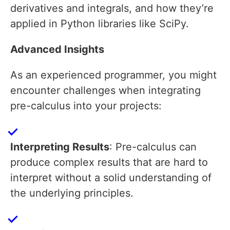
derivatives and integrals, and how they’re
applied in Python libraries like SciPy.
Advanced Insights
As an experienced programmer, you might
encounter challenges when integrating
pre-calculus into your projects:
Interpreting Results
: Pre-calculus can
produce complex results that are hard to
interpret without a solid understanding of
the underlying principles.