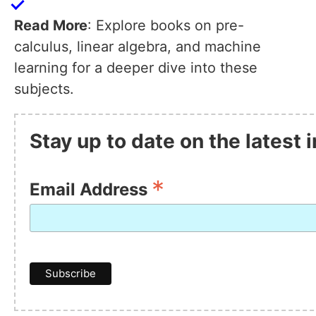
Read More
: Explore books on pre-
calculus, linear algebra, and machine
learning for a deeper dive into these
subjects.
Stay up to date on the latest
*
Email Address