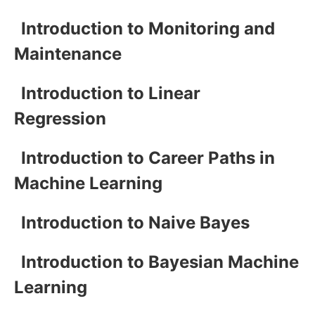
Introduction to Monitoring and
Maintenance
Introduction to Linear
Regression
Introduction to Career Paths in
Machine Learning
Introduction to Naive Bayes
Introduction to Bayesian Machine
Learning