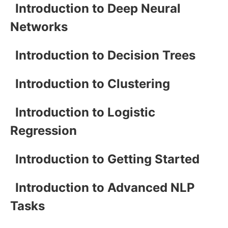
Introduction to Deep Neural
Networks
Introduction to Decision Trees
Introduction to Clustering
Introduction to Logistic
Regression
Introduction to Getting Started
Introduction to Advanced NLP
Tasks