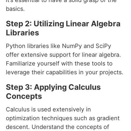
it’s essential to have a solid grasp of the
basics.
Step 2: Utilizing Linear Algebra
Libraries
Python libraries like NumPy and SciPy
offer extensive support for linear algebra.
Familiarize yourself with these tools to
leverage their capabilities in your projects.
Step 3: Applying Calculus
Concepts
Calculus is used extensively in
optimization techniques such as gradient
descent. Understand the concepts of