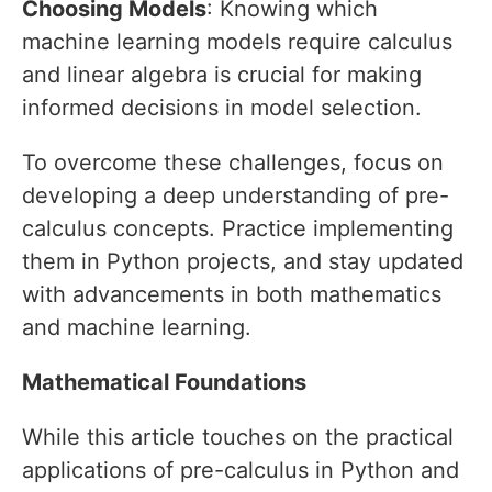
Choosing Models
: Knowing which
machine learning models require calculus
and linear algebra is crucial for making
informed decisions in model selection.
To overcome these challenges, focus on
developing a deep understanding of pre-
calculus concepts. Practice implementing
them in Python projects, and stay updated
with advancements in both mathematics
and machine learning.
Mathematical Foundations
While this article touches on the practical
applications of pre-calculus in Python and