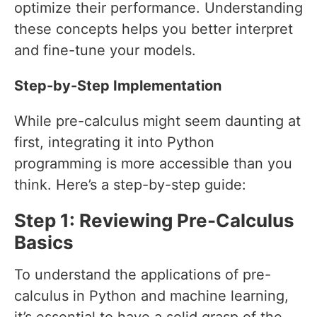
optimize their performance. Understanding
these concepts helps you better interpret
and fine-tune your models.
Step-by-Step Implementation
While pre-calculus might seem daunting at
first, integrating it into Python
programming is more accessible than you
think. Here’s a step-by-step guide:
Step 1: Reviewing Pre-Calculus
Basics
To understand the applications of pre-
calculus in Python and machine learning,