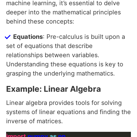
machine learning, it’s essential to delve
deeper into the mathematical principles
behind these concepts:
Equations
: Pre-calculus is built upon a
set of equations that describe
relationships between variables.
Understanding these equations is key to
grasping the underlying mathematics.
Example: Linear Algebra
Linear algebra provides tools for solving
systems of linear equations and finding the
inverse of matrices.
import
 numpy 
as