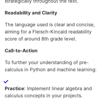
strategically throughout the text.
Readability and Clarity
The language used is clear and concise,
aiming for a Fleisch-Kincaid readability
score of around 8th grade level.
Call-to-Action
To further your understanding of pre-
calculus in Python and machine learning:
Practice
: Implement linear algebra and
calculus concepts in your projects.