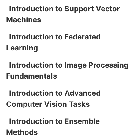
Introduction to Support Vector
Machines
Introduction to Federated
Learning
Introduction to Image Processing
Fundamentals
Introduction to Advanced
Computer Vision Tasks
Introduction to Ensemble
Methods