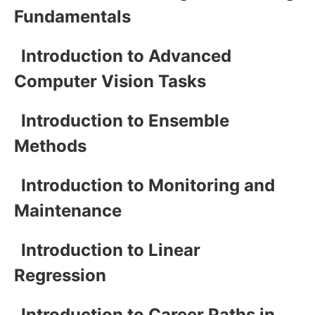
Fundamentals
Introduction to Advanced
Computer Vision Tasks
Introduction to Ensemble
Methods
Introduction to Monitoring and
Maintenance
Introduction to Linear
Regression
Introduction to Career Paths in