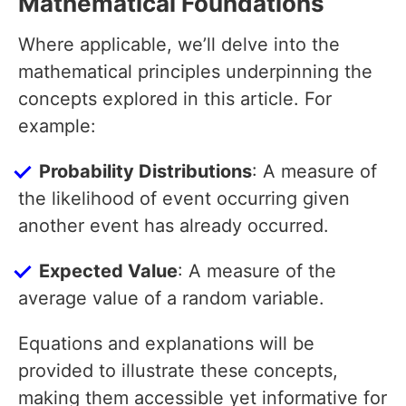
Mathematical Foundations
Where applicable, we’ll delve into the
mathematical principles underpinning the
concepts explored in this article. For
example:
Probability Distributions
: A measure of
the likelihood of event occurring given
another event has already occurred.
Expected Value
: A measure of the
average value of a random variable.
Equations and explanations will be
provided to illustrate these concepts,
making them accessible yet informative for