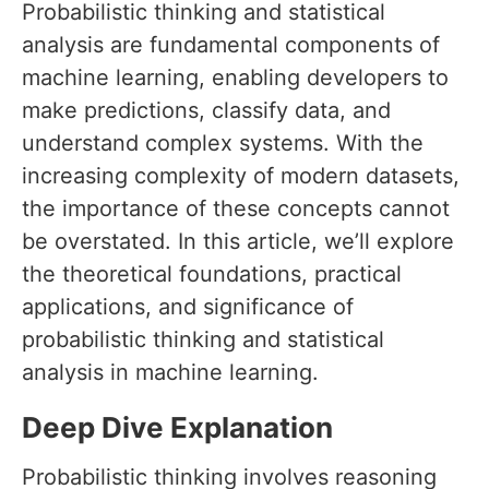
Probabilistic thinking and statistical
analysis are fundamental components of
machine learning, enabling developers to
make predictions, classify data, and
understand complex systems. With the
increasing complexity of modern datasets,
the importance of these concepts cannot
be overstated. In this article, we’ll explore
the theoretical foundations, practical
applications, and significance of
probabilistic thinking and statistical
analysis in machine learning.
Deep Dive Explanation
Probabilistic thinking involves reasoning