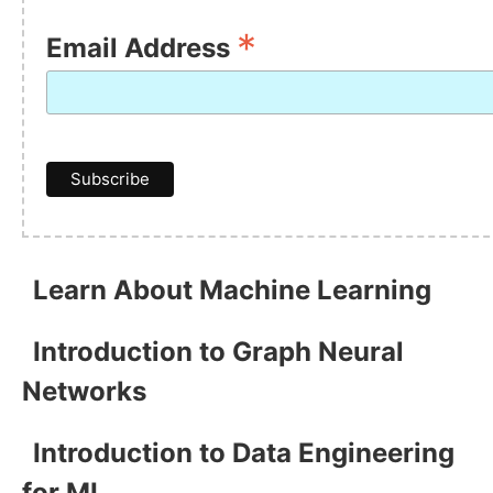
*
Email Address
Learn About Machine Learning
Introduction to Graph Neural
Networks
Introduction to Data Engineering
for ML