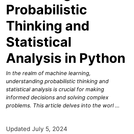
Probabilistic
Thinking and
Statistical
Analysis in Python
In the realm of machine learning,
understanding probabilistic thinking and
statistical analysis is crucial for making
informed decisions and solving complex
problems. This article delves into the worl …
Updated July 5, 2024