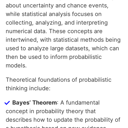
about uncertainty and chance events,
while statistical analysis focuses on
collecting, analyzing, and interpreting
numerical data. These concepts are
intertwined, with statistical methods being
used to analyze large datasets, which can
then be used to inform probabilistic
models.
Theoretical foundations of probabilistic
thinking include:
Bayes’ Theorem
: A fundamental
concept in probability theory that
describes how to update the probability of