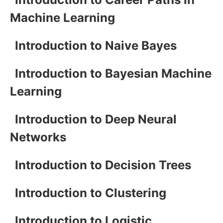
Machine Learning
Introduction to Naive Bayes
Introduction to Bayesian Machine
Learning
Introduction to Deep Neural
Networks
Introduction to Decision Trees
Introduction to Clustering
Introduction to Logistic