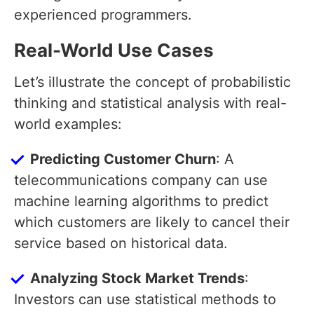
experienced programmers.
Real-World Use Cases
Let’s illustrate the concept of probabilistic
thinking and statistical analysis with real-
world examples:
Predicting Customer Churn
: A
telecommunications company can use
machine learning algorithms to predict
which customers are likely to cancel their
service based on historical data.
Analyzing Stock Market Trends
:
Investors can use statistical methods to