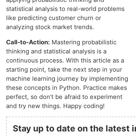
statistical analysis to real-world problems
like predicting customer churn or
analyzing stock market trends.
Call-to-Action:
Mastering probabilistic
thinking and statistical analysis is a
continuous process. With this article as a
starting point, take the next step in your
machine learning journey by implementing
these concepts in Python. Practice makes
perfect, so don’t be afraid to experiment
and try new things. Happy coding!
Stay up to date on the latest