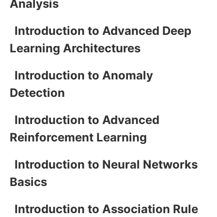
Analysis
Introduction to Advanced Deep
Learning Architectures
Introduction to Anomaly
Detection
Introduction to Advanced
Reinforcement Learning
Introduction to Neural Networks
Basics
Introduction to Association Rule