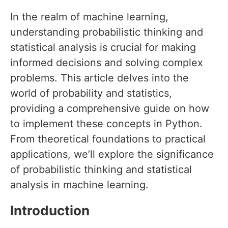
In the realm of machine learning,
understanding probabilistic thinking and
statistical analysis is crucial for making
informed decisions and solving complex
problems. This article delves into the
world of probability and statistics,
providing a comprehensive guide on how
to implement these concepts in Python.
From theoretical foundations to practical
applications, we’ll explore the significance
of probabilistic thinking and statistical
analysis in machine learning.
Introduction