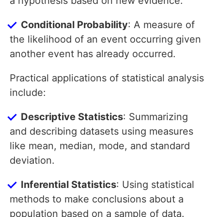
a hypothesis based on new evidence.
Conditional Probability
: A measure of
the likelihood of an event occurring given
another event has already occurred.
Practical applications of statistical analysis
include:
Descriptive Statistics
: Summarizing
and describing datasets using measures
like mean, median, mode, and standard
deviation.
Inferential Statistics
: Using statistical
methods to make conclusions about a
population based on a sample of data.