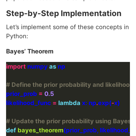
Step-by-Step Implementation
Let’s implement some of these concepts in
Python:
Bayes’ Theorem
import
 numpy 
as
# Define the prior probability and likelihood
prior_prob 
=
0.5
likelihood_func 
=
lambda
 x: np
.
exp(
-
# Update the prior probability using Bayes'
def
bayes_theorem