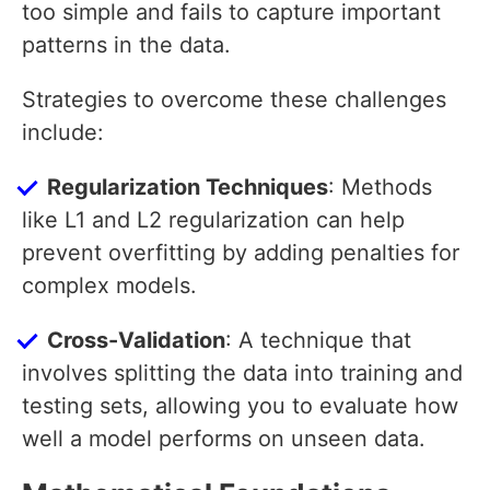
too simple and fails to capture important
patterns in the data.
Strategies to overcome these challenges
include:
Regularization Techniques
: Methods
like L1 and L2 regularization can help
prevent overfitting by adding penalties for
complex models.
Cross-Validation
: A technique that
involves splitting the data into training and
testing sets, allowing you to evaluate how
well a model performs on unseen data.