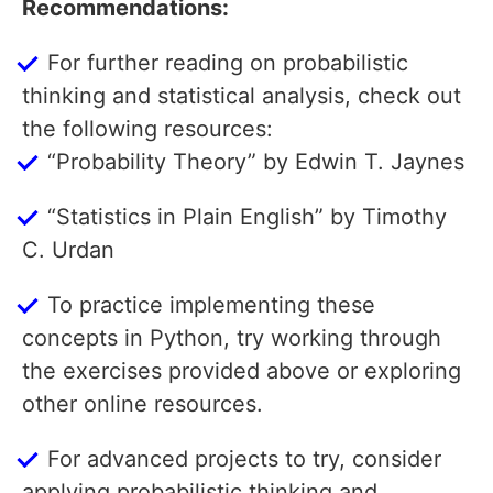
Recommendations:
For further reading on probabilistic
thinking and statistical analysis, check out
the following resources:
“Probability Theory” by Edwin T. Jaynes
“Statistics in Plain English” by Timothy
C. Urdan
To practice implementing these
concepts in Python, try working through
the exercises provided above or exploring
other online resources.
For advanced projects to try, consider
applying probabilistic thinking and