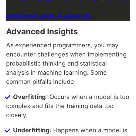
Advanced Insights
As experienced programmers, you may
encounter challenges when implementing
probabilistic thinking and statistical
analysis in machine learning. Some
common pitfalls include:
Overfitting
: Occurs when a model is too
complex and fits the training data too
closely.
Underfitting
: Happens when a model is