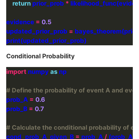
return
 prior_prob 
*
 likelihood_func(eviden
evidence 
=
0.5
updated_prior_prob 
=
Conditional Probability
import
 numpy 
as
# Define the probability of event A and even
prob_A 
=
0.6
prob_B 
=
0.7
# Calculate the conditional probability of e
cond_prob_A_given_B 
=
 prob_A 
/
 (prob_A 
+