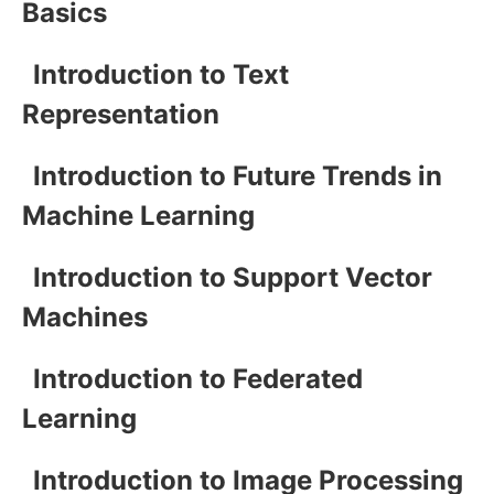
Basics
Introduction to Text
Representation
Introduction to Future Trends in
Machine Learning
Introduction to Support Vector
Machines
Introduction to Federated
Learning
Introduction to Image Processing