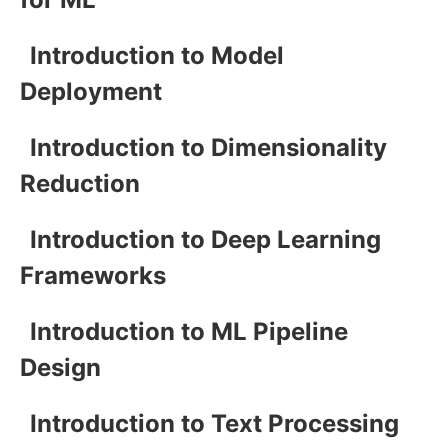
Introduction to Model
Deployment
Introduction to Dimensionality
Reduction
Introduction to Deep Learning
Frameworks
Introduction to ML Pipeline
Design
Introduction to Text Processing