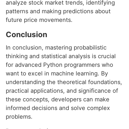
analyze stock market trends, identifying
patterns and making predictions about
future price movements.
Conclusion
In conclusion, mastering probabilistic
thinking and statistical analysis is crucial
for advanced Python programmers who
want to excel in machine learning. By
understanding the theoretical foundations,
practical applications, and significance of
these concepts, developers can make
informed decisions and solve complex
problems.