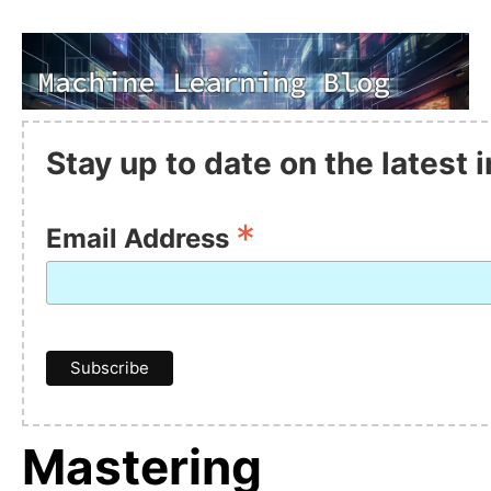
Stay up to date on the latest
*
Email Address
Mastering