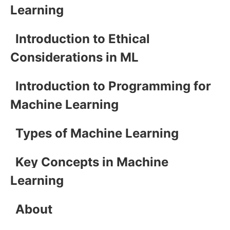
Learning
Introduction to Ethical
Considerations in ML
Introduction to Programming for
Machine Learning
Types of Machine Learning
Key Concepts in Machine
Learning
About