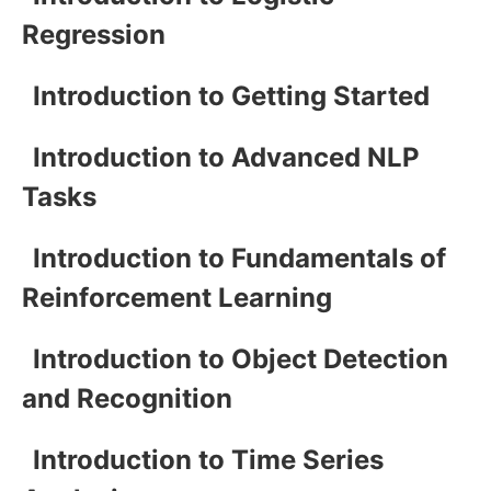
Regression
Introduction to Getting Started
Introduction to Advanced NLP
Tasks
Introduction to Fundamentals of
Reinforcement Learning
Introduction to Object Detection
and Recognition
Introduction to Time Series