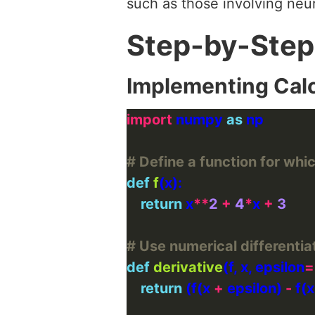
such as those involving neu
Step-by-Step
Implementing Cal
import
 numpy 
as
# Define a function for whi
def
f
return
 x
**
2
+
4
*
x 
+
3
# Use numerical differentia
def
derivative
(f, x, epsilon
=
return
 (f(x 
+
 epsilon) 
-
 f(x