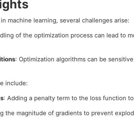
ights
in machine learning, several challenges arise:
dling of the optimization process can lead to m
itions
: Optimization algorithms can be sensitive t
e include:
es
: Adding a penalty term to the loss function to
ing the magnitude of gradients to prevent explod