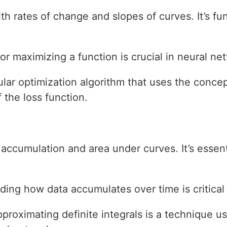
with rates of change and slopes of curves. It’s 
or maximizing a function is crucial in neural net
ular optimization algorithm that uses the concep
f the loss function.
 accumulation and area under curves. It’s essent
ding how data accumulates over time is critical
pproximating definite integrals is a technique u