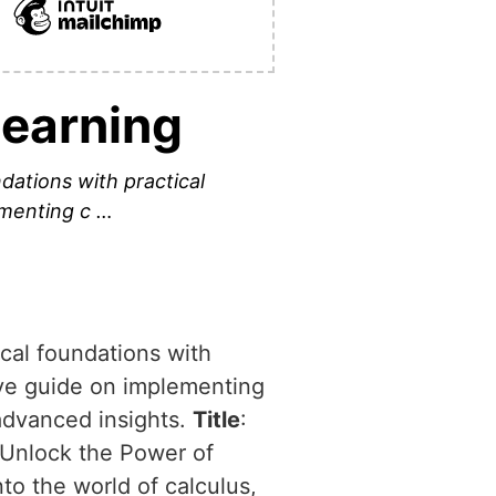
Learning
dations with practical
ementing c …
ical foundations with
tive guide on implementing
advanced insights.
Title
:
 Unlock the Power of
nto the world of calculus,