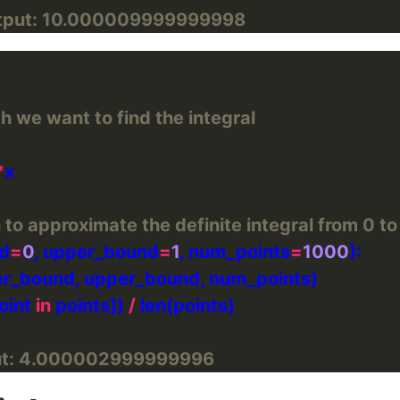
tput: 10.000009999999998
h we want to find the integral
*
 to approximate the definite integral from 0 to
nd
=
0
, upper_bound
=
1
, num_points
=
1000
oint 
in
 points]) 
/
ut: 4.000002999999996