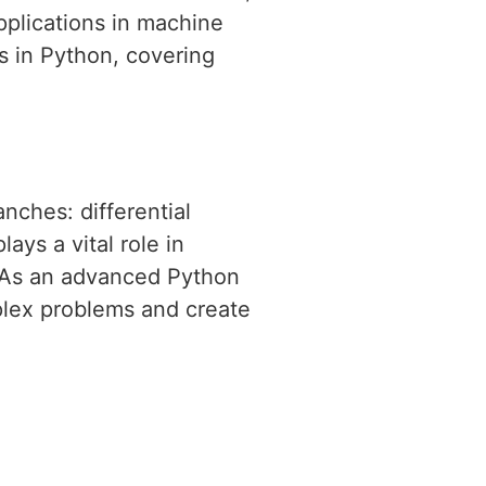
pplications in machine
s in Python, covering
nches: differential
ays a vital role in
. As an advanced Python
mplex problems and create