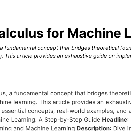
alculus for Machine 
, a fundamental concept that bridges theoretical foun
g. This article provides an exhaustive guide on impl
lus, a fundamental concept that bridges theoret
chine learning. This article provides an exhaus
g essential concepts, real-world examples, and 
hine Learning: A Step-by-Step Guide
Headline
:
mming and Machine Learning
Description
: Dive i