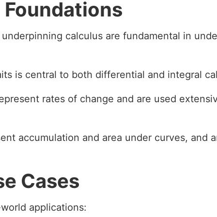
 Foundations
 underpinning calculus are fundamental in under
ts is central to both differential and integral ca
represent rates of change and are used extensiv
esent accumulation and area under curves, and a
se Cases
world applications: