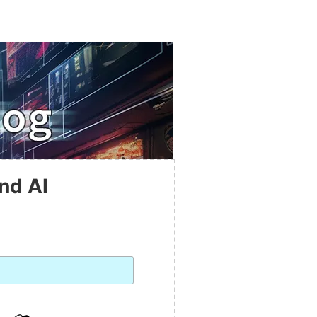
nd AI