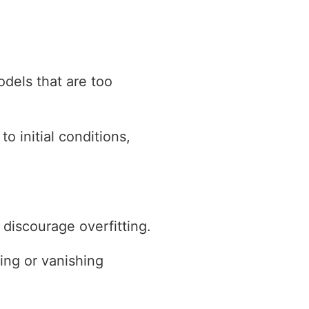
odels that are too
o initial conditions,
 discourage overfitting.
ing or vanishing