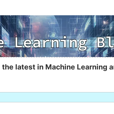
 the latest in Machine Learning a