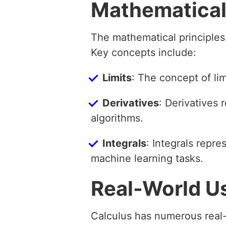
Mathematical
The mathematical principles
Key concepts include:
Limits
: The concept of limi
Derivatives
: Derivatives 
algorithms.
Integrals
: Integrals repr
machine learning tasks.
Real-World U
Calculus has numerous real-