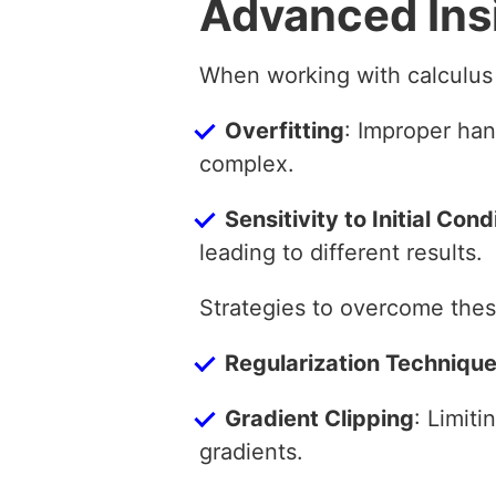
Advanced Ins
When working with calculus 
Overfitting
: Improper han
complex.
Sensitivity to Initial Cond
leading to different results.
Strategies to overcome thes
Regularization Techniqu
Gradient Clipping
: Limit
gradients.