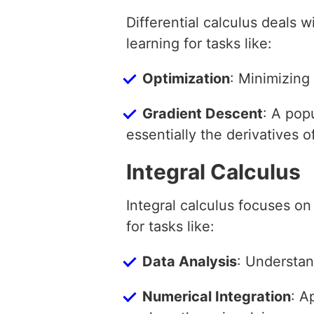
Differential calculus deals 
learning for tasks like:
Optimization
: Minimizing 
Gradient Descent
: A pop
essentially the derivatives o
Integral Calculus
Integral calculus focuses on
for tasks like:
Data Analysis
: Understan
Numerical Integration
: A