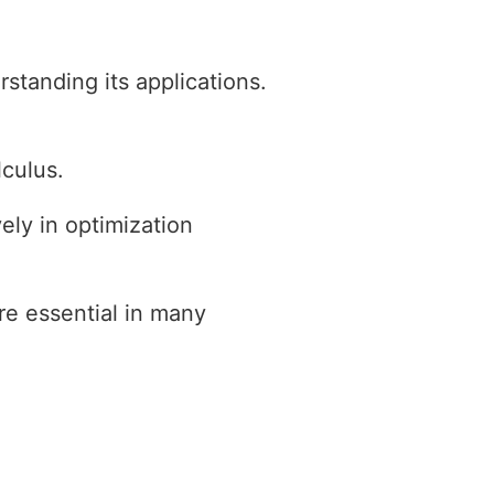
standing its applications.
lculus.
ely in optimization
re essential in many