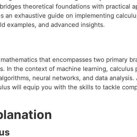
ridges theoretical foundations with practical a
des an exhaustive guide on implementing calculu
rld examples, and advanced insights.
f mathematics that encompasses two primary bra
s. In the context of machine learning, calculus pl
algorithms, neural networks, and data analysis
us will equip you with the skills to tackle co
planation
lus