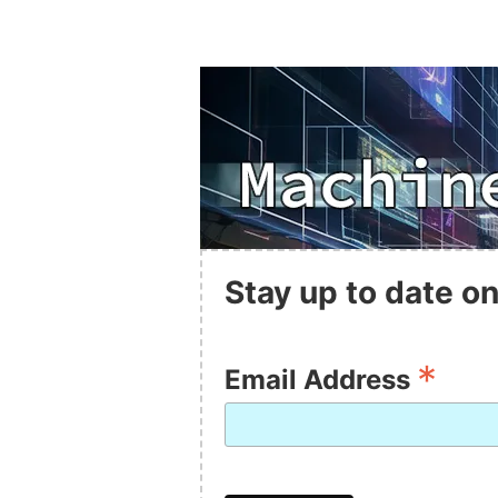
Stay up to date on
*
Email Address