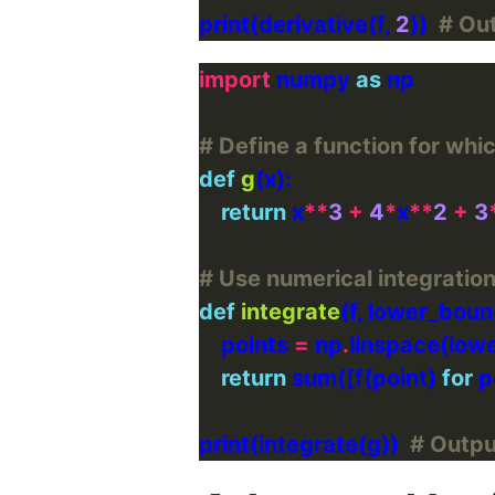
print(derivative(f, 
2
))  
# Ou
import
 numpy 
as
# Define a function for whic
def
g
return
 x
**
3
+
4
*
x
**
2
+
3
# Use numerical integration
def
integrate
(f, lower_bou
    points 
=
 np
.
return
 sum([f(point) 
for
 p
print(integrate(g))  
# Outp