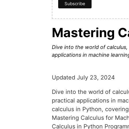
Mastering C
Dive into the world of calculus
applications in machine learnin
Updated July 23, 2024
Dive into the world of calcu
practical applications in ma
calculus in Python, coverin
Mastering Calculus for Mac
Calculus in Python Progra