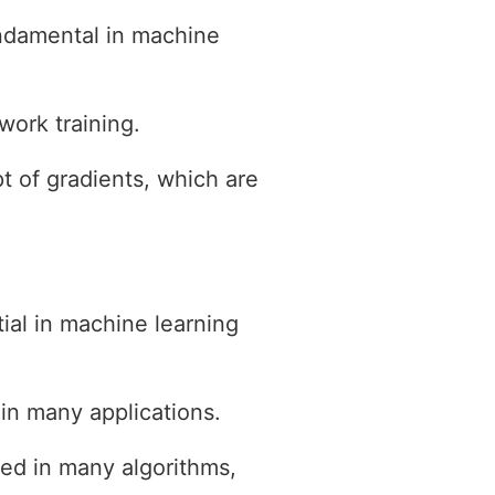
fundamental in machine
work training.
t of gradients, which are
ial in machine learning
 in many applications.
sed in many algorithms,