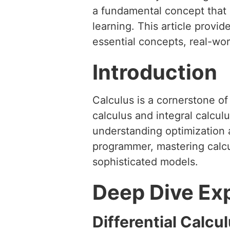
a fundamental concept that b
learning. This article provi
essential concepts, real-wo
Introduction
Calculus is a cornerstone o
calculus and integral calculu
understanding optimization 
programmer, mastering calcul
sophisticated models.
Deep Dive Ex
Differential Calcu