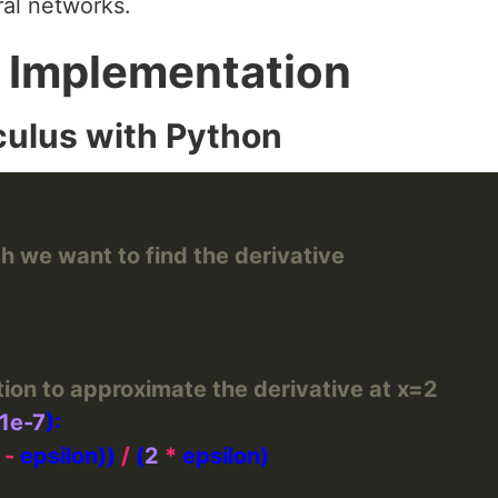
ral networks.
 Implementation
culus with Python
ch we want to find the derivative
tion to approximate the derivative at x=2
1e-7
 
-
 epsilon)) 
/
 (
2
*