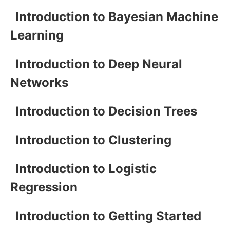
Introduction to Bayesian Machine
Learning
Introduction to Deep Neural
Networks
Introduction to Decision Trees
Introduction to Clustering
Introduction to Logistic
Regression
Introduction to Getting Started