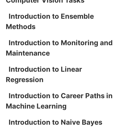
Computer Vision Tasks
Introduction to Ensemble
Methods
Introduction to Monitoring and
Maintenance
Introduction to Linear
Regression
Introduction to Career Paths in
Machine Learning
Introduction to Naive Bayes