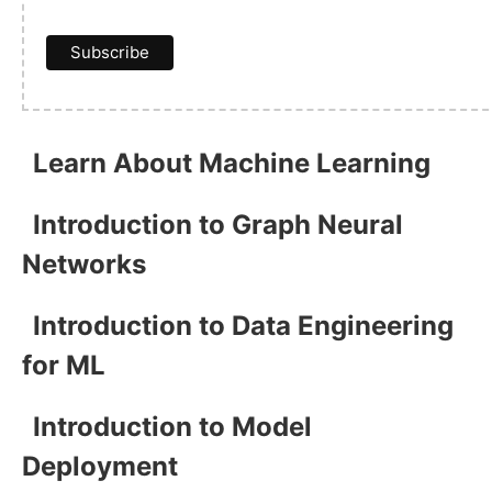
Learn About Machine Learning
Introduction to Graph Neural
Networks
Introduction to Data Engineering
for ML
Introduction to Model
Deployment