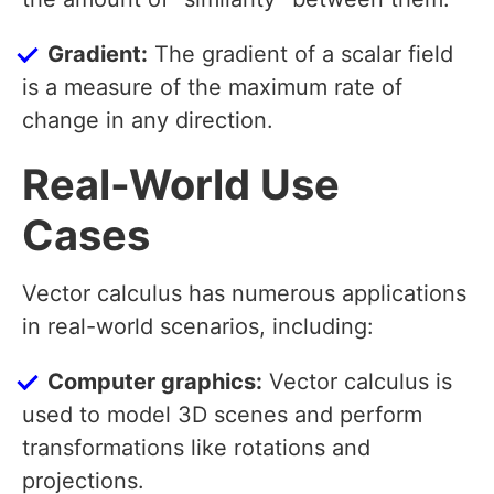
Gradient:
The gradient of a scalar field
is a measure of the maximum rate of
change in any direction.
Real-World Use
Cases
Vector calculus has numerous applications
in real-world scenarios, including:
Computer graphics:
Vector calculus is
used to model 3D scenes and perform
transformations like rotations and
projections.