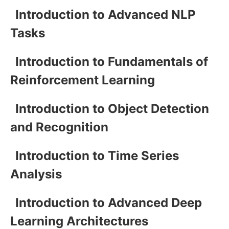
Introduction to Advanced NLP
Tasks
Introduction to Fundamentals of
Reinforcement Learning
Introduction to Object Detection
and Recognition
Introduction to Time Series
Analysis
Introduction to Advanced Deep
Learning Architectures