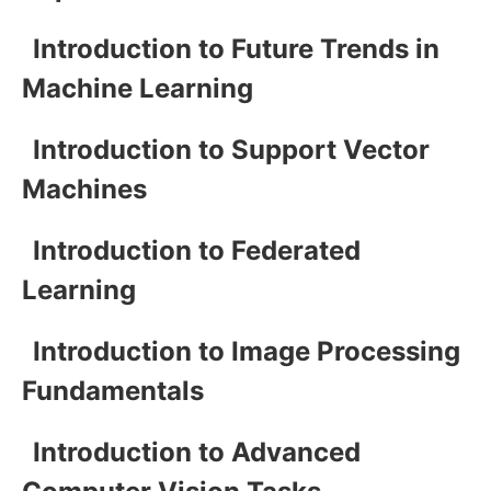
Introduction to Future Trends in
Machine Learning
Introduction to Support Vector
Machines
Introduction to Federated
Learning
Introduction to Image Processing
Fundamentals
Introduction to Advanced