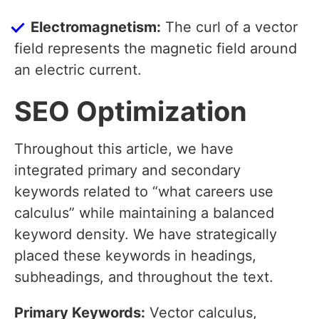
Electromagnetism:
The curl of a vector
field represents the magnetic field around
an electric current.
SEO Optimization
Throughout this article, we have
integrated primary and secondary
keywords related to “what careers use
calculus” while maintaining a balanced
keyword density. We have strategically
placed these keywords in headings,
subheadings, and throughout the text.
Primary Keywords:
Vector calculus,