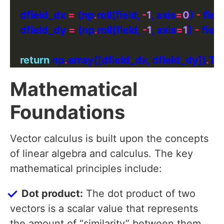
    dfield_dx 
=
 (np
.
roll(field, 
-
1
, axis
=
0
) 
-
 field
    dfield_dy 
=
 (np
.
roll(field, 
-
1
, axis
=
1
) 
-
 field
return
 np
.
array([dfield_dx, dfield_dy])
.
Mathematical
Foundations
Vector calculus is built upon the concepts
of linear algebra and calculus. The key
mathematical principles include:
Dot product:
The dot product of two
vectors is a scalar value that represents
the amount of “similarity” between them.