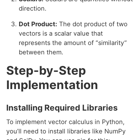
direction.
Dot Product:
The dot product of two
vectors is a scalar value that
represents the amount of “similarity”
between them.
Step-by-Step
Implementation
Installing Required Libraries
To implement vector calculus in Python,
you’ll need to install libraries like NumPy