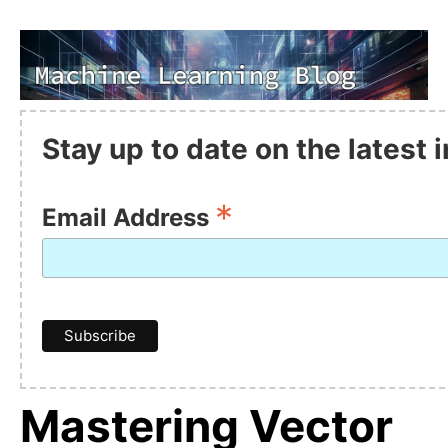
Stay up to date on the latest
*
Email Address
Mastering Vector