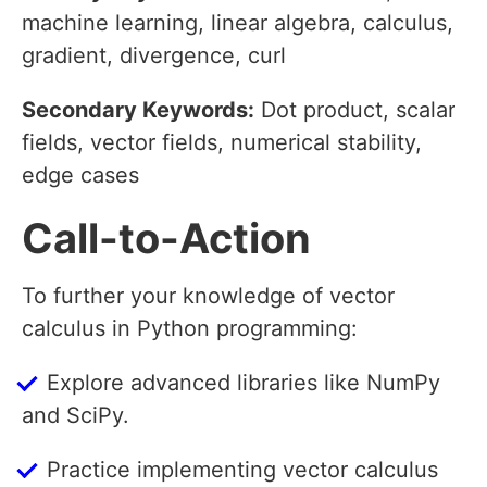
machine learning, linear algebra, calculus,
gradient, divergence, curl
Secondary Keywords:
Dot product, scalar
fields, vector fields, numerical stability,
edge cases
Call-to-Action
To further your knowledge of vector
calculus in Python programming:
Explore advanced libraries like NumPy
and SciPy.
Practice implementing vector calculus