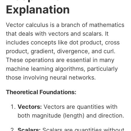
Explanation
Vector calculus is a branch of mathematics
that deals with vectors and scalars. It
includes concepts like dot product, cross
product, gradient, divergence, and curl.
These operations are essential in many
machine learning algorithms, particularly
those involving neural networks.
Theoretical Foundations:
Vectors:
Vectors are quantities with
both magnitude (length) and direction.
Scalars:
Scalars are quantities without