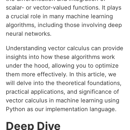
scalar- or vector-valued functions. It plays
a crucial role in many machine learning
algorithms, including those involving deep
neural networks.
Understanding vector calculus can provide
insights into how these algorithms work
under the hood, allowing you to optimize
them more effectively. In this article, we
will delve into the theoretical foundations,
practical applications, and significance of
vector calculus in machine learning using
Python as our implementation language.
Deep Dive