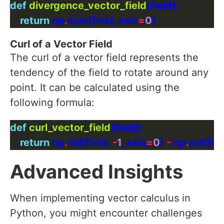
def
divergence_vector_field
return
 np
.
sum(field, axis
=
0
Curl of a Vector Field
The curl of a vector field represents the
tendency of the field to rotate around any
point. It can be calculated using the
following formula:
def
curl_vector_field
return
 np
.
roll(field, 
-
1
, axis
=
0
) 
-
 np
.
roll(fiel
Advanced Insights
When implementing vector calculus in
Python, you might encounter challenges