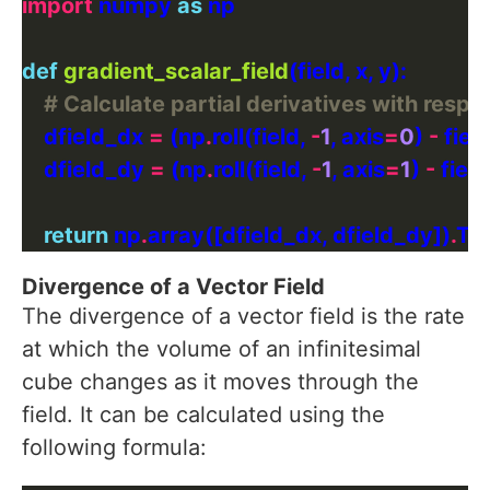
import
 numpy 
as
def
gradient_scalar_field
# Calculate partial derivatives with respe
    dfield_dx 
=
 (np
.
roll(field, 
-
1
, axis
=
0
) 
-
 field
    dfield_dy 
=
 (np
.
roll(field, 
-
1
, axis
=
1
) 
-
 field
return
 np
.
array([dfield_dx, dfield_dy])
.
Divergence of a Vector Field
The divergence of a vector field is the rate
at which the volume of an infinitesimal
cube changes as it moves through the
field. It can be calculated using the
following formula: