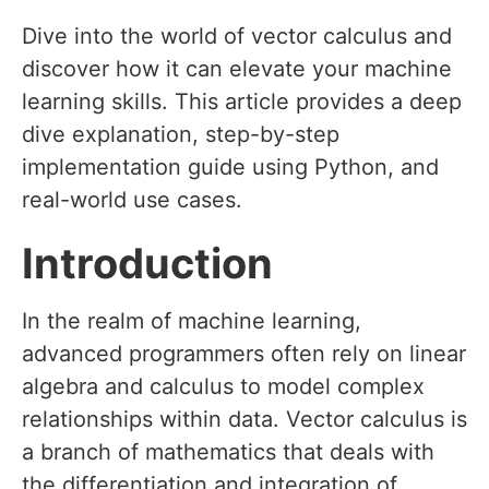
Dive into the world of vector calculus and
discover how it can elevate your machine
learning skills. This article provides a deep
dive explanation, step-by-step
implementation guide using Python, and
real-world use cases.
Introduction
In the realm of machine learning,
advanced programmers often rely on linear
algebra and calculus to model complex
relationships within data. Vector calculus is
a branch of mathematics that deals with
the differentiation and integration of