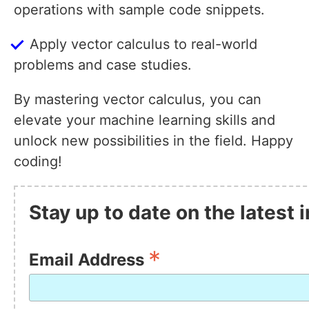
operations with sample code snippets.
Apply vector calculus to real-world
problems and case studies.
By mastering vector calculus, you can
elevate your machine learning skills and
unlock new possibilities in the field. Happy
coding!
Stay up to date on the latest
*
Email Address