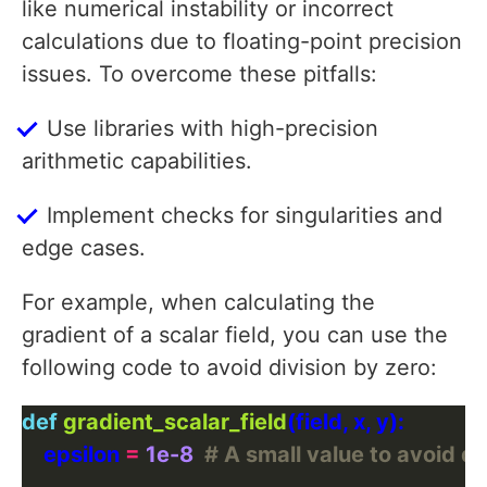
like numerical instability or incorrect
calculations due to floating-point precision
issues. To overcome these pitfalls:
Use libraries with high-precision
arithmetic capabilities.
Implement checks for singularities and
edge cases.
For example, when calculating the
gradient of a scalar field, you can use the
following code to avoid division by zero:
def
gradient_scalar_field
    epsilon 
=
1e-8
# A small value to avoid di