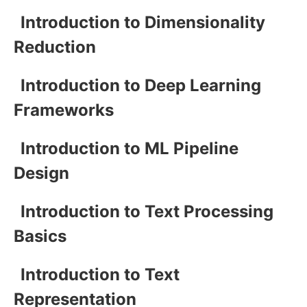
Introduction to Dimensionality
Reduction
Introduction to Deep Learning
Frameworks
Introduction to ML Pipeline
Design
Introduction to Text Processing
Basics
Introduction to Text
Representation