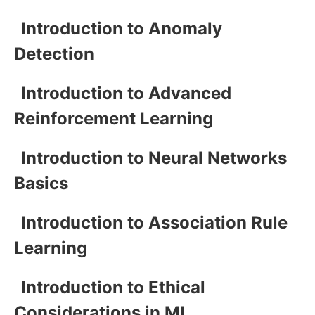
Introduction to Anomaly
Detection
Introduction to Advanced
Reinforcement Learning
Introduction to Neural Networks
Basics
Introduction to Association Rule
Learning
Introduction to Ethical
Considerations in ML