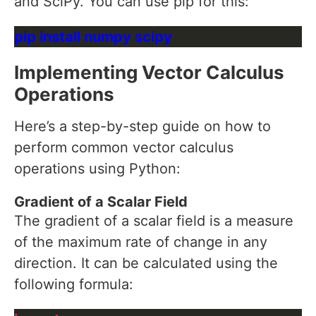
and SciPy. You can use pip for this:
Implementing Vector Calculus
Operations
Here’s a step-by-step guide on how to
perform common vector calculus
operations using Python:
Gradient of a Scalar Field
The gradient of a scalar field is a measure
of the maximum rate of change in any
direction. It can be calculated using the
following formula: