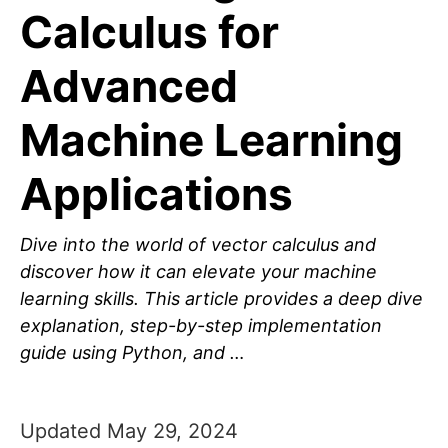
Calculus for
Advanced
Machine Learning
Applications
Dive into the world of vector calculus and
discover how it can elevate your machine
learning skills. This article provides a deep dive
explanation, step-by-step implementation
guide using Python, and …
Updated May 29, 2024