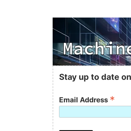
Stay up to date on
*
Email Address