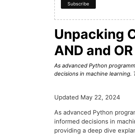
Unpacking Co
AND and OR 
As advanced Python programmers
decisions in machine learning. 
Updated May 22, 2024
As advanced Python programm
informed decisions in machin
providing a deep dive expla