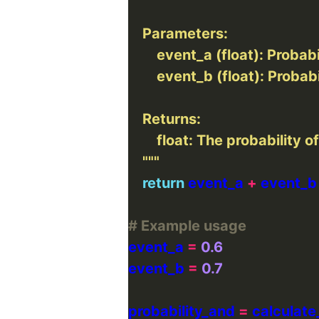
    """
return
 event_a 
+
 event_b
# Example usage
event_a 
=
0.6
event_b 
=
0.7
probability_and 
=