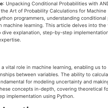
le
: Unpacking Conditional Probabilities with A
 the Art of Probability Calculations for Machine
thon programmers, understanding conditional pro
n machine learning. This article delves into th
p dive explanation, step-by-step implementation
xpertise.
s a vital role in machine learning, enabling us 
nships between variables. The ability to calcula
ndamental for modeling uncertainty and making
 these concepts in-depth, covering theoretical f
tep implementation using Python.