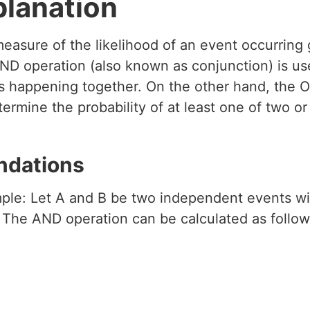
planation
 measure of the likelihood of an event occurring
ND operation (also known as conjunction) is use
nts happening together. On the other hand, the 
etermine the probability of at least one of two o
ndations
ple: Let A and B be two independent events wit
. The AND operation can be calculated as follow