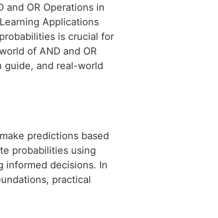
ND and OR Operations in
 Learning Applications
babilities is crucial for
e world of AND and OR
 guide, and real-world
to make predictions based
te probabilities using
 informed decisions. In
oundations, practical