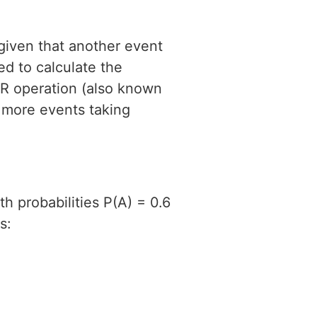
 given that another event
d to calculate the
OR operation (also known
r more events taking
h probabilities P(A) = 0.6
s: