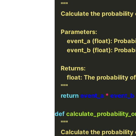
    """
return
 event_a 
*
def
calculate_probability_o