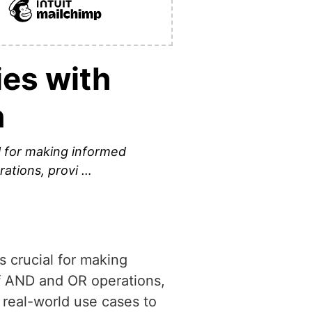
ies with
n
l for making informed
rations, provi …
 crucial for making
of AND and OR operations,
 real-world use cases to