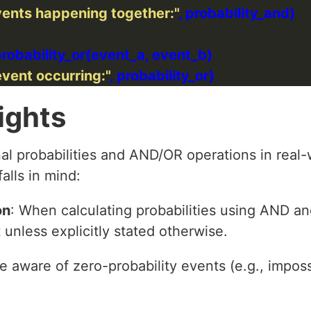
events happening together:"
event occurring:"
ights
al probabilities and AND/OR operations in real-
alls in mind:
on
: When calculating probabilities using AND a
unless explicitly stated otherwise.
Be aware of zero-probability events (e.g., impos