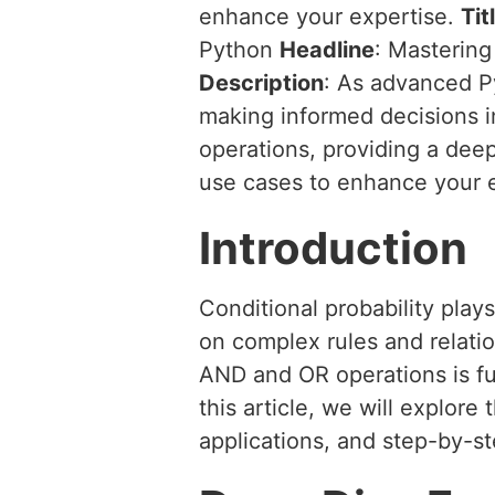
enhance your expertise.
Tit
Python
Headline
: Mastering
Description
: As advanced Py
making informed decisions i
operations, providing a dee
use cases to enhance your e
Introduction
Conditional probability play
on complex rules and relatio
AND and OR operations is fu
this article, we will explore
applications, and step-by-s