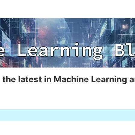
 the latest in Machine Learning a