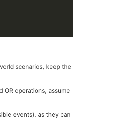
world scenarios, keep the
nd OR operations, assume
sible events), as they can