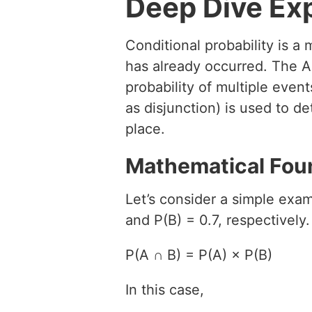
Deep Dive Ex
Conditional probability is a
has already occurred. The A
probability of multiple eve
as disjunction) is used to d
place.
Mathematical Fou
Let’s consider a simple exam
and P(B) = 0.7, respectively
P(A ∩ B) = P(A) × P(B)
In this case,