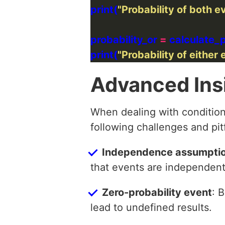
print(
"Probability of both 
probability_or 
=
print(
"Probability of either 
Advanced Ins
When dealing with condition
following challenges and pitf
Independence assumpti
that events are independent 
Zero-probability event
: 
lead to undefined results.