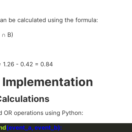
can be calculated using the formula:
 ∩ B)
= 1.26 - 0.42 = 0.84
 Implementation
Calculations
d OR operations using Python:
and