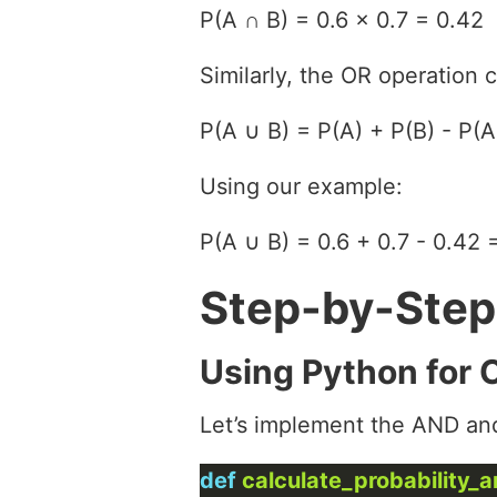
P(A ∩ B) = 0.6 × 0.7 = 0.42
Similarly, the OR operation 
P(A ∪ B) = P(A) + P(B) - P(A
Using our example:
P(A ∪ B) = 0.6 + 0.7 - 0.42 
Step-by-Step
Using Python for 
Let’s implement the AND an
def
calculate_probability_