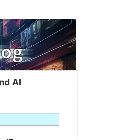
nd AI