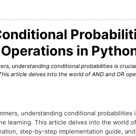
nditional Probabilit
Operations in Pytho
, understanding conditional probabilities is crucia
This article delves into the world of AND and OR ope
ers, understanding conditional probabilities is
e learning. This article delves into the world 
nation, step-by-step implementation guide, and