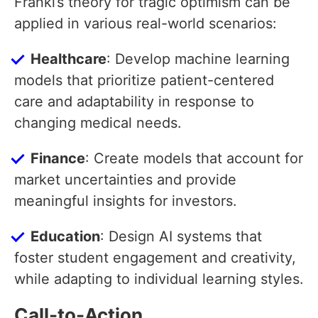
Frankl’s theory for tragic optimism can be
applied in various real-world scenarios:
Healthcare
: Develop machine learning
models that prioritize patient-centered
care and adaptability in response to
changing medical needs.
Finance
: Create models that account for
market uncertainties and provide
meaningful insights for investors.
Education
: Design AI systems that
foster student engagement and creativity,
while adapting to individual learning styles.
Call-to-Action