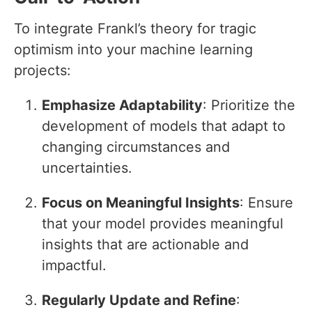
To integrate Frankl’s theory for tragic
optimism into your machine learning
projects:
Emphasize Adaptability
: Prioritize the
development of models that adapt to
changing circumstances and
uncertainties.
Focus on Meaningful Insights
: Ensure
that your model provides meaningful
insights that are actionable and
impactful.
Regularly Update and Refine
: