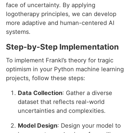
face of uncertainty. By applying
logotherapy principles, we can develop
more adaptive and human-centered AI
systems.
Step-by-Step Implementation
To implement Frankl’s theory for tragic
optimism in your Python machine learning
projects, follow these steps:
Data Collection
: Gather a diverse
dataset that reflects real-world
uncertainties and complexities.
Model Design
: Design your model to