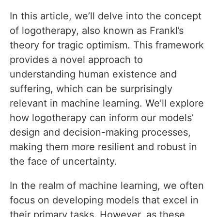
In this article, we’ll delve into the concept
of logotherapy, also known as Frankl’s
theory for tragic optimism. This framework
provides a novel approach to
understanding human existence and
suffering, which can be surprisingly
relevant in machine learning. We’ll explore
how logotherapy can inform our models’
design and decision-making processes,
making them more resilient and robust in
the face of uncertainty.
In the realm of machine learning, we often
focus on developing models that excel in
their primary tasks. However, as these