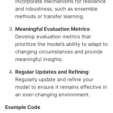
incorporate mechanisms for resilience
and robustness, such as ensemble
methods or transfer learning.
Meaningful Evaluation Metrics
:
Develop evaluation metrics that
prioritize the model’s ability to adapt to
changing circumstances and provide
meaningful insights.
Regular Updates and Refining
:
Regularly update and refine your
model to ensure it remains effective in
an ever-changing environment.
Example Code