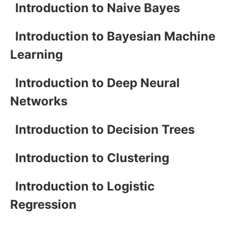
Introduction to Naive Bayes
Introduction to Bayesian Machine
Learning
Introduction to Deep Neural
Networks
Introduction to Decision Trees
Introduction to Clustering
Introduction to Logistic
Regression