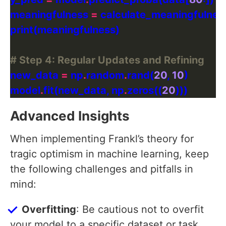
meaningfulness 
=
# Step 4: Regular Updates and Refining
new_data 
=
 np
.
random
.
rand(
20
, 
10
model
.
fit(new_data, np
.
zeros((
20
Advanced Insights
When implementing Frankl’s theory for
tragic optimism in machine learning, keep
the following challenges and pitfalls in
mind:
Overfitting
: Be cautious not to overfit
your model to a specific dataset or task.