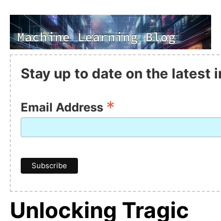
Stay up to date on the latest
*
Email Address
Unlocking Tragic