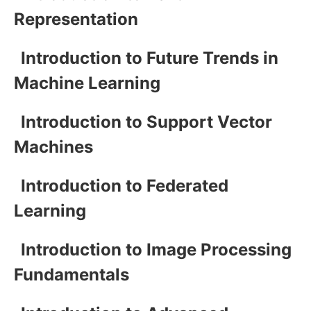
Representation
Introduction to Future Trends in
Machine Learning
Introduction to Support Vector
Machines
Introduction to Federated
Learning
Introduction to Image Processing
Fundamentals