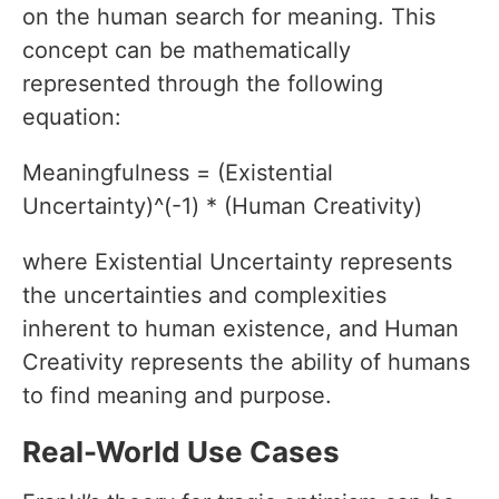
on the human search for meaning. This
concept can be mathematically
represented through the following
equation:
Meaningfulness = (Existential
Uncertainty)^(-1) * (Human Creativity)
where Existential Uncertainty represents
the uncertainties and complexities
inherent to human existence, and Human
Creativity represents the ability of humans
to find meaning and purpose.
Real-World Use Cases