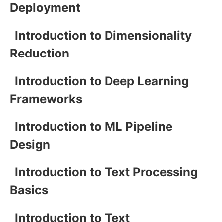
Deployment
Introduction to Dimensionality
Reduction
Introduction to Deep Learning
Frameworks
Introduction to ML Pipeline
Design
Introduction to Text Processing
Basics
Introduction to Text