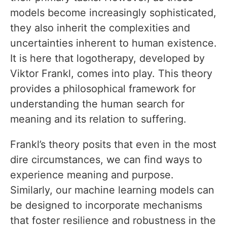
models become increasingly sophisticated,
they also inherit the complexities and
uncertainties inherent to human existence.
It is here that logotherapy, developed by
Viktor Frankl, comes into play. This theory
provides a philosophical framework for
understanding the human search for
meaning and its relation to suffering.
Frankl’s theory posits that even in the most
dire circumstances, we can find ways to
experience meaning and purpose.
Similarly, our machine learning models can
be designed to incorporate mechanisms
that foster resilience and robustness in the