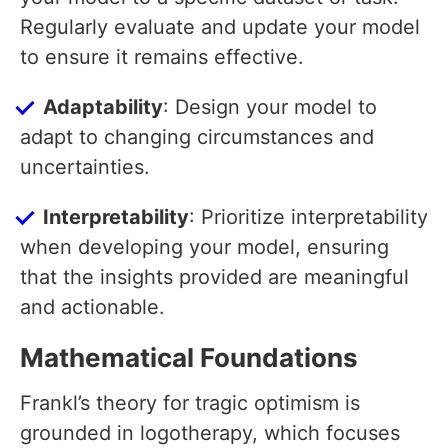
Regularly evaluate and update your model
to ensure it remains effective.
Adaptability
: Design your model to
adapt to changing circumstances and
uncertainties.
Interpretability
: Prioritize interpretability
when developing your model, ensuring
that the insights provided are meaningful
and actionable.
Mathematical Foundations
Frankl’s theory for tragic optimism is
grounded in logotherapy, which focuses