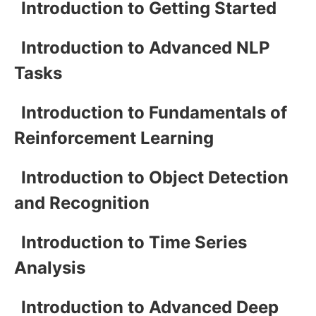
Introduction to Getting Started
Introduction to Advanced NLP
Tasks
Introduction to Fundamentals of
Reinforcement Learning
Introduction to Object Detection
and Recognition
Introduction to Time Series
Analysis
Introduction to Advanced Deep