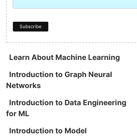
Learn About Machine Learning
Introduction to Graph Neural
Networks
Introduction to Data Engineering
for ML
Introduction to Model