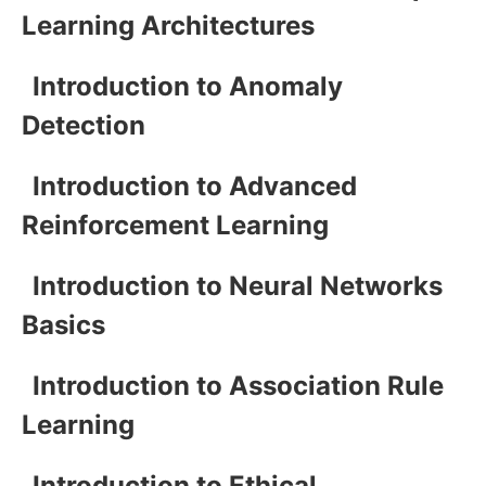
Learning Architectures
Introduction to Anomaly
Detection
Introduction to Advanced
Reinforcement Learning
Introduction to Neural Networks
Basics
Introduction to Association Rule
Learning
Introduction to Ethical