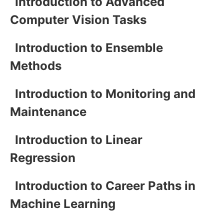
Introduction to Advanced
Computer Vision Tasks
Introduction to Ensemble
Methods
Introduction to Monitoring and
Maintenance
Introduction to Linear
Regression
Introduction to Career Paths in
Machine Learning