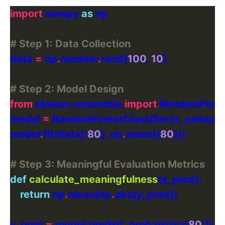
import
 numpy 
as
# Step 1: Data Collection
data 
=
 np
.
random
.
rand(
100
, 
10
# Step 2: Model Design
from
 sklearn.ensemble 
import
model 
=
 RandomForestClassifier(n_estimat
model
.
fit(data[:
80
], np
.
zeros((
80
# Step 3: Meaningful Evaluation Metrics
def
calculate_meaningfulness
return
 np
.
mean(np
.
y_pred 
=
 model
.
predict_proba(data[
80