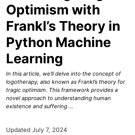
Optimism with
Frankl’s Theory in
Python Machine
Learning
In this article, we’ll delve into the concept of
logotherapy, also known as Frankl’s theory for
tragic optimism. This framework provides a
novel approach to understanding human
existence and suffering …
Updated July 7, 2024