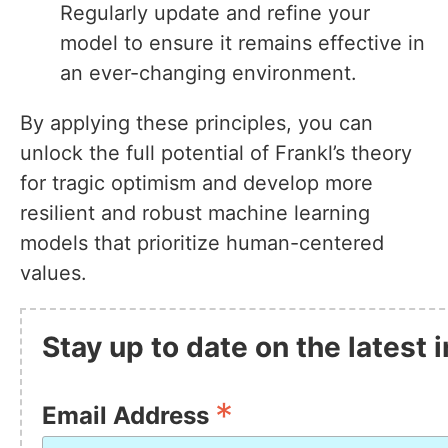
Regularly update and refine your
model to ensure it remains effective in
an ever-changing environment.
By applying these principles, you can
unlock the full potential of Frankl’s theory
for tragic optimism and develop more
resilient and robust machine learning
models that prioritize human-centered
values.
Stay up to date on the latest
*
Email Address