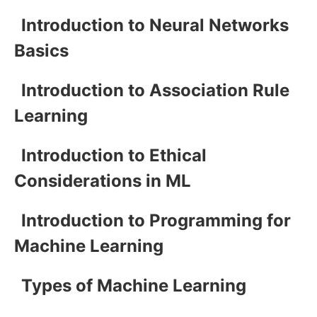
Introduction to Neural Networks
Basics
Introduction to Association Rule
Learning
Introduction to Ethical
Considerations in ML
Introduction to Programming for
Machine Learning
Types of Machine Learning