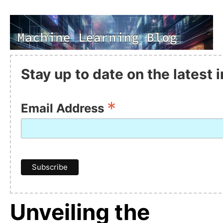
Stay up to date on the latest
*
Email Address
Unveiling the