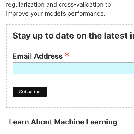
regularization and cross-validation to
improve your model’s performance.
Stay up to date on the latest
*
Email Address
Learn About Machine Learning