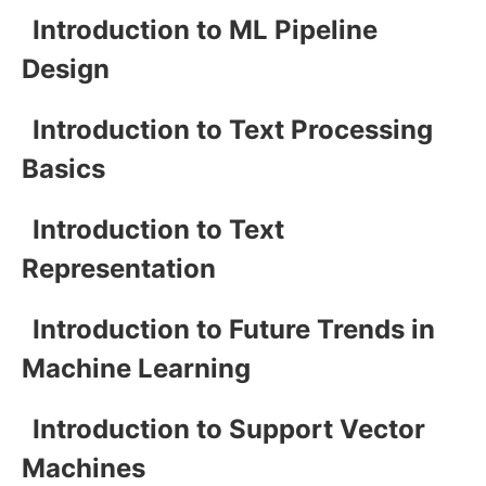
Introduction to ML Pipeline
Design
Introduction to Text Processing
Basics
Introduction to Text
Representation
Introduction to Future Trends in
Machine Learning
Introduction to Support Vector
Machines