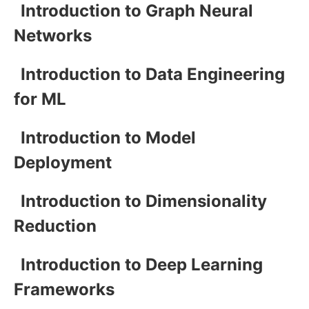
Introduction to Graph Neural
Networks
Introduction to Data Engineering
for ML
Introduction to Model
Deployment
Introduction to Dimensionality
Reduction
Introduction to Deep Learning
Frameworks