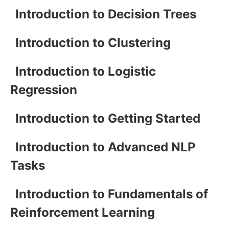
Introduction to Decision Trees
Introduction to Clustering
Introduction to Logistic
Regression
Introduction to Getting Started
Introduction to Advanced NLP
Tasks
Introduction to Fundamentals of
Reinforcement Learning