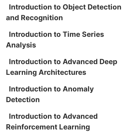
Introduction to Object Detection
and Recognition
Introduction to Time Series
Analysis
Introduction to Advanced Deep
Learning Architectures
Introduction to Anomaly
Detection
Introduction to Advanced
Reinforcement Learning