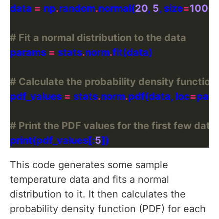
data 
=
 np
.
random
.
normal(
20
, 
5
, size
=
1000
# Fit a normal distribution to the data
params 
=
 stats
.
norm
.
# Calculate the probability density function
pdf_values 
=
 stats
.
norm
.
pdf(data, loc
=
par
# Print the PDF values for the first few data
print(pdf_values[:
5
This code generates some sample
temperature data and fits a normal
distribution to it. It then calculates the
probability density function (PDF) for each