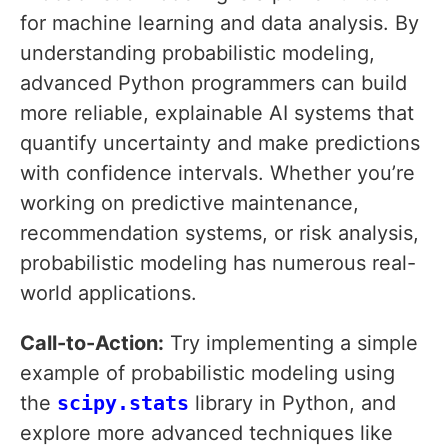
for machine learning and data analysis. By
understanding probabilistic modeling,
advanced Python programmers can build
more reliable, explainable AI systems that
quantify uncertainty and make predictions
with confidence intervals. Whether you’re
working on predictive maintenance,
recommendation systems, or risk analysis,
probabilistic modeling has numerous real-
world applications.
Call-to-Action:
Try implementing a simple
example of probabilistic modeling using
the
scipy.stats
library in Python, and
explore more advanced techniques like