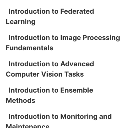
Introduction to Federated
Learning
Introduction to Image Processing
Fundamentals
Introduction to Advanced
Computer Vision Tasks
Introduction to Ensemble
Methods
Introduction to Monitoring and
Maintenance