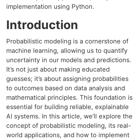
implementation using Python.
Introduction
Probabilistic modeling is a cornerstone of
machine learning, allowing us to quantify
uncertainty in our models and predictions.
It’s not just about making educated
guesses; it’s about assigning probabilities
to outcomes based on data analysis and
mathematical principles. This foundation is
essential for building reliable, explainable
AI systems. In this article, we’ll explore the
concept of probabilistic modeling, its real-
world applications, and how to implement