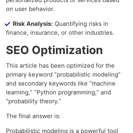
personalized products or services based
on user behavior.
Risk Analysis:
Quantifying risks in
finance, insurance, or other industries.
SEO Optimization
This article has been optimized for the
primary keyword “probabilistic modeling”
and secondary keywords like “machine
learning,” “Python programming,” and
“probability theory.”
The final answer is:
Probabilistic modeling is a powerful tool