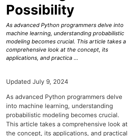
Possibility
As advanced Python programmers delve into
machine learning, understanding probabilistic
modeling becomes crucial. This article takes a
comprehensive look at the concept, its
applications, and practica …
Updated July 9, 2024
As advanced Python programmers delve
into machine learning, understanding
probabilistic modeling becomes crucial.
This article takes a comprehensive look at
the concept, its applications, and practical