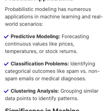
Probabilistic modeling has numerous
applications in machine learning and real-
world scenarios:
Predictive Modeling:
Forecasting
continuous values like prices,
temperatures, or stock returns.
Classification Problems:
Identifying
categorical outcomes like spam vs. non-
spam emails or medical diagnoses.
Clustering Analysis:
Grouping similar
data points to identify patterns.
Significance in Machine