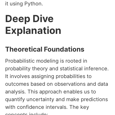
it using Python.
Deep Dive
Explanation
Theoretical Foundations
Probabilistic modeling is rooted in
probability theory and statistical inference.
It involves assigning probabilities to
outcomes based on observations and data
analysis. This approach enables us to
quantify uncertainty and make predictions
with confidence intervals. The key
concepts include: