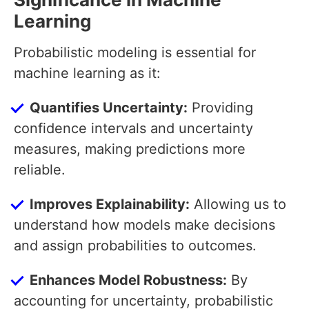
Learning
Probabilistic modeling is essential for
machine learning as it:
Quantifies Uncertainty:
Providing
confidence intervals and uncertainty
measures, making predictions more
reliable.
Improves Explainability:
Allowing us to
understand how models make decisions
and assign probabilities to outcomes.
Enhances Model Robustness:
By
accounting for uncertainty, probabilistic