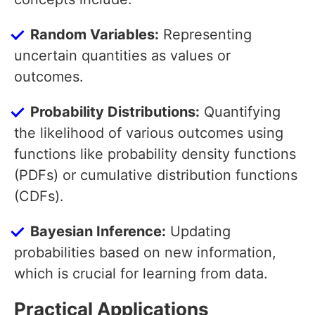
Random Variables:
Representing
uncertain quantities as values or
outcomes.
Probability Distributions:
Quantifying
the likelihood of various outcomes using
functions like probability density functions
(PDFs) or cumulative distribution functions
(CDFs).
Bayesian Inference:
Updating
probabilities based on new information,
which is crucial for learning from data.
Practical Applications