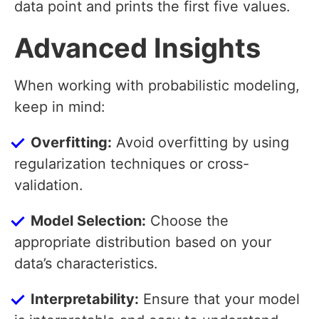
data point and prints the first five values.
Advanced Insights
When working with probabilistic modeling,
keep in mind:
Overfitting:
Avoid overfitting by using
regularization techniques or cross-
validation.
Model Selection:
Choose the
appropriate distribution based on your
data’s characteristics.
Interpretability:
Ensure that your model