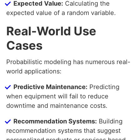
Expected Value:
Calculating the
expected value of a random variable.
Real-World Use
Cases
Probabilistic modeling has numerous real-
world applications:
Predictive Maintenance:
Predicting
when equipment will fail to reduce
downtime and maintenance costs.
Recommendation Systems:
Building
recommendation systems that suggest