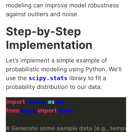
modeling can improve model robustness
against outliers and noise.
Step-by-Step
Implementation
Let’s implement a simple example of
probabilistic modeling using Python. We’ll
use the
scipy.stats
library to fit a
probability distribution to our data:
import
 numpy 
as
from
 scipy 
import
# Generate some sample data (e.g., tempera