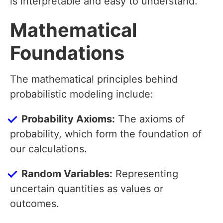
is interpretable and easy to understand.
Mathematical
Foundations
The mathematical principles behind
probabilistic modeling include:
Probability Axioms:
The axioms of
probability, which form the foundation of
our calculations.
Random Variables:
Representing
uncertain quantities as values or
outcomes.