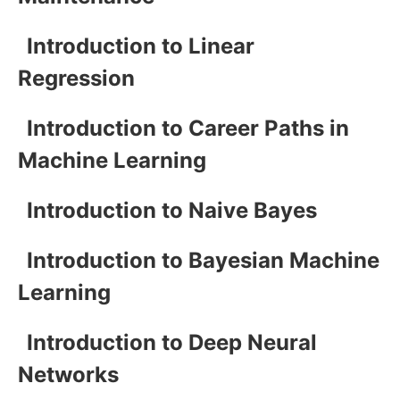
Introduction to Linear
Regression
Introduction to Career Paths in
Machine Learning
Introduction to Naive Bayes
Introduction to Bayesian Machine
Learning
Introduction to Deep Neural
Networks