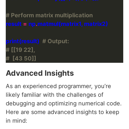
# Perform matrix multiplication
result 
=
 np
.
print(result)  
# Output:
# [[19 22],
#  [43 50]]
Advanced Insights
As an experienced programmer, you’re
likely familiar with the challenges of
debugging and optimizing numerical code.
Here are some advanced insights to keep
in mind: