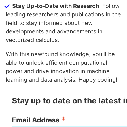
Stay Up-to-Date with Research
: Follow
leading researchers and publications in the
field to stay informed about new
developments and advancements in
vectorized calculus.
With this newfound knowledge, you’ll be
able to unlock efficient computational
power and drive innovation in machine
learning and data analysis. Happy coding!
Stay up to date on the latest
*
Email Address