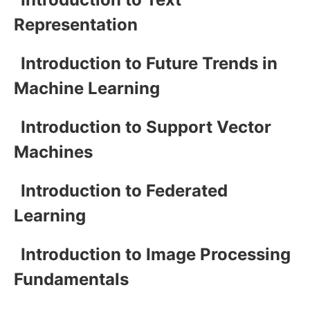
Representation
Introduction to Future Trends in
Machine Learning
Introduction to Support Vector
Machines
Introduction to Federated
Learning
Introduction to Image Processing
Fundamentals