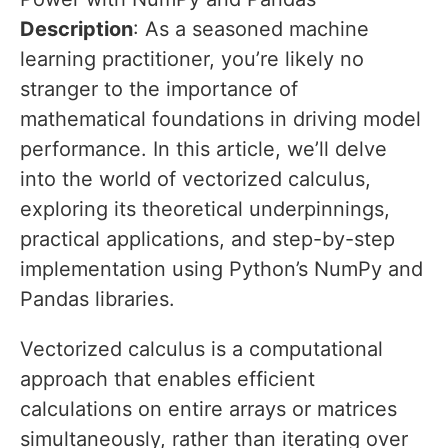
Description
: As a seasoned machine
learning practitioner, you’re likely no
stranger to the importance of
mathematical foundations in driving model
performance. In this article, we’ll delve
into the world of vectorized calculus,
exploring its theoretical underpinnings,
practical applications, and step-by-step
implementation using Python’s NumPy and
Pandas libraries.
Vectorized calculus is a computational
approach that enables efficient
calculations on entire arrays or matrices
simultaneously, rather than iterating over