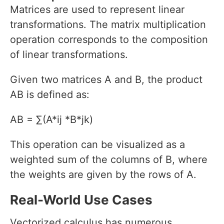
Matrices are used to represent linear
transformations. The matrix multiplication
operation corresponds to the composition
of linear transformations.
Given two matrices A and B, the product
AB is defined as:
AB = ∑(A*ij *B*jk)
This operation can be visualized as a
weighted sum of the columns of B, where
the weights are given by the rows of A.
Real-World Use Cases
Vectorized calculus has numerous