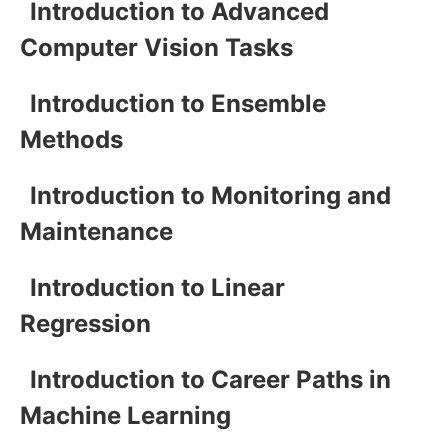
Introduction to Advanced
Computer Vision Tasks
Introduction to Ensemble
Methods
Introduction to Monitoring and
Maintenance
Introduction to Linear
Regression
Introduction to Career Paths in
Machine Learning