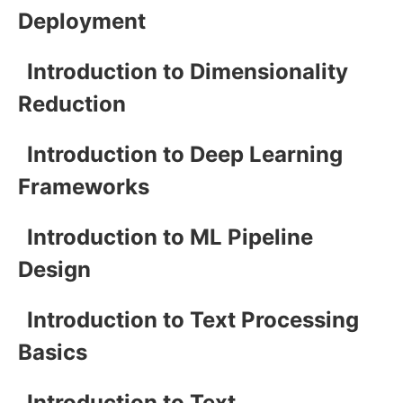
Deployment
Introduction to Dimensionality
Reduction
Introduction to Deep Learning
Frameworks
Introduction to ML Pipeline
Design
Introduction to Text Processing
Basics
Introduction to Text