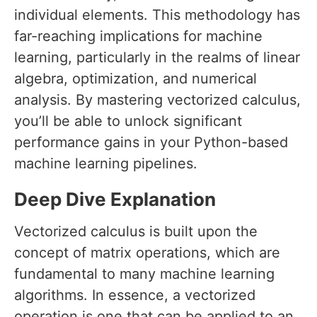
individual elements. This methodology has
far-reaching implications for machine
learning, particularly in the realms of linear
algebra, optimization, and numerical
analysis. By mastering vectorized calculus,
you’ll be able to unlock significant
performance gains in your Python-based
machine learning pipelines.
Deep Dive Explanation
Vectorized calculus is built upon the
concept of matrix operations, which are
fundamental to many machine learning
algorithms. In essence, a vectorized
operation is one that can be applied to an