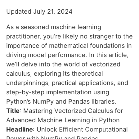
Updated July 21, 2024
As a seasoned machine learning
practitioner, you’re likely no stranger to the
importance of mathematical foundations in
driving model performance. In this article,
we’ll delve into the world of vectorized
calculus, exploring its theoretical
underpinnings, practical applications, and
step-by-step implementation using
Python’s NumPy and Pandas libraries.
Title
: Mastering Vectorized Calculus for
Advanced Machine Learning in Python
Headline
: Unlock Efficient Computational
Power with NumPy and Pandas