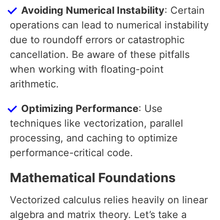
Avoiding Numerical Instability
: Certain
operations can lead to numerical instability
due to roundoff errors or catastrophic
cancellation. Be aware of these pitfalls
when working with floating-point
arithmetic.
Optimizing Performance
: Use
techniques like vectorization, parallel
processing, and caching to optimize
performance-critical code.
Mathematical Foundations
Vectorized calculus relies heavily on linear
algebra and matrix theory. Let’s take a