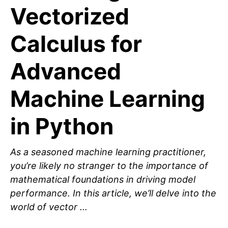
Vectorized
Calculus for
Advanced
Machine Learning
in Python
As a seasoned machine learning practitioner,
you’re likely no stranger to the importance of
mathematical foundations in driving model
performance. In this article, we’ll delve into the
world of vector …