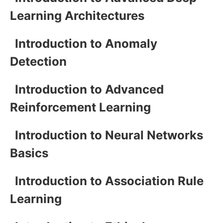
Learning Architectures
Introduction to Anomaly
Detection
Introduction to Advanced
Reinforcement Learning
Introduction to Neural Networks
Basics
Introduction to Association Rule
Learning