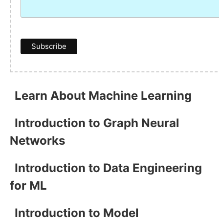
Learn About Machine Learning
Introduction to Graph Neural
Networks
Introduction to Data Engineering
for ML
Introduction to Model