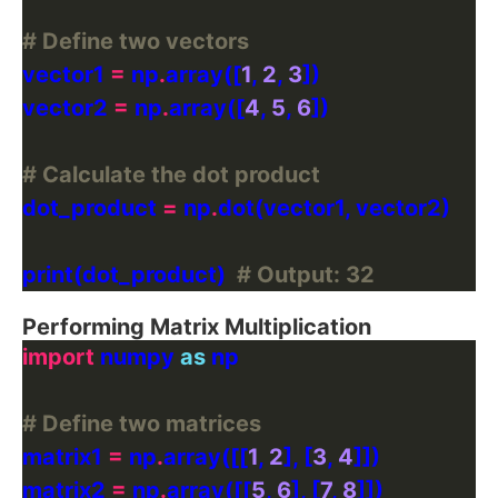
# Define two vectors
vector1 
=
 np
.
array([
1
, 
2
, 
3
vector2 
=
 np
.
array([
4
, 
5
, 
6
# Calculate the dot product
dot_product 
=
 np
.
print(dot_product)  
# Output: 32
Performing Matrix Multiplication
import
 numpy 
as
# Define two matrices
matrix1 
=
 np
.
array([[
1
, 
2
], [
3
, 
4
matrix2 
=
 np
.
array([[
5
, 
6
], [
7
, 
8