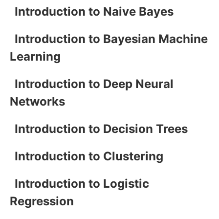
Introduction to Naive Bayes
Introduction to Bayesian Machine
Learning
Introduction to Deep Neural
Networks
Introduction to Decision Trees
Introduction to Clustering
Introduction to Logistic
Regression