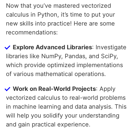
Now that you’ve mastered vectorized
calculus in Python, it’s time to put your
new skills into practice! Here are some
recommendations:
Explore Advanced Libraries
: Investigate
libraries like NumPy, Pandas, and SciPy,
which provide optimized implementations
of various mathematical operations.
Work on Real-World Projects
: Apply
vectorized calculus to real-world problems
in machine learning and data analysis. This
will help you solidify your understanding
and gain practical experience.