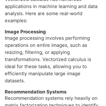
applications in machine learning and data
analysis. Here are some real-world
examples:
Image Processing
Image processing involves performing
operations on entire images, such as
resizing, filtering, or applying
transformations. Vectorized calculus is
ideal for these tasks, allowing you to
efficiently manipulate large image
datasets.
Recommendation Systems
Recommendation systems rely heavily on
matrix factorization techniques to identify