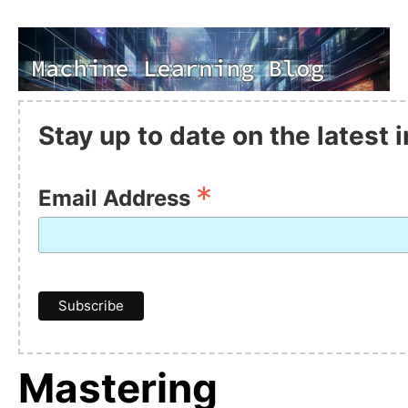
Stay up to date on the latest
*
Email Address
Mastering