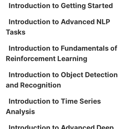
Introduction to Getting Started
Introduction to Advanced NLP
Tasks
Introduction to Fundamentals of
Reinforcement Learning
Introduction to Object Detection
and Recognition
Introduction to Time Series
Analysis
Introduction to Advanced Deep