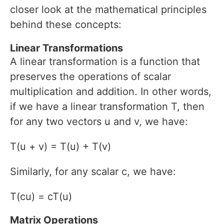
closer look at the mathematical principles
behind these concepts:
Linear Transformations
A linear transformation is a function that
preserves the operations of scalar
multiplication and addition. In other words,
if we have a linear transformation T, then
for any two vectors u and v, we have:
T(u + v) = T(u) + T(v)
Similarly, for any scalar c, we have:
T(cu) = cT(u)
Matrix Operations