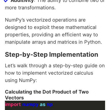
Additivity
: The ability to combine two or
more transformations.
NumPy’s vectorized operations are
designed to exploit these mathematical
properties, providing an efficient way to
manipulate arrays and matrices in Python.
Step-by-Step Implementation
Let’s walk through a step-by-step guide on
how to implement vectorized calculus
using NumPy:
Calculating the Dot Product of Two
Vectors
import
 numpy 
as