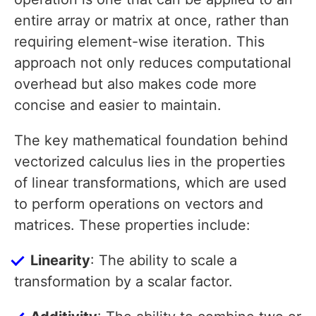
entire array or matrix at once, rather than
requiring element-wise iteration. This
approach not only reduces computational
overhead but also makes code more
concise and easier to maintain.
The key mathematical foundation behind
vectorized calculus lies in the properties
of linear transformations, which are used
to perform operations on vectors and
matrices. These properties include:
Linearity
: The ability to scale a
transformation by a scalar factor.