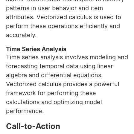
patterns in user behavior and item
attributes. Vectorized calculus is used to
perform these operations efficiently and
accurately.
Time Series Analysis
Time series analysis involves modeling and
forecasting temporal data using linear
algebra and differential equations.
Vectorized calculus provides a powerful
framework for performing these
calculations and optimizing model
performance.
Call-to-Action