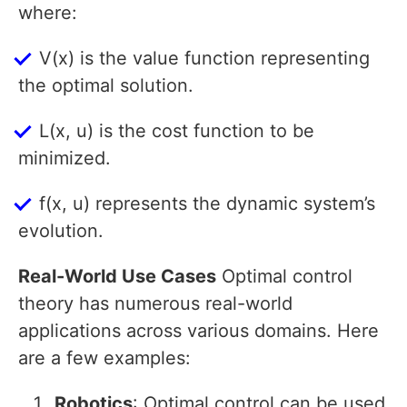
where:
V(x) is the value function representing
the optimal solution.
L(x, u) is the cost function to be
minimized.
f(x, u) represents the dynamic system’s
evolution.
Real-World Use Cases
Optimal control
theory has numerous real-world
applications across various domains. Here
are a few examples:
Robotics
: Optimal control can be used