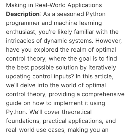
Making in Real-World Applications
Description
: As a seasoned Python
programmer and machine learning
enthusiast, you’re likely familiar with the
intricacies of dynamic systems. However,
have you explored the realm of optimal
control theory, where the goal is to find
the best possible solution by iteratively
updating control inputs? In this article,
we’ll delve into the world of optimal
control theory, providing a comprehensive
guide on how to implement it using
Python. We’ll cover theoretical
foundations, practical applications, and
real-world use cases, making you an