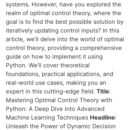
systems. However, have you explored the
realm of optimal control theory, where the
goal is to find the best possible solution by
iteratively updating control inputs? In this
article, we’ll delve into the world of optimal
control theory, providing a comprehensive
guide on how to implement it using
Python. We’ll cover theoretical
foundations, practical applications, and
real-world use cases, making you an
expert in this cutting-edge field.
Title
:
Mastering Optimal Control Theory with
Python: A Deep Dive into Advanced
Machine Learning Techniques
Headline
:
Unleash the Power of Dynamic Decision