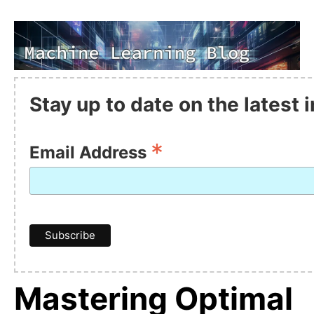
Stay up to date on the latest
*
Email Address
Mastering Optimal