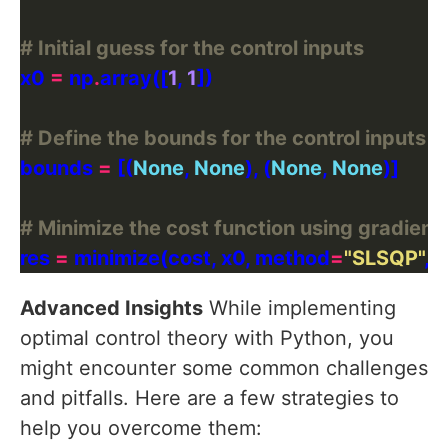
# Initial guess for the control inputs
x0 
=
 np
.
array([
1
, 
1
# Define the bounds for the control inputs
bounds 
=
 [(
None
, 
None
), (
None
, 
None
# Minimize the cost function using gradient
res 
=
 minimize(cost, x0, method
=
"SLSQP"
, 
Advanced Insights
While implementing
optimal control theory with Python, you
might encounter some common challenges
and pitfalls. Here are a few strategies to
help you overcome them: