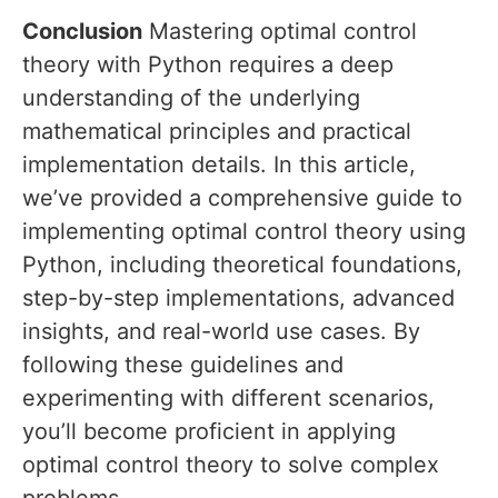
Conclusion
Mastering optimal control
theory with Python requires a deep
understanding of the underlying
mathematical principles and practical
implementation details. In this article,
we’ve provided a comprehensive guide to
implementing optimal control theory using
Python, including theoretical foundations,
step-by-step implementations, advanced
insights, and real-world use cases. By
following these guidelines and
experimenting with different scenarios,
you’ll become proficient in applying
optimal control theory to solve complex