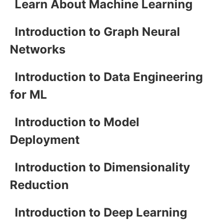
Learn About Machine Learning
Introduction to Graph Neural
Networks
Introduction to Data Engineering
for ML
Introduction to Model
Deployment
Introduction to Dimensionality
Reduction
Introduction to Deep Learning