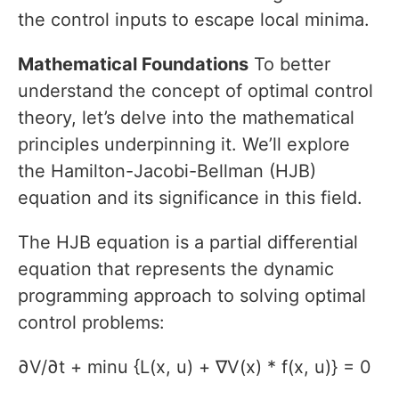
the control inputs to escape local minima.
Mathematical Foundations
To better
understand the concept of optimal control
theory, let’s delve into the mathematical
principles underpinning it. We’ll explore
the Hamilton-Jacobi-Bellman (HJB)
equation and its significance in this field.
The HJB equation is a partial differential
equation that represents the dynamic
programming approach to solving optimal
control problems:
∂V/∂t + minu {L(x, u) + ∇V(x) * f(x, u)} = 0