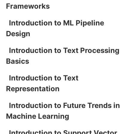
Frameworks
Introduction to ML Pipeline
Design
Introduction to Text Processing
Basics
Introduction to Text
Representation
Introduction to Future Trends in
Machine Learning
Introduction to Support Vector