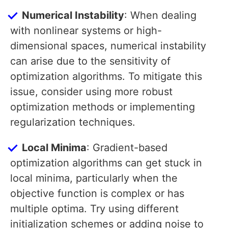
Numerical Instability
: When dealing
with nonlinear systems or high-
dimensional spaces, numerical instability
can arise due to the sensitivity of
optimization algorithms. To mitigate this
issue, consider using more robust
optimization methods or implementing
regularization techniques.
Local Minima
: Gradient-based
optimization algorithms can get stuck in
local minima, particularly when the
objective function is complex or has
multiple optima. Try using different
initialization schemes or adding noise to