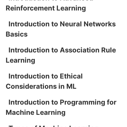
Reinforcement Learning
Introduction to Neural Networks
Basics
Introduction to Association Rule
Learning
Introduction to Ethical
Considerations in ML
Introduction to Programming for
Machine Learning