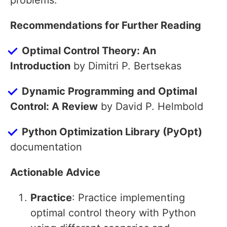
problems.
Recommendations for Further Reading
Optimal Control Theory: An
Introduction
by Dimitri P. Bertsekas
Dynamic Programming and Optimal
Control: A Review
by David P. Helmbold
Python Optimization Library (PyOpt)
documentation
Actionable Advice
Practice
: Practice implementing
optimal control theory with Python