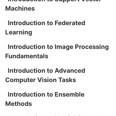
Machines
Introduction to Federated
Learning
Introduction to Image Processing
Fundamentals
Introduction to Advanced
Computer Vision Tasks
Introduction to Ensemble
Methods