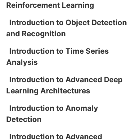
Reinforcement Learning
Introduction to Object Detection
and Recognition
Introduction to Time Series
Analysis
Introduction to Advanced Deep
Learning Architectures
Introduction to Anomaly
Detection
Introduction to Advanced