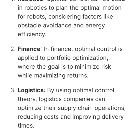
in robotics to plan the optimal motion
for robots, considering factors like
obstacle avoidance and energy
efficiency.
Finance
: In finance, optimal control is
applied to portfolio optimization,
where the goal is to minimize risk
while maximizing returns.
Logistics
: By using optimal control
theory, logistics companies can
optimize their supply chain operations,
reducing costs and improving delivery
times.