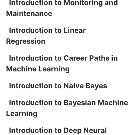
Introduction to Monitoring and
Maintenance
Introduction to Linear
Regression
Introduction to Career Paths in
Machine Learning
Introduction to Naive Bayes
Introduction to Bayesian Machine
Learning
Introduction to Deep Neural