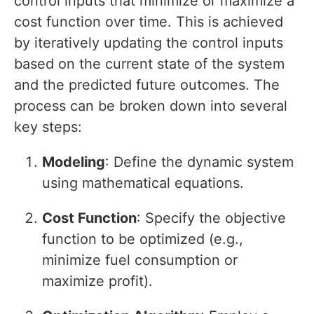
control inputs that minimize or maximize a
cost function over time. This is achieved
by iteratively updating the control inputs
based on the current state of the system
and the predicted future outcomes. The
process can be broken down into several
key steps:
Modeling
: Define the dynamic system
using mathematical equations.
Cost Function
: Specify the objective
function to be optimized (e.g.,
minimize fuel consumption or
maximize profit).