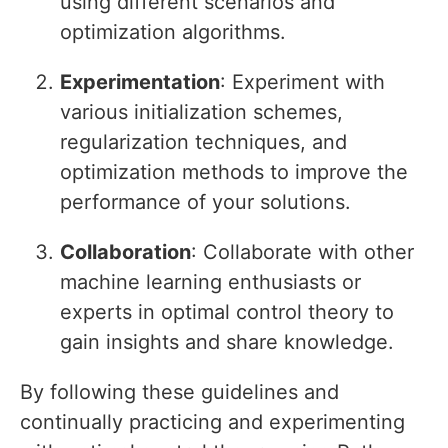
using different scenarios and
optimization algorithms.
Experimentation
: Experiment with
various initialization schemes,
regularization techniques, and
optimization methods to improve the
performance of your solutions.
Collaboration
: Collaborate with other
machine learning enthusiasts or
experts in optimal control theory to
gain insights and share knowledge.
By following these guidelines and
continually practicing and experimenting