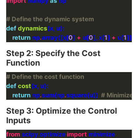
import
 numpy 
as
# Define the dynamic system
def
dynamics
return
 np
.
array([x[
0
] 
+
 u[
0
], x[
1
] 
+
 u[
1
Step 2: Specify the Cost
Function
# Define the cost function
def
cost
return
 np
.
sum(np
.
square(u))  
# Minimize t
Step 3: Optimize the Control
Inputs
from
 scipy.optimize 
import