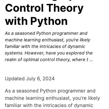
Control Theory
with Python
As a seasoned Python programmer and
machine learning enthusiast, you’re likely
familiar with the intricacies of dynamic
systems. However, have you explored the
realm of optimal control theory, where t …
Updated July 6, 2024
As a seasoned Python programmer and
machine learning enthusiast, you’re likely
familiar with the intricacies of dynamic