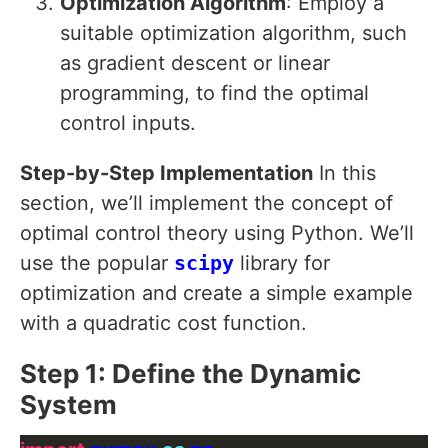
Optimization Algorithm
: Employ a
suitable optimization algorithm, such
as gradient descent or linear
programming, to find the optimal
control inputs.
Step-by-Step Implementation
In this
section, we’ll implement the concept of
optimal control theory using Python. We’ll
use the popular
scipy
library for
optimization and create a simple example
with a quadratic cost function.
Step 1: Define the Dynamic
System