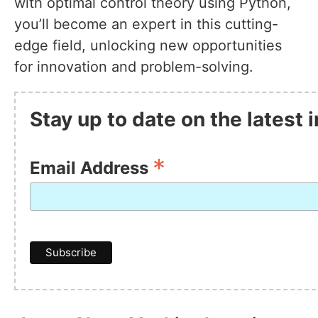
with optimal control theory using Python,
you’ll become an expert in this cutting-
edge field, unlocking new opportunities
for innovation and problem-solving.
Stay up to date on the latest
*
Email Address