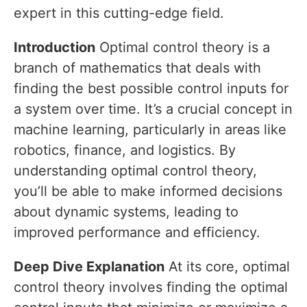
expert in this cutting-edge field.
Introduction
Optimal control theory is a
branch of mathematics that deals with
finding the best possible control inputs for
a system over time. It’s a crucial concept in
machine learning, particularly in areas like
robotics, finance, and logistics. By
understanding optimal control theory,
you’ll be able to make informed decisions
about dynamic systems, leading to
improved performance and efficiency.
Deep Dive Explanation
At its core, optimal
control theory involves finding the optimal