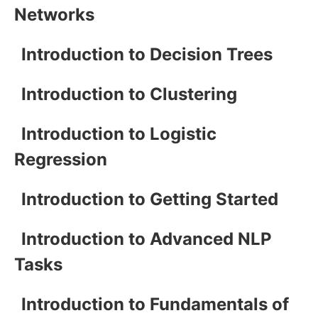
Networks
Introduction to Decision Trees
Introduction to Clustering
Introduction to Logistic
Regression
Introduction to Getting Started
Introduction to Advanced NLP
Tasks
Introduction to Fundamentals of