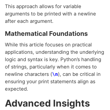
This approach allows for variable
arguments to be printed with a newline
after each argument.
Mathematical Foundations
While this article focuses on practical
applications, understanding the underlying
logic and syntax is key. Python’s handling
of strings, particularly when it comes to
newline characters (
\n
), can be critical in
ensuring your print statements align as
expected.
Advanced Insights