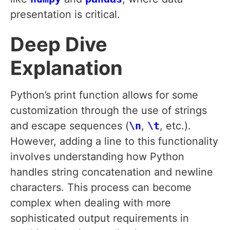
presentation is critical.
Deep Dive
Explanation
Python’s print function allows for some
customization through the use of strings
and escape sequences (
\n
,
\t
, etc.).
However, adding a line to this functionality
involves understanding how Python
handles string concatenation and newline
characters. This process can become
complex when dealing with more
sophisticated output requirements in