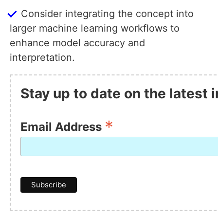
Consider integrating the concept into
larger machine learning workflows to
enhance model accuracy and
interpretation.
Stay up to date on the latest
*
Email Address