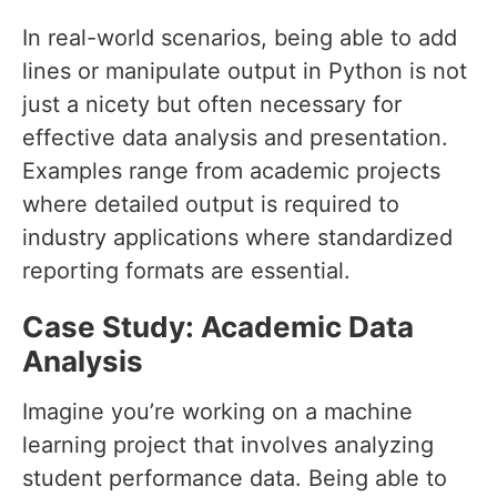
In real-world scenarios, being able to add
lines or manipulate output in Python is not
just a nicety but often necessary for
effective data analysis and presentation.
Examples range from academic projects
where detailed output is required to
industry applications where standardized
reporting formats are essential.
Case Study: Academic Data
Analysis
Imagine you’re working on a machine
learning project that involves analyzing
student performance data. Being able to