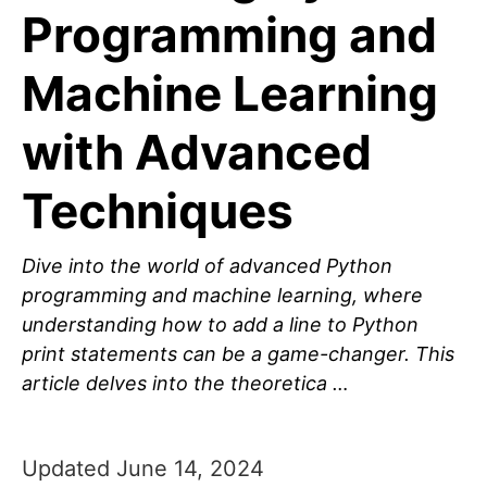
Programming and
Machine Learning
with Advanced
Techniques
Dive into the world of advanced Python
programming and machine learning, where
understanding how to add a line to Python
print statements can be a game-changer. This
article delves into the theoretica …
Updated June 14, 2024