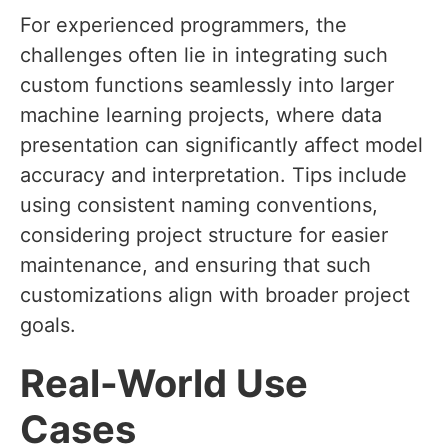
For experienced programmers, the
challenges often lie in integrating such
custom functions seamlessly into larger
machine learning projects, where data
presentation can significantly affect model
accuracy and interpretation. Tips include
using consistent naming conventions,
considering project structure for easier
maintenance, and ensuring that such
customizations align with broader project
goals.
Real-World Use
Cases