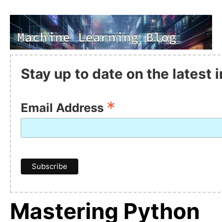
Stay up to date on the latest
*
Email Address
Mastering Python