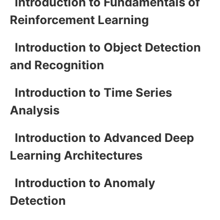
Introduction to Fundamentals of
Reinforcement Learning
Introduction to Object Detection
and Recognition
Introduction to Time Series
Analysis
Introduction to Advanced Deep
Learning Architectures
Introduction to Anomaly
Detection