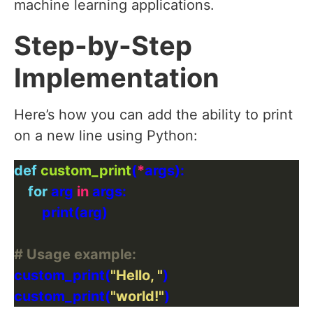
machine learning applications.
Step-by-Step
Implementation
Here’s how you can add the ability to print
on a new line using Python:
def
custom_print
(
*
for
 arg 
in
# Usage example:
custom_print(
"Hello, "
custom_print(
"world!"