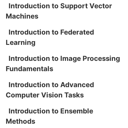
Introduction to Support Vector
Machines
Introduction to Federated
Learning
Introduction to Image Processing
Fundamentals
Introduction to Advanced
Computer Vision Tasks
Introduction to Ensemble
Methods