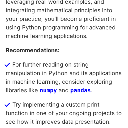
leveraging real-world examples, and
integrating mathematical principles into
your practice, you’ll become proficient in
using Python programming for advanced
machine learning applications.
Recommendations:
For further reading on string
manipulation in Python and its applications
in machine learning, consider exploring
libraries like
numpy
and
pandas
.
Try implementing a custom print
function in one of your ongoing projects to
see how it improves data presentation.