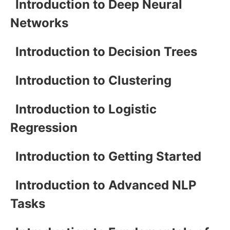
Introduction to Deep Neural
Networks
Introduction to Decision Trees
Introduction to Clustering
Introduction to Logistic
Regression
Introduction to Getting Started
Introduction to Advanced NLP
Tasks