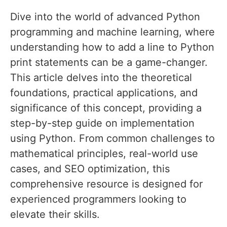
Dive into the world of advanced Python
programming and machine learning, where
understanding how to add a line to Python
print statements can be a game-changer.
This article delves into the theoretical
foundations, practical applications, and
significance of this concept, providing a
step-by-step guide on implementation
using Python. From common challenges to
mathematical principles, real-world use
cases, and SEO optimization, this
comprehensive resource is designed for
experienced programmers looking to
elevate their skills.