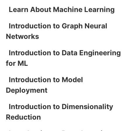
Learn About Machine Learning
Introduction to Graph Neural
Networks
Introduction to Data Engineering
for ML
Introduction to Model
Deployment
Introduction to Dimensionality
Reduction