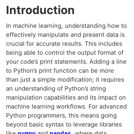
Introduction
In machine learning, understanding how to
effectively manipulate and present data is
crucial for accurate results. This includes
being able to control the output format of
your code’s print statements. Adding a line
to Python’s print function can be more
than just a simple modification; it requires
an understanding of Python’s string
manipulation capabilities and its impact on
machine learning workflows. For advanced
Python programmers, this means going
beyond basic syntax to leverage libraries
like
numpy
and
pandas
, where data