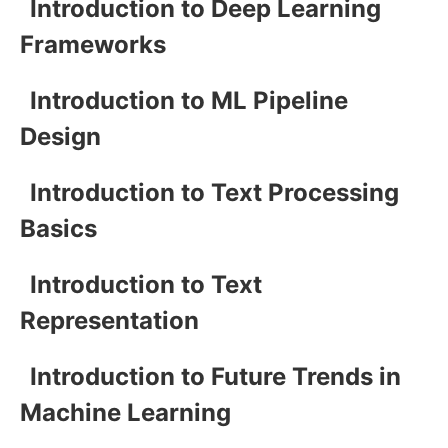
Introduction to Deep Learning
Frameworks
Introduction to ML Pipeline
Design
Introduction to Text Processing
Basics
Introduction to Text
Representation
Introduction to Future Trends in
Machine Learning