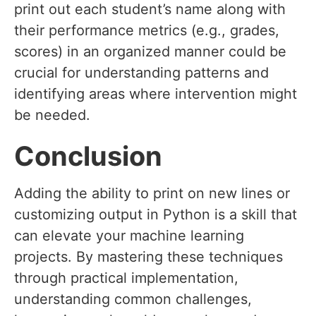
print out each student’s name along with
their performance metrics (e.g., grades,
scores) in an organized manner could be
crucial for understanding patterns and
identifying areas where intervention might
be needed.
Conclusion
Adding the ability to print on new lines or
customizing output in Python is a skill that
can elevate your machine learning
projects. By mastering these techniques
through practical implementation,
understanding common challenges,