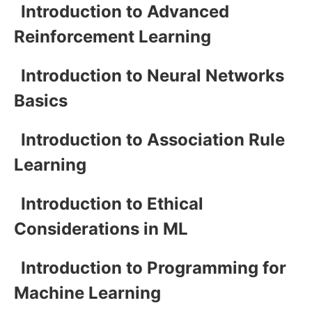
Introduction to Advanced
Reinforcement Learning
Introduction to Neural Networks
Basics
Introduction to Association Rule
Learning
Introduction to Ethical
Considerations in ML
Introduction to Programming for
Machine Learning