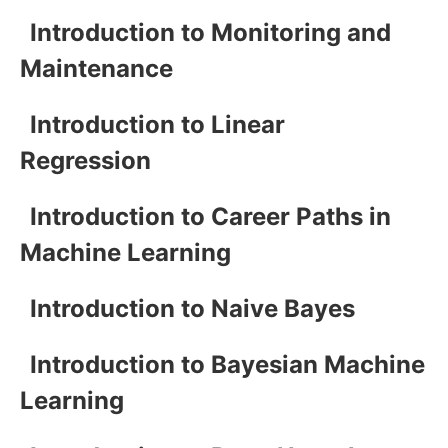
Introduction to Monitoring and
Maintenance
Introduction to Linear
Regression
Introduction to Career Paths in
Machine Learning
Introduction to Naive Bayes
Introduction to Bayesian Machine
Learning