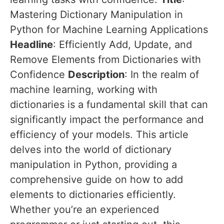
Mastering Dictionary Manipulation in
Python for Machine Learning Applications
Headline
: Efficiently Add, Update, and
Remove Elements from Dictionaries with
Confidence
Description
: In the realm of
machine learning, working with
dictionaries is a fundamental skill that can
significantly impact the performance and
efficiency of your models. This article
delves into the world of dictionary
manipulation in Python, providing a
comprehensive guide on how to add
elements to dictionaries efficiently.
Whether you’re an experienced