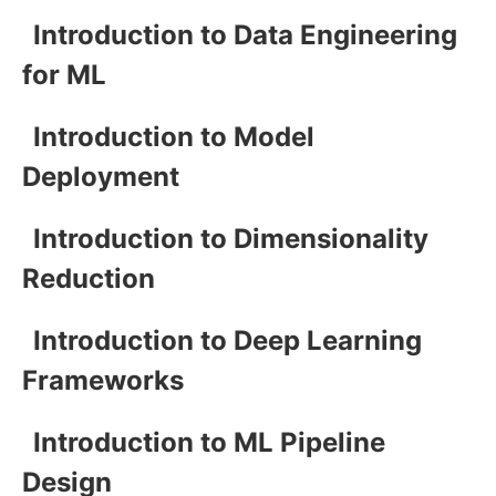
Introduction to Data Engineering
for ML
Introduction to Model
Deployment
Introduction to Dimensionality
Reduction
Introduction to Deep Learning
Frameworks
Introduction to ML Pipeline
Design