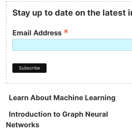
Stay up to date on the latest
*
Email Address
Learn About Machine Learning
Introduction to Graph Neural
Networks