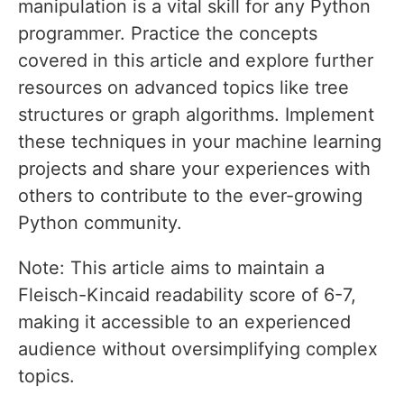
manipulation is a vital skill for any Python
programmer. Practice the concepts
covered in this article and explore further
resources on advanced topics like tree
structures or graph algorithms. Implement
these techniques in your machine learning
projects and share your experiences with
others to contribute to the ever-growing
Python community.
Note: This article aims to maintain a
Fleisch-Kincaid readability score of 6-7,
making it accessible to an experienced
audience without oversimplifying complex
topics.