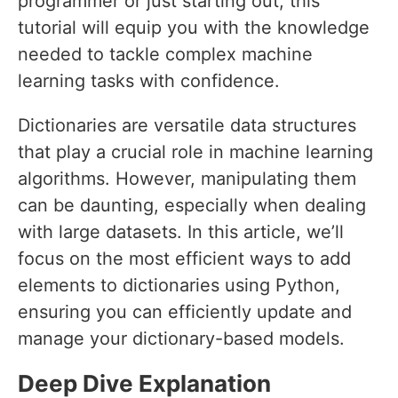
programmer or just starting out, this
tutorial will equip you with the knowledge
needed to tackle complex machine
learning tasks with confidence.
Dictionaries are versatile data structures
that play a crucial role in machine learning
algorithms. However, manipulating them
can be daunting, especially when dealing
with large datasets. In this article, we’ll
focus on the most efficient ways to add
elements to dictionaries using Python,
ensuring you can efficiently update and
manage your dictionary-based models.
Deep Dive Explanation