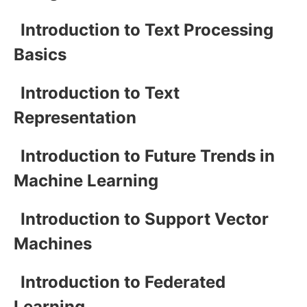
Introduction to Text Processing
Basics
Introduction to Text
Representation
Introduction to Future Trends in
Machine Learning
Introduction to Support Vector
Machines
Introduction to Federated
Learning