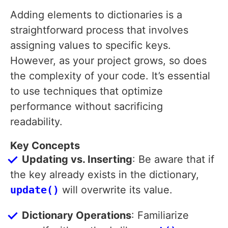
Adding elements to dictionaries is a
straightforward process that involves
assigning values to specific keys.
However, as your project grows, so does
the complexity of your code. It’s essential
to use techniques that optimize
performance without sacrificing
readability.
Key Concepts
Updating vs. Inserting
: Be aware that if
the key already exists in the dictionary,
update()
will overwrite its value.
Dictionary Operations
: Familiarize