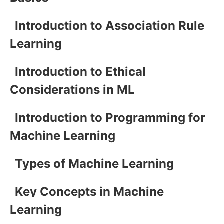
Introduction to Association Rule
Learning
Introduction to Ethical
Considerations in ML
Introduction to Programming for
Machine Learning
Types of Machine Learning
Key Concepts in Machine
Learning