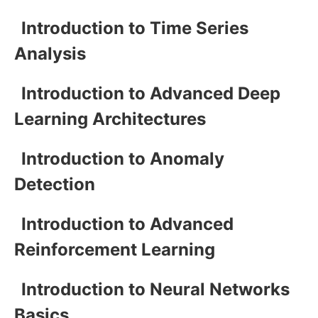
Introduction to Time Series
Analysis
Introduction to Advanced Deep
Learning Architectures
Introduction to Anomaly
Detection
Introduction to Advanced
Reinforcement Learning
Introduction to Neural Networks
Basics