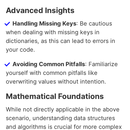
Advanced Insights
Handling Missing Keys
: Be cautious
when dealing with missing keys in
dictionaries, as this can lead to errors in
your code.
Avoiding Common Pitfalls
: Familiarize
yourself with common pitfalls like
overwriting values without intention.
Mathematical Foundations
While not directly applicable in the above
scenario, understanding data structures
and algorithms is crucial for more complex