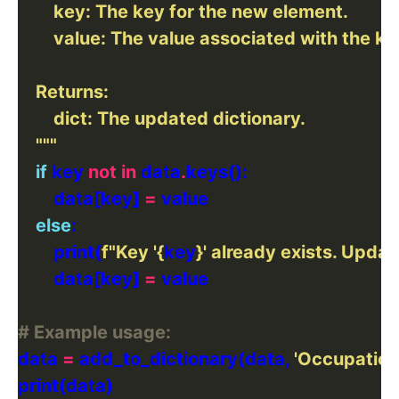
    """
if
 key 
not
in
 data
.
        data[key] 
=
else
        print(
f
"Key '
{
key
}
' already exists. Updati
        data[key] 
=
# Example usage:
data 
=
 add_to_dictionary(data, 
'Occupation