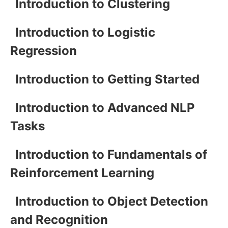
Introduction to Clustering
Introduction to Logistic
Regression
Introduction to Getting Started
Introduction to Advanced NLP
Tasks
Introduction to Fundamentals of
Reinforcement Learning
Introduction to Object Detection
and Recognition