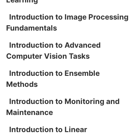
Introduction to Image Processing
Fundamentals
Introduction to Advanced
Computer Vision Tasks
Introduction to Ensemble
Methods
Introduction to Monitoring and
Maintenance
Introduction to Linear