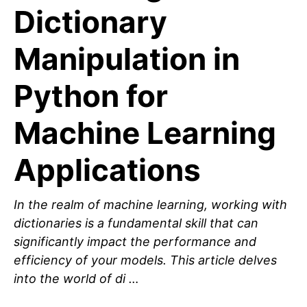
Dictionary
Manipulation in
Python for
Machine Learning
Applications
In the realm of machine learning, working with
dictionaries is a fundamental skill that can
significantly impact the performance and
efficiency of your models. This article delves
into the world of di …