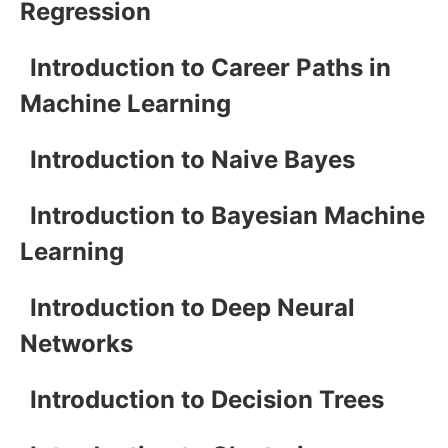
Regression
Introduction to Career Paths in
Machine Learning
Introduction to Naive Bayes
Introduction to Bayesian Machine
Learning
Introduction to Deep Neural
Networks
Introduction to Decision Trees