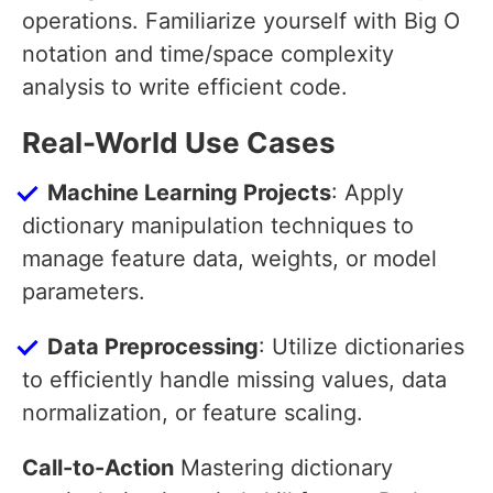
operations. Familiarize yourself with Big O
notation and time/space complexity
analysis to write efficient code.
Real-World Use Cases
Machine Learning Projects
: Apply
dictionary manipulation techniques to
manage feature data, weights, or model
parameters.
Data Preprocessing
: Utilize dictionaries
to efficiently handle missing values, data
normalization, or feature scaling.
Call-to-Action
Mastering dictionary