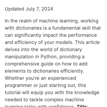
Updated July 7, 2024
In the realm of machine learning, working
with dictionaries is a fundamental skill that
can significantly impact the performance
and efficiency of your models. This article
delves into the world of dictionary
manipulation in Python, providing a
comprehensive guide on how to add
elements to dictionaries efficiently.
Whether you’re an experienced
programmer or just starting out, this
tutorial will equip you with the knowledge
needed to tackle complex machine
learning tasks with confidence.
Title
: