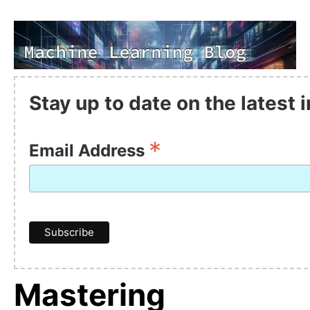
Stay up to date on the latest
*
Email Address
Mastering