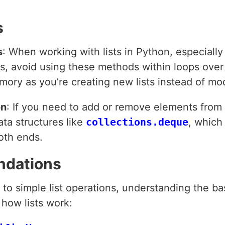
s
s
: When working with lists in Python, especiall
, avoid using these methods within loops over th
emory as you’re creating new lists instead of mo
on
: If you need to add or remove elements from 
ata structures like
collections.deque
, which
oth ends.
ndations
 to simple list operations, understanding the bas
how lists work: