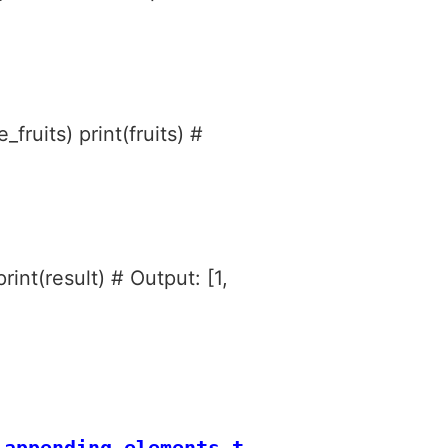
_fruits) print(fruits) #
rint(result) # Output: [1,
appending elements to a list in Pytho