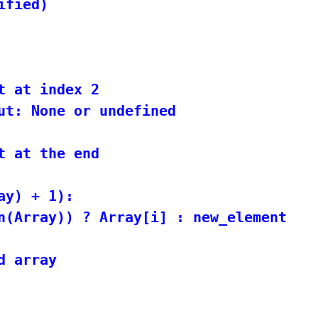
fied)

t at index 2

ut: None or undefined

t at the end

y) + 1):

n(Array)) ? Array[i] : new_element

 array
