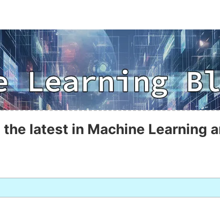
 the latest in Machine Learning a