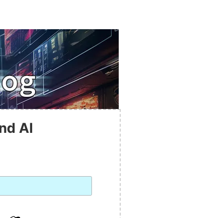
nd AI