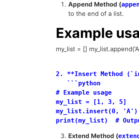
Append Method (
appe
to the end of a list.
Example us
my_list = [] my_list.append(‘A
2. **Insert Method (`i
   ```python

# Example usage

my_list = [1, 3, 5]

my_list.insert(0, 'A') 
Extend Method (
exten