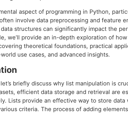
amental aspect of programming in Python, partic
often involve data preprocessing and feature en
ata structures can significantly impact the per
icle, we’ll provide an in-depth exploration of how
 covering theoretical foundations, practical appl
-world use cases, and advanced insights.
tion
let’s briefly discuss why list manipulation is cru
ets, efficient data storage and retrieval are ess
y. Lists provide an effective way to store data 
rious criteria. The process of adding elements 