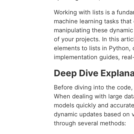
Working with lists is a fund
machine learning tasks that 
manipulating these dynamic d
of your projects. In this art
elements to lists in Python,
implementation guides, real
Deep Dive Explana
Before diving into the code, 
When dealing with large datas
models quickly and accuratel
dynamic updates based on va
through several methods: