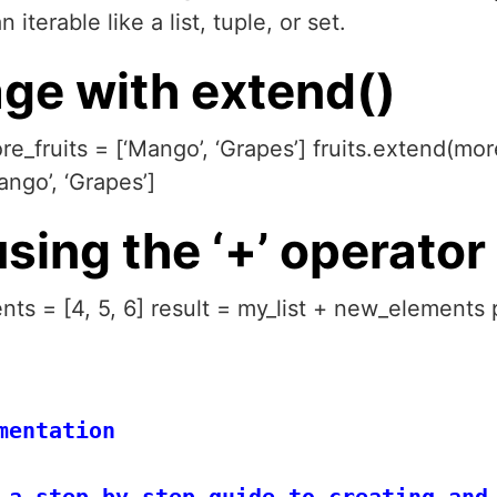
iterable like a list, tuple, or set.
ge with extend()
ore_fruits = [‘Mango’, ‘Grapes’] fruits.extend(more
ango’, ‘Grapes’]
using the ‘+’ operator
nts = [4, 5, 6] result = my_list + new_elements p
entation

 a step-by-step guide to creating and 