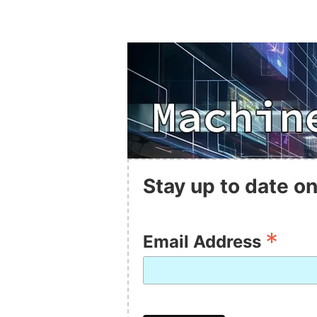
Stay up to date on
*
Email Address