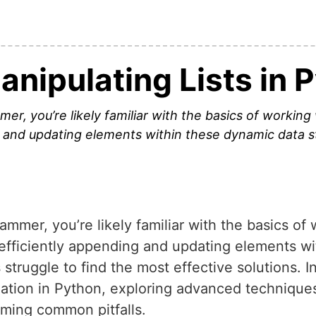
Manipulating Lists in 
, you’re likely familiar with the basics of working 
 and updating elements within these dynamic data s
mer, you’re likely familiar with the basics of w
fficiently appending and updating elements wi
truggle to find the most effective solutions. In 
ulation in Python, exploring advanced technique
ming common pitfalls.