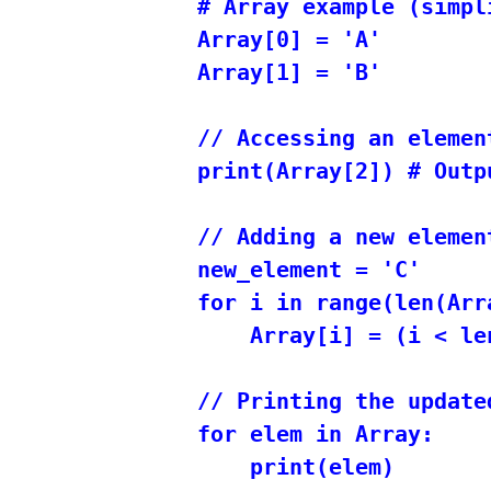
# Array example (simpli
Array[0] = 'A'

Array[1] = 'B'

// Accessing an elemen
print(Array[2]) # Outp
// Adding a new elemen
new_element = 'C'

for i in range(len(Arra
    Array[i] = (i < le
// Printing the updated
for elem in Array:
