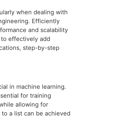
ularly when dealing with
gineering. Efficiently
formance and scalability
 to effectively add
ications, step-by-step
cial in machine learning.
ential for training
while allowing for
to a list can be achieved