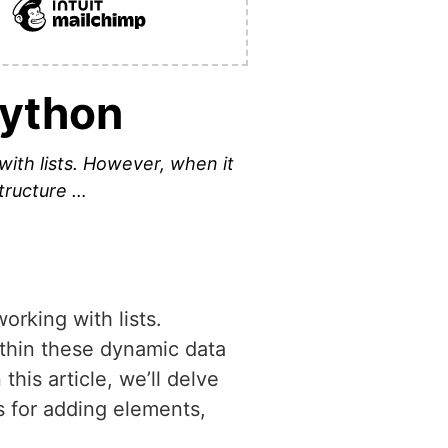
Python
with lists. However, when it
tructure …
orking with lists.
thin these dynamic data
this article, we’ll delve
s for adding elements,