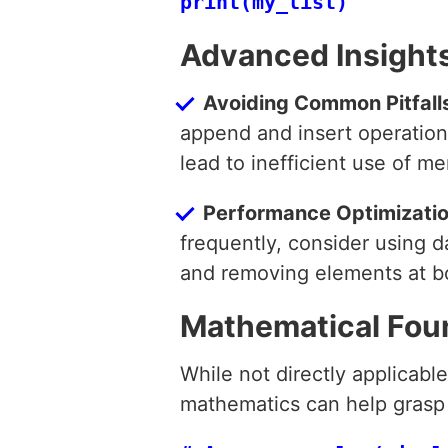
Advanced Insight
Avoiding Common Pitfall
append and insert operations
lead to inefficient use of m
Performance Optimizati
frequently, consider using d
and removing elements at b
Mathematical Fou
While not directly applicable
mathematics can help grasp 