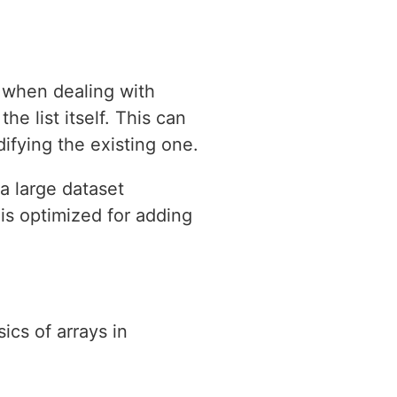
y when dealing with
e list itself. This can
difying the existing one.
a large dataset
 is optimized for adding
ics of arrays in