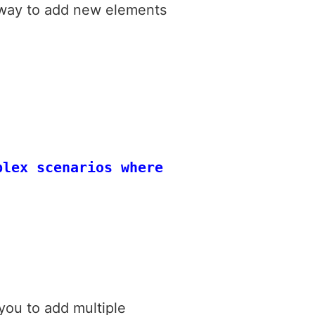
d way to add new elements
plex scenarios where you need to inser
you to add multiple