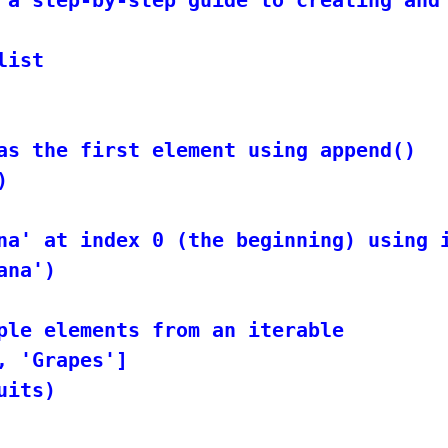
ist

as the first element using append()



na' at index 0 (the beginning) using i
na')

ple elements from an iterable

 'Grapes']

its)
