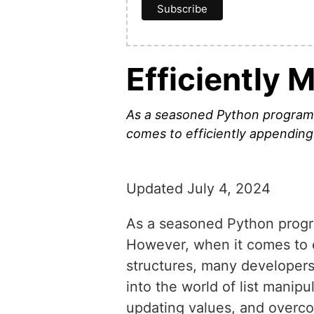
Efficiently 
As a seasoned Python programmer
comes to efficiently appending
Updated July 4, 2024
As a seasoned Python program
However, when it comes to e
structures, many developers s
into the world of list manip
updating values, and overco