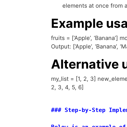
elements at once from an 
Example usa
fruits = [‘Apple’, ‘Banana’] m
Output: [‘Apple’, ‘Banana’, ‘M
Alternative 
my_list = [1, 2, 3] new_eleme
2, 3, 4, 5, 6]
### Step-by-Step Implem
Below is an example of