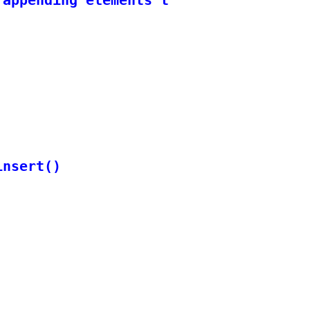
nsert()
