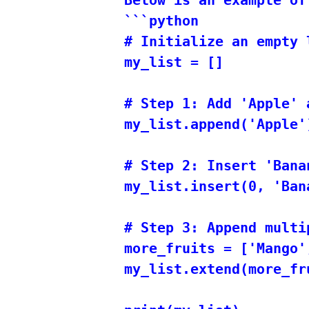
```python

# Initialize an empty l
my_list = []

# Step 1: Add 'Apple' 
my_list.append('Apple')
# Step 2: Insert 'Bana
my_list.insert(0, 'Bana
# Step 3: Append multi
more_fruits = ['Mango',
my_list.extend(more_fru