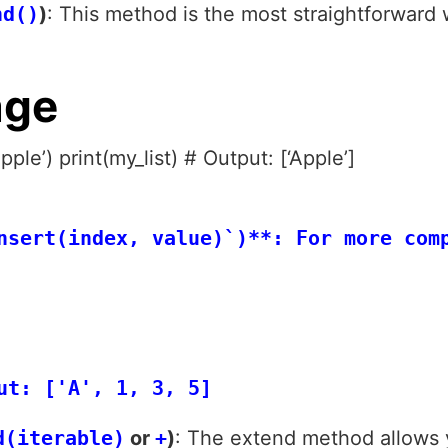
nd()
)
: This method is the most straightforwar
age
pple’) print(my_list) # Output: [‘Apple’]
nsert(index, value)`)**: For more com
 

d(iterable)
or
+
)
: The extend method allows 