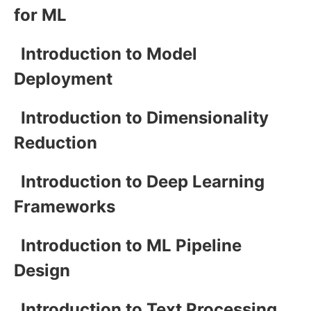
for ML
Introduction to Model
Deployment
Introduction to Dimensionality
Reduction
Introduction to Deep Learning
Frameworks
Introduction to ML Pipeline
Design
Introduction to Text Processing