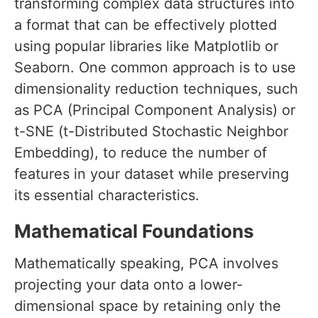
transforming complex data structures into
a format that can be effectively plotted
using popular libraries like Matplotlib or
Seaborn. One common approach is to use
dimensionality reduction techniques, such
as PCA (Principal Component Analysis) or
t-SNE (t-Distributed Stochastic Neighbor
Embedding), to reduce the number of
features in your dataset while preserving
its essential characteristics.
Mathematical Foundations
Mathematically speaking, PCA involves
projecting your data onto a lower-
dimensional space by retaining only the