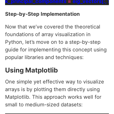
k_principal_components 
=
 eig_vectors[:, :
2
]
Step-by-Step Implementation
Now that we’ve covered the theoretical
foundations of array visualization in
Python, let’s move on to a step-by-step
guide for implementing this concept using
popular libraries and techniques:
Using Matplotlib
One simple yet effective way to visualize
arrays is by plotting them directly using
Matplotlib. This approach works well for
small to medium-sized datasets: