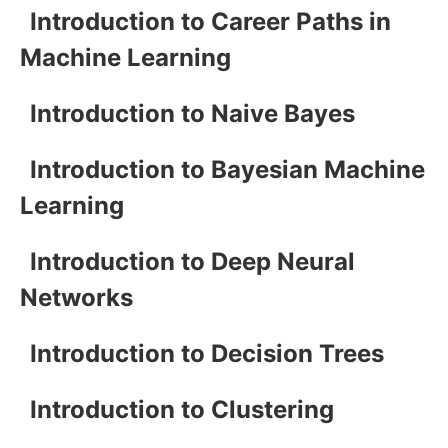
Introduction to Career Paths in
Machine Learning
Introduction to Naive Bayes
Introduction to Bayesian Machine
Learning
Introduction to Deep Neural
Networks
Introduction to Decision Trees
Introduction to Clustering