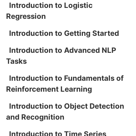
Introduction to Logistic
Regression
Introduction to Getting Started
Introduction to Advanced NLP
Tasks
Introduction to Fundamentals of
Reinforcement Learning
Introduction to Object Detection
and Recognition
Introduction to Time Series