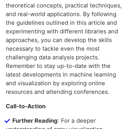
theoretical concepts, practical techniques,
and real-world applications. By following
the guidelines outlined in this article and
experimenting with different libraries and
approaches, you can develop the skills
necessary to tackle even the most
challenging data analysis projects.
Remember to stay up-to-date with the
latest developments in machine learning
and visualization by exploring online
resources and attending conferences.
Call-to-Action
Further Reading
: For a deeper