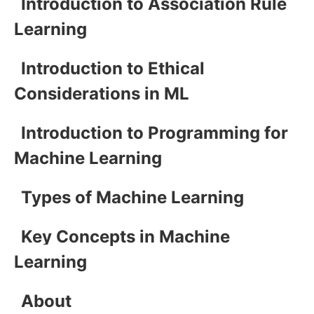
Introduction to Association Rule
Learning
Introduction to Ethical
Considerations in ML
Introduction to Programming for
Machine Learning
Types of Machine Learning
Key Concepts in Machine
Learning
About