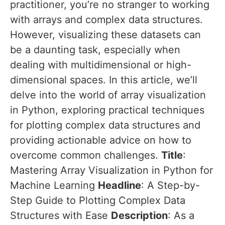
practitioner, you’re no stranger to working
with arrays and complex data structures.
However, visualizing these datasets can
be a daunting task, especially when
dealing with multidimensional or high-
dimensional spaces. In this article, we’ll
delve into the world of array visualization
in Python, exploring practical techniques
for plotting complex data structures and
providing actionable advice on how to
overcome common challenges.
Title
:
Mastering Array Visualization in Python for
Machine Learning
Headline
: A Step-by-
Step Guide to Plotting Complex Data
Structures with Ease
Description
: As a