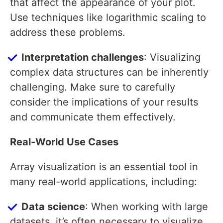
that affect the appearance of your plot.
Use techniques like logarithmic scaling to
address these problems.
Interpretation challenges
: Visualizing
complex data structures can be inherently
challenging. Make sure to carefully
consider the implications of your results
and communicate them effectively.
Real-World Use Cases
Array visualization is an essential tool in
many real-world applications, including:
Data science
: When working with large
datasets, it’s often necessary to visualize