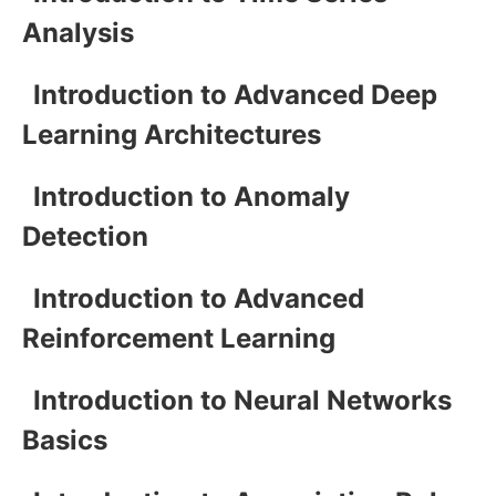
Analysis
Introduction to Advanced Deep
Learning Architectures
Introduction to Anomaly
Detection
Introduction to Advanced
Reinforcement Learning
Introduction to Neural Networks
Basics