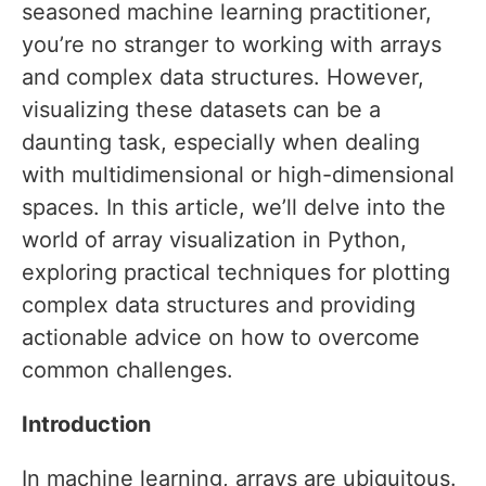
seasoned machine learning practitioner,
you’re no stranger to working with arrays
and complex data structures. However,
visualizing these datasets can be a
daunting task, especially when dealing
with multidimensional or high-dimensional
spaces. In this article, we’ll delve into the
world of array visualization in Python,
exploring practical techniques for plotting
complex data structures and providing
actionable advice on how to overcome
common challenges.
Introduction
In machine learning, arrays are ubiquitous.