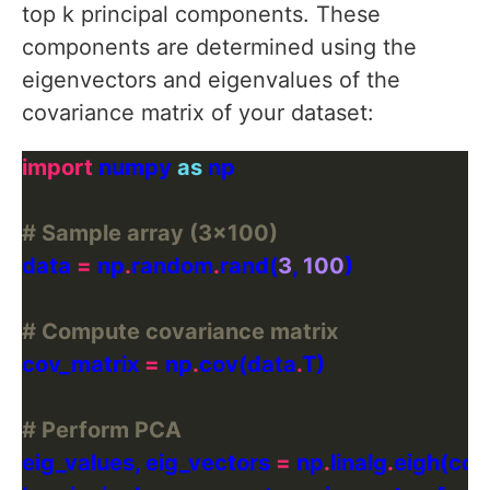
top k principal components. These
components are determined using the
eigenvectors and eigenvalues of the
covariance matrix of your dataset:
import
 numpy 
as
# Sample array (3x100)
data 
=
 np
.
random
.
rand(
3
, 
100
# Compute covariance matrix
cov_matrix 
=
 np
.
cov(data
.
# Perform PCA
eig_values, eig_vectors 
=
 np
.
linalg
.