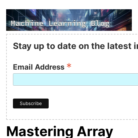
Stay up to date on the latest
*
Email Address
Mastering Array