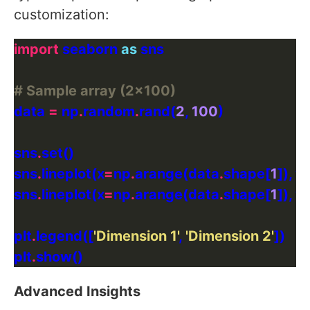
customization:
import
 seaborn 
as
# Sample array (2x100)
data 
=
 np
.
random
.
rand(
2
, 
100
sns
.
sns
.
lineplot(x
=
np
.
arange(data
.
shape[
1
]), y
sns
.
lineplot(x
=
np
.
arange(data
.
shape[
1
]), y
plt
.
legend([
'Dimension 1'
, 
'Dimension 2'
plt
.
Advanced Insights