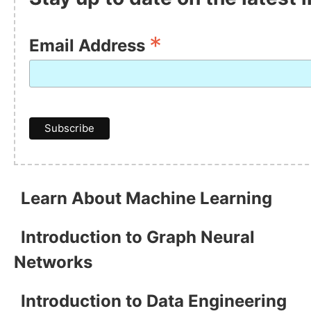
*
Email Address
Learn About Machine Learning
Introduction to Graph Neural
Networks
Introduction to Data Engineering