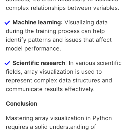
complex relationships between variables.
Machine learning
: Visualizing data
during the training process can help
identify patterns and issues that affect
model performance.
Scientific research
: In various scientific
fields, array visualization is used to
represent complex data structures and
communicate results effectively.
Conclusion
Mastering array visualization in Python
requires a solid understanding of