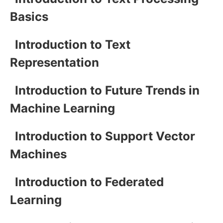
Basics
Introduction to Text
Representation
Introduction to Future Trends in
Machine Learning
Introduction to Support Vector
Machines
Introduction to Federated
Learning