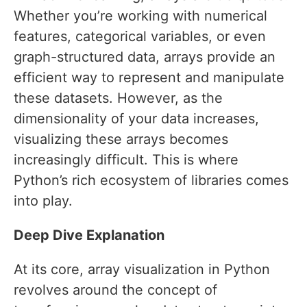
Whether you’re working with numerical
features, categorical variables, or even
graph-structured data, arrays provide an
efficient way to represent and manipulate
these datasets. However, as the
dimensionality of your data increases,
visualizing these arrays becomes
increasingly difficult. This is where
Python’s rich ecosystem of libraries comes
into play.
Deep Dive Explanation
At its core, array visualization in Python
revolves around the concept of