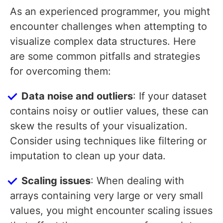
As an experienced programmer, you might
encounter challenges when attempting to
visualize complex data structures. Here
are some common pitfalls and strategies
for overcoming them:
Data noise and outliers
: If your dataset
contains noisy or outlier values, these can
skew the results of your visualization.
Consider using techniques like filtering or
imputation to clean up your data.
Scaling issues
: When dealing with
arrays containing very large or very small
values, you might encounter scaling issues