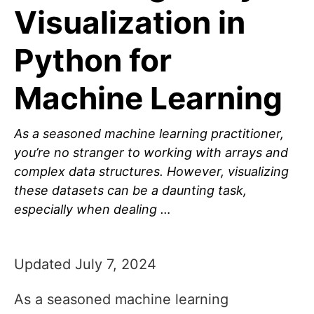
Visualization in
Python for
Machine Learning
As a seasoned machine learning practitioner,
you’re no stranger to working with arrays and
complex data structures. However, visualizing
these datasets can be a daunting task,
especially when dealing …
Updated July 7, 2024
As a seasoned machine learning