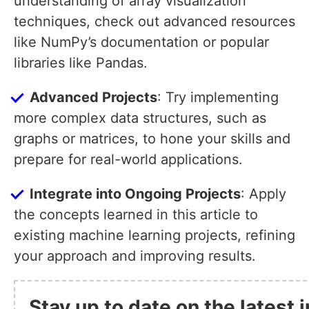
understanding of array visualization
techniques, check out advanced resources
like NumPy’s documentation or popular
libraries like Pandas.
Advanced Projects
: Try implementing
more complex data structures, such as
graphs or matrices, to hone your skills and
prepare for real-world applications.
Integrate into Ongoing Projects
: Apply
the concepts learned in this article to
existing machine learning projects, refining
your approach and improving results.
Stay up to date on the latest