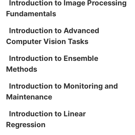
Introduction to Image Processing
Fundamentals
Introduction to Advanced
Computer Vision Tasks
Introduction to Ensemble
Methods
Introduction to Monitoring and
Maintenance
Introduction to Linear
Regression