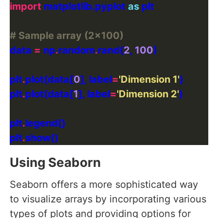
import
 matplotlib.pyplot 
as
# Sample array (2x100)
data 
=
 np
.
random
.
rand(
2
, 
100
plt
.
plot(data[
0
], label
=
'Dimension 1'
plt
.
plot(data[
1
], label
=
'Dimension 2'
plt
.
plt
.
Using Seaborn
Seaborn offers a more sophisticated way
to visualize arrays by incorporating various
types of plots and providing options for