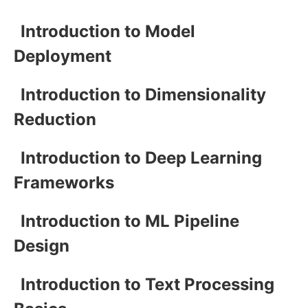
Introduction to Model
Deployment
Introduction to Dimensionality
Reduction
Introduction to Deep Learning
Frameworks
Introduction to ML Pipeline
Design
Introduction to Text Processing