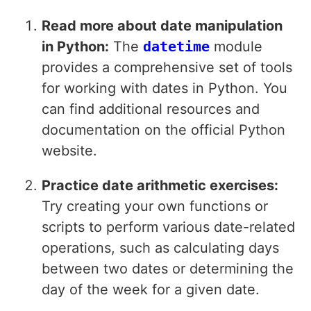
Read more about date manipulation
in Python:
The
datetime
module
provides a comprehensive set of tools
for working with dates in Python. You
can find additional resources and
documentation on the official Python
website.
Practice date arithmetic exercises:
Try creating your own functions or
scripts to perform various date-related
operations, such as calculating days
between two dates or determining the
day of the week for a given date.