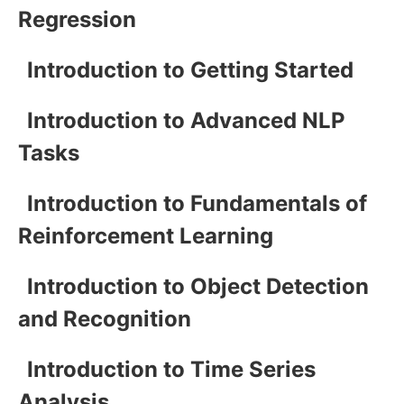
Regression
Introduction to Getting Started
Introduction to Advanced NLP
Tasks
Introduction to Fundamentals of
Reinforcement Learning
Introduction to Object Detection
and Recognition
Introduction to Time Series
Analysis