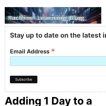
Stay up to date on the latest
*
Email Address
Adding 1 Day to a