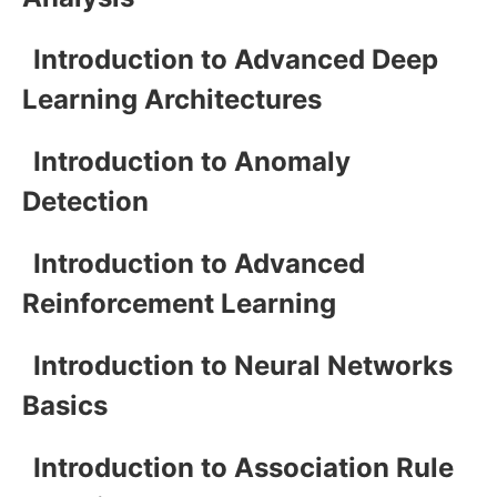
Introduction to Advanced Deep
Learning Architectures
Introduction to Anomaly
Detection
Introduction to Advanced
Reinforcement Learning
Introduction to Neural Networks
Basics
Introduction to Association Rule