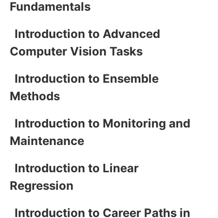
Fundamentals
Introduction to Advanced
Computer Vision Tasks
Introduction to Ensemble
Methods
Introduction to Monitoring and
Maintenance
Introduction to Linear
Regression
Introduction to Career Paths in