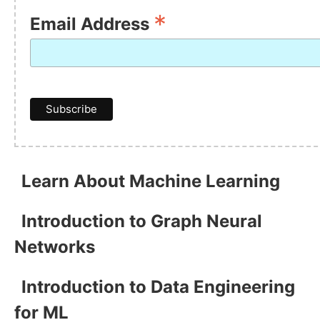
*
Email Address
Learn About Machine Learning
Introduction to Graph Neural
Networks
Introduction to Data Engineering
for ML