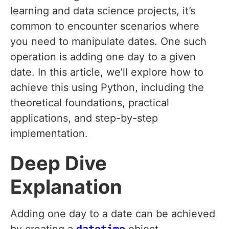
learning and data science projects, it’s
common to encounter scenarios where
you need to manipulate dates. One such
operation is adding one day to a given
date. In this article, we’ll explore how to
achieve this using Python, including the
theoretical foundations, practical
applications, and step-by-step
implementation.
Deep Dive
Explanation
Adding one day to a date can be achieved