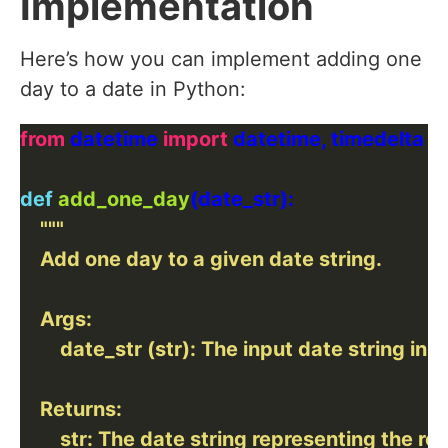
Implementation
Here’s how you can implement adding one
day to a date in Python:
from
 datetime 
import
def
add_one_day