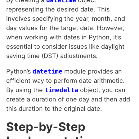
by creating a
datetime
object
representing the desired date. This
involves specifying the year, month, and
day values for the target date. However,
when working with dates in Python, it’s
essential to consider issues like daylight
saving time (DST) adjustments.
Python’s
datetime
module provides an
efficient way to perform date arithmetic.
By using the
timedelta
object, you can
create a duration of one day and then add
this duration to the original date.
Step-by-Step