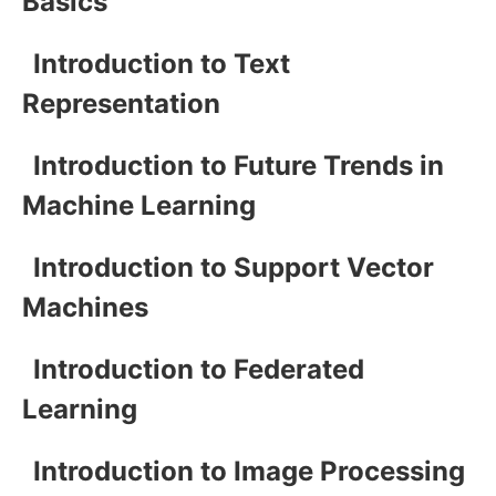
Basics
Introduction to Text
Representation
Introduction to Future Trends in
Machine Learning
Introduction to Support Vector
Machines
Introduction to Federated
Learning
Introduction to Image Processing