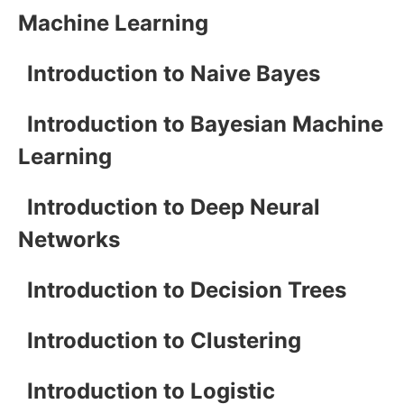
Machine Learning
Introduction to Naive Bayes
Introduction to Bayesian Machine
Learning
Introduction to Deep Neural
Networks
Introduction to Decision Trees
Introduction to Clustering
Introduction to Logistic