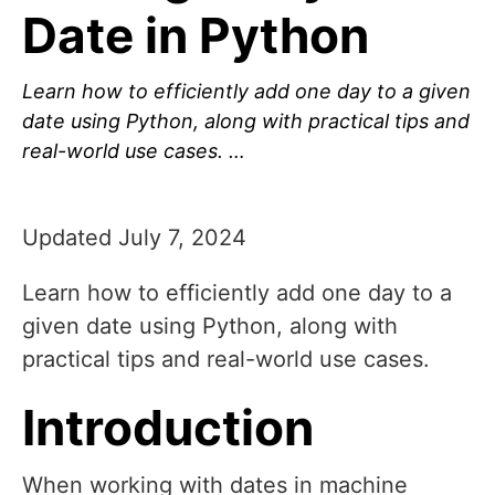
Date in Python
Learn how to efficiently add one day to a given
date using Python, along with practical tips and
real-world use cases. …
Updated July 7, 2024
Learn how to efficiently add one day to a
given date using Python, along with
practical tips and real-world use cases.
Introduction
When working with dates in machine