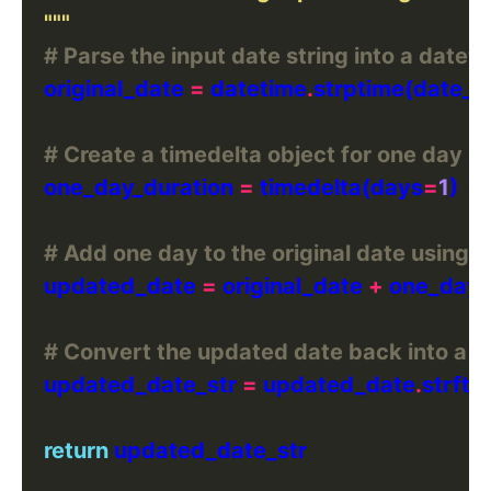
    """
# Parse the input date string into a datet
    original_date 
=
 datetime
.
strptime(date_st
# Create a timedelta object for one day
    one_day_duration 
=
 timedelta(days
=
1
# Add one day to the original date using t
    updated_date 
=
 original_date 
+
# Convert the updated date back into a s
    updated_date_str 
=
 updated_date
.
strfti
return