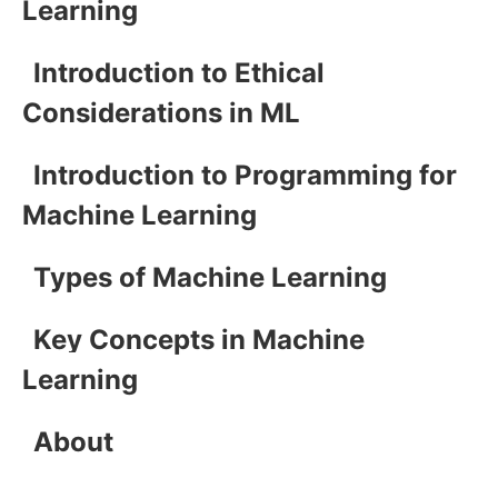
Learning
Introduction to Ethical
Considerations in ML
Introduction to Programming for
Machine Learning
Types of Machine Learning
Key Concepts in Machine
Learning
About