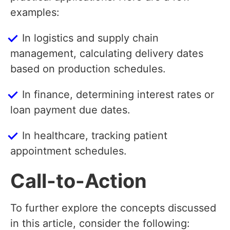
examples:
In logistics and supply chain
management, calculating delivery dates
based on production schedules.
In finance, determining interest rates or
loan payment due dates.
In healthcare, tracking patient
appointment schedules.
Call-to-Action
To further explore the concepts discussed
in this article, consider the following: