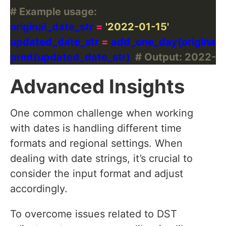
# Example usage:
original_date_str 
=
'2022-01-15'
updated_date_str 
=
print(updated_date_str)  
# Output: 2022-0
Advanced Insights
One common challenge when working
with dates is handling different time
formats and regional settings. When
dealing with date strings, it’s crucial to
consider the input format and adjust
accordingly.
To overcome issues related to DST