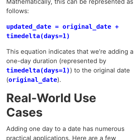
Mathematically, this can be represented as
follows:
updated_date = original_date +
timedelta(days=1)
This equation indicates that we’re adding a
one-day duration (represented by
timedelta(days=1)
) to the original date
(
original_date
).
Real-World Use
Cases
Adding one day to a date has numerous
practical applications. Here are a few