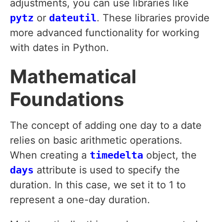
adjustments, you can use libraries like
pytz
or
dateutil
. These libraries provide
more advanced functionality for working
with dates in Python.
Mathematical
Foundations
The concept of adding one day to a date
relies on basic arithmetic operations.
When creating a
timedelta
object, the
days
attribute is used to specify the
duration. In this case, we set it to 1 to
represent a one-day duration.