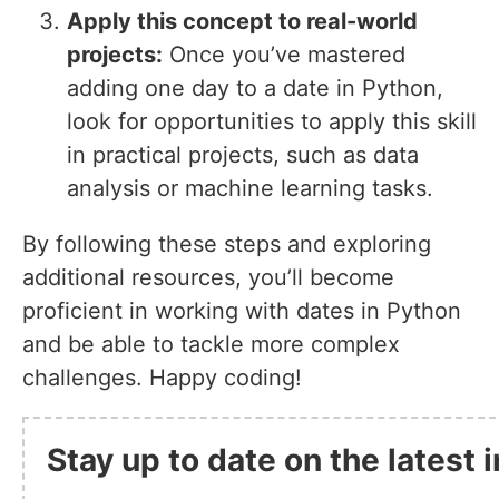
Apply this concept to real-world
projects:
Once you’ve mastered
adding one day to a date in Python,
look for opportunities to apply this skill
in practical projects, such as data
analysis or machine learning tasks.
By following these steps and exploring
additional resources, you’ll become
proficient in working with dates in Python
and be able to tackle more complex
challenges. Happy coding!
Stay up to date on the latest