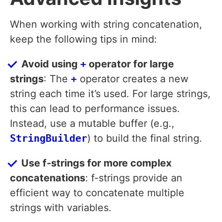
When working with string concatenation,
keep the following tips in mind:
Avoid using
+
operator for large
strings
: The
+
operator creates a new
string each time it’s used. For large strings,
this can lead to performance issues.
Instead, use a mutable buffer (e.g.,
StringBuilder
) to build the final string.
Use f-strings for more complex
concatenations
: f-strings provide an
efficient way to concatenate multiple
strings with variables.