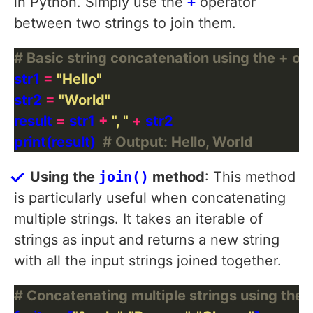
in Python. Simply use the
+
operator
between two strings to join them.
# Basic string concatenation using the + op
str1 
=
"Hello"
str2 
=
"World"
result 
=
 str1 
+
", "
+
print(result)  
# Output: Hello, World
Using the
join()
method
: This method
is particularly useful when concatenating
multiple strings. It takes an iterable of
strings as input and returns a new string
with all the input strings joined together.
# Concatenating multiple strings using the 