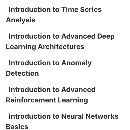
Introduction to Time Series
Analysis
Introduction to Advanced Deep
Learning Architectures
Introduction to Anomaly
Detection
Introduction to Advanced
Reinforcement Learning
Introduction to Neural Networks
Basics