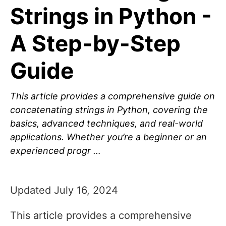
Strings in Python -
A Step-by-Step
Guide
This article provides a comprehensive guide on
concatenating strings in Python, covering the
basics, advanced techniques, and real-world
applications. Whether you’re a beginner or an
experienced progr …
Updated July 16, 2024
This article provides a comprehensive