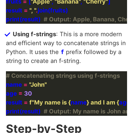
fruits 
=
 [
"Apple"
, 
"Banana"
, 
"Cherry"
result 
=
", "
.
print(result)  
# Output: Apple, Banana, Cher
Using f-strings
: This is a more modern
and efficient way to concatenate strings in
Python. It uses the
f
prefix followed by a
string to create an f-string.
# Concatenating strings using f-strings
name 
=
"John"
age 
=
30
result 
=
f
"My name is 
{
name
}
 and I am 
{
age
}
print(result)  
# Output: My name is John and 
Step-by-Step