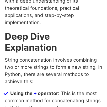
with a deep understanding of its
theoretical foundations, practical
applications, and step-by-step
implementation.
Deep Dive
Explanation
String concatenation involves combining
two or more strings to form a new string. In
Python, there are several methods to
achieve this:
Using the
+
operator
: This is the most
common method for concatenating strings