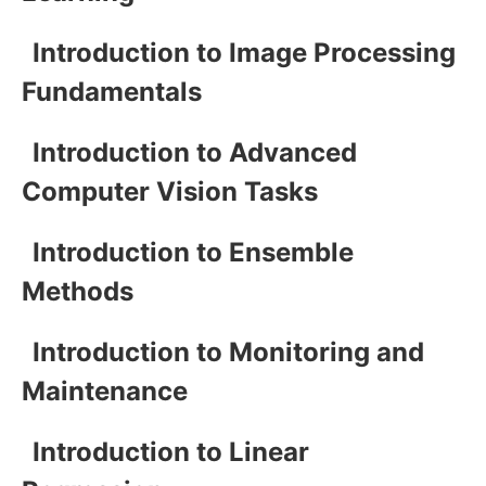
Introduction to Image Processing
Fundamentals
Introduction to Advanced
Computer Vision Tasks
Introduction to Ensemble
Methods
Introduction to Monitoring and
Maintenance
Introduction to Linear