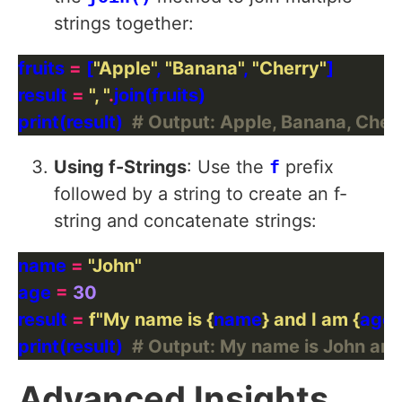
strings together:
fruits 
=
 [
"Apple"
, 
"Banana"
, 
"Cherry"
result 
=
", "
.
print(result)  
# Output: Apple, Banana, Cher
Using f-Strings
: Use the
f
prefix
followed by a string to create an f-
string and concatenate strings:
name 
=
"John"
age 
=
30
result 
=
f
"My name is 
{
name
}
 and I am 
{
age
}
print(result)  
# Output: My name is John and 
Advanced Insights