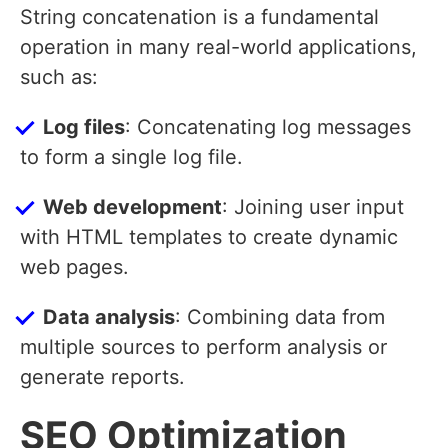
String concatenation is a fundamental
operation in many real-world applications,
such as:
Log files
: Concatenating log messages
to form a single log file.
Web development
: Joining user input
with HTML templates to create dynamic
web pages.
Data analysis
: Combining data from
multiple sources to perform analysis or
generate reports.
SEO Optimization