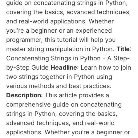
guide on concatenating strings in Python,
covering the basics, advanced techniques,
and real-world applications. Whether
you’re a beginner or an experienced
programmer, this tutorial will help you
master string manipulation in Python.
Title
:
Concatenating Strings in Python - A Step-
by-Step Guide
Headline
: Learn how to join
two strings together in Python using
various methods and best practices.
Description
: This article provides a
comprehensive guide on concatenating
strings in Python, covering the basics,
advanced techniques, and real-world
applications. Whether you’re a beginner or