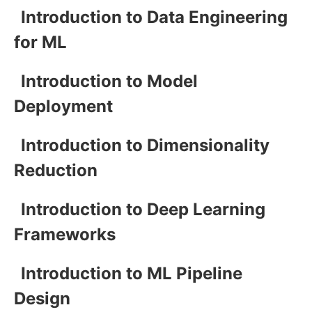
Introduction to Data Engineering
for ML
Introduction to Model
Deployment
Introduction to Dimensionality
Reduction
Introduction to Deep Learning
Frameworks
Introduction to ML Pipeline
Design