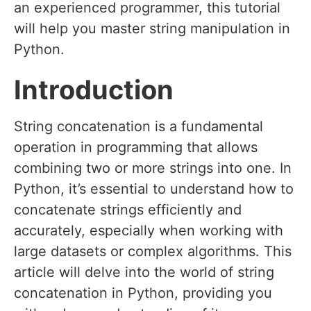
an experienced programmer, this tutorial
will help you master string manipulation in
Python.
Introduction
String concatenation is a fundamental
operation in programming that allows
combining two or more strings into one. In
Python, it’s essential to understand how to
concatenate strings efficiently and
accurately, especially when working with
large datasets or complex algorithms. This
article will delve into the world of string
concatenation in Python, providing you