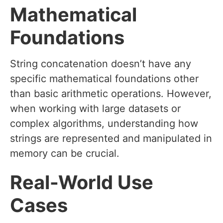
Mathematical
Foundations
String concatenation doesn’t have any
specific mathematical foundations other
than basic arithmetic operations. However,
when working with large datasets or
complex algorithms, understanding how
strings are represented and manipulated in
memory can be crucial.
Real-World Use
Cases