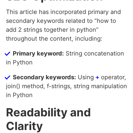
This article has incorporated primary and
secondary keywords related to “how to
add 2 strings together in python”
throughout the content, including:
Primary keyword:
String concatenation
in Python
Secondary keywords:
Using
+
operator,
join() method, f-strings, string manipulation
in Python
Readability and
Clarity