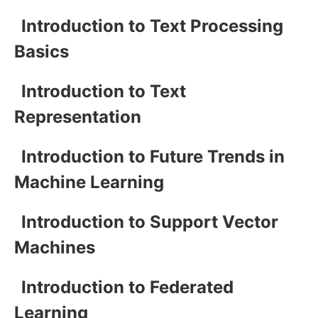
Introduction to Text Processing
Basics
Introduction to Text
Representation
Introduction to Future Trends in
Machine Learning
Introduction to Support Vector
Machines
Introduction to Federated
Learning