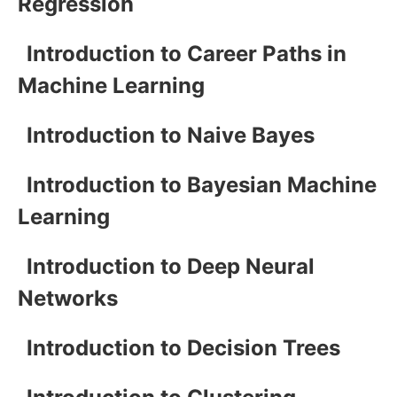
Regression
Introduction to Career Paths in
Machine Learning
Introduction to Naive Bayes
Introduction to Bayesian Machine
Learning
Introduction to Deep Neural
Networks
Introduction to Decision Trees