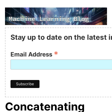
Stay up to date on the latest
*
Email Address
Concatenating