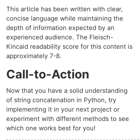
This article has been written with clear,
concise language while maintaining the
depth of information expected by an
experienced audience. The Fleisch-
Kincaid readability score for this content is
approximately 7-8.
Call-to-Action
Now that you have a solid understanding
of string concatenation in Python, try
implementing it in your next project or
experiment with different methods to see
which one works best for you!