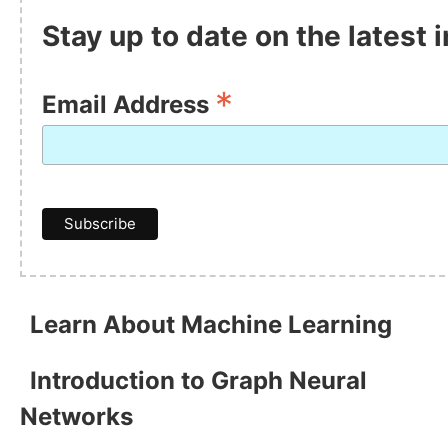
Stay up to date on the latest
*
Email Address
Learn About Machine Learning
Introduction to Graph Neural
Networks