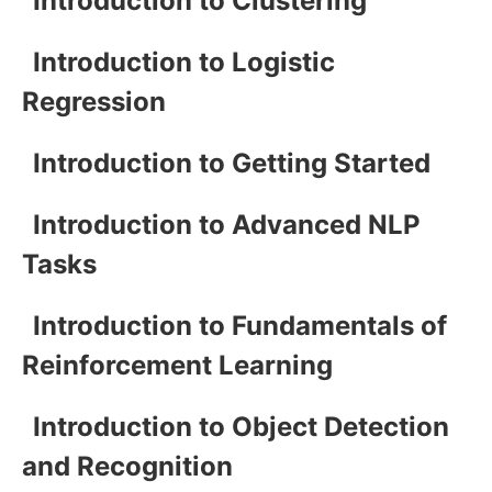
Introduction to Clustering
Introduction to Logistic
Regression
Introduction to Getting Started
Introduction to Advanced NLP
Tasks
Introduction to Fundamentals of
Reinforcement Learning
Introduction to Object Detection
and Recognition