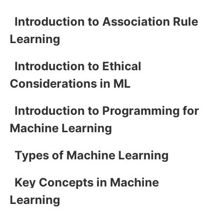
Introduction to Association Rule
Learning
Introduction to Ethical
Considerations in ML
Introduction to Programming for
Machine Learning
Types of Machine Learning
Key Concepts in Machine
Learning