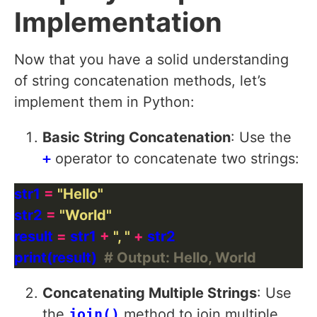
Implementation
Now that you have a solid understanding
of string concatenation methods, let’s
implement them in Python:
Basic String Concatenation
: Use the
+
operator to concatenate two strings:
str1 
=
"Hello"
str2 
=
"World"
result 
=
 str1 
+
", "
+
print(result)  
# Output: Hello, World
Concatenating Multiple Strings
: Use
the
join()
method to join multiple