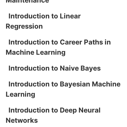
Maintenance
Introduction to Linear
Regression
Introduction to Career Paths in
Machine Learning
Introduction to Naive Bayes
Introduction to Bayesian Machine
Learning
Introduction to Deep Neural
Networks