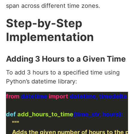
span across different time zones.
Step-by-Step
Implementation
Adding 3 Hours to a Given Time
To add 3 hours to a specified time using
Python’s datetime library:
from
 datetime 
import
def
add_hours_to_time