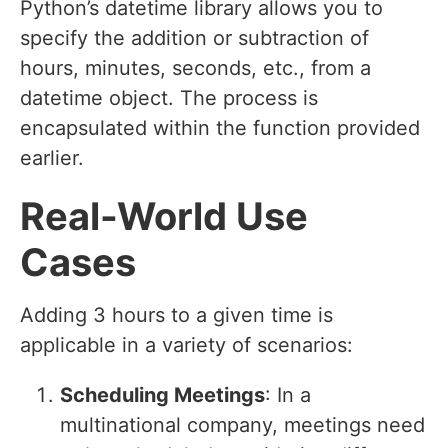
Python’s datetime library allows you to
specify the addition or subtraction of
hours, minutes, seconds, etc., from a
datetime object. The process is
encapsulated within the function provided
earlier.
Real-World Use
Cases
Adding 3 hours to a given time is
applicable in a variety of scenarios:
Scheduling Meetings
: In a
multinational company, meetings need