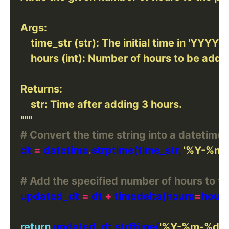
    """
# Convert the time string into a datetime 
    dt 
=
 datetime
.
strptime(time_str, 
'%Y-%m-
# Add the specified number of hours to the
    updated_dt 
=
 dt 
+
 timedelta(hours
=
return
 updated_dt
.
strftime(
'%Y-%m-
%d
 