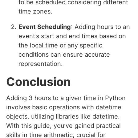
to be scheduled considering different
time zones.
Event Scheduling
: Adding hours to an
event’s start and end times based on
the local time or any specific
conditions can ensure accurate
representation.
Conclusion
Adding 3 hours to a given time in Python
involves basic operations with datetime
objects, utilizing libraries like datetime.
With this guide, you’ve gained practical
skills in time arithmetic, crucial for