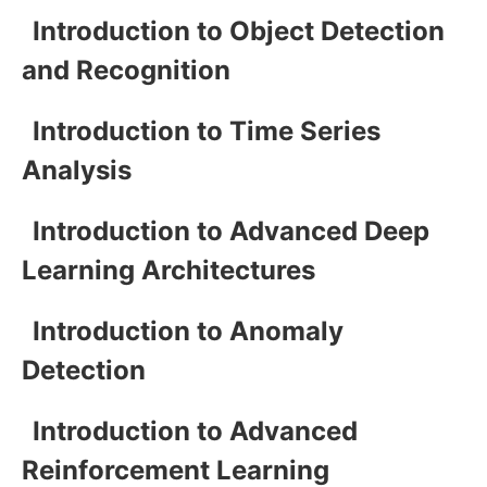
Introduction to Object Detection
and Recognition
Introduction to Time Series
Analysis
Introduction to Advanced Deep
Learning Architectures
Introduction to Anomaly
Detection
Introduction to Advanced
Reinforcement Learning