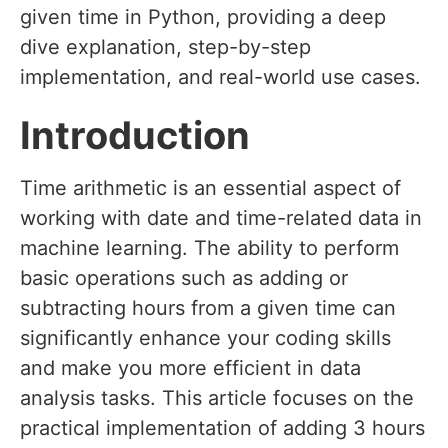
given time in Python, providing a deep
dive explanation, step-by-step
implementation, and real-world use cases.
Introduction
Time arithmetic is an essential aspect of
working with date and time-related data in
machine learning. The ability to perform
basic operations such as adding or
subtracting hours from a given time can
significantly enhance your coding skills
and make you more efficient in data
analysis tasks. This article focuses on the
practical implementation of adding 3 hours