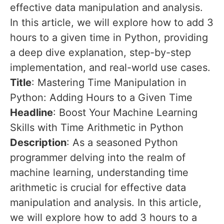
effective data manipulation and analysis.
In this article, we will explore how to add 3
hours to a given time in Python, providing
a deep dive explanation, step-by-step
implementation, and real-world use cases.
Title
: Mastering Time Manipulation in
Python: Adding Hours to a Given Time
Headline
: Boost Your Machine Learning
Skills with Time Arithmetic in Python
Description
: As a seasoned Python
programmer delving into the realm of
machine learning, understanding time
arithmetic is crucial for effective data
manipulation and analysis. In this article,
we will explore how to add 3 hours to a