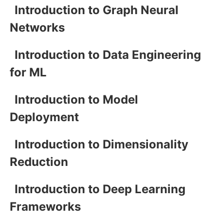
Introduction to Graph Neural
Networks
Introduction to Data Engineering
for ML
Introduction to Model
Deployment
Introduction to Dimensionality
Reduction
Introduction to Deep Learning
Frameworks