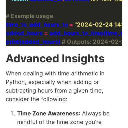
# Example usage
time_to_add_hours_to 
=
"2024-02-24 14:0
added_hours 
=
 add_hours_to_time(time_to
print(added_hours) 
# Outputs: 2024-02-24
Advanced Insights
When dealing with time arithmetic in
Python, especially when adding or
subtracting hours from a given time,
consider the following:
Time Zone Awareness
: Always be
mindful of the time zone you’re