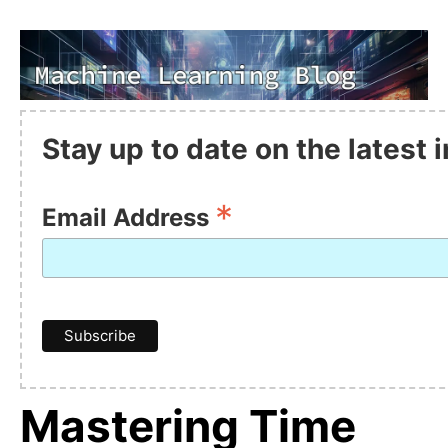
Stay up to date on the latest
*
Email Address
Mastering Time