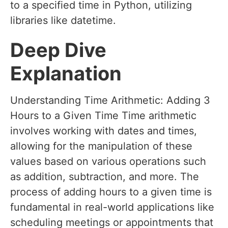
to a specified time in Python, utilizing
libraries like datetime.
Deep Dive
Explanation
Understanding Time Arithmetic: Adding 3
Hours to a Given Time Time arithmetic
involves working with dates and times,
allowing for the manipulation of these
values based on various operations such
as addition, subtraction, and more. The
process of adding hours to a given time is
fundamental in real-world applications like
scheduling meetings or appointments that