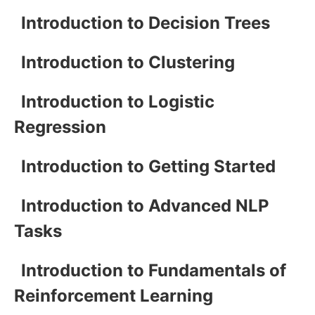
Introduction to Decision Trees
Introduction to Clustering
Introduction to Logistic
Regression
Introduction to Getting Started
Introduction to Advanced NLP
Tasks
Introduction to Fundamentals of
Reinforcement Learning