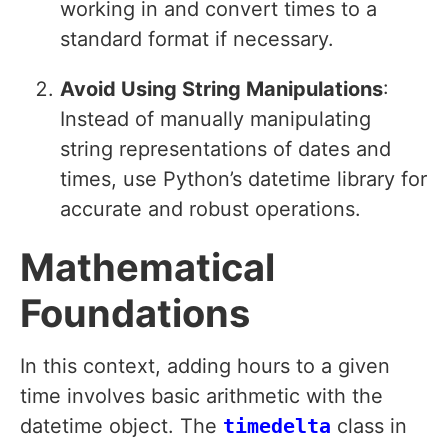
working in and convert times to a
standard format if necessary.
Avoid Using String Manipulations
:
Instead of manually manipulating
string representations of dates and
times, use Python’s datetime library for
accurate and robust operations.
Mathematical
Foundations
In this context, adding hours to a given
time involves basic arithmetic with the
datetime object. The
timedelta
class in