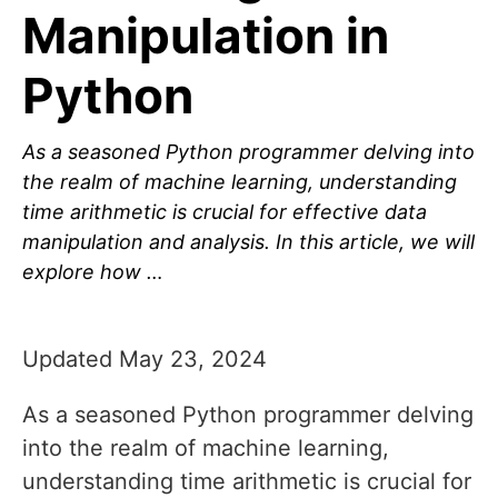
Manipulation in
Python
As a seasoned Python programmer delving into
the realm of machine learning, understanding
time arithmetic is crucial for effective data
manipulation and analysis. In this article, we will
explore how …
Updated May 23, 2024
As a seasoned Python programmer delving
into the realm of machine learning,
understanding time arithmetic is crucial for