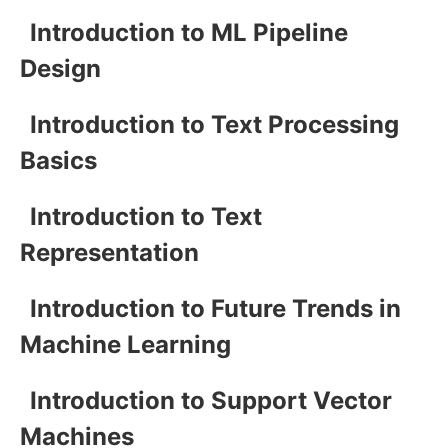
Introduction to ML Pipeline
Design
Introduction to Text Processing
Basics
Introduction to Text
Representation
Introduction to Future Trends in
Machine Learning
Introduction to Support Vector
Machines