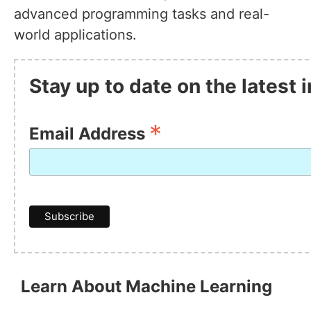
advanced programming tasks and real-
world applications.
Stay up to date on the latest
*
Email Address
Learn About Machine Learning