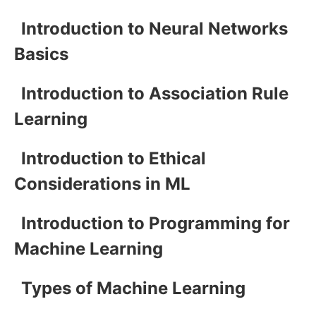
Introduction to Neural Networks
Basics
Introduction to Association Rule
Learning
Introduction to Ethical
Considerations in ML
Introduction to Programming for
Machine Learning
Types of Machine Learning