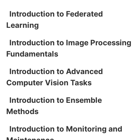
Introduction to Federated
Learning
Introduction to Image Processing
Fundamentals
Introduction to Advanced
Computer Vision Tasks
Introduction to Ensemble
Methods
Introduction to Monitoring and