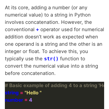
At its core, adding a number (or any
numerical value) to a string in Python
involves concatenation. However, the
conventional
+
operator used for numerical
addition doesn’t work as expected when
one operand is a string and the other is an
integer or float. To achieve this, you
typically use the
str()
function to
convert the numerical value into a string
before concatenation.
# Basic example of adding 4 to a string 'Hell
string 
=
"Hello "
number 
=
4