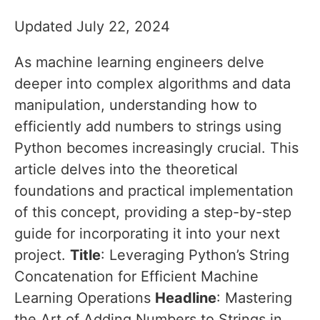
Updated July 22, 2024
As machine learning engineers delve
deeper into complex algorithms and data
manipulation, understanding how to
efficiently add numbers to strings using
Python becomes increasingly crucial. This
article delves into the theoretical
foundations and practical implementation
of this concept, providing a step-by-step
guide for incorporating it into your next
project.
Title
: Leveraging Python’s String
Concatenation for Efficient Machine
Learning Operations
Headline
: Mastering
the Art of Adding Numbers to Strings in