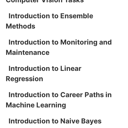
Introduction to Ensemble
Methods
Introduction to Monitoring and
Maintenance
Introduction to Linear
Regression
Introduction to Career Paths in
Machine Learning
Introduction to Naive Bayes