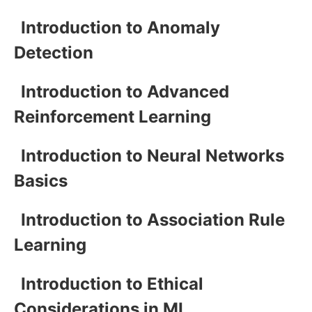
Introduction to Anomaly
Detection
Introduction to Advanced
Reinforcement Learning
Introduction to Neural Networks
Basics
Introduction to Association Rule
Learning
Introduction to Ethical
Considerations in ML