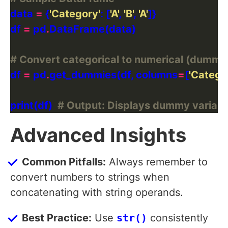
data 
=
 {
'Category'
: [
'A'
, 
'B'
, 
'A'
df 
=
 pd
.
# Convert categorical to numerical (dummy 
df 
=
 pd
.
get_dummies(df, columns
=
[
'Catego
print(df)  
# Output: Displays dummy variabl
Advanced Insights
Common Pitfalls:
Always remember to
convert numbers to strings when
concatenating with string operands.
Best Practice:
Use
str()
consistently