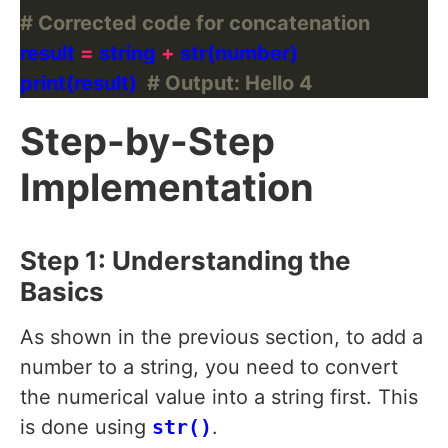
# Corrected code for concatenation
result 
=
 string 
+
print(result)  
# Output: Hello 4
Step-by-Step
Implementation
Step 1: Understanding the
Basics
As shown in the previous section, to add a
number to a string, you need to convert
the numerical value into a string first. This
is done using
str()
.