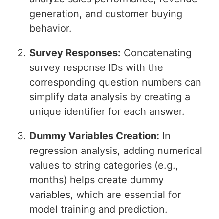
generation, and customer buying
behavior.
Survey Responses:
Concatenating
survey response IDs with the
corresponding question numbers can
simplify data analysis by creating a
unique identifier for each answer.
Dummy Variables Creation:
In
regression analysis, adding numerical
values to string categories (e.g.,
months) helps create dummy
variables, which are essential for
model training and prediction.