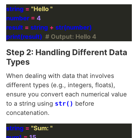
string 
=
"Hello "
number 
=
4
result 
=
 string 
+
print(result)  
# Output: Hello 4
Step 2: Handling Different Data
Types
When dealing with data that involves
different types (e.g., integers, floats),
ensure you convert each numerical value
to a string using
str()
before
concatenation.
string 
=
"Sum: "
num1 
=
15