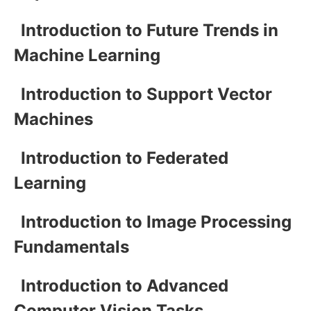
Introduction to Future Trends in
Machine Learning
Introduction to Support Vector
Machines
Introduction to Federated
Learning
Introduction to Image Processing
Fundamentals
Introduction to Advanced
Computer Vision Tasks