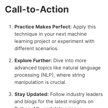
Call-to-Action
Practice Makes Perfect:
Apply this
technique in your next machine
learning project or experiment with
different scenarios.
Explore Further:
Dive into more
advanced topics like natural language
processing (NLP), where string
manipulation is crucial.
Stay Updated:
Follow industry leaders
and blogs for the latest insights on