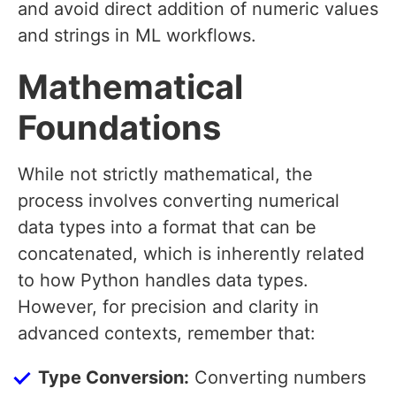
and avoid direct addition of numeric values
and strings in ML workflows.
Mathematical
Foundations
While not strictly mathematical, the
process involves converting numerical
data types into a format that can be
concatenated, which is inherently related
to how Python handles data types.
However, for precision and clarity in
advanced contexts, remember that:
Type Conversion:
Converting numbers