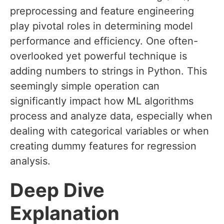
preprocessing and feature engineering
play pivotal roles in determining model
performance and efficiency. One often-
overlooked yet powerful technique is
adding numbers to strings in Python. This
seemingly simple operation can
significantly impact how ML algorithms
process and analyze data, especially when
dealing with categorical variables or when
creating dummy features for regression
analysis.
Deep Dive
Explanation