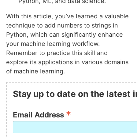
Python, ML, and data science.
With this article, you’ve learned a valuable
technique to add numbers to strings in
Python, which can significantly enhance
your machine learning workflow.
Remember to practice this skill and
explore its applications in various domains
of machine learning.
Stay up to date on the latest
*
Email Address