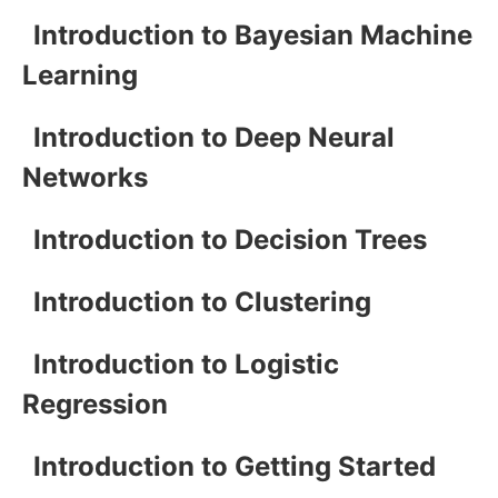
Introduction to Bayesian Machine
Learning
Introduction to Deep Neural
Networks
Introduction to Decision Trees
Introduction to Clustering
Introduction to Logistic
Regression
Introduction to Getting Started