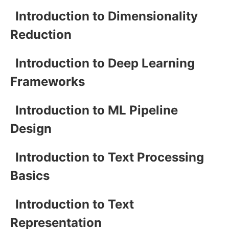
Introduction to Dimensionality
Reduction
Introduction to Deep Learning
Frameworks
Introduction to ML Pipeline
Design
Introduction to Text Processing
Basics
Introduction to Text
Representation