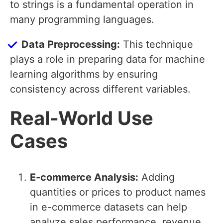
to strings is a fundamental operation in
many programming languages.
Data Preprocessing:
This technique
plays a role in preparing data for machine
learning algorithms by ensuring
consistency across different variables.
Real-World Use
Cases
E-commerce Analysis:
Adding
quantities or prices to product names
in e-commerce datasets can help
analyze sales performance, revenue