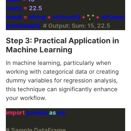
num2 
=
22.5
result 
=
 string 
+
 str(num1) 
+
", "
+
print(result)  
# Output: Sum: 15, 22.5
Step 3: Practical Application in
Machine Learning
In machine learning, particularly when
working with categorical data or creating
dummy variables for regression analysis,
this technique can significantly enhance
your workflow.
import
 pandas 
as
# Sample DataFrame