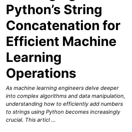
Python’s String
Concatenation for
Efficient Machine
Learning
Operations
As machine learning engineers delve deeper
into complex algorithms and data manipulation,
understanding how to efficiently add numbers
to strings using Python becomes increasingly
crucial. This articl …