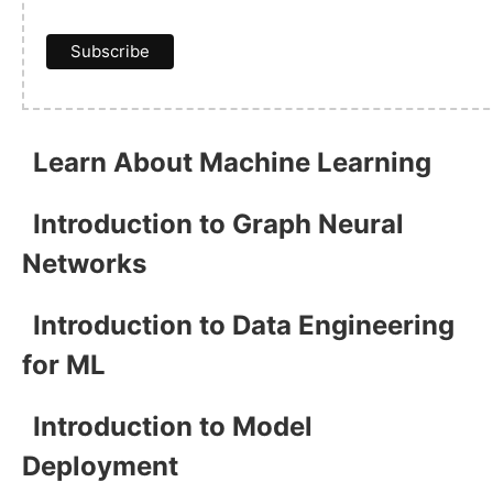
Learn About Machine Learning
Introduction to Graph Neural
Networks
Introduction to Data Engineering
for ML
Introduction to Model
Deployment