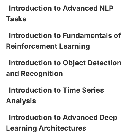
Introduction to Advanced NLP
Tasks
Introduction to Fundamentals of
Reinforcement Learning
Introduction to Object Detection
and Recognition
Introduction to Time Series
Analysis
Introduction to Advanced Deep
Learning Architectures