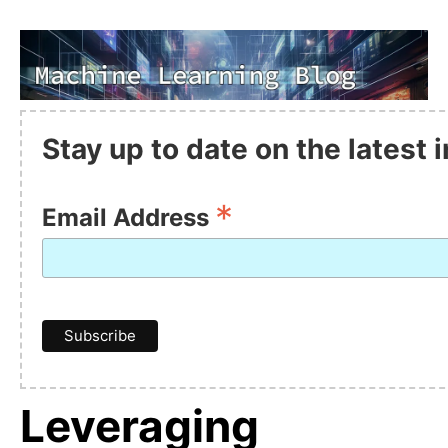
Stay up to date on the latest
*
Email Address
Leveraging