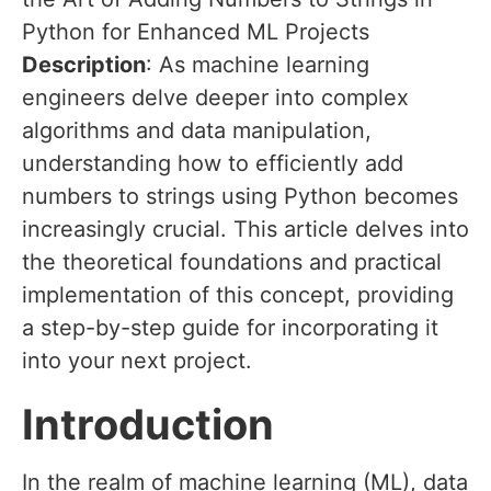
Python for Enhanced ML Projects
Description
: As machine learning
engineers delve deeper into complex
algorithms and data manipulation,
understanding how to efficiently add
numbers to strings using Python becomes
increasingly crucial. This article delves into
the theoretical foundations and practical
implementation of this concept, providing
a step-by-step guide for incorporating it
into your next project.
Introduction
In the realm of machine learning (ML), data