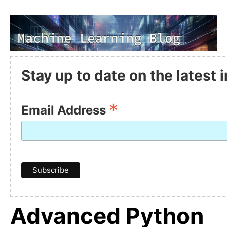
Stay up to date on the latest
*
Email Address
Advanced Python