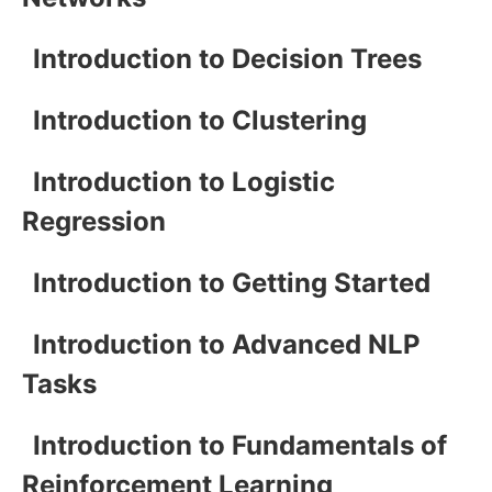
Introduction to Decision Trees
Introduction to Clustering
Introduction to Logistic
Regression
Introduction to Getting Started
Introduction to Advanced NLP
Tasks
Introduction to Fundamentals of
Reinforcement Learning