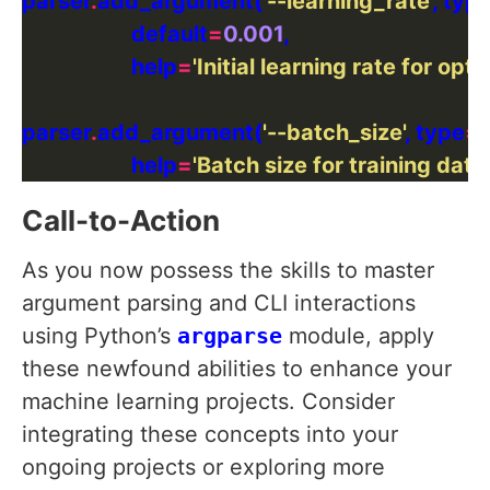
parser
.
add_argument(
'--learning_rate'
, typ
                    default
=
0.001
                    help
=
'Initial learning rate for opti
parser
.
add_argument(
'--batch_size'
, type
=
i
                    help
=
'Batch size for training data'
Call-to-Action
As you now possess the skills to master
argument parsing and CLI interactions
using Python’s
argparse
module, apply
these newfound abilities to enhance your
machine learning projects. Consider
integrating these concepts into your
ongoing projects or exploring more