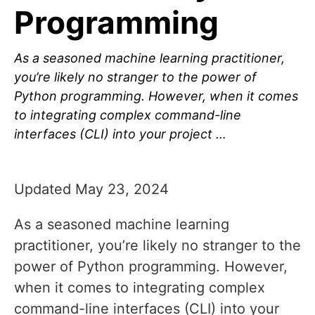
Programming
As a seasoned machine learning practitioner,
you’re likely no stranger to the power of
Python programming. However, when it comes
to integrating complex command-line
interfaces (CLI) into your project …
Updated May 23, 2024
As a seasoned machine learning
practitioner, you’re likely no stranger to the
power of Python programming. However,
when it comes to integrating complex
command-line interfaces (CLI) into your