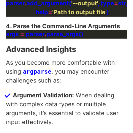
parser
.
add_argument(
'--output'
, type
=
str, 
                    help
=
'Path to output file'
4. Parse the Command-Line Arguments
args 
=
 parser
.
Advanced Insights
As you become more comfortable with
using
argparse
, you may encounter
challenges such as:
Argument Validation:
When dealing
with complex data types or multiple
arguments, it’s essential to validate user
input effectively.