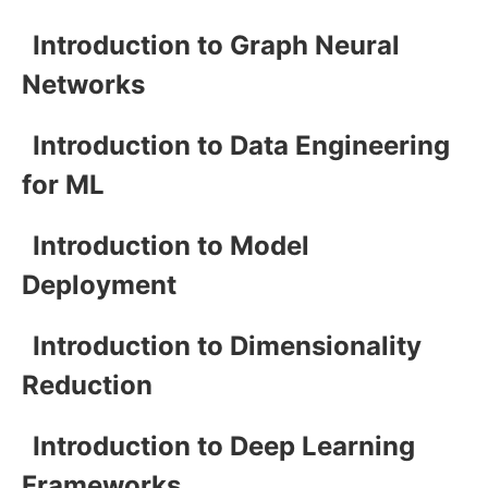
Introduction to Graph Neural
Networks
Introduction to Data Engineering
for ML
Introduction to Model
Deployment
Introduction to Dimensionality
Reduction
Introduction to Deep Learning
Frameworks