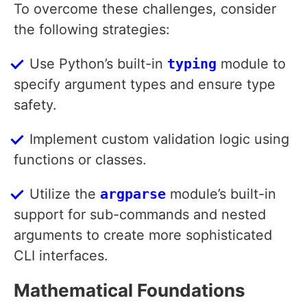
To overcome these challenges, consider
the following strategies:
Use Python’s built-in
typing
module to
specify argument types and ensure type
safety.
Implement custom validation logic using
functions or classes.
Utilize the
argparse
module’s built-in
support for sub-commands and nested
arguments to create more sophisticated
CLI interfaces.
Mathematical Foundations