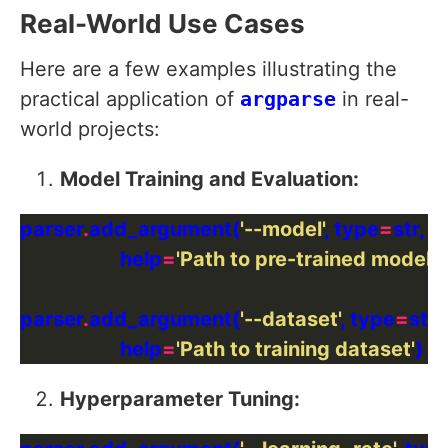
Real-World Use Cases
Here are a few examples illustrating the
practical application of
argparse
in real-
world projects:
Model Training and Evaluation:
parser
.
add_argument(
'--model'
, type
=
str, d
                    help
=
'Path to pre-trained model'
parser
.
add_argument(
'--dataset'
, type
=
str,
                    help
=
'Path to training dataset'
Hyperparameter Tuning: