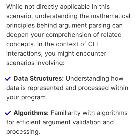
While not directly applicable in this
scenario, understanding the mathematical
principles behind argument parsing can
deepen your comprehension of related
concepts. In the context of CLI
interactions, you might encounter
scenarios involving:
Data Structures:
Understanding how
data is represented and processed within
your program.
Algorithms:
Familiarity with algorithms
for efficient argument validation and
processing.