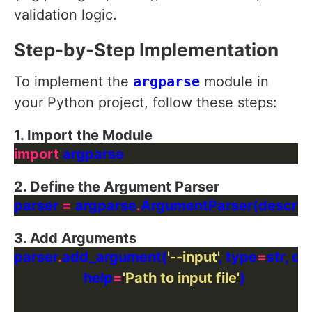
validation logic.
Step-by-Step Implementation
To implement the
argparse
module in
your Python project, follow these steps:
1. Import the Module
import
2. Define the Argument Parser
parser 
=
 argparse
.
ArgumentParser(descrip
3. Add Arguments
parser
.
add_argument(
'--input'
, type
=
str, de
                    help
=
'Path to input file'