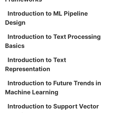
Introduction to ML Pipeline
Design
Introduction to Text Processing
Basics
Introduction to Text
Representation
Introduction to Future Trends in
Machine Learning
Introduction to Support Vector