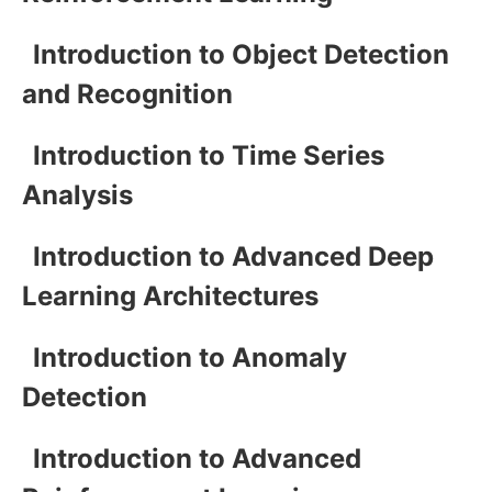
Introduction to Object Detection
and Recognition
Introduction to Time Series
Analysis
Introduction to Advanced Deep
Learning Architectures
Introduction to Anomaly
Detection
Introduction to Advanced