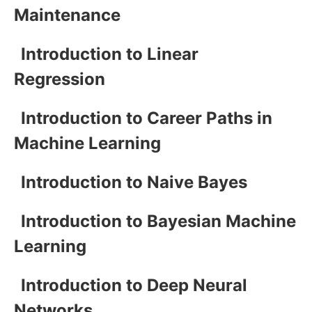
Maintenance
Introduction to Linear
Regression
Introduction to Career Paths in
Machine Learning
Introduction to Naive Bayes
Introduction to Bayesian Machine
Learning
Introduction to Deep Neural
Networks