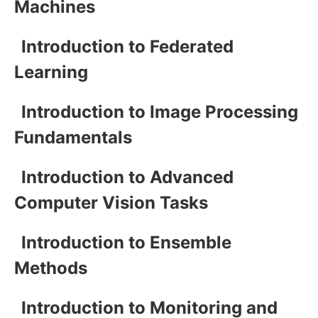
Machines
Introduction to Federated
Learning
Introduction to Image Processing
Fundamentals
Introduction to Advanced
Computer Vision Tasks
Introduction to Ensemble
Methods
Introduction to Monitoring and