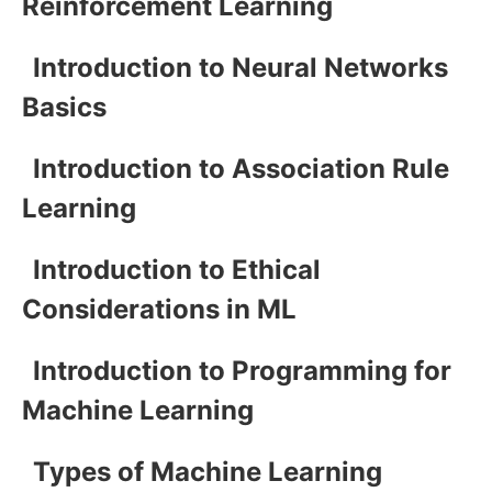
Reinforcement Learning
Introduction to Neural Networks
Basics
Introduction to Association Rule
Learning
Introduction to Ethical
Considerations in ML
Introduction to Programming for
Machine Learning
Types of Machine Learning