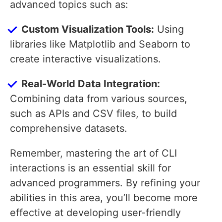
advanced topics such as:
Custom Visualization Tools:
Using
libraries like Matplotlib and Seaborn to
create interactive visualizations.
Real-World Data Integration:
Combining data from various sources,
such as APIs and CSV files, to build
comprehensive datasets.
Remember, mastering the art of CLI
interactions is an essential skill for
advanced programmers. By refining your
abilities in this area, you’ll become more
effective at developing user-friendly