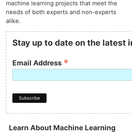
machine learning projects that meet the
needs of both experts and non-experts
alike.
Stay up to date on the latest
*
Email Address
Learn About Machine Learning