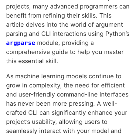
projects, many advanced programmers can
benefit from refining their skills. This
article delves into the world of argument
parsing and CLI interactions using Python’s
argparse
module, providing a
comprehensive guide to help you master
this essential skill.
As machine learning models continue to
grow in complexity, the need for efficient
and user-friendly command-line interfaces
has never been more pressing. A well-
crafted CLI can significantly enhance your
project’s usability, allowing users to
seamlessly interact with your model and