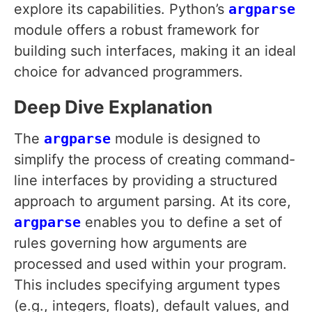
explore its capabilities. Python’s
argparse
module offers a robust framework for
building such interfaces, making it an ideal
choice for advanced programmers.
Deep Dive Explanation
The
argparse
module is designed to
simplify the process of creating command-
line interfaces by providing a structured
approach to argument parsing. At its core,
argparse
enables you to define a set of
rules governing how arguments are
processed and used within your program.
This includes specifying argument types
(e.g., integers, floats), default values, and