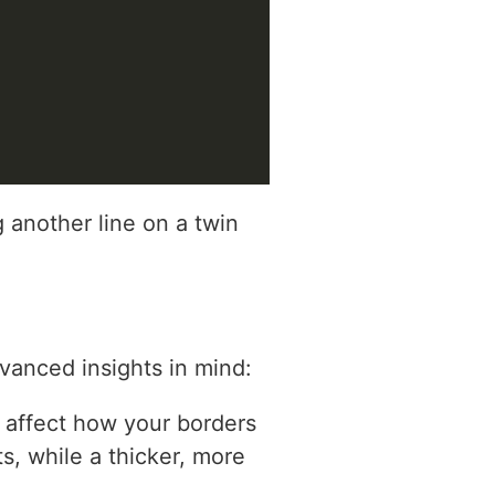
 another line on a twin
vanced insights in mind:
ly affect how your borders
s, while a thicker, more