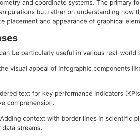
eometry and coordinate systems. The primary foc
ipulations but rather on understanding how th
te placement and appearance of graphical elem
ases
an be particularly useful in various real-world 
the visual appeal of infographic components like
rdered text for key performance indicators (KPIs)
ove comprehension.
 Adding context with border lines in scientific p
r data streams.