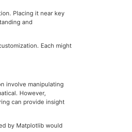
ion. Placing it near key
standing and
t customization. Each might
on involve manipulating
matical. However,
ring can provide insight
sed by Matplotlib would