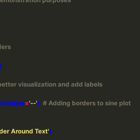
ders
better visualization and add labels
 linestyle
=
'--'
)  
# Adding borders to sine plot
der Around Text'