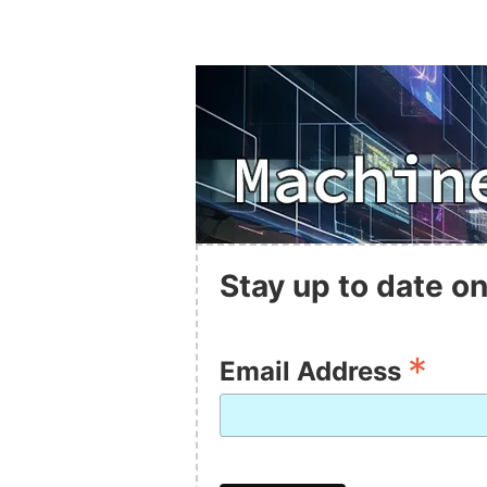
Stay up to date on
*
Email Address