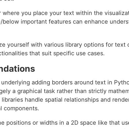
 where you place your text within the visualizat
ve/below important features can enhance under
ize yourself with various library options for tex
tionalities that suit specific use cases.
ndations
 underlying adding borders around text in Pyth
rgely a graphical task rather than strictly mathe
ibraries handle spatial relationships and rende
al components.
ne positions or widths in a 2D space like that u