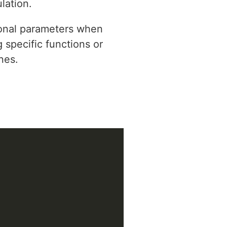
lation.
tional parameters when
 specific functions or
nes.