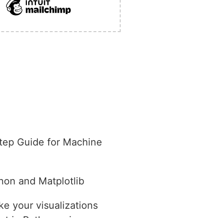
tep Guide for Machine
hon and Matplotlib
e your visualizations