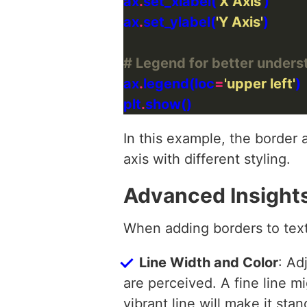
ax
.
set_xlabel(
'X Axis'
ax
.
set_ylabel(
'Y Axis'
# Legend for better unders
ax
.
legend(loc
=
'upper left'
plt
.
In this example, the border 
axis with different styling.
Advanced Insight
When adding borders to text
Line Width and Color
: Ad
are perceived. A fine line m
vibrant line will make it stan