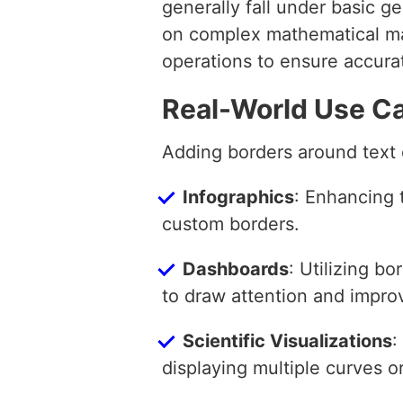
generally fall under basic g
on complex mathematical man
operations to ensure accura
Real-World Use C
Adding borders around text c
Infographics
: Enhancing 
custom borders.
Dashboards
: Utilizing bo
to draw attention and impr
Scientific Visualizations
:
displaying multiple curves o