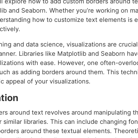
we’ll explore how to add custom borders around t
otlib and Seaborn. Whether you’re working on ma
derstanding how to customize text elements is e
tively.
ning and data science, visualizations are cruci
manner. Libraries like Matplotlib and Seaborn hav
alizations with ease. However, one often-overlo
uch as adding borders around them. This techni
c appeal of your visualizations.
tion
rs around text revolves around manipulating t
r similar libraries. This can include changing fon
orders around these textual elements. Theoretic