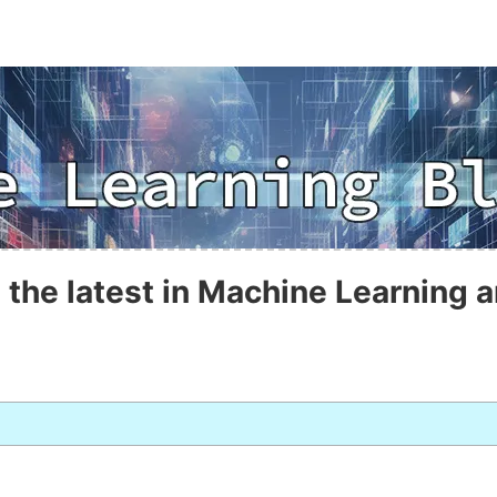
 the latest in Machine Learning a