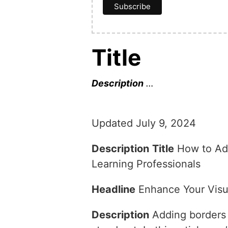
Title
Description
…
Updated July 9, 2024
Description
Title
How to Add
Learning Professionals
Headline
Enhance Your Visua
Description
Adding borders a