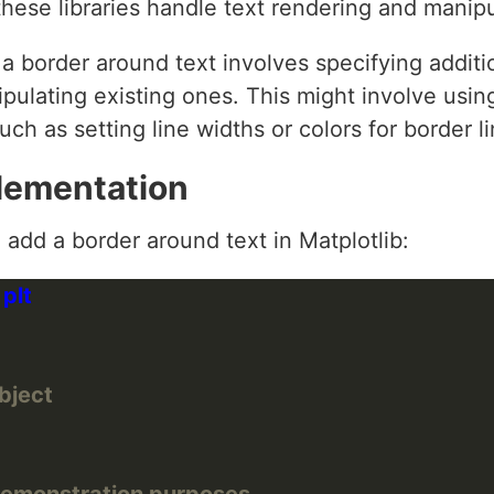
hese libraries handle text rendering and manipu
g a border around text involves specifying addi
ipulating existing ones. This might involve using
uch as setting line widths or colors for border li
lementation
add a border around text in Matplotlib:
object
demonstration purposes