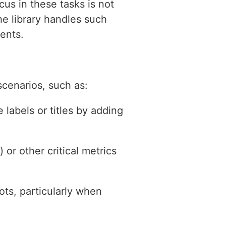
us in these tasks is not
e library handles such
ents.
scenarios, such as:
 labels or titles by adding
 or other critical metrics
lots, particularly when