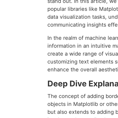
stand out. In this article, 
popular libraries like Matpl
data visualization tasks, un
communicating insights effec
In the realm of machine lear
information in an intuitive 
create a wide range of visu
customizing text elements s
enhance the overall aestheti
Deep Dive Explana
The concept of adding borde
objects in Matplotlib or othe
but also extends to adding b