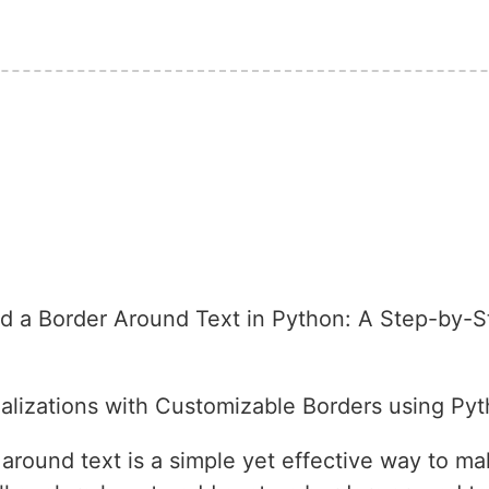
 a Border Around Text in Python: A Step-by-S
lizations with Customizable Borders using Pyt
round text is a simple yet effective way to mak