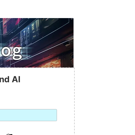
nd AI