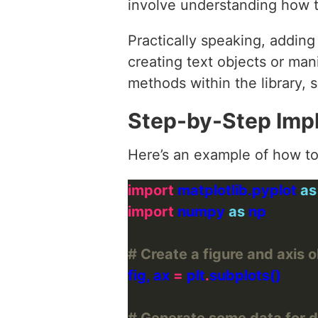
involve understanding how t
Practically speaking, addin
creating text objects or man
methods within the library, s
Step-by-Step Imp
Here’s an example of how to 
import
 matplotlib.pyplot 
as
import
 numpy 
as
# Create a figure and axis 
fig, ax 
=
 plt
.
# Generate some data for 