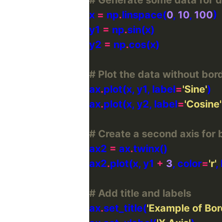
x 
=
 np
.
linspace(
0
, 
10
, 
100
y1 
=
 np
.
y2 
=
 np
.
# Plot the data without bor
ax
.
plot(x, y1, label
=
'Sine'
ax
.
plot(x, y2, label
=
'Cosine'
# Create a second axis for 
ax2 
=
 ax
.
ax2
.
plot(x, y1 
+
3
, color
=
'r'
,
# Add title and labels
ax
.
set_title(
'Example of Bor