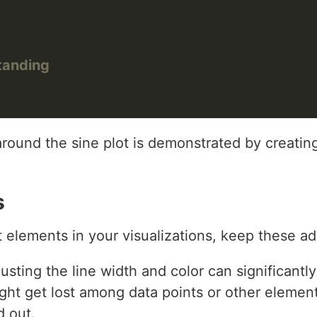
tanding
around the sine plot is demonstrated by creating
s
 elements in your visualizations, keep these ad
justing the line width and color can significant
ight get lost among data points or other element
d out.