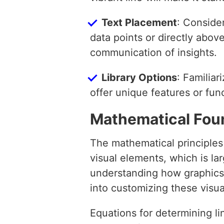
Text Placement
: Consider
data points or directly abo
communication of insights.
Library Options
: Familiar
offer unique features or func
Mathematical Fou
The mathematical principles
visual elements, which is la
understanding how graphics l
into customizing these visu
Equations for determining li