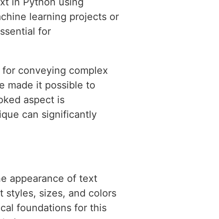
ext in Python using
chine learning projects or
ssential for
al for conveying complex
e made it possible to
oked aspect is
que can significantly
he appearance of text
t styles, sizes, and colors
al foundations for this