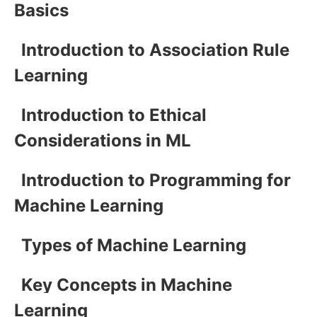
Basics
Introduction to Association Rule
Learning
Introduction to Ethical
Considerations in ML
Introduction to Programming for
Machine Learning
Types of Machine Learning
Key Concepts in Machine
Learning