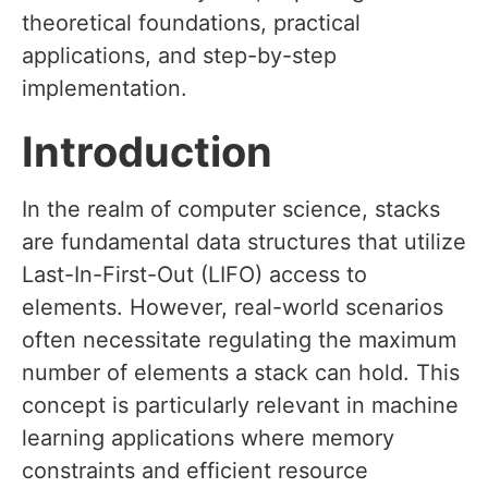
theoretical foundations, practical
applications, and step-by-step
implementation.
Introduction
In the realm of computer science, stacks
are fundamental data structures that utilize
Last-In-First-Out (LIFO) access to
elements. However, real-world scenarios
often necessitate regulating the maximum
number of elements a stack can hold. This
concept is particularly relevant in machine
learning applications where memory
constraints and efficient resource