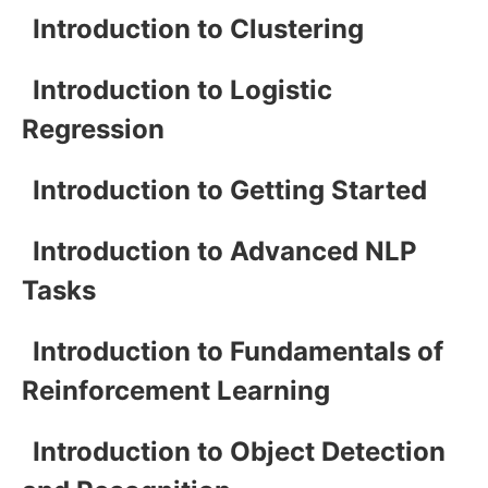
Introduction to Clustering
Introduction to Logistic
Regression
Introduction to Getting Started
Introduction to Advanced NLP
Tasks
Introduction to Fundamentals of
Reinforcement Learning
Introduction to Object Detection