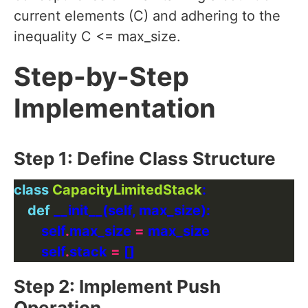
current elements (C) and adhering to the
inequality C <= max_size.
Step-by-Step
Implementation
Step 1: Define Class Structure
class
CapacityLimitedStack
def
        self
.
max_size 
=
        self
.
stack 
=
Step 2: Implement Push
Operation