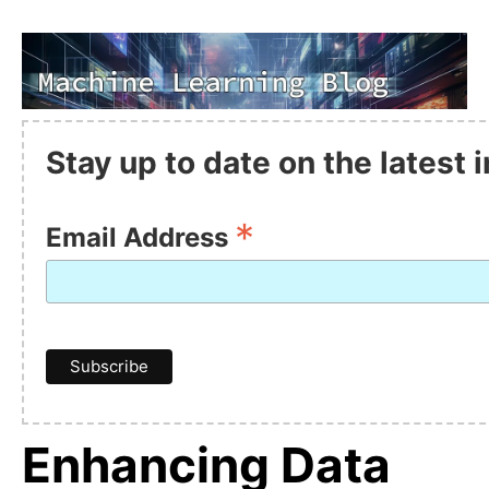
Stay up to date on the latest
*
Email Address
Enhancing Data