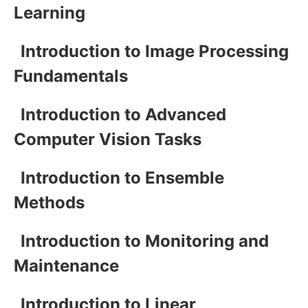
Learning
Introduction to Image Processing
Fundamentals
Introduction to Advanced
Computer Vision Tasks
Introduction to Ensemble
Methods
Introduction to Monitoring and
Maintenance
Introduction to Linear