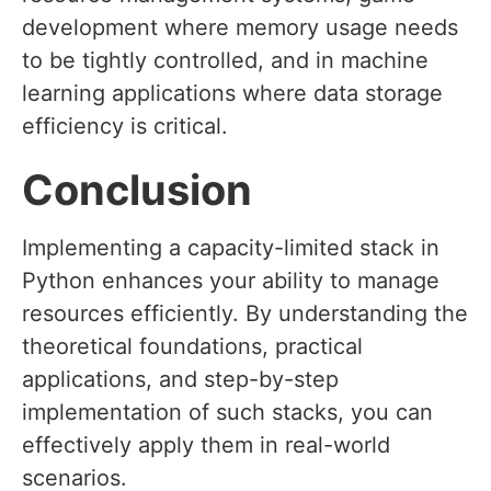
development where memory usage needs
to be tightly controlled, and in machine
learning applications where data storage
efficiency is critical.
Conclusion
Implementing a capacity-limited stack in
Python enhances your ability to manage
resources efficiently. By understanding the
theoretical foundations, practical
applications, and step-by-step
implementation of such stacks, you can
effectively apply them in real-world
scenarios.