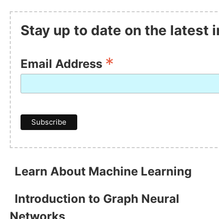
Stay up to date on the latest
*
Email Address
Learn About Machine Learning
Introduction to Graph Neural
Networks