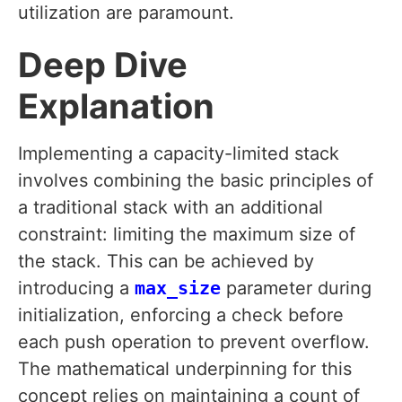
utilization are paramount.
Deep Dive
Explanation
Implementing a capacity-limited stack
involves combining the basic principles of
a traditional stack with an additional
constraint: limiting the maximum size of
the stack. This can be achieved by
introducing a
max_size
parameter during
initialization, enforcing a check before
each push operation to prevent overflow.
The mathematical underpinning for this
concept relies on maintaining a count of