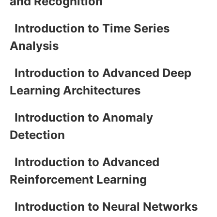
and Recognition
Introduction to Time Series
Analysis
Introduction to Advanced Deep
Learning Architectures
Introduction to Anomaly
Detection
Introduction to Advanced
Reinforcement Learning
Introduction to Neural Networks