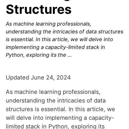
Structures
As machine learning professionals,
understanding the intricacies of data structures
is essential. In this article, we will delve into
implementing a capacity-limited stack in
Python, exploring its the …
Updated June 24, 2024
As machine learning professionals,
understanding the intricacies of data
structures is essential. In this article, we
will delve into implementing a capacity-
limited stack in Python, exploring its