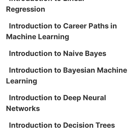
Regression
Introduction to Career Paths in
Machine Learning
Introduction to Naive Bayes
Introduction to Bayesian Machine
Learning
Introduction to Deep Neural
Networks
Introduction to Decision Trees