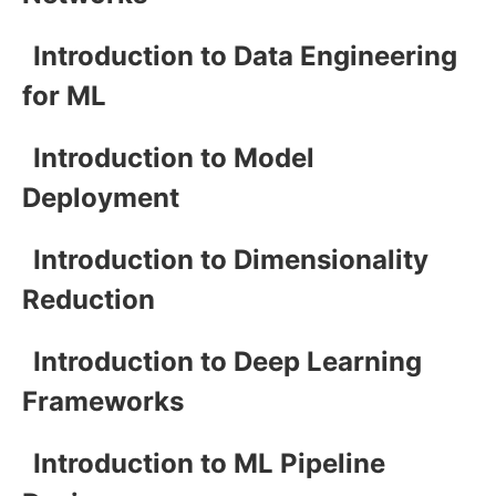
Introduction to Data Engineering
for ML
Introduction to Model
Deployment
Introduction to Dimensionality
Reduction
Introduction to Deep Learning
Frameworks
Introduction to ML Pipeline