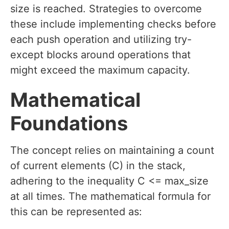
size is reached. Strategies to overcome
these include implementing checks before
each push operation and utilizing try-
except blocks around operations that
might exceed the maximum capacity.
Mathematical
Foundations
The concept relies on maintaining a count
of current elements (C) in the stack,
adhering to the inequality C <= max_size
at all times. The mathematical formula for
this can be represented as: