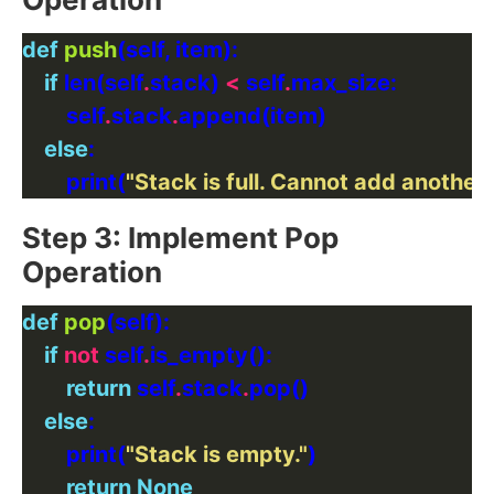
def
push
if
 len(self
.
stack) 
<
 self
.
        self
.
stack
.
else
        print(
"Stack is full. Cannot add another
Step 3: Implement Pop
Operation
def
pop
if
not
 self
.
return
 self
.
stack
.
else
        print(
"Stack is empty."
return
None