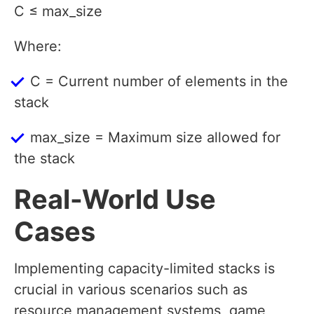
C ≤ max_size
Where:
C = Current number of elements in the
stack
max_size = Maximum size allowed for
the stack
Real-World Use
Cases
Implementing capacity-limited stacks is
crucial in various scenarios such as
resource management systems, game