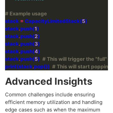
# Example usage
stack 
=
 CapacityLimitedStack(
5
stack
.
push(
1
stack
.
push(
2
stack
.
push(
3
stack
.
push(
4
stack
.
push(
5
)  
# This will trigger the "full"
print(stack
.
pop())  
# This will start popping
Advanced Insights
Common challenges include ensuring
efficient memory utilization and handling
edge cases such as when the maximum