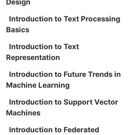
Design
Introduction to Text Processing
Basics
Introduction to Text
Representation
Introduction to Future Trends in
Machine Learning
Introduction to Support Vector
Machines
Introduction to Federated