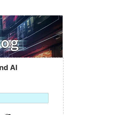
nd AI