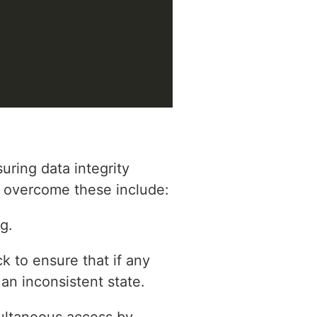
uring data integrity
to overcome these include:
g.
k to ensure that if any
 an inconsistent state.
ultaneous access by