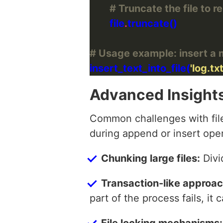
# Truncate the file to 
        file
.
# Usage example: insert a me
insert_text_into_file(
'log.txt
Advanced Insight
Common challenges with file 
during append or insert oper
Chunking large files:
Divi
Transaction-like approac
part of the process fails, it
File locking mechanisms: