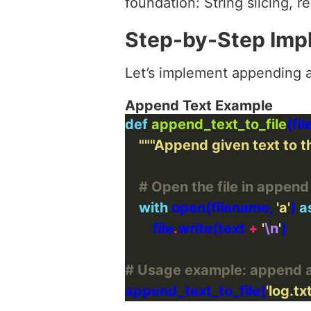
foundation: String slicing, r
Step-by-Step Imp
Let’s implement appending a
Append Text Example
def
append_text_to_file
"""Append given text to th
# Open the file in append
with
 open(filename, 
'a'
) 
a
        file
.
write(text 
+
'
\n
'
# Usage example: append a 
append_text_to_file(
'log.txt