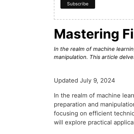
Mastering Fi
In the realm of machine learnin
manipulation. This article del
Updated July 9, 2024
In the realm of machine lear
preparation and manipulatio
focusing on efficient techni
will explore practical appli