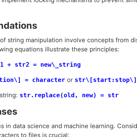
ndations
 of string manipulation involve concepts from d
ing equations illustrate these principles:
1 + str2 = new\_string
tion\] = character
or
str\[start:stop\]
string:
str.replace(old, new) = str
ases
us in data science and machine learning. Consid
ters to files is crucial: