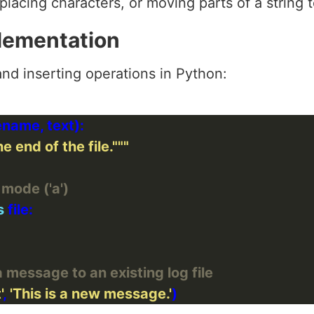
eplacing characters, or moving parts of a string 
lementation
nd inserting operations in Python:
e end of the file."""
 mode ('a')
s
message to an existing log file
'
, 
'This is a new message.'