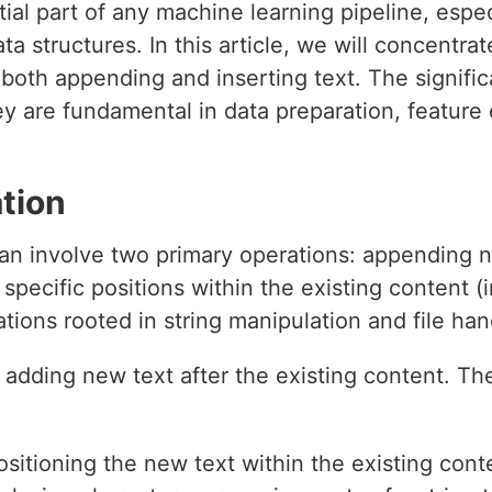
tial part of any machine learning pipeline, espe
ta structures. In this article, we will concentra
 both appending and inserting text. The signifi
ey are fundamental in data preparation, feature
tion
can involve two primary operations: appending 
 specific positions within the existing content 
tions rooted in string manipulation and file han
 adding new text after the existing content. The
sitioning the new text within the existing cont