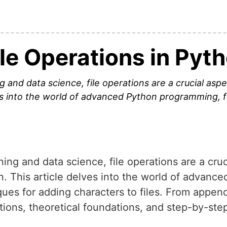
le Operations in Pyt
g and data science, file operations are a crucial asp
ves into the world of advanced Python programming, 
ning and data science, file operations are a cruc
n. This article delves into the world of advan
ques for adding characters to files. From append
cations, theoretical foundations, and step-by-st