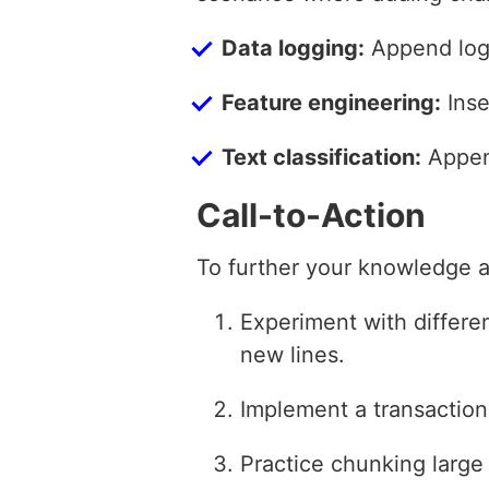
Data logging:
Append log 
Feature engineering:
Inse
Text classification:
Append
Call-to-Action
To further your knowledge an
Experiment with differen
new lines.
Implement a transaction-
Practice chunking large