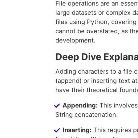
File operations are an essen
large datasets or complex da
files using Python, covering
cannot be overstated, as th
development.
Deep Dive Explana
Adding characters to a file 
(append) or inserting text at
have their theoretical founda
Appending:
This involves
String concatenation.
Inserting:
This requires po