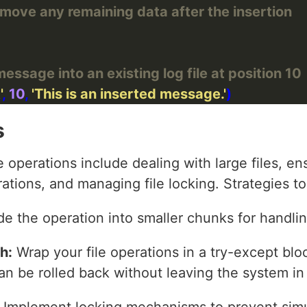
remove any remaining data after the insertion
ssage into an existing log file at position 10
'
, 
10
, 
'This is an inserted message.'
s
operations include dealing with large files, ens
ations, and managing file locking. Strategies 
de the operation into smaller chunks for handlin
h:
Wrap your file operations in a try-except bloc
 can be rolled back without leaving the system in
Implement locking mechanisms to prevent sim