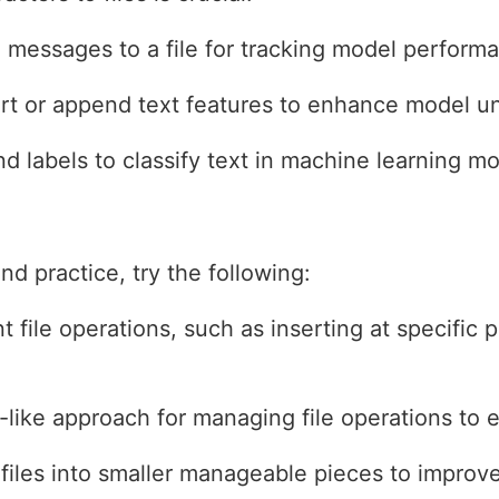
messages to a file for tracking model performan
rt or append text features to enhance model u
 labels to classify text in machine learning mo
d practice, try the following:
t file operations, such as inserting at specific 
like approach for managing file operations to e
 files into smaller manageable pieces to impro