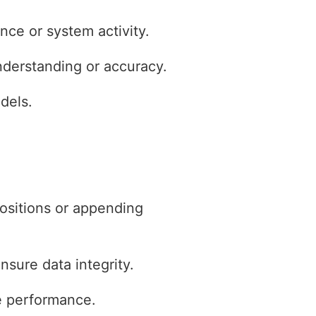
ce or system activity.
nderstanding or accuracy.
dels.
positions or appending
nsure data integrity.
ve performance.