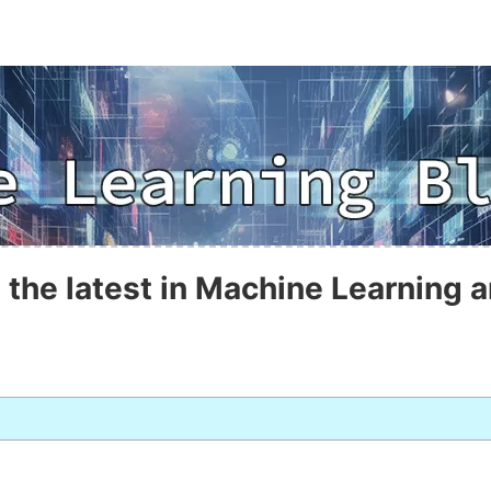
 the latest in Machine Learning a