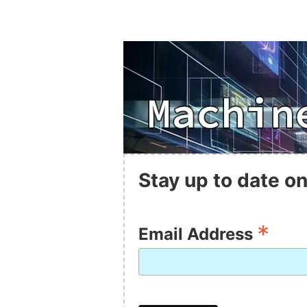
Stay up to date on
*
Email Address