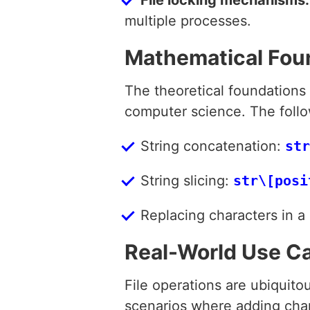
multiple processes.
Mathematical Fou
The theoretical foundations
computer science. The follow
String concatenation:
str
String slicing:
str\[posi
Replacing characters in a 
Real-World Use C
File operations are ubiquito
scenarios where adding charac