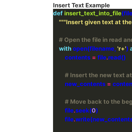
Insert Text Example
def
insert_text_into_file
"""Insert given text at the 
# Open the file in read an
with
 open(filename, 
'r+'
) 
        contents 
=
 file
.
# Insert the new text at
        new_contents 
=
 conten
# Move back to the begi
        file
.
seek(
0
        file
.