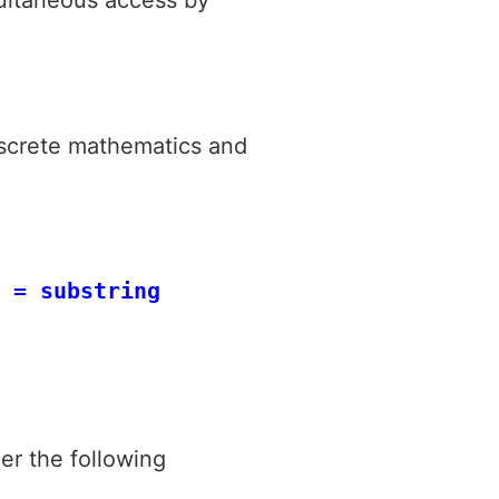
iscrete mathematics and
 = substring
er the following