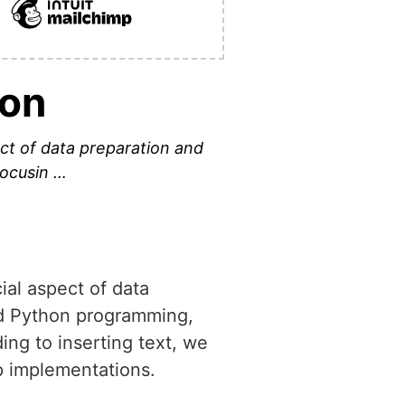
hon
ect of data preparation and
focusin …
ial aspect of data
ced Python programming,
ing to inserting text, we
ep implementations.