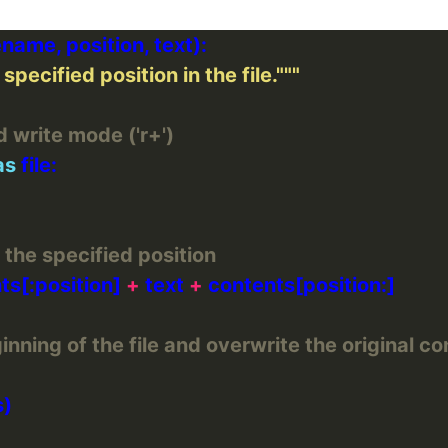
specified position in the file."""
d write mode ('r+')
as
 the specified position
ts[:position] 
+
 text 
+
nning of the file and overwrite the original co