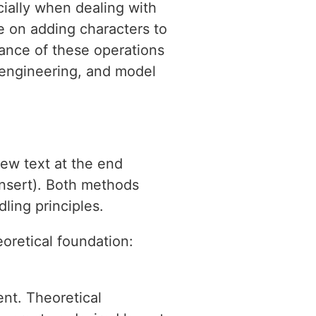
cially when dealing with
te on adding characters to
cance of these operations
 engineering, and model
new text at the end
(insert). Both methods
dling principles.
oretical foundation:
ent. Theoretical