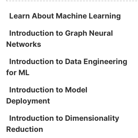
Learn About Machine Learning
Introduction to Graph Neural
Networks
Introduction to Data Engineering
for ML
Introduction to Model
Deployment
Introduction to Dimensionality
Reduction