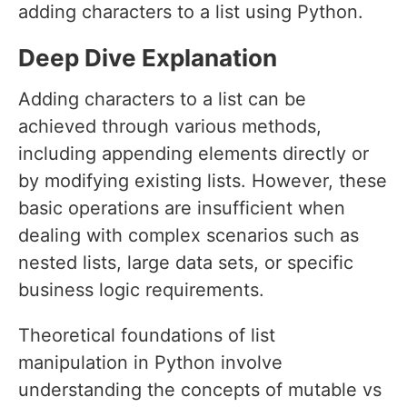
adding characters to a list using Python.
Deep Dive Explanation
Adding characters to a list can be
achieved through various methods,
including appending elements directly or
by modifying existing lists. However, these
basic operations are insufficient when
dealing with complex scenarios such as
nested lists, large data sets, or specific
business logic requirements.
Theoretical foundations of list
manipulation in Python involve
understanding the concepts of mutable vs