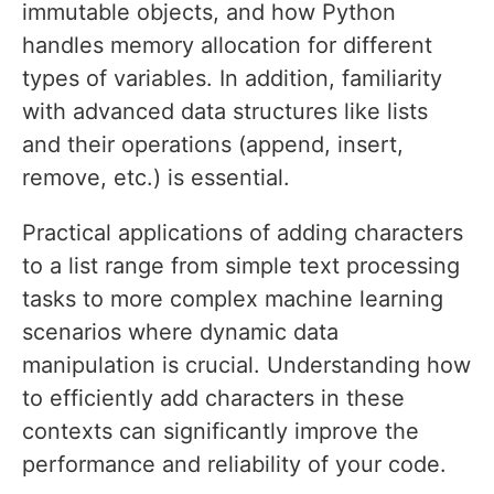
immutable objects, and how Python
handles memory allocation for different
types of variables. In addition, familiarity
with advanced data structures like lists
and their operations (append, insert,
remove, etc.) is essential.
Practical applications of adding characters
to a list range from simple text processing
tasks to more complex machine learning
scenarios where dynamic data
manipulation is crucial. Understanding how
to efficiently add characters in these
contexts can significantly improve the
performance and reliability of your code.