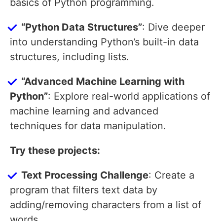
basics of Python programming.
“Python Data Structures”
: Dive deeper
into understanding Python’s built-in data
structures, including lists.
“Advanced Machine Learning with
Python”
: Explore real-world applications of
machine learning and advanced
techniques for data manipulation.
Try these projects:
Text Processing Challenge
: Create a
program that filters text data by
adding/removing characters from a list of
words.