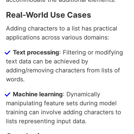
Real-World Use Cases
Adding characters to a list has practical
applications across various domains:
Text processing
: Filtering or modifying
text data can be achieved by
adding/removing characters from lists of
words.
Machine learning
: Dynamically
manipulating feature sets during model
training can involve adding characters to
lists representing input data.