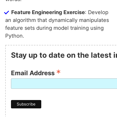
Feature Engineering Exercise
: Develop
an algorithm that dynamically manipulates
feature sets during model training using
Python.
Stay up to date on the latest
*
Email Address