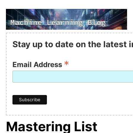
Stay up to date on the latest
*
Email Address
Mastering List