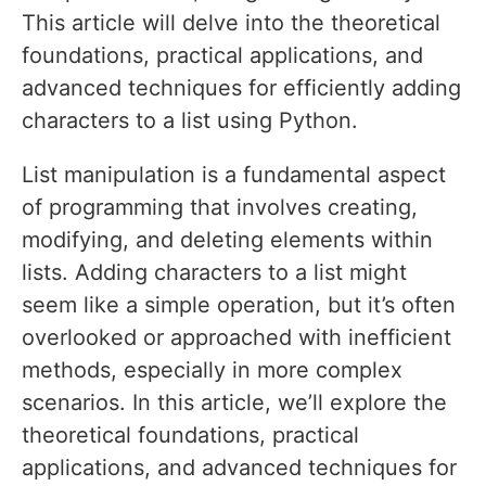
This article will delve into the theoretical
foundations, practical applications, and
advanced techniques for efficiently adding
characters to a list using Python.
List manipulation is a fundamental aspect
of programming that involves creating,
modifying, and deleting elements within
lists. Adding characters to a list might
seem like a simple operation, but it’s often
overlooked or approached with inefficient
methods, especially in more complex
scenarios. In this article, we’ll explore the
theoretical foundations, practical
applications, and advanced techniques for