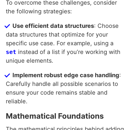
To overcome these challenges, consider
the following strategies:
Use efficient data structures
: Choose
data structures that optimize for your
specific use case. For example, using a
set
instead of a list if you’re working with
unique elements.
Implement robust edge case handling
:
Carefully handle all possible scenarios to
ensure your code remains stable and
reliable.
Mathematical Foundations
The mathematical principles behind adding