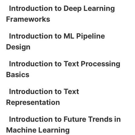
Introduction to Deep Learning
Frameworks
Introduction to ML Pipeline
Design
Introduction to Text Processing
Basics
Introduction to Text
Representation
Introduction to Future Trends in
Machine Learning