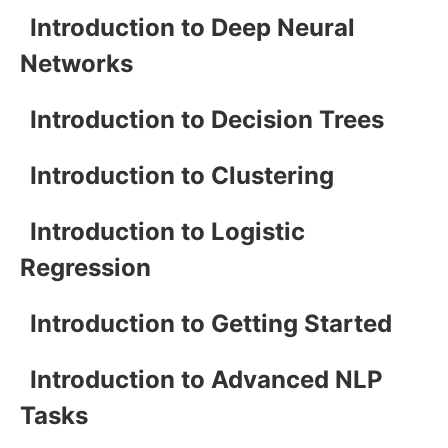
Introduction to Deep Neural
Networks
Introduction to Decision Trees
Introduction to Clustering
Introduction to Logistic
Regression
Introduction to Getting Started
Introduction to Advanced NLP
Tasks