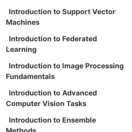
Introduction to Support Vector
Machines
Introduction to Federated
Learning
Introduction to Image Processing
Fundamentals
Introduction to Advanced
Computer Vision Tasks
Introduction to Ensemble
Methods