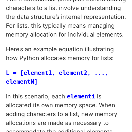
characters to a list involve understanding
the data structure’s internal representation.
For lists, this typically means managing
memory allocation for individual elements.
Here’s an example equation illustrating
how Python allocates memory for lists:
L = [element1, element2, ...,
elementN]
In this scenario, each
elementi
is
allocated its own memory space. When
adding characters to a list, new memory
allocations are made as necessary to
accommodate the additional elements.