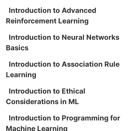
Introduction to Advanced
Reinforcement Learning
Introduction to Neural Networks
Basics
Introduction to Association Rule
Learning
Introduction to Ethical
Considerations in ML
Introduction to Programming for
Machine Learning