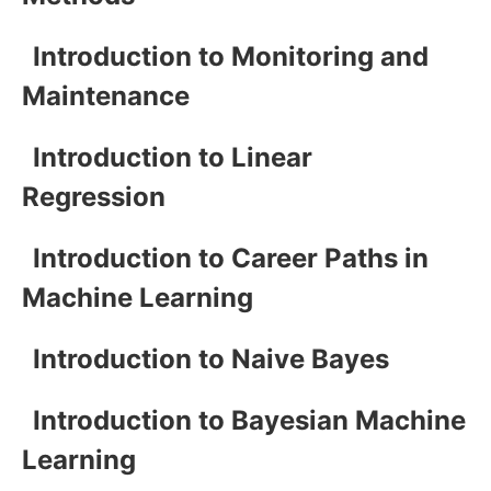
Introduction to Monitoring and
Maintenance
Introduction to Linear
Regression
Introduction to Career Paths in
Machine Learning
Introduction to Naive Bayes
Introduction to Bayesian Machine
Learning