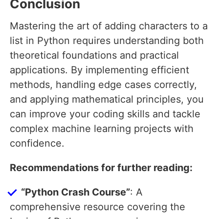
Conclusion
Mastering the art of adding characters to a
list in Python requires understanding both
theoretical foundations and practical
applications. By implementing efficient
methods, handling edge cases correctly,
and applying mathematical principles, you
can improve your coding skills and tackle
complex machine learning projects with
confidence.
Recommendations for further reading:
“Python Crash Course”
: A
comprehensive resource covering the