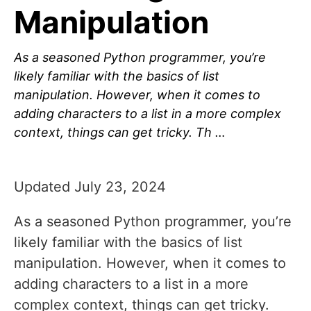
Manipulation
As a seasoned Python programmer, you’re
likely familiar with the basics of list
manipulation. However, when it comes to
adding characters to a list in a more complex
context, things can get tricky. Th …
Updated July 23, 2024
As a seasoned Python programmer, you’re
likely familiar with the basics of list
manipulation. However, when it comes to
adding characters to a list in a more
complex context, things can get tricky.