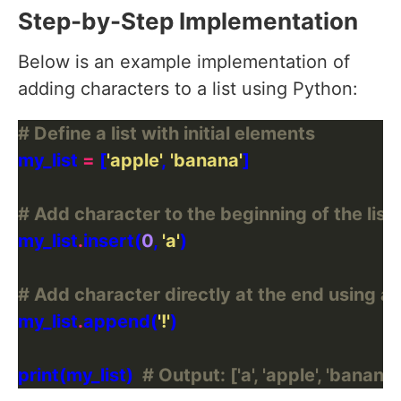
Step-by-Step Implementation
Below is an example implementation of
adding characters to a list using Python:
# Define a list with initial elements
my_list 
=
 [
'apple'
, 
'banana'
# Add character to the beginning of the list 
my_list
.
insert(
0
, 
'a'
# Add character directly at the end using a
my_list
.
append(
'!'
print(my_list)  
# Output: ['a', 'apple', 'banana', 