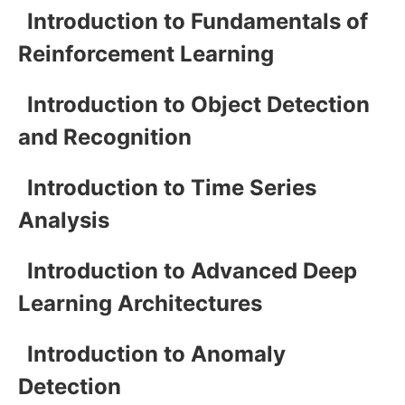
Introduction to Fundamentals of
Reinforcement Learning
Introduction to Object Detection
and Recognition
Introduction to Time Series
Analysis
Introduction to Advanced Deep
Learning Architectures
Introduction to Anomaly
Detection