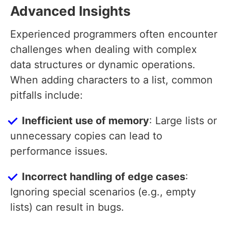
Advanced Insights
Experienced programmers often encounter
challenges when dealing with complex
data structures or dynamic operations.
When adding characters to a list, common
pitfalls include:
Inefficient use of memory
: Large lists or
unnecessary copies can lead to
performance issues.
Incorrect handling of edge cases
:
Ignoring special scenarios (e.g., empty
lists) can result in bugs.