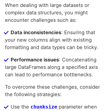
When dealing with large datasets or
complex data structures, you might
encounter challenges such as:
Data inconsistencies
: Ensuring that
your new columns align with existing
formatting and data types can be tricky.
Performance issues
: Concatenating
large DataFrames along a specified axis
can lead to performance bottlenecks.
To overcome these challenges, consider
the following strategies:
Use the
chunksize
parameter when