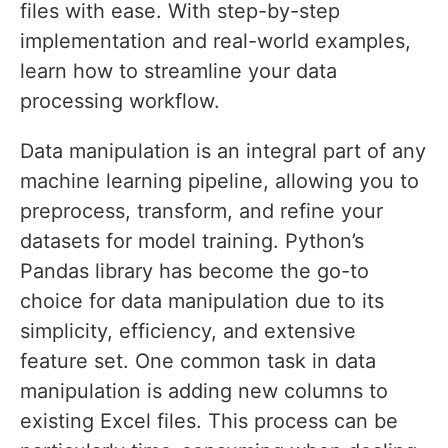
files with ease. With step-by-step
implementation and real-world examples,
learn how to streamline your data
processing workflow.
Data manipulation is an integral part of any
machine learning pipeline, allowing you to
preprocess, transform, and refine your
datasets for model training. Python’s
Pandas library has become the go-to
choice for data manipulation due to its
simplicity, efficiency, and extensive
feature set. One common task in data
manipulation is adding new columns to
existing Excel files. This process can be