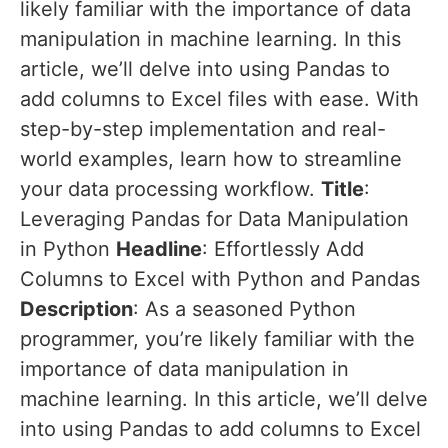
likely familiar with the importance of data
manipulation in machine learning. In this
article, we’ll delve into using Pandas to
add columns to Excel files with ease. With
step-by-step implementation and real-
world examples, learn how to streamline
your data processing workflow.
Title
:
Leveraging Pandas for Data Manipulation
in Python
Headline
: Effortlessly Add
Columns to Excel with Python and Pandas
Description
: As a seasoned Python
programmer, you’re likely familiar with the
importance of data manipulation in
machine learning. In this article, we’ll delve
into using Pandas to add columns to Excel