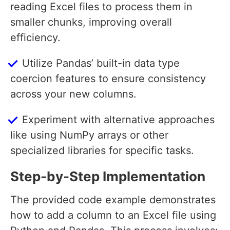
reading Excel files to process them in
smaller chunks, improving overall
efficiency.
Utilize Pandas’ built-in data type
coercion features to ensure consistency
across your new columns.
Experiment with alternative approaches
like using NumPy arrays or other
specialized libraries for specific tasks.
Step-by-Step Implementation
The provided code example demonstrates
how to add a column to an Excel file using