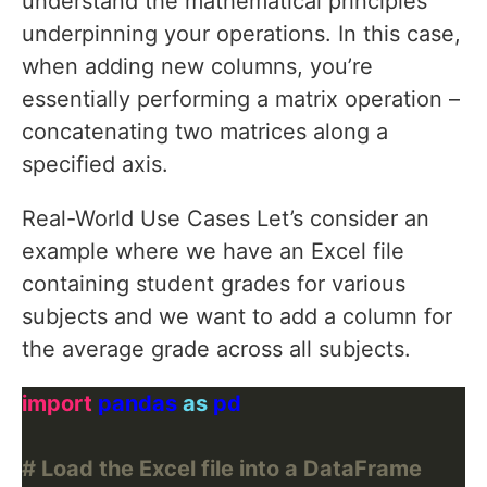
understand the mathematical principles
underpinning your operations. In this case,
when adding new columns, you’re
essentially performing a matrix operation –
concatenating two matrices along a
specified axis.
Real-World Use Cases Let’s consider an
example where we have an Excel file
containing student grades for various
subjects and we want to add a column for
the average grade across all subjects.
import
 pandas 
as
# Load the Excel file into a DataFrame