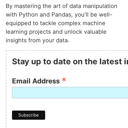
By mastering the art of data manipulation
with Python and Pandas, you’ll be well-
equipped to tackle complex machine
learning projects and unlock valuable
insights from your data.
Stay up to date on the latest
*
Email Address