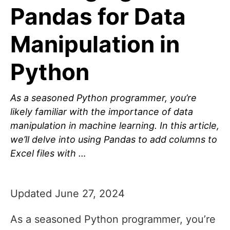
Pandas for Data
Manipulation in
Python
As a seasoned Python programmer, you’re
likely familiar with the importance of data
manipulation in machine learning. In this article,
we’ll delve into using Pandas to add columns to
Excel files with …
Updated June 27, 2024
As a seasoned Python programmer, you’re