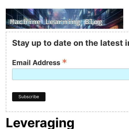
Stay up to date on the latest
*
Email Address
Leveraging