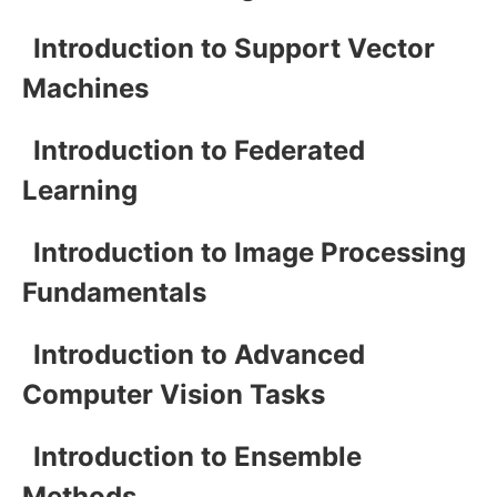
Introduction to Support Vector
Machines
Introduction to Federated
Learning
Introduction to Image Processing
Fundamentals
Introduction to Advanced
Computer Vision Tasks
Introduction to Ensemble
Methods