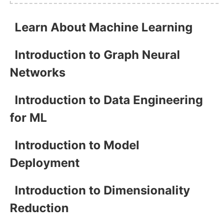
Learn About Machine Learning
Introduction to Graph Neural
Networks
Introduction to Data Engineering
for ML
Introduction to Model
Deployment
Introduction to Dimensionality
Reduction