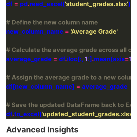
df 
=
 pd
.
read_excel(
'student_grades.xlsx'
# Define the new column name
new_column_name 
=
'Average Grade'
# Calculate the average grade across all co
average_grade 
=
 df
.
iloc[:, 
1
:]
.
mean(axis
=
1
)
.
# Assign the average grade to a new colum
df[new_column_name] 
=
# Save the updated DataFrame back to Exc
df
.
to_excel(
'updated_student_grades.xlsx'
,
Advanced Insights