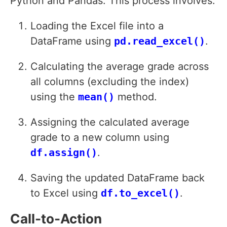
Python and Pandas. This process involves:
Loading the Excel file into a
DataFrame using
pd.read_excel()
.
Calculating the average grade across
all columns (excluding the index)
using the
mean()
method.
Assigning the calculated average
grade to a new column using
df.assign()
.
Saving the updated DataFrame back
to Excel using
df.to_excel()
.
Call-to-Action