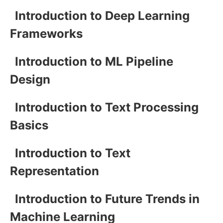
Introduction to Deep Learning
Frameworks
Introduction to ML Pipeline
Design
Introduction to Text Processing
Basics
Introduction to Text
Representation
Introduction to Future Trends in
Machine Learning