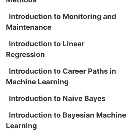
Introduction to Monitoring and
Maintenance
Introduction to Linear
Regression
Introduction to Career Paths in
Machine Learning
Introduction to Naive Bayes
Introduction to Bayesian Machine
Learning