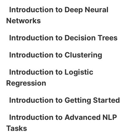
Introduction to Deep Neural
Networks
Introduction to Decision Trees
Introduction to Clustering
Introduction to Logistic
Regression
Introduction to Getting Started
Introduction to Advanced NLP
Tasks