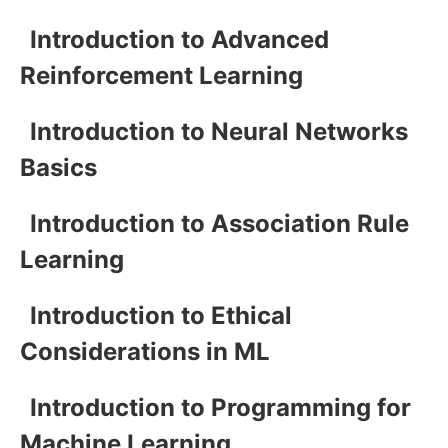
Introduction to Advanced
Reinforcement Learning
Introduction to Neural Networks
Basics
Introduction to Association Rule
Learning
Introduction to Ethical
Considerations in ML
Introduction to Programming for
Machine Learning