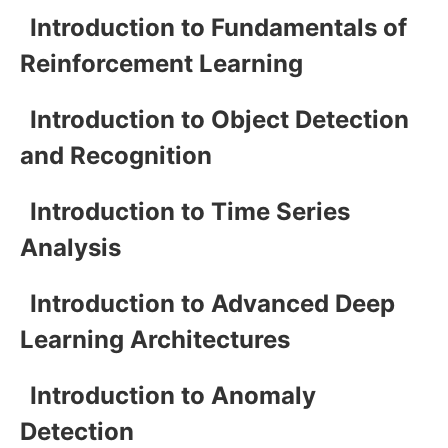
Introduction to Fundamentals of
Reinforcement Learning
Introduction to Object Detection
and Recognition
Introduction to Time Series
Analysis
Introduction to Advanced Deep
Learning Architectures
Introduction to Anomaly
Detection