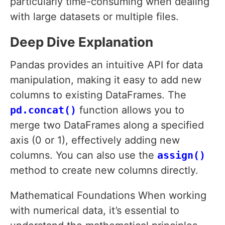
particularly time-consuming when dealing
with large datasets or multiple files.
Deep Dive Explanation
Pandas provides an intuitive API for data
manipulation, making it easy to add new
columns to existing DataFrames. The
pd.concat()
function allows you to
merge two DataFrames along a specified
axis (0 or 1), effectively adding new
columns. You can also use the
assign()
method to create new columns directly.
Mathematical Foundations When working
with numerical data, it’s essential to