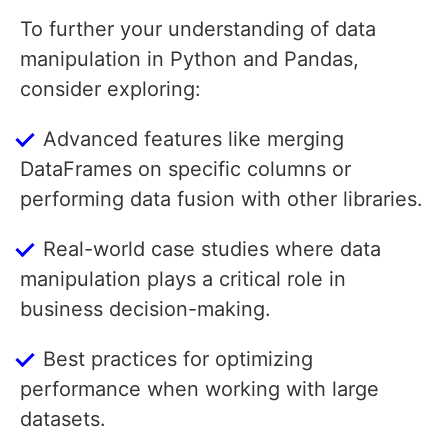
To further your understanding of data
manipulation in Python and Pandas,
consider exploring:
Advanced features like merging
DataFrames on specific columns or
performing data fusion with other libraries.
Real-world case studies where data
manipulation plays a critical role in
business decision-making.
Best practices for optimizing
performance when working with large
datasets.