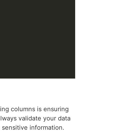
ing columns is ensuring
Always validate your data
sensitive information.