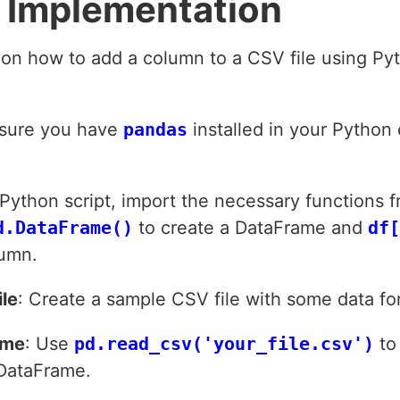
 Implementation
 on how to add a column to a CSV file using P
ensure you have
pandas
installed in your Python
r Python script, import the necessary functions 
d.DataFrame()
to create a DataFrame and
df[
umn.
le
: Create a sample CSV file with some data f
ame
: Use
pd.read_csv('your_file.csv')
to 
 DataFrame.