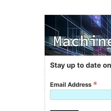
Stay up to date on
*
Email Address