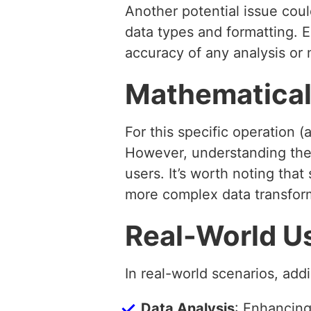
Another potential issue coul
data types and formatting. 
accuracy of any analysis or 
Mathematical
For this specific operation
However, understanding the
users. It’s worth noting th
more complex data transfor
Real-World U
In real-world scenarios, addi
Data Analysis
: Enhancing