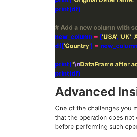
# Add a new column with s
new_column 
=
 [
'USA'
, 
'UK'
, 
'
df[
'Country'
] 
=
print(
"
\n
DataFrame after a
Advanced Ins
One of the challenges you m
that the operation does not d
before performing such opera