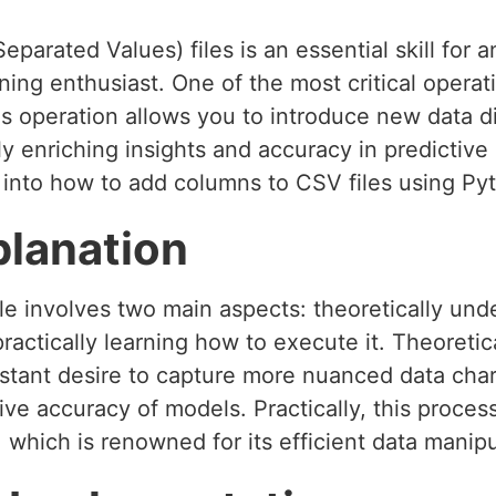
arated Values) files is an essential skill for
ing enthusiast. One of the most critical opera
s operation allows you to introduce new data d
tly enriching insights and accuracy in predictive 
 into how to add columns to CSV files using Py
planation
le involves two main aspects: theoretically un
ractically learning how to execute it. Theoretic
stant desire to capture more nuanced data chara
tive accuracy of models. Practically, this proces
, which is renowned for its efficient data manipu