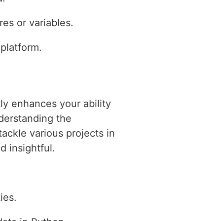
es or variables.
 platform.
tly enhances your ability
derstanding the
ackle various projects in
 insightful.
ies.