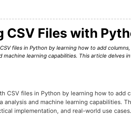
g CSV Files with Pyt
 CSV files in Python by learning how to add columns
 machine learning capabilities. This article delves i
ith CSV files in Python by learning how to add
 analysis and machine learning capabilities. Thi
ctical implementation, and real-world use cases