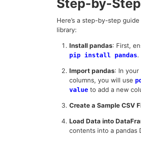
Step-by-Step
Here’s a step-by-step guide
library:
Install pandas
: First, 
pip install pandas
.
Import pandas
: In you
columns, you will use
p
value
to add a new col
Create a Sample CSV Fi
Load Data into DataFr
contents into a pandas