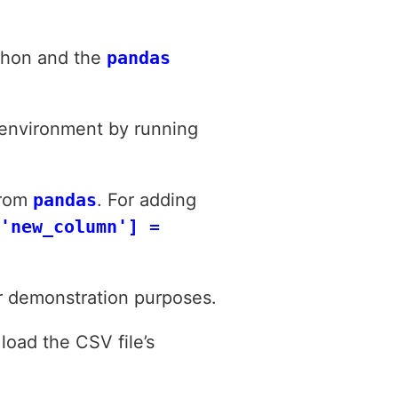
ython and the
pandas
 environment by running
from
pandas
. For adding
'new_column'] =
or demonstration purposes.
load the CSV file’s