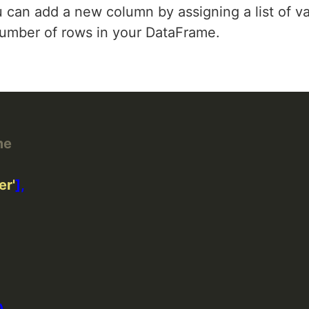
u can add a new column by assigning a list of va
 number of rows in your DataFrame.
me
er'