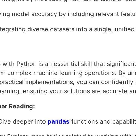
ving model accuracy by including relevant featur
ntegrating diverse datasets into a single, unified
ith Python is an essential skill that significan
rm complex machine learning operations. By un
practical implementations, you can confidently t
arning, ensuring your solutions are accurate and
er Reading:
 Dive deeper into
pandas
functions and capabilit