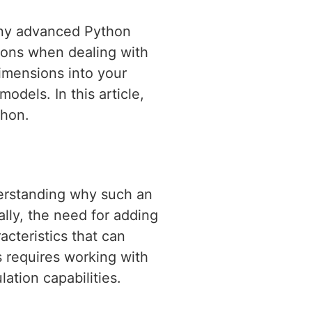
 any advanced Python
tions when dealing with
imensions into your
models. In this article,
thon.
derstanding why such an
ally, the need for adding
cteristics that can
s requires working with
lation capabilities.