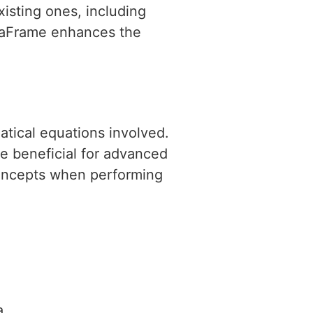
xisting ones, including
ataFrame enhances the
atical equations involved.
 beneficial for advanced
 concepts when performing
a.