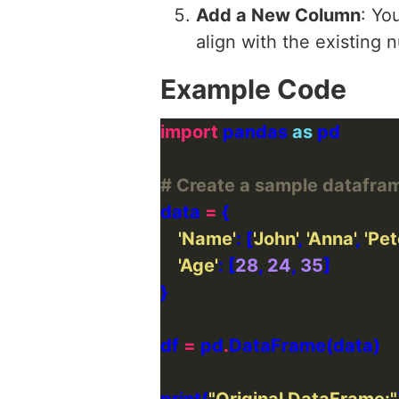
Add a New Column
: Yo
align with the existing
Example Code
import
 pandas 
as
# Create a sample datafra
data 
=
'Name'
: [
'John'
, 
'Anna'
, 
'Pet
'Age'
: [
28
, 
24
, 
35
df 
=
 pd
.
print(
"Original DataFrame:"