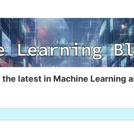
 the latest in Machine Learning a