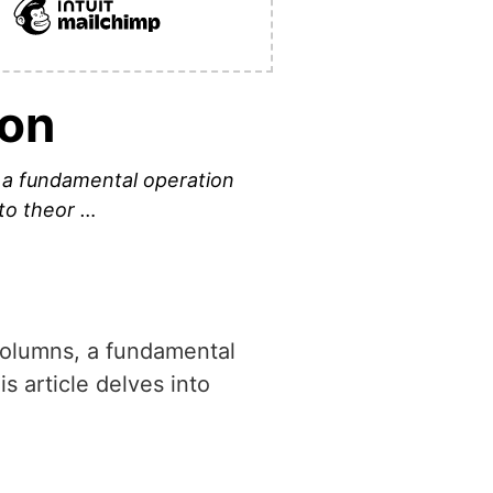
hon
, a fundamental operation
nto theor …
 columns, a fundamental
s article delves into
.