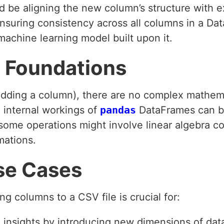
d be aligning the new column’s structure with e
Ensuring consistency across all columns in a D
machine learning model built upon it.
 Foundations
 (adding a column), there are no complex mathem
 internal workings of
pandas
DataFrames can be
at some operations might involve linear algebra
mations.
se Cases
ng columns to a CSV file is crucial for:
 insights by introducing new dimensions of dat