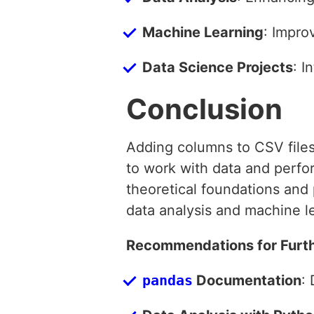
Machine Learning
: Impro
Data Science Projects
: I
Conclusion
Adding columns to CSV files w
to work with data and perfo
theoretical foundations and 
data analysis and machine le
Recommendations for Furth
pandas
Documentation
: