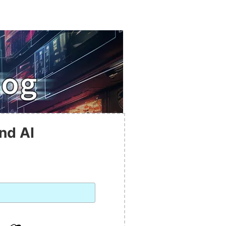
nd AI