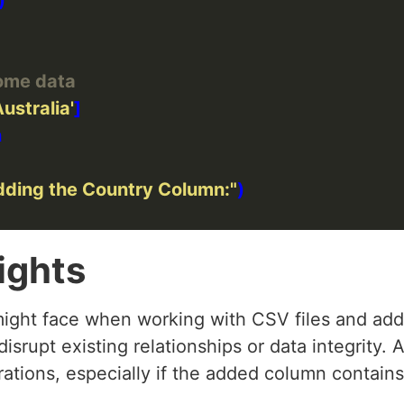
ome data
Australia'
dding the Country Column:"
ights
ight face when working with CSV files and add
isrupt existing relationships or data integrity. 
tions, especially if the added column contains 