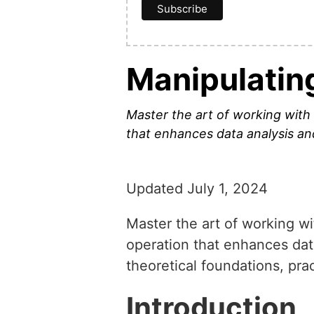
Manipulatin
Master the art of working with
that enhances data analysis and
Updated July 1, 2024
Master the art of working w
operation that enhances data
theoretical foundations, pra
Introduction