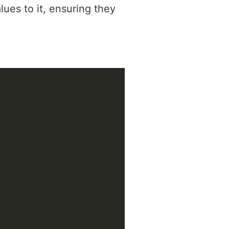
lues to it, ensuring they