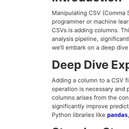
Manipulating CSV (Comma Sep
programmer or machine learn
CSVs is adding columns. Thi
analysis pipeline, significan
we’ll embark on a deep dive
Deep Dive Ex
Adding a column to a CSV fi
operation is necessary and p
columns arises from the con
significantly improve predic
Python libraries like
pandas