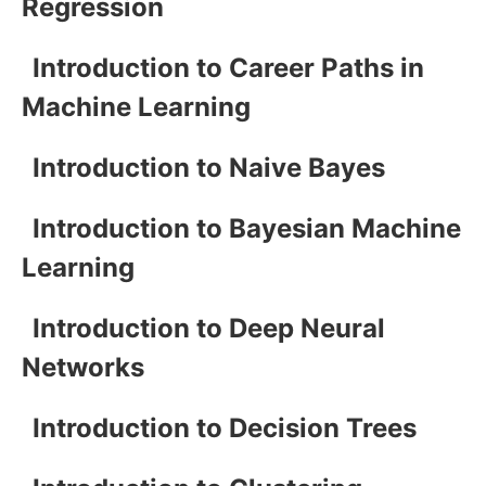
Regression
Introduction to Career Paths in
Machine Learning
Introduction to Naive Bayes
Introduction to Bayesian Machine
Learning
Introduction to Deep Neural
Networks
Introduction to Decision Trees