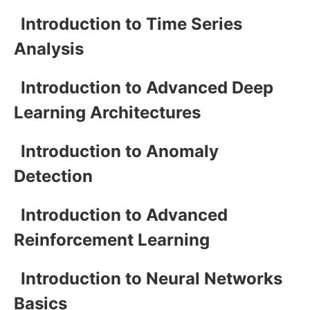
Introduction to Time Series
Analysis
Introduction to Advanced Deep
Learning Architectures
Introduction to Anomaly
Detection
Introduction to Advanced
Reinforcement Learning
Introduction to Neural Networks
Basics