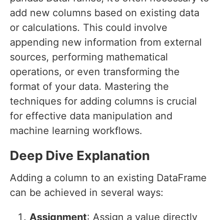
add new columns based on existing data
or calculations. This could involve
appending new information from external
sources, performing mathematical
operations, or even transforming the
format of your data. Mastering the
techniques for adding columns is crucial
for effective data manipulation and
machine learning workflows.
Deep Dive Explanation
Adding a column to an existing DataFrame
can be achieved in several ways:
Assignment
: Assign a value directly