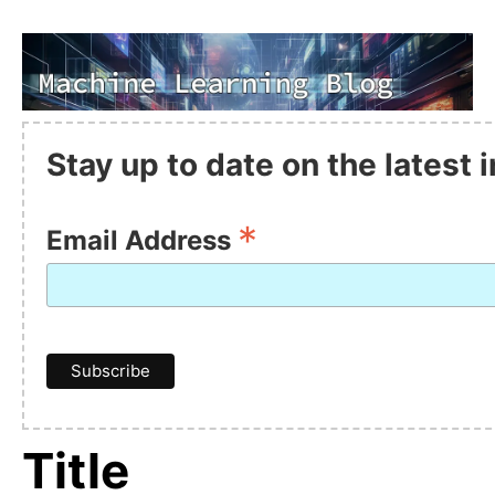
Stay up to date on the latest
*
Email Address
Title