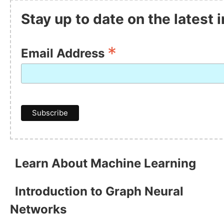
Stay up to date on the latest
*
Email Address
Learn About Machine Learning
Introduction to Graph Neural
Networks