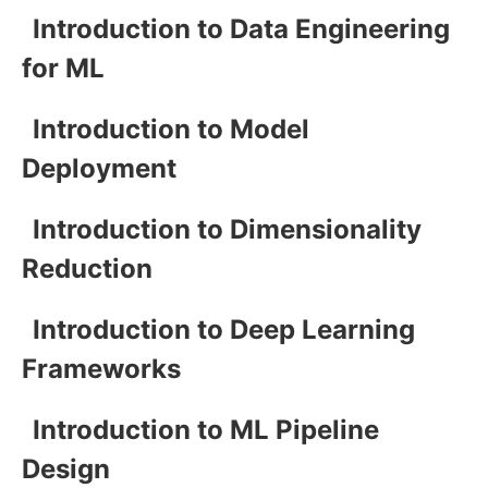
Introduction to Data Engineering
for ML
Introduction to Model
Deployment
Introduction to Dimensionality
Reduction
Introduction to Deep Learning
Frameworks
Introduction to ML Pipeline
Design