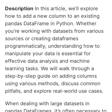
Description
In this article, we’ll explore
how to add a new column to an existing
pandas DataFrame in Python. Whether
you’re working with datasets from various
sources or creating dataframes
programmatically, understanding how to
manipulate your data is essential for
effective data analysis and machine
learning tasks. We will walk through a
step-by-step guide on adding columns
using various methods, discuss common
pitfalls, and explore real-world use cases.
When dealing with large datasets in
pandas DataFrames, it’s often necessary to