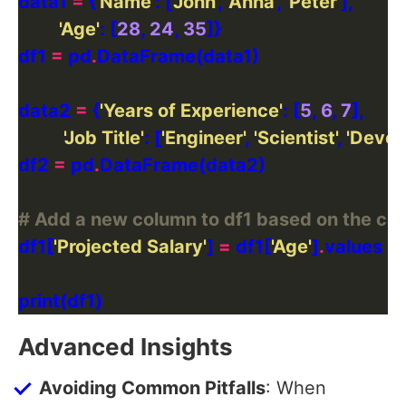
data1 
=
 {
'Name'
: [
'John'
, 
'Anna'
, 
'Peter'
'Age'
: [
28
, 
24
, 
35
df1 
=
 pd
.
data2 
=
 {
'Years of Experience'
: [
5
, 
6
, 
7
'Job Title'
: [
'Engineer'
, 
'Scientist'
, 
'Devel
df2 
=
 pd
.
# Add a new column to df1 based on the cal
df1[
'Projected Salary'
] 
=
 df1[
'Age'
]
.
values 
+
Advanced Insights
Avoiding Common Pitfalls
: When