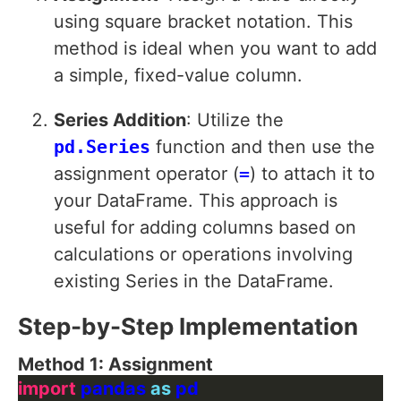
using square bracket notation. This
method is ideal when you want to add
a simple, fixed-value column.
Series Addition
: Utilize the
pd.Series
function and then use the
assignment operator (
=
) to attach it to
your DataFrame. This approach is
useful for adding columns based on
calculations or operations involving
existing Series in the DataFrame.
Step-by-Step Implementation
Method 1: Assignment
import
 pandas 
as