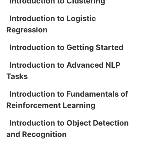
Introduction to Clustering
Introduction to Logistic
Regression
Introduction to Getting Started
Introduction to Advanced NLP
Tasks
Introduction to Fundamentals of
Reinforcement Learning
Introduction to Object Detection
and Recognition