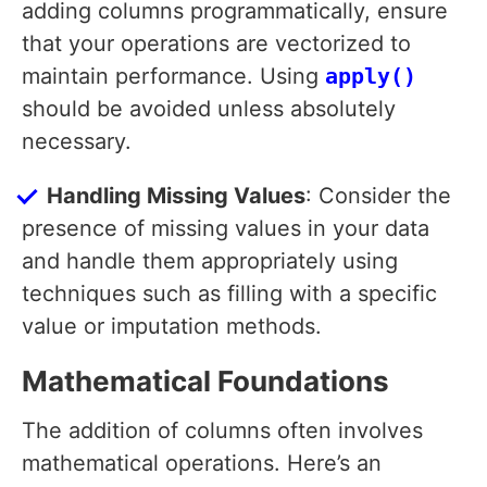
adding columns programmatically, ensure
that your operations are vectorized to
maintain performance. Using
apply()
should be avoided unless absolutely
necessary.
Handling Missing Values
: Consider the
presence of missing values in your data
and handle them appropriately using
techniques such as filling with a specific
value or imputation methods.
Mathematical Foundations
The addition of columns often involves
mathematical operations. Here’s an