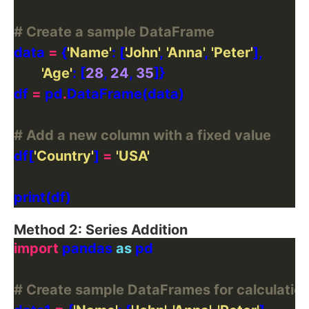
# Create a sample DataFrame
data 
=
 {
'Name'
: [
'John'
, 
'Anna'
, 
'Peter'
'Age'
: [
28
, 
24
, 
35
df 
=
 pd
.
# Add a new column with a fixed value
df[
'Country'
] 
=
'USA'
Method 2: Series Addition
import
 pandas 
as
# Create sample DataFrames for calculatio