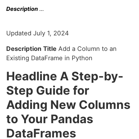
Description
…
Updated July 1, 2024
Description
Title
Add a Column to an
Existing DataFrame in Python
Headline
A Step-by-
Step Guide for
Adding New Columns
to Your Pandas
DataFrames