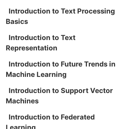
Introduction to Text Processing
Basics
Introduction to Text
Representation
Introduction to Future Trends in
Machine Learning
Introduction to Support Vector
Machines
Introduction to Federated
Learning