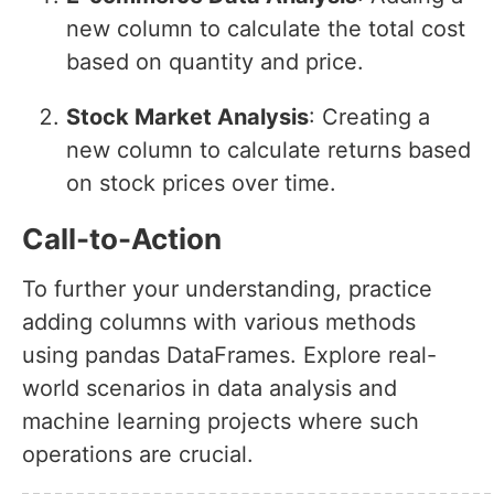
new column to calculate the total cost
based on quantity and price.
Stock Market Analysis
: Creating a
new column to calculate returns based
on stock prices over time.
Call-to-Action
To further your understanding, practice
adding columns with various methods
using pandas DataFrames. Explore real-
world scenarios in data analysis and
machine learning projects where such
operations are crucial.