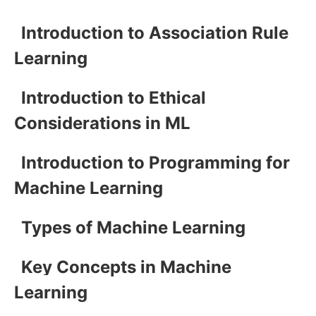
Introduction to Association Rule
Learning
Introduction to Ethical
Considerations in ML
Introduction to Programming for
Machine Learning
Types of Machine Learning
Key Concepts in Machine
Learning