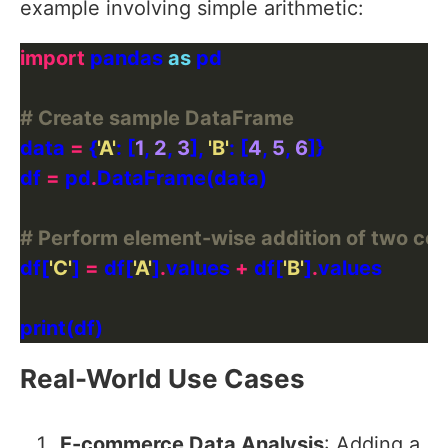
example involving simple arithmetic:
import
 pandas 
as
# Create sample DataFrame
data 
=
 {
'A'
: [
1
, 
2
, 
3
], 
'B'
: [
4
, 
5
, 
6
df 
=
 pd
.
# Perform element-wise addition of two co
df[
'C'
] 
=
 df[
'A'
]
.
values 
+
 df[
'B'
]
.
Real-World Use Cases
E-commerce Data Analysis
: Adding a