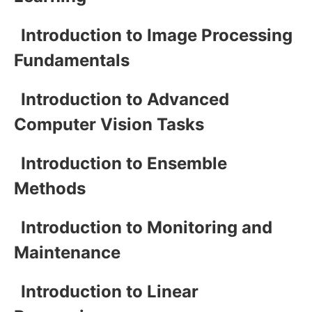
Introduction to Image Processing
Fundamentals
Introduction to Advanced
Computer Vision Tasks
Introduction to Ensemble
Methods
Introduction to Monitoring and
Maintenance
Introduction to Linear