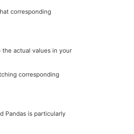
that corresponding
 the actual values in your
atching corresponding
 Pandas is particularly