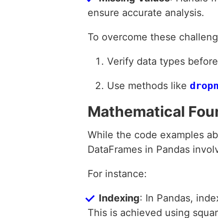
ensure accurate analysis.
To overcome these challeng
Verify data types befor
Use methods like
drop
Mathematical Fou
While the code examples abo
DataFrames in Pandas invol
For instance:
Indexing
: In Pandas, inde
This is achieved using squa