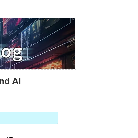
nd AI