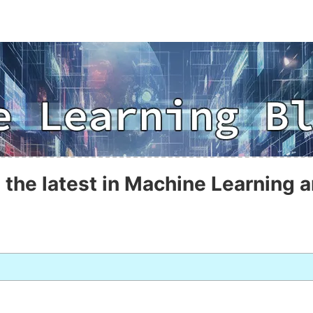
 the latest in Machine Learning a