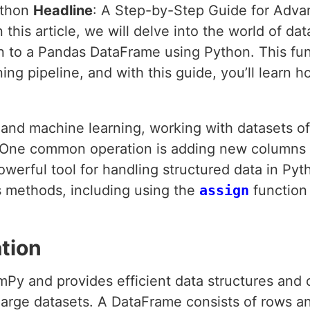
ython
Headline
: A Step-by-Step Guide for Adv
In this article, we will delve into the world of d
n to a Pandas DataFrame using Python. This fu
ing pipeline, and with this guide, you’ll learn 
e and machine learning, working with datasets o
. One common operation is adding new columns t
werful tool for handling structured data in Py
s methods, including using the
assign
function 
tion
mPy and provides efficient data structures and 
large datasets. A DataFrame consists of rows 