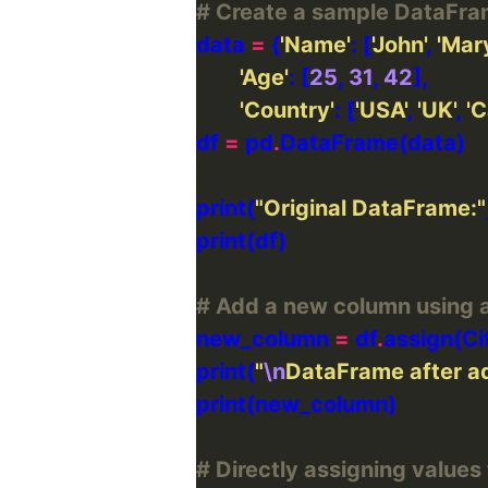
# Create a sample DataFr
data 
=
 {
'Name'
: [
'John'
, 
'Mary
'Age'
: [
25
, 
31
, 
42
'Country'
: [
'USA'
, 
'UK'
, 
'
df 
=
 pd
.
print(
"Original DataFrame:"
# Add a new column using a
new_column 
=
 df
.
assign(Ci
print(
"
\n
DataFrame after ad
# Directly assigning values