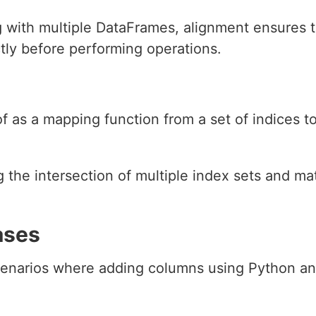
 with multiple DataFrames, alignment ensures 
ly before performing operations.
f as a mapping function from a set of indices to
g the intersection of multiple index sets and m
ases
enarios where adding columns using Python and