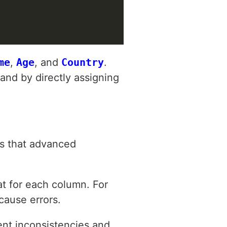
me
,
Age
, and
Country
.
and by directly assigning
ls that advanced
t for each column. For
 cause errors.
ent inconsistencies and