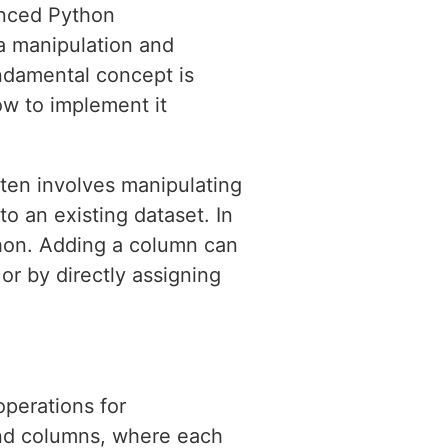
anced Python
ata manipulation and
ndamental concept is
how to implement it
ften involves manipulating
o an existing dataset. In
thon. Adding a column can
or by directly assigning
operations for
and columns, where each