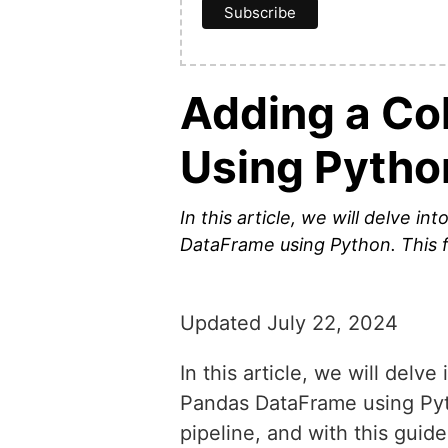
Adding a Co
Using Pytho
In this article, we will delve 
DataFrame using Python. This f
Updated July 22, 2024
In this article, we will del
Pandas DataFrame using Pyth
pipeline, and with this guide