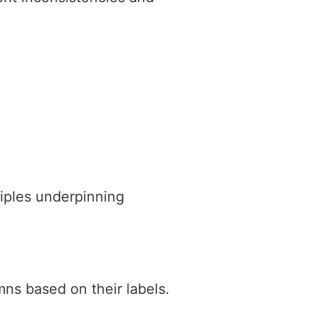
iples underpinning
mns based on their labels.