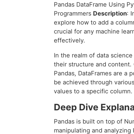
Pandas DataFrame Using P
Programmers
Description
: 
explore how to add a colum
crucial for any machine learn
effectively.
In the realm of data scienc
their structure and content
Pandas, DataFrames are a po
be achieved through variou
values to a specific column.
Deep Dive Explana
Pandas is built on top of Nu
manipulating and analyzing 