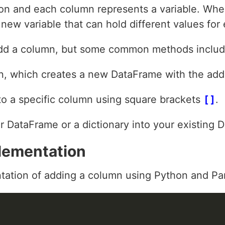
ion and each column represents a variable. Wh
a new variable that can hold different values for
add a column, but some common methods includ
n, which creates a new DataFrame with the ad
 to a specific column using square brackets
[]
.
 DataFrame or a dictionary into your existing 
lementation
tation of adding a column using Python and Pa