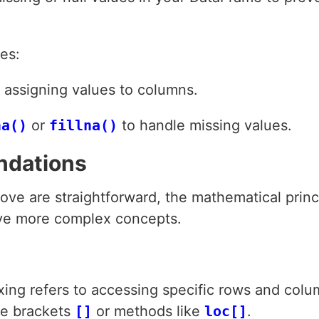
es:
e assigning values to columns.
na()
or
fillna()
to handle missing values.
ndations
ve are straightforward, the mathematical princ
ve more complex concepts.
xing refers to accessing specific rows and colu
re brackets
[]
or methods like
loc[]
.