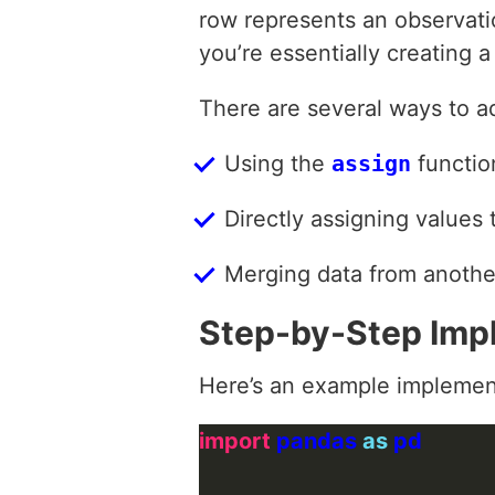
row represents an observat
you’re essentially creating 
There are several ways to 
Using the
assign
functio
Directly assigning values
Merging data from another
Step-by-Step Imp
Here’s an example implemen
import
 pandas 
as