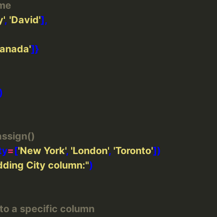
ame
'
, 
'David'
Canada'
ssign()
ty
=
[
'New York'
, 
'London'
, 
'Toronto'
ding City column:"
 to a specific column