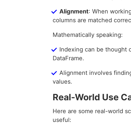
Alignment
: When working
columns are matched correct
Mathematically speaking:
Indexing can be thought o
DataFrame.
Alignment involves findin
values.
Real-World Use C
Here are some real-world sc
useful: