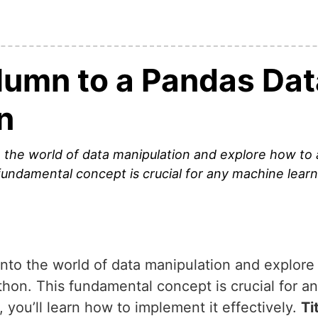
lumn to a Pandas Da
n
into the world of data manipulation and explore how t
undamental concept is crucial for any machine learn
ve into the world of data manipulation and explor
on. This fundamental concept is crucial for a
, you’ll learn how to implement it effectively.
Ti