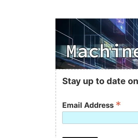
Stay up to date on
*
Email Address