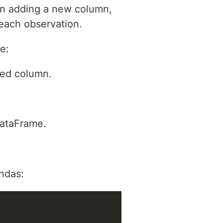
en adding a new column,
 each observation.
e:
ded column.
DataFrame.
ndas: