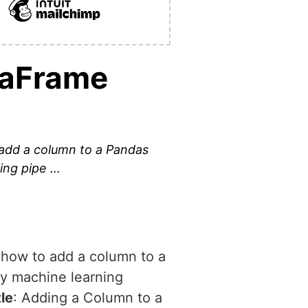
taFrame
o add a column to a Pandas
ing pipe …
e how to add a column to a
ny machine learning
tle
: Adding a Column to a