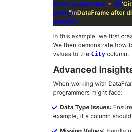
direct_assignment 
=
 df[
'Cit
print(
"
\n
DataFrame after di
In this example, we first c
We then demonstrate how t
values to the
City
column.
Advanced Insight
When working with DataFram
programmers might face:
Data Type Issues
: Ensur
example, if a column should b
Missing Values
: Handle m