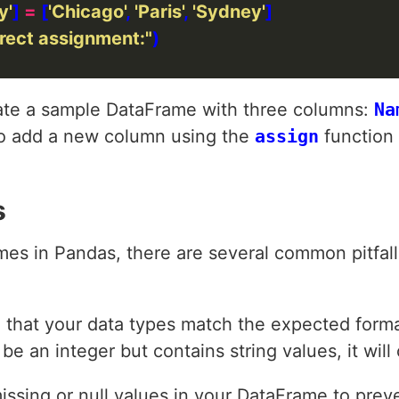
y'
] 
=
 [
'Chicago'
, 
'Paris'
, 
'Sydney'
rect assignment:"
reate a sample DataFrame with three columns:
Na
o add a new column using the
assign
function 
s
es in Pandas, there are several common pitfal
e that your data types match the expected forma
e an integer but contains string values, it will
issing or null values in your DataFrame to prev