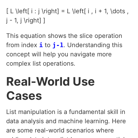
[ L \left[ i : j \right] = L \left[ i , i + 1, \dots ,
j - 1, j \right] ]
This equation shows the slice operation
from index
i
to
j-1
. Understanding this
concept will help you navigate more
complex list operations.
Real-World Use
Cases
List manipulation is a fundamental skill in
data analysis and machine learning. Here
are some real-world scenarios where