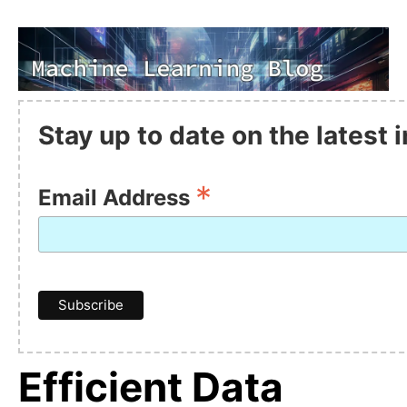
Stay up to date on the latest
*
Email Address
Efficient Data