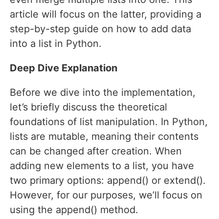
article will focus on the latter, providing a
step-by-step guide on how to add data
into a list in Python.
Deep Dive Explanation
Before we dive into the implementation,
let’s briefly discuss the theoretical
foundations of list manipulation. In Python,
lists are mutable, meaning their contents
can be changed after creation. When
adding new elements to a list, you have
two primary options: append() or extend().
However, for our purposes, we’ll focus on
using the append() method.