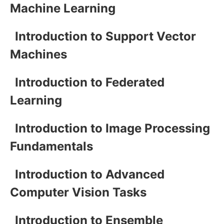
Machine Learning
Introduction to Support Vector
Machines
Introduction to Federated
Learning
Introduction to Image Processing
Fundamentals
Introduction to Advanced
Computer Vision Tasks
Introduction to Ensemble