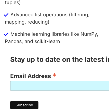
tuples)
Advanced list operations (filtering,
mapping, reducing)
Machine learning libraries like NumPy,
Pandas, and scikit-learn
Stay up to date on the latest
*
Email Address