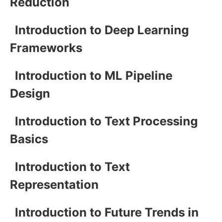
Reduction
Introduction to Deep Learning
Frameworks
Introduction to ML Pipeline
Design
Introduction to Text Processing
Basics
Introduction to Text
Representation
Introduction to Future Trends in