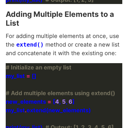
Adding Multiple Elements to a
List
For adding multiple elements at once, use
the
extend()
method or create a new list
and concatenate it with the existing one:
# Initialize an empty list
my_list 
=
# Add multiple elements using extend()
new_elements 
=
 [
4
, 
5
, 
6
my_list
.
print(my_list)  
# Output: [1, 2, 3, 4, 5, 6]