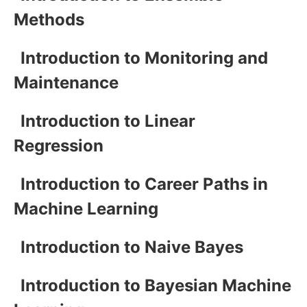
Methods
Introduction to Monitoring and
Maintenance
Introduction to Linear
Regression
Introduction to Career Paths in
Machine Learning
Introduction to Naive Bayes
Introduction to Bayesian Machine