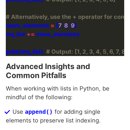
# Alternatively, use the + operator for conc
more_elements 
=
 [
7
, 
8
, 
9
my_list 
+=
print(my_list)  
# Output: [1, 2, 3, 4, 5, 6, 7, 8, 
Advanced Insights and
Common Pitfalls
When working with lists in Python, be
mindful of the following:
Use
append()
for adding single
elements to preserve list indexing.