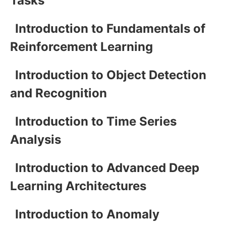
Tasks
Introduction to Fundamentals of
Reinforcement Learning
Introduction to Object Detection
and Recognition
Introduction to Time Series
Analysis
Introduction to Advanced Deep
Learning Architectures
Introduction to Anomaly