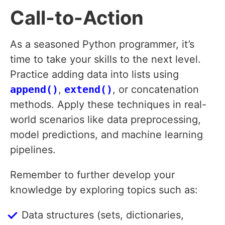
Call-to-Action
As a seasoned Python programmer, it’s
time to take your skills to the next level.
Practice adding data into lists using
append()
,
extend()
, or concatenation
methods. Apply these techniques in real-
world scenarios like data preprocessing,
model predictions, and machine learning
pipelines.
Remember to further develop your
knowledge by exploring topics such as:
Data structures (sets, dictionaries,