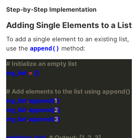
Step-by-Step Implementation
Adding Single Elements to a List
To add a single element to an existing list,
use the
append()
method:
# Initialize an empty list
my_list 
=
# Add elements to the list using append()
my_list
.
append(
1
my_list
.
append(
2
my_list
.
append(
3
print(my_list)  
# Output: [1, 2, 3]