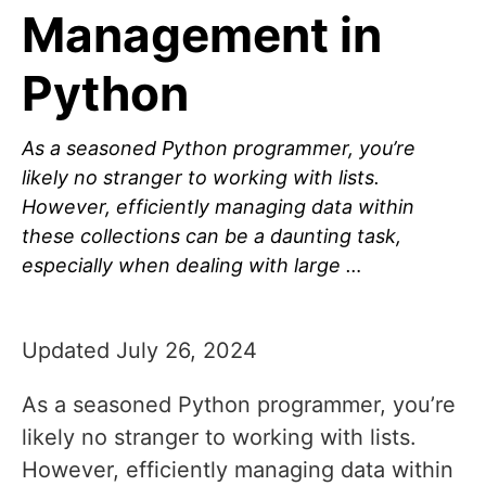
Management in
Python
As a seasoned Python programmer, you’re
likely no stranger to working with lists.
However, efficiently managing data within
these collections can be a daunting task,
especially when dealing with large …
Updated July 26, 2024
As a seasoned Python programmer, you’re
likely no stranger to working with lists.
However, efficiently managing data within