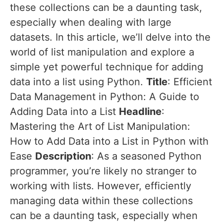
these collections can be a daunting task,
especially when dealing with large
datasets. In this article, we’ll delve into the
world of list manipulation and explore a
simple yet powerful technique for adding
data into a list using Python.
Title
: Efficient
Data Management in Python: A Guide to
Adding Data into a List
Headline
:
Mastering the Art of List Manipulation:
How to Add Data into a List in Python with
Ease
Description
: As a seasoned Python
programmer, you’re likely no stranger to
working with lists. However, efficiently
managing data within these collections
can be a daunting task, especially when