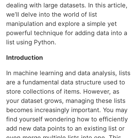
dealing with large datasets. In this article,
we’ll delve into the world of list
manipulation and explore a simple yet
powerful technique for adding data into a
list using Python.
Introduction
In machine learning and data analysis, lists
are a fundamental data structure used to
store collections of items. However, as
your dataset grows, managing these lists
becomes increasingly important. You may
find yourself wondering how to efficiently
add new data points to an existing list or
even merge multiple lists into one. This