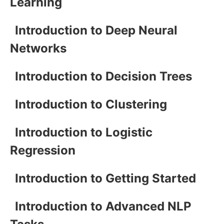
Learning
Introduction to Deep Neural
Networks
Introduction to Decision Trees
Introduction to Clustering
Introduction to Logistic
Regression
Introduction to Getting Started
Introduction to Advanced NLP