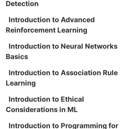
Detection
Introduction to Advanced
Reinforcement Learning
Introduction to Neural Networks
Basics
Introduction to Association Rule
Learning
Introduction to Ethical
Considerations in ML
Introduction to Programming for