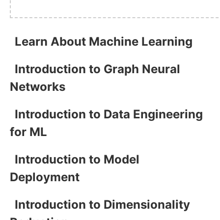
Learn About Machine Learning
Introduction to Graph Neural
Networks
Introduction to Data Engineering
for ML
Introduction to Model
Deployment
Introduction to Dimensionality