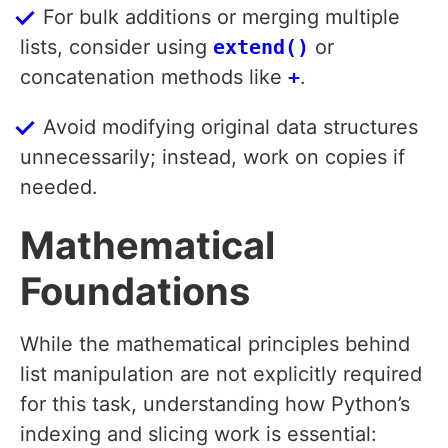
For bulk additions or merging multiple
lists, consider using
extend()
or
concatenation methods like
+
.
Avoid modifying original data structures
unnecessarily; instead, work on copies if
needed.
Mathematical
Foundations
While the mathematical principles behind
list manipulation are not explicitly required
for this task, understanding how Python’s
indexing and slicing work is essential: