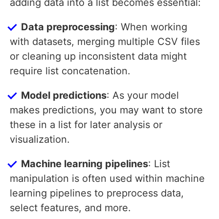
adding data into a list becomes essential:
Data preprocessing
: When working
with datasets, merging multiple CSV files
or cleaning up inconsistent data might
require list concatenation.
Model predictions
: As your model
makes predictions, you may want to store
these in a list for later analysis or
visualization.
Machine learning pipelines
: List
manipulation is often used within machine
learning pipelines to preprocess data,
select features, and more.