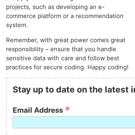
projects, such as developing an e-
commerce platform or a recommendation
system.
Remember, with great power comes great
responsibility – ensure that you handle
sensitive data with care and follow best
practices for secure coding. Happy coding!
Stay up to date on the latest
*
Email Address