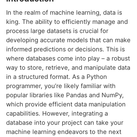
In the realm of machine learning, data is
king. The ability to efficiently manage and
process large datasets is crucial for
developing accurate models that can make
informed predictions or decisions. This is
where databases come into play – a robust
way to store, retrieve, and manipulate data
in a structured format. As a Python
programmer, you’re likely familiar with
popular libraries like Pandas and NumPy,
which provide efficient data manipulation
capabilities. However, integrating a
database into your project can take your
machine learning endeavors to the next