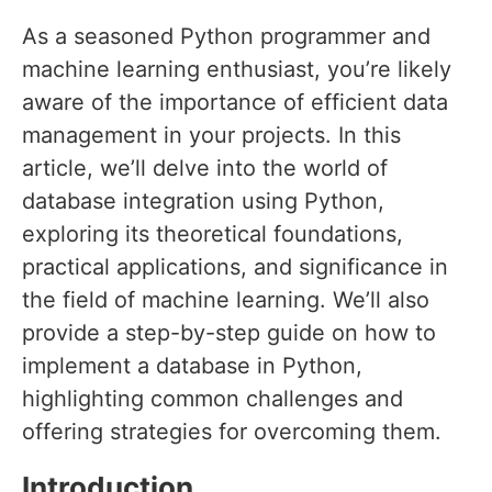
As a seasoned Python programmer and
machine learning enthusiast, you’re likely
aware of the importance of efficient data
management in your projects. In this
article, we’ll delve into the world of
database integration using Python,
exploring its theoretical foundations,
practical applications, and significance in
the field of machine learning. We’ll also
provide a step-by-step guide on how to
implement a database in Python,
highlighting common challenges and
offering strategies for overcoming them.
Introduction