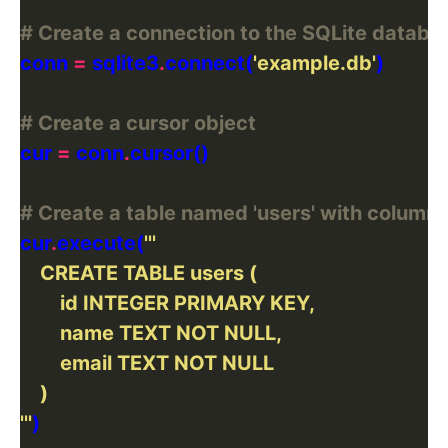
# Create a connection to the SQLite databa
conn 
=
 sqlite3
.
connect(
'example.db'
# Create a cursor object
cur 
=
 conn
.
# Create a table named 'users' with columns 'i
cur
.
execute(
'''