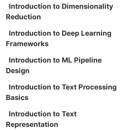
Introduction to Dimensionality
Reduction
Introduction to Deep Learning
Frameworks
Introduction to ML Pipeline
Design
Introduction to Text Processing
Basics
Introduction to Text
Representation