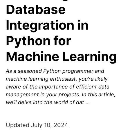
Database
Integration in
Python for
Machine Learning
As a seasoned Python programmer and
machine learning enthusiast, you’re likely
aware of the importance of efficient data
management in your projects. In this article,
we’ll delve into the world of dat …
Updated July 10, 2024