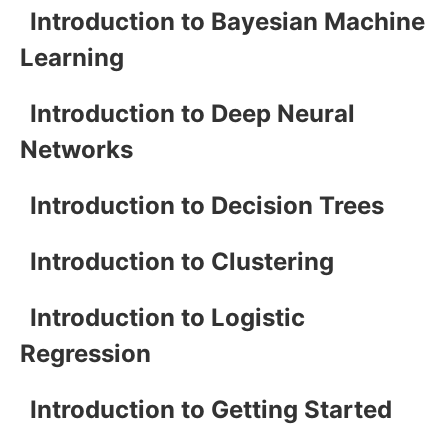
Introduction to Bayesian Machine
Learning
Introduction to Deep Neural
Networks
Introduction to Decision Trees
Introduction to Clustering
Introduction to Logistic
Regression
Introduction to Getting Started