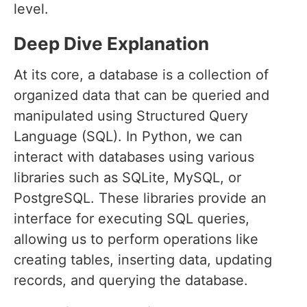
level.
Deep Dive Explanation
At its core, a database is a collection of
organized data that can be queried and
manipulated using Structured Query
Language (SQL). In Python, we can
interact with databases using various
libraries such as SQLite, MySQL, or
PostgreSQL. These libraries provide an
interface for executing SQL queries,
allowing us to perform operations like
creating tables, inserting data, updating
records, and querying the database.