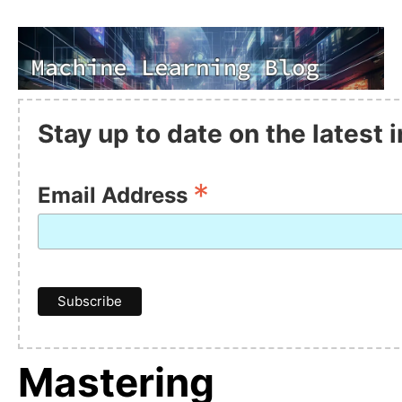
Stay up to date on the latest
*
Email Address
Mastering