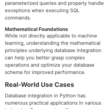
parameterized queries and properly handle
exceptions when executing SQL
commands.
Mathematical Foundations
While not directly applicable to machine
learning, understanding the mathematical
principles underlying database integration
can help you better grasp complex
operations and optimize your database
schema for improved performance.
Real-World Use Cases
Database integration in Python has
numerous practical applications in various