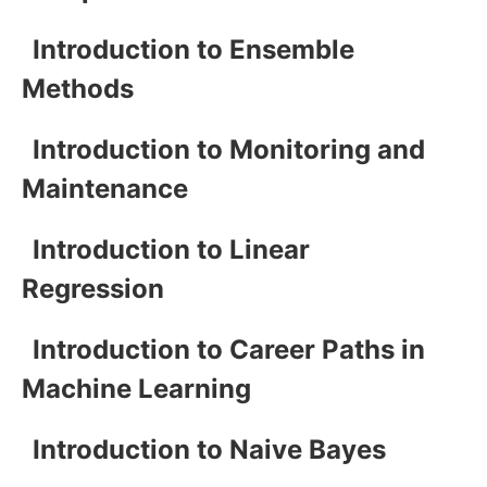
Introduction to Ensemble
Methods
Introduction to Monitoring and
Maintenance
Introduction to Linear
Regression
Introduction to Career Paths in
Machine Learning
Introduction to Naive Bayes