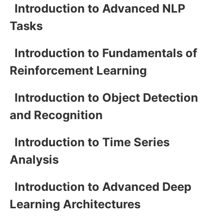
Introduction to Advanced NLP
Tasks
Introduction to Fundamentals of
Reinforcement Learning
Introduction to Object Detection
and Recognition
Introduction to Time Series
Analysis
Introduction to Advanced Deep
Learning Architectures