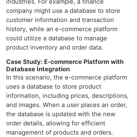
industries. For example, a finance
company might use a database to store
customer information and transaction
history, while an e-commerce platform
could utilize a database to manage
product inventory and order data.
Case Study: E-commerce Platform with
Database Integration
In this scenario, the e-commerce platform
uses a database to store product
information, including prices, descriptions,
and images. When a user places an order,
the database is updated with the new
order details, allowing for efficient
management of products and orders.