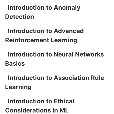
Introduction to Anomaly
Detection
Introduction to Advanced
Reinforcement Learning
Introduction to Neural Networks
Basics
Introduction to Association Rule
Learning
Introduction to Ethical
Considerations in ML