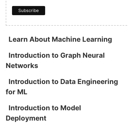
Learn About Machine Learning
Introduction to Graph Neural
Networks
Introduction to Data Engineering
for ML
Introduction to Model
Deployment