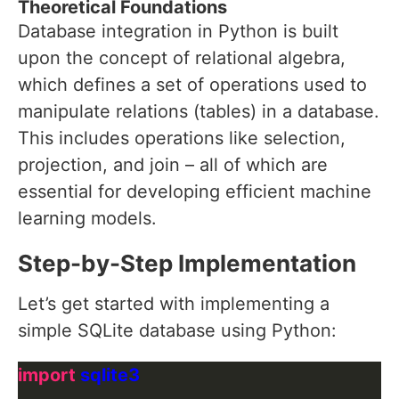
Theoretical Foundations
Database integration in Python is built
upon the concept of relational algebra,
which defines a set of operations used to
manipulate relations (tables) in a database.
This includes operations like selection,
projection, and join – all of which are
essential for developing efficient machine
learning models.
Step-by-Step Implementation
Let’s get started with implementing a
simple SQLite database using Python:
import