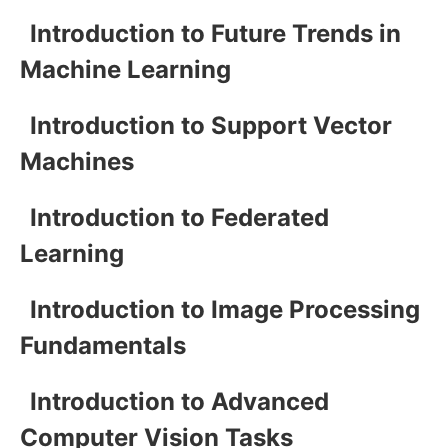
Introduction to Future Trends in
Machine Learning
Introduction to Support Vector
Machines
Introduction to Federated
Learning
Introduction to Image Processing
Fundamentals
Introduction to Advanced
Computer Vision Tasks