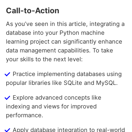
Call-to-Action
As you’ve seen in this article, integrating a
database into your Python machine
learning project can significantly enhance
data management capabilities. To take
your skills to the next level:
Practice implementing databases using
popular libraries like SQLite and MySQL.
Explore advanced concepts like
indexing and views for improved
performance.
Apply database integration to real-world