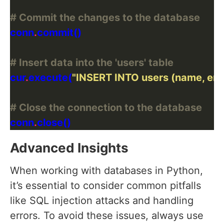
# Commit the changes to the database
conn
.
# Insert data into the 'users' table
cur
.
execute(
"INSERT INTO users (name, ema
# Close the connection to the database
conn
.
Advanced Insights
When working with databases in Python,
it’s essential to consider common pitfalls
like SQL injection attacks and handling
errors. To avoid these issues, always use