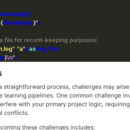
 
{
timestamp
}
"
a file for record-keeping purposes:
n.log"
, 
"a"
) 
as
mp
}
\n
"
s
a straightforward process, challenges may arise
 learning pipelines. One common challenge inv
erfere with your primary project logic, requiring
l conflicts.
rcoming these challenges includes: