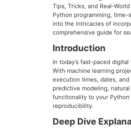
Tips, Tricks, and Real-Worl
Python programming, time-st
into the intricacies of incor
comprehensive guide for sea
Introduction
In today’s fast-paced digital
With machine learning projec
execution times, dates, and
predictive modeling, natura
functionality to your Python 
reproducibility.
Deep Dive Explana