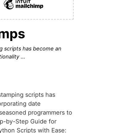
amps
g scripts has become an
tionality …
tamping scripts has
orporating date
or seasoned programmers to
ep-by-Step Guide for
ython Scripts with Ease: