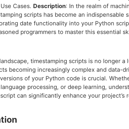
d Use Cases.
Description
: In the realm of mach
amping scripts has become an indispensable skil
porating date functionality into your Python scrip
soned programmers to master this essential ski
 landscape, timestamping scripts is no longer a 
ts becoming increasingly complex and data-driv
 versions of your Python code is crucial. Wheth
l language processing, or deep learning, under
script can significantly enhance your project’s re
tion