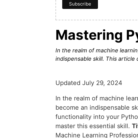
Mastering P
In the realm of machine learn
indispensable skill. This article
Updated July 29, 2024
In the realm of machine lea
become an indispensable skill
functionality into your Pyt
master this essential skill.
Ti
Machine Learning Professio