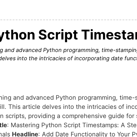
ython Script Timest
ing and advanced Python programming, time-stampin
 delves into the intricacies of incorporating date func
rning and advanced Python programming, time-s
. This article delves into the intricacies of inc
hon scripts, providing a comprehensive guide f
tle
: Mastering Python Script Timestamps: A St
nals
Headline
: Add Date Functionality to Your P