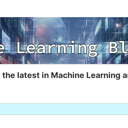
 the latest in Machine Learning a