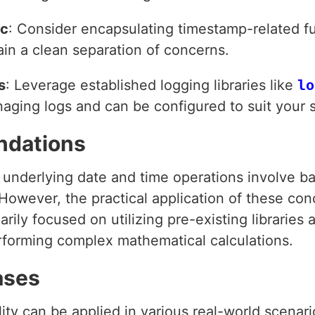
ic
: Consider encapsulating timestamp-related f
ain a clean separation of concerns.
s
: Leverage established logging libraries like
lo
naging logs and can be configured to suit your 
ndations
underlying date and time operations involve bas
 However, the practical application of these con
arily focused on utilizing pre-existing libraries
erforming complex mathematical calculations.
ases
ty can be applied in various real-world scenari