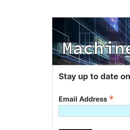
Stay up to date on
*
Email Address