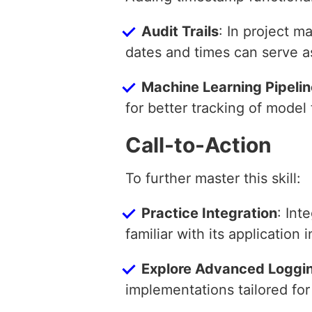
Audit Trails
: In project 
dates and times can serve as a
Machine Learning Pipeli
for better tracking of model
Call-to-Action
To further master this skill:
Practice Integration
: Int
familiar with its application 
Explore Advanced Loggi
implementations tailored fo