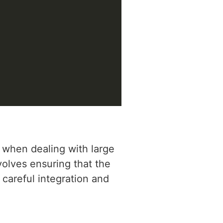
 when dealing with large
olves ensuring that the
 careful integration and