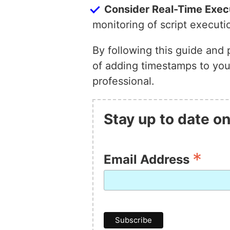
Consider Real-Time Exec
monitoring of script executi
By following this guide and 
of adding timestamps to your
professional.
Stay up to date on
*
Email Address