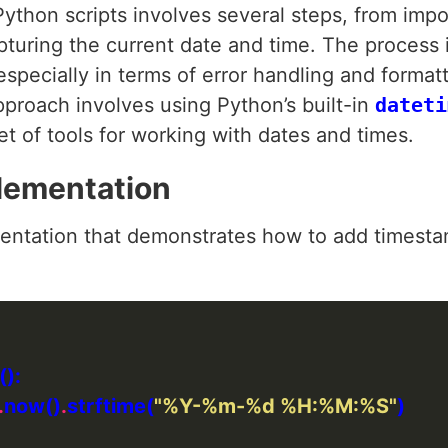
ython scripts involves several steps, from imp
pturing the current date and time. The process 
 especially in terms of error handling and forma
roach involves using Python’s built-in
dateti
t of tools for working with dates and times.
lementation
ntation that demonstrates how to add timestamp
.
now()
.
strftime(
"%Y-%m-
%d
 %H:%M:%S"