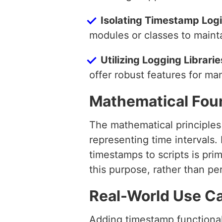
Isolating Timestamp Log
modules or classes to maint
Utilizing Logging Librarie
offer robust features for ma
Mathematical Fou
The mathematical principles 
representing time intervals.
timestamps to scripts is prim
this purpose, rather than p
Real-World Use C
Adding timestamp functionali