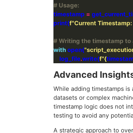
# Usage:
timestamp 
=
print(
f
"Current Timestamp:
# Writing the timestamp to 
with
 open(
"script_executio
    log_file
.
write(
f
"
{
timesta
Advanced Insight
While adding timestamps is 
datasets or complex machine
timestamp logic does not int
testing to avoid any potentia
A strategic approach to ove