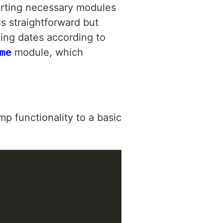
orting necessary modules
is straightforward but
tting dates according to
me
module, which
 functionality to a basic