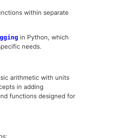
unctions within separate
gging
in Python, which
specific needs.
ic arithmetic with units
cepts in adding
 and functions designed for
os: