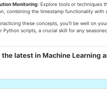
ution Monitoring
: Explore tools or techniques t
on, combining the timestamp functionality with 
practicing these concepts, you’ll be well on you
 Python scripts, a crucial skill for any season
 the latest in Machine Learning a