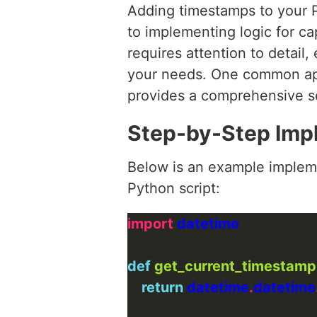
Adding timestamps to your P
to implementing logic for ca
requires attention to detail,
your needs. One common app
provides a comprehensive se
Step-by-Step Imp
Below is an example impleme
Python script:
import
def
get_current_timestamp
return
 datetime
.
datetime