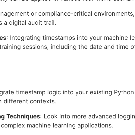
management or compliance-critical environments,
 digital audit trail.
nes
: Integrating timestamps into your machine l
 training sessions, including the date and time o
egrate timestamp logic into your existing Pytho
in different contexts.
ng Techniques
: Look into more advanced loggin
r complex machine learning applications.