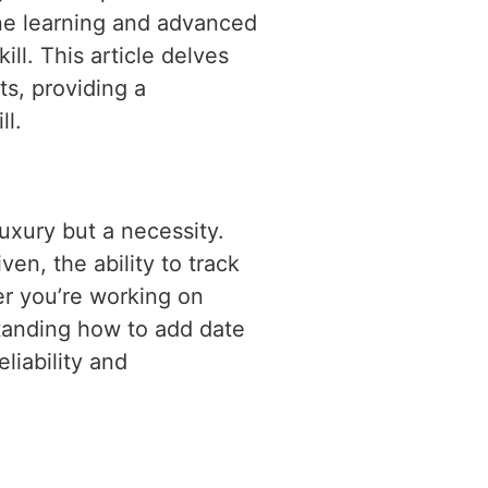
ine learning and advanced
l. This article delves
ts, providing a
ll.
luxury but a necessity.
en, the ability to track
er you’re working on
standing how to add date
liability and