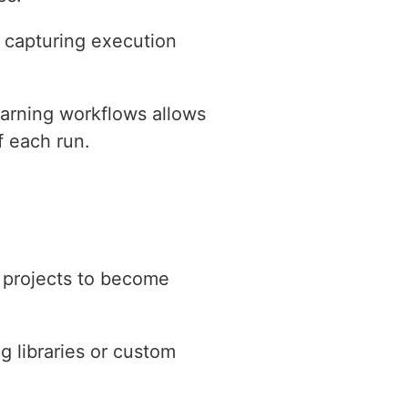
 capturing execution
earning workflows allows
f each run.
n projects to become
g libraries or custom