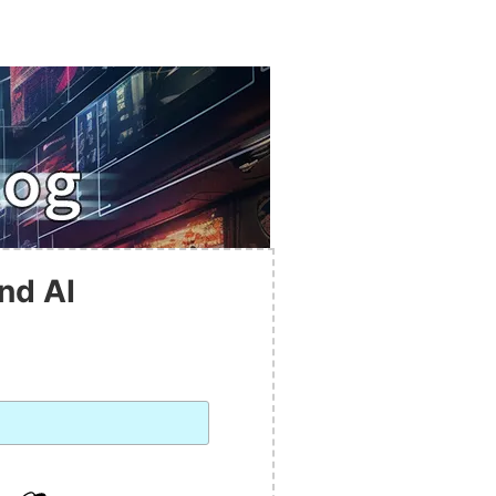
nd AI