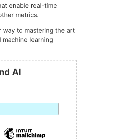
hat enable real-time
other metrics.
r way to mastering the art
ed machine learning
nd AI