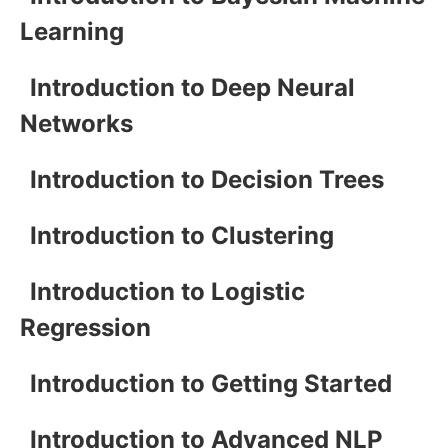
Learning
Introduction to Deep Neural
Networks
Introduction to Decision Trees
Introduction to Clustering
Introduction to Logistic
Regression
Introduction to Getting Started
Introduction to Advanced NLP