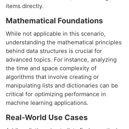
items directly.
Mathematical Foundations
While not applicable in this scenario,
understanding the mathematical principles
behind data structures is crucial for
advanced topics. For instance, analyzing
the time and space complexity of
algorithms that involve creating or
manipulating lists and dictionaries can be
critical for optimizing performance in
machine learning applications.
Real-World Use Cases