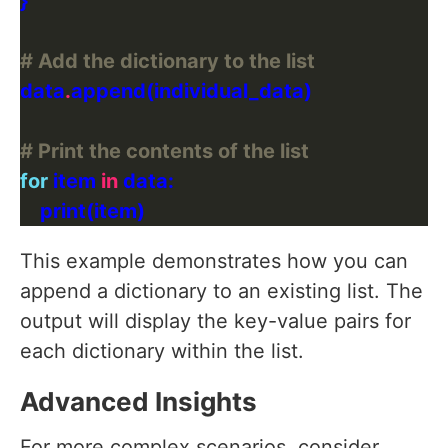
# Add the dictionary to the list
data
.
# Print the contents of the list
for
 item 
in
This example demonstrates how you can
append a dictionary to an existing list. The
output will display the key-value pairs for
each dictionary within the list.
Advanced Insights
For more complex scenarios, consider