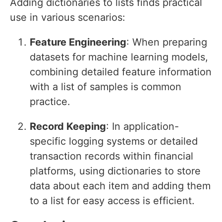
Adding dictionaries to lists finds practical
use in various scenarios:
Feature Engineering
: When preparing
datasets for machine learning models,
combining detailed feature information
with a list of samples is common
practice.
Record Keeping
: In application-
specific logging systems or detailed
transaction records within financial
platforms, using dictionaries to store
data about each item and adding them
to a list for easy access is efficient.