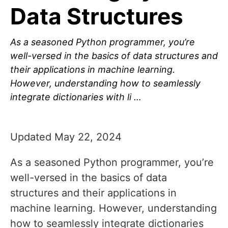
Data Structures
As a seasoned Python programmer, you’re
well-versed in the basics of data structures and
their applications in machine learning.
However, understanding how to seamlessly
integrate dictionaries with li …
Updated May 22, 2024
As a seasoned Python programmer, you’re
well-versed in the basics of data
structures and their applications in
machine learning. However, understanding
how to seamlessly integrate dictionaries