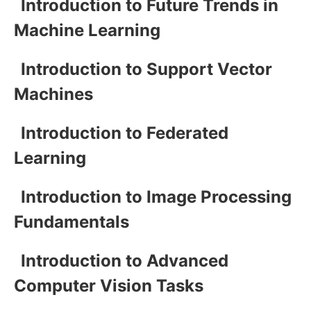
Introduction to Future Trends in
Machine Learning
Introduction to Support Vector
Machines
Introduction to Federated
Learning
Introduction to Image Processing
Fundamentals
Introduction to Advanced
Computer Vision Tasks