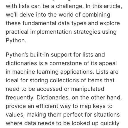
with lists can be a challenge. In this article,
we’ll delve into the world of combining
these fundamental data types and explore
practical implementation strategies using
Python.
Python’s built-in support for lists and
dictionaries is a cornerstone of its appeal
in machine learning applications. Lists are
ideal for storing collections of items that
need to be accessed or manipulated
frequently. Dictionaries, on the other hand,
provide an efficient way to map keys to
values, making them perfect for situations
where data needs to be looked up quickly