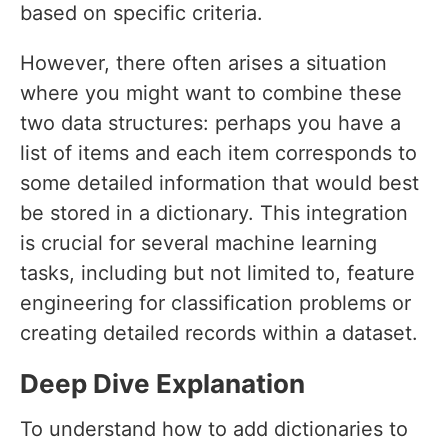
based on specific criteria.
However, there often arises a situation
where you might want to combine these
two data structures: perhaps you have a
list of items and each item corresponds to
some detailed information that would best
be stored in a dictionary. This integration
is crucial for several machine learning
tasks, including but not limited to, feature
engineering for classification problems or
creating detailed records within a dataset.
Deep Dive Explanation
To understand how to add dictionaries to