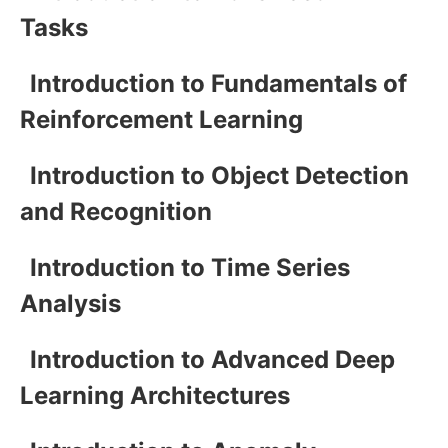
Tasks
Introduction to Fundamentals of
Reinforcement Learning
Introduction to Object Detection
and Recognition
Introduction to Time Series
Analysis
Introduction to Advanced Deep
Learning Architectures