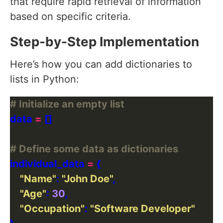
that require rapid retrieval of information
based on specific criteria.
Step-by-Step Implementation
Here’s how you can add dictionaries to
lists in Python:
# Initialize an empty list
data 
=
# Define some data as dictionaries
individual_data 
=
"Name"
: 
"John Doe"
"Age"
: 
30
"Occupation"
: 
"Software Developer"