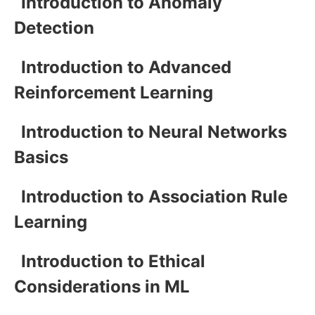
Introduction to Anomaly
Detection
Introduction to Advanced
Reinforcement Learning
Introduction to Neural Networks
Basics
Introduction to Association Rule
Learning
Introduction to Ethical
Considerations in ML