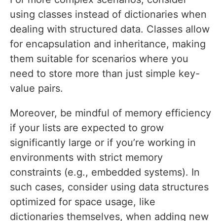
using classes instead of dictionaries when
dealing with structured data. Classes allow
for encapsulation and inheritance, making
them suitable for scenarios where you
need to store more than just simple key-
value pairs.
Moreover, be mindful of memory efficiency
if your lists are expected to grow
significantly large or if you’re working in
environments with strict memory
constraints (e.g., embedded systems). In
such cases, consider using data structures
optimized for space usage, like
dictionaries themselves, when adding new