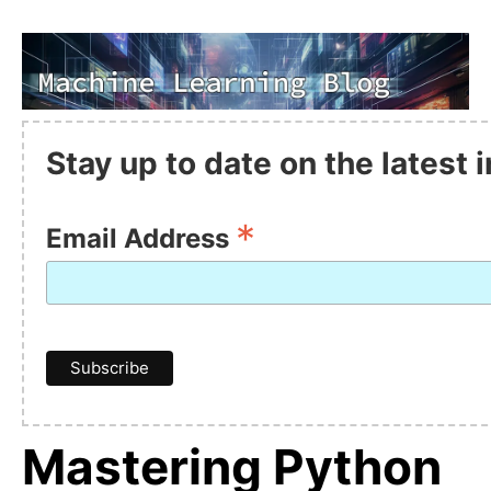
Stay up to date on the latest
*
Email Address
Mastering Python