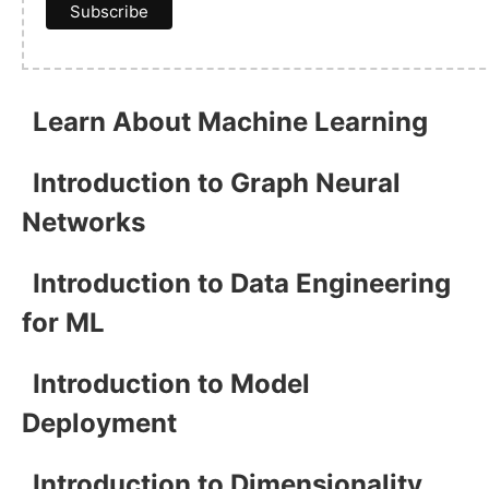
Learn About Machine Learning
Introduction to Graph Neural
Networks
Introduction to Data Engineering
for ML
Introduction to Model
Deployment
Introduction to Dimensionality