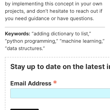
by implementing this concept in your own
projects, and don’t hesitate to reach out if
you need guidance or have questions.
Keywords:
“adding dictionary to list,”
“python programming,” “machine learning,”
“data structures.”
Stay up to date on the latest
*
Email Address