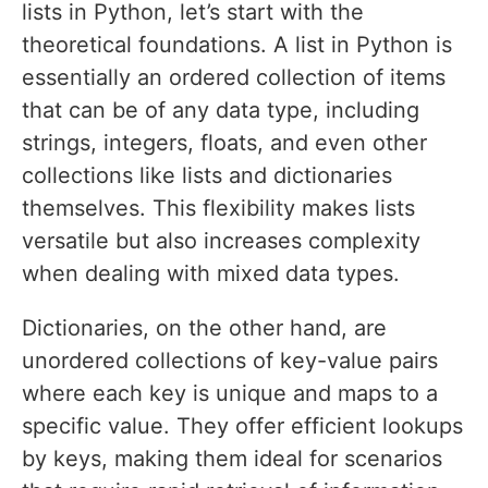
lists in Python, let’s start with the
theoretical foundations. A list in Python is
essentially an ordered collection of items
that can be of any data type, including
strings, integers, floats, and even other
collections like lists and dictionaries
themselves. This flexibility makes lists
versatile but also increases complexity
when dealing with mixed data types.
Dictionaries, on the other hand, are
unordered collections of key-value pairs
where each key is unique and maps to a
specific value. They offer efficient lookups
by keys, making them ideal for scenarios