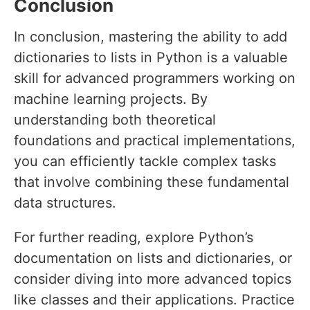
Conclusion
In conclusion, mastering the ability to add
dictionaries to lists in Python is a valuable
skill for advanced programmers working on
machine learning projects. By
understanding both theoretical
foundations and practical implementations,
you can efficiently tackle complex tasks
that involve combining these fundamental
data structures.
For further reading, explore Python’s
documentation on lists and dictionaries, or
consider diving into more advanced topics
like classes and their applications. Practice