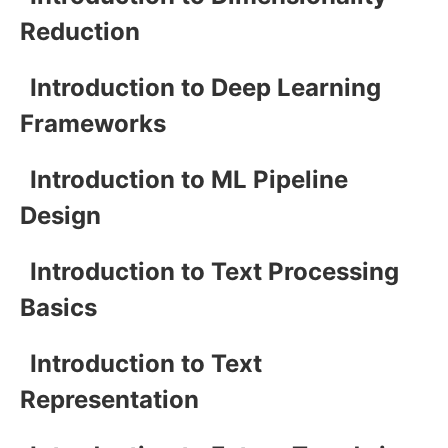
Reduction
Introduction to Deep Learning
Frameworks
Introduction to ML Pipeline
Design
Introduction to Text Processing
Basics
Introduction to Text
Representation