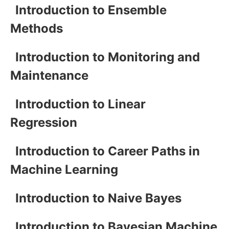
Introduction to Ensemble
Methods
Introduction to Monitoring and
Maintenance
Introduction to Linear
Regression
Introduction to Career Paths in
Machine Learning
Introduction to Naive Bayes
Introduction to Bayesian Machine